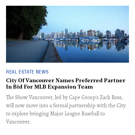
REAL ESTATE NEWS
City Of Vancouver Names Preferred Partner
In Bid For MLB Expansion Team
​The Show Vancouver, led by Cape Group's Zack Ross,
will now move into a formal partnership with the City
to explore bringing Major League Baseball to
Vancouver.