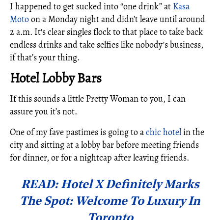
I happened to get sucked into “one drink” at
Kasa
Moto
on a Monday night and didn’t leave until around
2 a.m. It's clear singles flock to that place to take back
endless drinks and take selfies like nobody's business,
if that’s your thing.
Hotel Lobby Bars
If this sounds a little Pretty Woman to you, I can
assure you it’s not.
One of my fave pastimes is going to a
chic hotel
in the
city and sitting at a lobby bar before meeting friends
for dinner, or for a nightcap after leaving friends.
READ: Hotel X Definitely Marks
The Spot: Welcome To Luxury In
Toronto