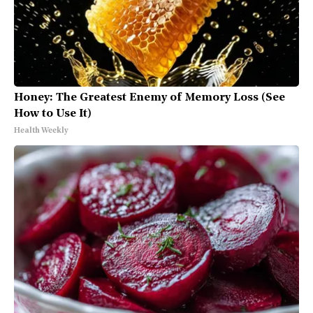
Honey: The Greatest Enemy of Memory Loss (See
How to Use It)
Health Weekly