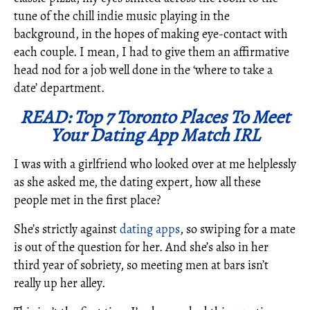
tune of the chill indie music playing in the
background, in the hopes of making eye-contact with
each couple. I mean, I had to give them an affirmative
head nod for a job well done in the ‘where to take a
date’ department.
READ: Top 7 Toronto Places To Meet
Your Dating App Match IRL
I was with a girlfriend who looked over at me helplessly
as she asked me, the dating expert, how all these
people met in the first place?
She’s strictly against
dating apps
, so swiping for a mate
is out of the question for her. And she’s also in her
third year of sobriety, so meeting men at bars isn’t
really up her alley.