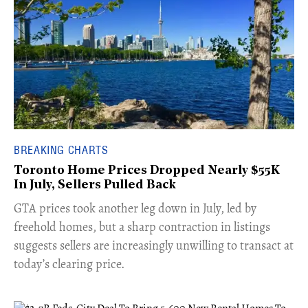
BREAKING CHARTS
Toronto Home Prices Dropped Nearly $55K
In July, Sellers Pulled Back
​GTA prices took another leg down in July, led by
freehold homes, but a sharp contraction in listings
suggests sellers are increasingly unwilling to transact at
today’s clearing price.