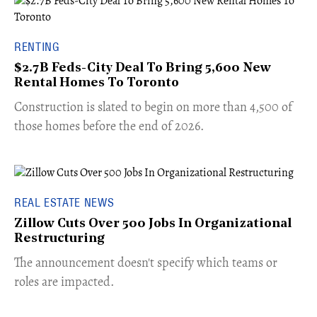
RENTING
$2.7B Feds-City Deal To Bring 5,600 New
Rental Homes To Toronto
​Construction is slated to begin on more than 4,500 of
those homes before the end of 2026.
REAL ESTATE NEWS
Zillow Cuts Over 500 Jobs In Organizational
Restructuring
The announcement doesn't specify which teams or
roles are impacted.