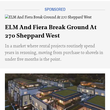
ELM And Fiera Break Ground At
270 Sheppard West
​In a market where rental projects routinely spend
years in rezoning, moving from purchase to shovels in
under five months is the point.