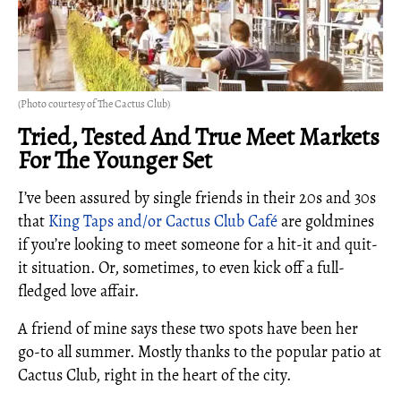
(Photo courtesy of The Cactus Club)
Tried, Tested And True Meet Markets
For The Younger Set
I’ve been assured by single friends in their 20s and 30s
that
King Taps and/or Cactus Club Café
are goldmines
if you’re looking to meet someone for a hit-it and quit-
it situation. Or, sometimes, to even kick off a full-
fledged love affair.
A friend of mine says these two spots have been her
go-to all summer. Mostly thanks to the popular patio at
Cactus Club, right in the heart of the city.