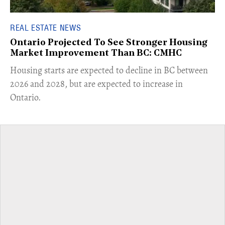
REAL ESTATE NEWS
Ontario Projected To See Stronger Housing
Market Improvement Than BC: CMHC
​Housing starts are expected to decline in BC between
2026 and 2028, but are expected to increase in
Ontario.