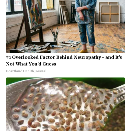
#1 Overlooked Factor Behind Neuropathy - and It's
Not What You'd Guess
Heartland Health Journal