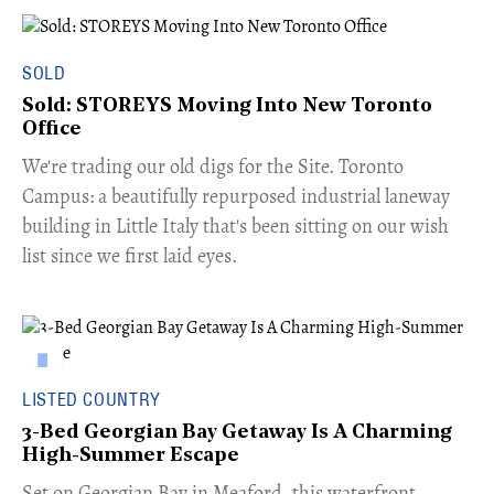
SOLD
Sold: STOREYS Moving Into New Toronto
Office
​We're trading our old digs for the Site. Toronto
Campus: a beautifully repurposed industrial laneway
building in Little Italy that's been sitting on our wish
list since we first laid eyes.
LISTED COUNTRY
3-Bed Georgian Bay Getaway Is A Charming
High-Summer Escape
Set on Georgian Bay in Meaford, this waterfront