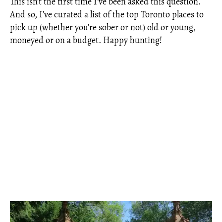
This isn’t the first time I’ve been asked this question.
And so, I’ve curated a list of the top Toronto places to
pick up (whether you’re sober or not) old or young,
moneyed or on a budget. Happy hunting!