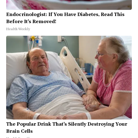
Endocrinologist: If You Have Diabetes, Read This
Before It's Removed!
Health Weekly
The Popular Drink That's Silently Destroying Your
Brain Cells