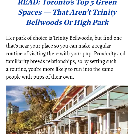
READ: Toronto’s Top 5 Green
Spaces — That Aren’t Trinity
Bellwoods Or High Park
Her park of choice is Trinity Bellwoods, but find one
that’s near your place so you can make a regular
routine of visiting there with your pup. Proximity and
familiarity breeds relationships, so by setting such
a routine, you’re more likely to run into the same
people with pups of their own.