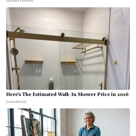
Health Frontline
Here's The Estimated Walk-In Shower Price in 2026
HomeBuddy