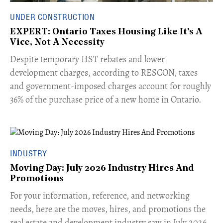
UNDER CONSTRUCTION
EXPERT: Ontario Taxes Housing Like It's A
Vice, Not A Necessity
​Despite temporary HST rebates and lower
development charges, according to RESCON, taxes
and government-imposed charges account for roughly
36% of the purchase price of a new home in Ontario.
INDUSTRY
Moving Day: July 2026 Industry Hires And
Promotions
For your information, reference, and networking
needs, here are the moves, hires, and promotions the
real estate and development industry saw in July 2026.