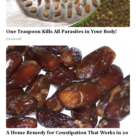
One Teaspoon Kills All Parasites in Your Body!
Paratoxil
A Home Remedy for Constipation That Works in 20