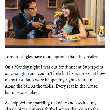
Toronto singles have more options than they realize ...
On a Monday night I was out for dinner at Superpoint
on
Ossington
and couldn’t help but be surprised at how
many first dates were happening right around me.
Along the bar. At the tables. Every seat in the house,
but one, was taken.
As I sipped my sparkling red wine and awaited my
classic pizza, my eyes shifted across the room to the