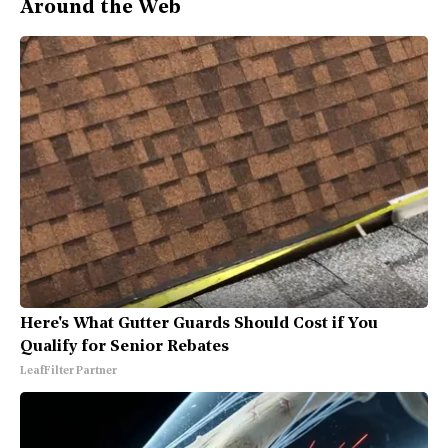
Around the Web
Here's What Gutter Guards Should Cost if You
Qualify for Senior Rebates
LeafFilter Partner