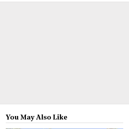
You May Also Like