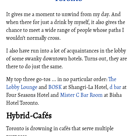
It gives me a moment to unwind from my day. And
when there for just a drink by myself, it also gives the
chance to meet a wide range of people whose paths I
wouldn’t normally cross.
I also have run into a lot of acquaintances in the lobby
of some swanky downtown hotels. Turns out, they are
there to do just the same.
My top three go-tos ... in no particular order:
The
Lobby Lounge
and
BOSK
at Shangri-La Hotel,
d bar
at
Four Seasons Hotel and
Mister C Bar Room
at Bisha
Hotel Toronto.
Hybrid-Cafés
Toronto is drowning in cafés that serve multiple