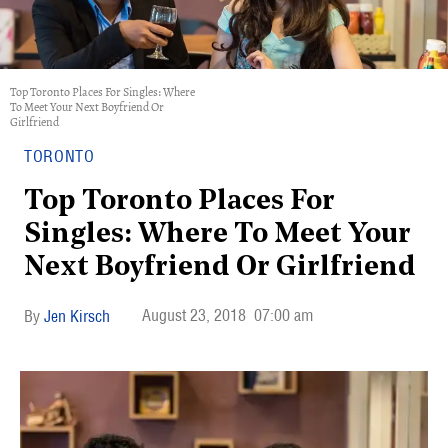
Top Toronto Places For Singles: Where
To Meet Your Next Boyfriend Or
Girlfriend
TORONTO
Top Toronto Places For
Singles: Where To Meet Your
Next Boyfriend Or Girlfriend
August 23, 2018
07:00 am
Jen Kirsch