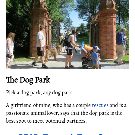
The Dog Park
Pick a dog park, any dog park.
A girlfriend of mine, who has a couple
rescues
and is a
passionate animal lover, says that the dog park is the
best spot to meet potential partners.