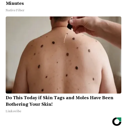
Minutes
Native Fiber
Do This Today if Skin Tags and Moles Have Been
Bothering Your Skin!
Linkovibe