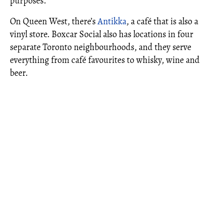
purposes.
On Queen West, there’s
Antikka
, a café that is also a
vinyl store. Boxcar Social also has locations in four
separate Toronto neighbourhoods, and they serve
everything from café favourites to whisky, wine and
beer.