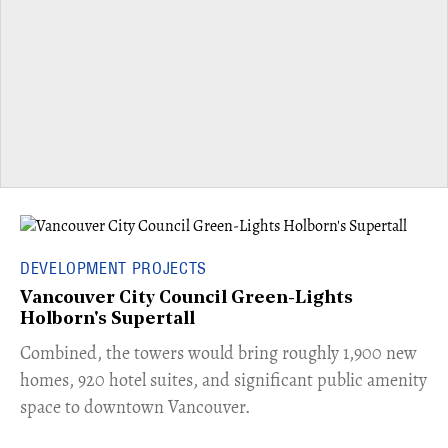
DEVELOPMENT PROJECTS
Vancouver City Council Green-Lights
Holborn's Supertall
Combined, the towers would bring roughly 1,900 new
homes, 920 hotel suites, and significant public amenity
space to downtown Vancouver.