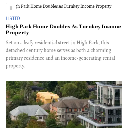
LISTED
High Park Home Doubles As Turnkey Income
Property
Set on a leafy residential street in High Park, this
detached century home serves as both a charming
primary residence and an income-generating rental
property.