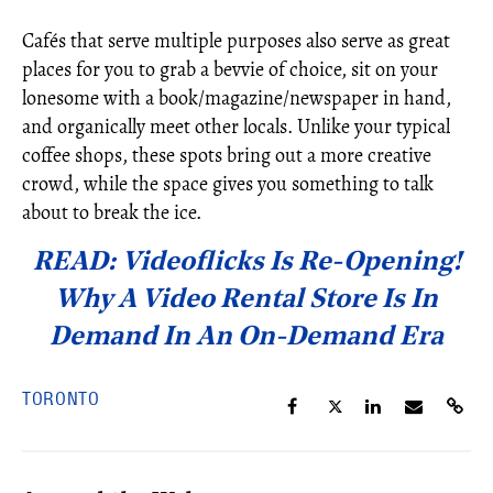
Cafés that serve multiple purposes also serve as great
places for you to grab a bevvie of choice, sit on your
lonesome with a book/magazine/newspaper in hand,
and organically meet other locals. Unlike your typical
coffee shops, these spots bring out a more creative
crowd, while the space gives you something to talk
about to break the ice.
READ: Videoflicks Is Re-Opening!
Why A Video Rental Store Is In
Demand In An On-Demand Era
TORONTO