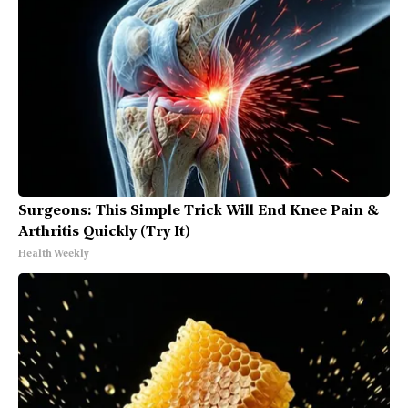
Surgeons: This Simple Trick Will End Knee Pain &
Arthritis Quickly (Try It)
Health Weekly