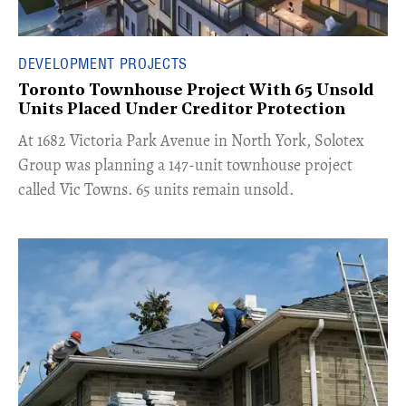
DEVELOPMENT PROJECTS
Toronto Townhouse Project With 65 Unsold
Units Placed Under Creditor Protection
​At 1682 Victoria Park Avenue in North York, Solotex
Group was planning a 147-unit townhouse project
called Vic Towns. 65 units remain unsold.