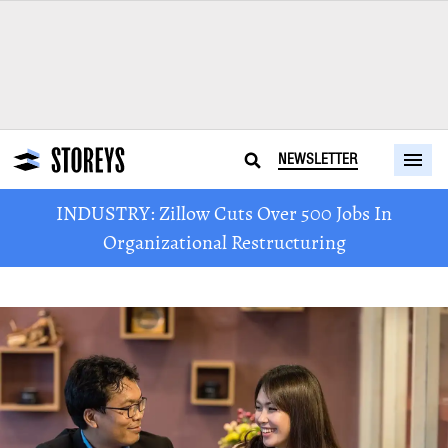
NEWSLETTER
INDUSTRY: Zillow Cuts Over 500 Jobs In
Organizational Restructuring