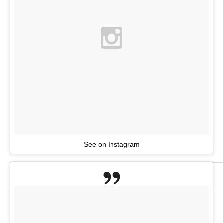
See on Instagram