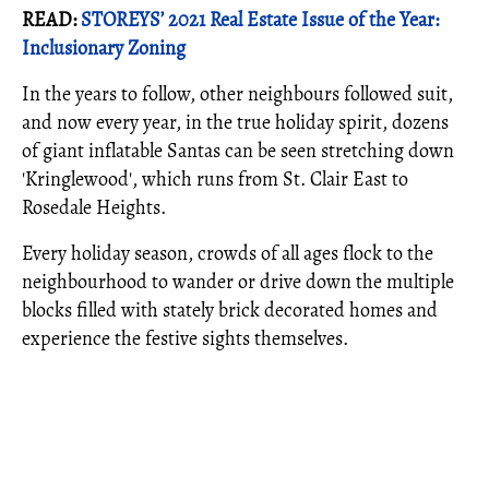
READ:
STOREYS’ 2021 Real Estate Issue of the Year:
Inclusionary Zoning
In the years to follow, other neighbours followed suit,
and now every year, in the true holiday spirit, dozens
of giant inflatable Santas can be seen stretching down
'Kringlewood', which runs from St. Clair East to
Rosedale Heights.
Every holiday season, crowds of all ages flock to the
neighbourhood to wander or drive down the multiple
blocks filled with stately brick decorated homes and
experience the festive sights themselves.