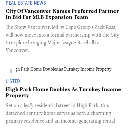
REAL ESTATE NEWS
City Of Vancouver Names Preferred Partner
In Bid For MLB Expansion Team
​The Show Vancouver, led by Cape Group's Zack Ross,
will now move into a formal partnership with the City
to explore bringing Major League Baseball to
Vancouver.
LISTED
High Park Home Doubles As Turnkey Income
Property
Set on a leafy residential street in High Park, this
detached century home serves as both a charming
primary residence and an income-generating rental