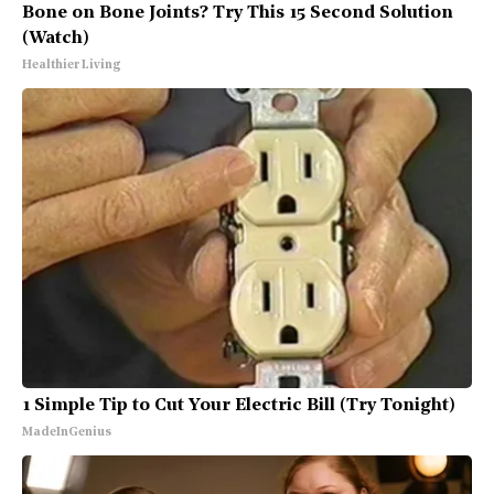
Bone on Bone Joints? Try This 15 Second Solution
(Watch)
Healthier Living
1 Simple Tip to Cut Your Electric Bill (Try Tonight)
MadeInGenius