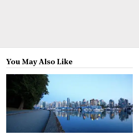
You May Also Like