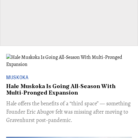
MUSKOKA
Hale Muskoka Is Going All-Season With
Multi-Pronged Expansion
Hale offers the benefits of a “third space” — something
Founder Eric Abugov felt was missing after moving to
Gravenhurst post-pandemic.