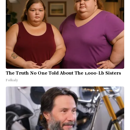
The Truth No One Told About The 1,000-Lb Sisters
Folkaly