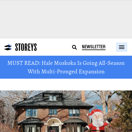
NEWSLETTER
MUST READ: Hale Muskoka Is Going All-Season
With Multi-Pronged Expansion