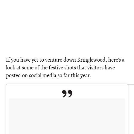
If you have yet to venture down Kringlewood, here's a
look at some of the festive shots that visitors have
posted on social media so far this year.