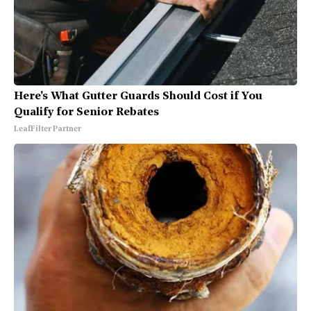
Here's What Gutter Guards Should Cost if You
Qualify for Senior Rebates
LeafFilter Partner