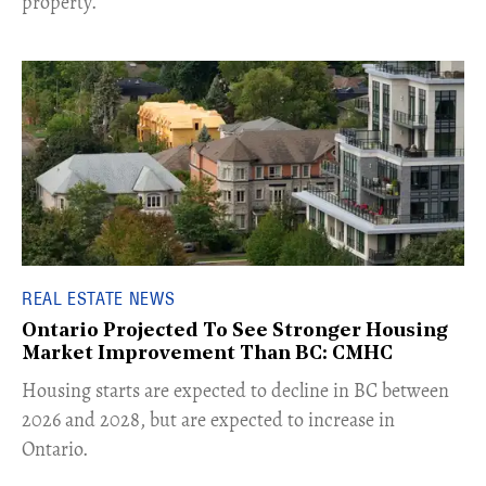
property.
REAL ESTATE NEWS
Ontario Projected To See Stronger Housing
Market Improvement Than BC: CMHC
​Housing starts are expected to decline in BC between
2026 and 2028, but are expected to increase in
Ontario.