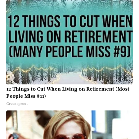
12 Things to Cut When Living on Retirement (Most
People Miss #11)
Greensprout