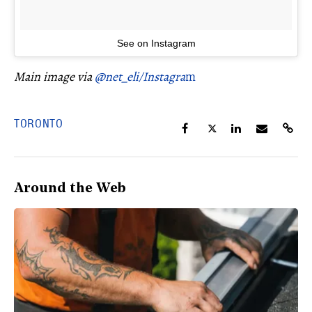
See on Instagram
Main image via
@net_eli/Instagra
m
TORONTO
Around the Web