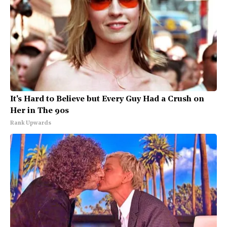
It's Hard to Believe but Every Guy Had a Crush on
Her in The 90s
Rank Upwards