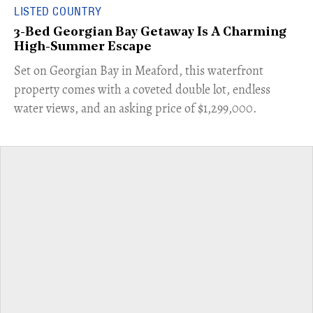
LISTED COUNTRY
3-Bed Georgian Bay Getaway Is A Charming
High-Summer Escape
Set on Georgian Bay in Meaford, this waterfront
property comes with a coveted double lot, endless
water views, and an asking price of $1,299,000.