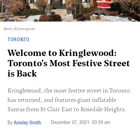
'@net_eli/Instagram
TORONTO
Welcome to Kringlewood:
Toronto's Most Festive Street
is Back
Kringlewood, the most festive street in Toronto
has returned, and features giant inflatable
Santas from St Clair East to Rosedale Heights.
December 07, 2021
03:59 am
Ainsley Smith