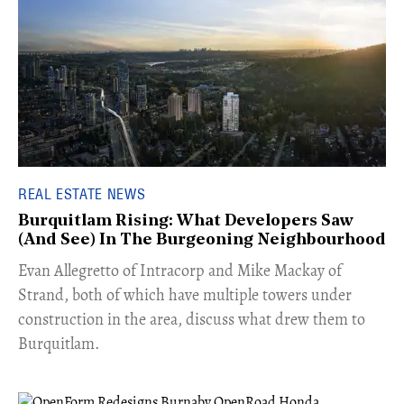
REAL ESTATE NEWS
Burquitlam Rising: What Developers Saw
(And See) In The Burgeoning Neighbourhood
​Evan Allegretto of Intracorp and Mike Mackay of
Strand, both of which have multiple towers under
construction in the area, discuss what drew them to
Burquitlam.