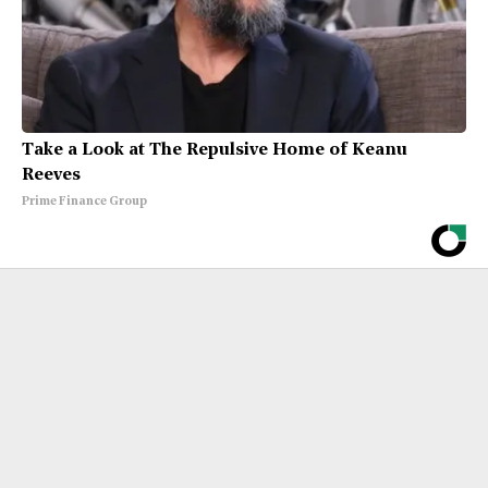
Take a Look at The Repulsive Home of Keanu
Reeves
Prime Finance Group