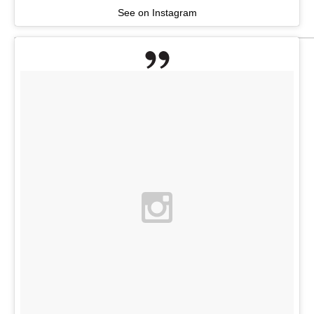
See on Instagram