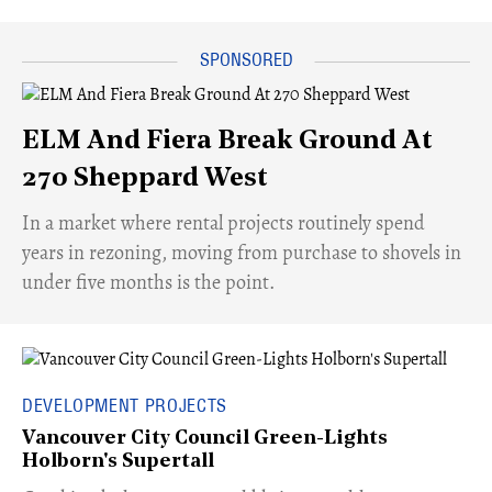
ELM And Fiera Break Ground At
270 Sheppard West
​In a market where rental projects routinely spend
years in rezoning, moving from purchase to shovels in
under five months is the point.
DEVELOPMENT PROJECTS
Vancouver City Council Green-Lights
Holborn's Supertall