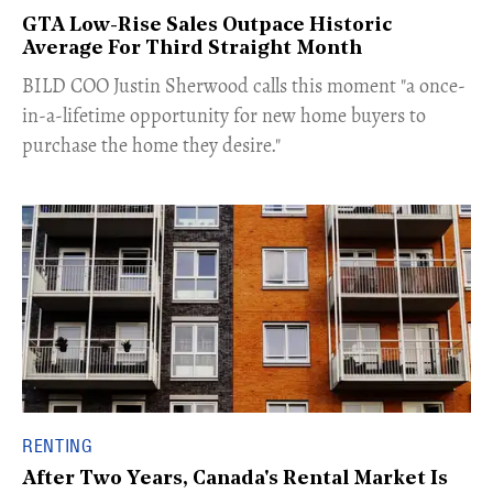
GTA Low-Rise Sales Outpace Historic
Average For Third Straight Month
​BILD COO Justin Sherwood calls this moment "a once-
in-a-lifetime opportunity for new home buyers to
purchase the home they desire."
RENTING
After Two Years, Canada's Rental Market Is