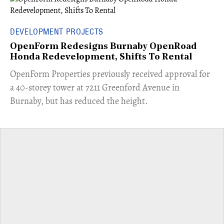
DEVELOPMENT PROJECTS
OpenForm Redesigns Burnaby OpenRoad
Honda Redevelopment, Shifts To Rental
​OpenForm Properties previously received approval for
a 40-storey tower at 7211 Greenford Avenue in
Burnaby, but has reduced the height.