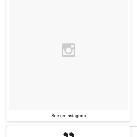
See on Instagram