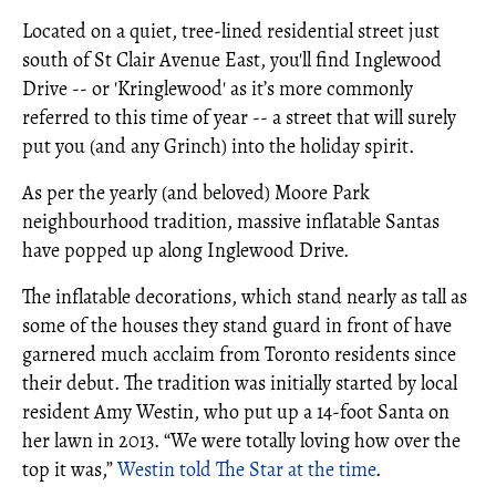
Located on a quiet, tree-lined residential street just
south of St Clair Avenue East, you'll find Inglewood
Drive -- or 'Kringlewood' as it’s more commonly
referred to this time of year -- a street that will surely
put you (and any Grinch) into the holiday spirit.
As per the yearly (and beloved) Moore Park
neighbourhood tradition, massive inflatable Santas
have popped up along Inglewood Drive.
The inflatable decorations, which stand nearly as tall as
some of the houses they stand guard in front of have
garnered much acclaim from Toronto residents since
their debut. The tradition was initially started by local
resident Amy Westin, who put up a 14-foot Santa on
her lawn in 2013. “We were totally loving how over the
top it was,”
Westin told The Star at the time
.