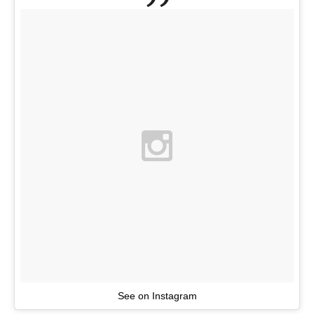
See on Instagram