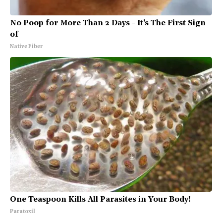
No Poop for More Than 2 Days - It's The First Sign
of
Native Fiber
One Teaspoon Kills All Parasites in Your Body!
Paratoxil