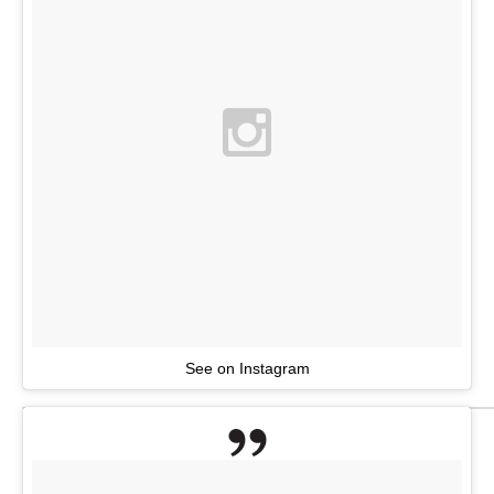
See on Instagram