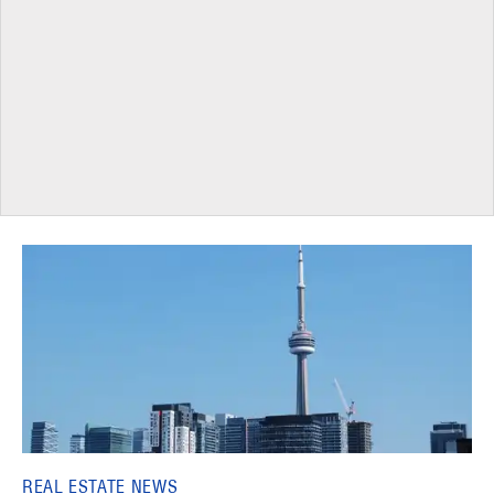
REAL ESTATE NEWS