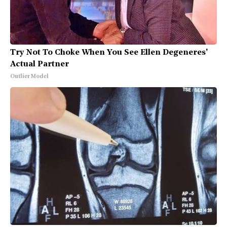
Try Not To Choke When You See Ellen Degeneres'
Actual Partner
Outlier Model