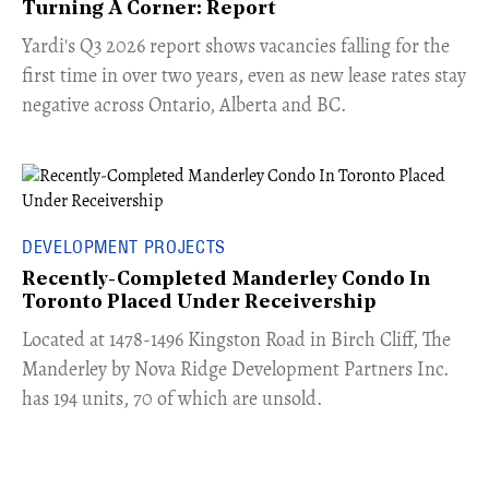
Turning A Corner: Report
Yardi's Q3 2026 report shows vacancies falling for the
first time in over two years, even as new lease rates stay
negative across Ontario, Alberta and BC.
DEVELOPMENT PROJECTS
Recently-Completed Manderley Condo In
Toronto Placed Under Receivership
​Located at 1478-1496 Kingston Road in Birch Cliff, The
Manderley by Nova Ridge Development Partners Inc.
has 194 units, 70 of which are unsold.