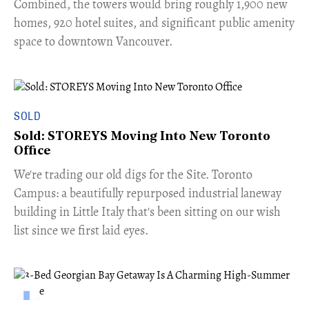
Combined, the towers would bring roughly 1,900 new
homes, 920 hotel suites, and significant public amenity
space to downtown Vancouver.
SOLD
Sold: STOREYS Moving Into New Toronto
Office
​We're trading our old digs for the Site. Toronto
Campus: a beautifully repurposed industrial laneway
building in Little Italy that's been sitting on our wish
list since we first laid eyes.