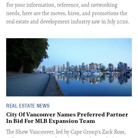
For your information, reference, and networking
needs, here are the moves, hires, and promotions the
real estate and development industry saw in July 2026.
REAL ESTATE NEWS
City Of Vancouver Names Preferred Partner
In Bid For MLB Expansion Team
​The Show Vancouver, led by Cape Group's Zack Ross,