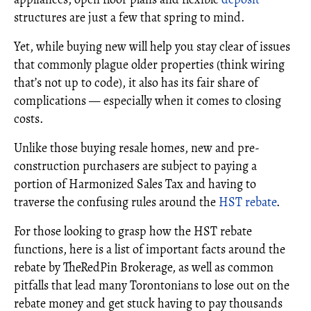
structures are just a few that spring to mind.
Yet, while buying new will help you stay clear of issues
that commonly plague older properties (think wiring
that’s not up to code), it also has its fair share of
complications — especially when it comes to closing
costs.
Unlike those buying resale homes, new and pre-
construction purchasers are subject to paying a
portion of Harmonized Sales Tax and having to
traverse the confusing rules around the
HST rebate
.
For those looking to grasp how the HST rebate
functions, here is a list of important facts around the
rebate by TheRedPin Brokerage, as well as common
pitfalls that lead many Torontonians to lose out on the
rebate money and get stuck having to pay thousands