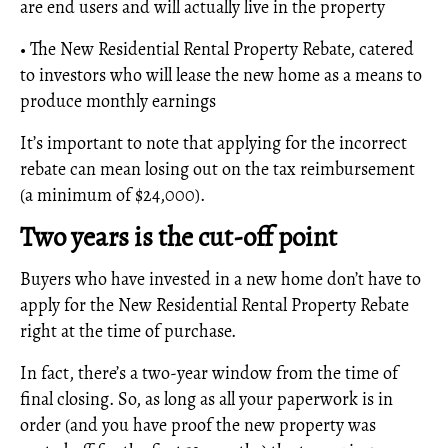
are end users and will actually live in the property
• The New Residential Rental Property Rebate, catered
to investors who will lease the new home as a means to
produce monthly earnings
It’s important to note that applying for the incorrect
rebate can mean losing out on the tax reimbursement
(a minimum of $24,000).
Two years is the cut-off point
Buyers who have invested in a new home don’t have to
apply for the New Residential Rental Property Rebate
right at the time of purchase.
In fact, there’s a two-year window from the time of
final closing. So, as long as all your paperwork is in
order (and you have proof the new property was