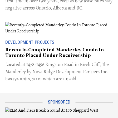
first time in over two years, even as new lease rates stay
negative across Ontario, Alberta and BC.
DEVELOPMENT PROJECTS
Recently-Completed Manderley Condo In
Toronto Placed Under Receivership
​Located at 1478-1496 Kingston Road in Birch Cliff, The
Manderley by Nova Ridge Development Partners Inc.
has 194 units, 70 of which are unsold.