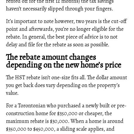
rented off for the first 12 months) the tax savings
haven’t necessarily slipped through your fingers.
It’s important to note however, two years is the cut-off
point and afterwards, you’re no longer eligible for the
rebate. In general, the best piece of advice is to not
delay and file for the rebate as soon as possible.
The rebate amount changes
depending on the new home’s price
The HST rebate isn’t one-size fits all. The dollar amount
you get back does vary depending on the property’s
value.
For a Torontonian who purchased a newly built or pre-
construction home for $350,000 or cheaper, the
maximum rebate is $30,000. When a home is around
$350,000 to $450,000, a sliding scale applies, and