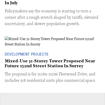
In July
​Policymakers say the economy is starting to turn a
corner after a rough stretch shaped by tariffs, elevated
uncertainty, and slower population growth.
DEVELOPMENT PROJECTS
Mixed-Use 31-Storey Tower Proposed Near
Future 152nd Street Station In Surrey
​The proposal is for 15284-15296 Fleetwood Drive, and
includes 358 residential units plus commercial space.