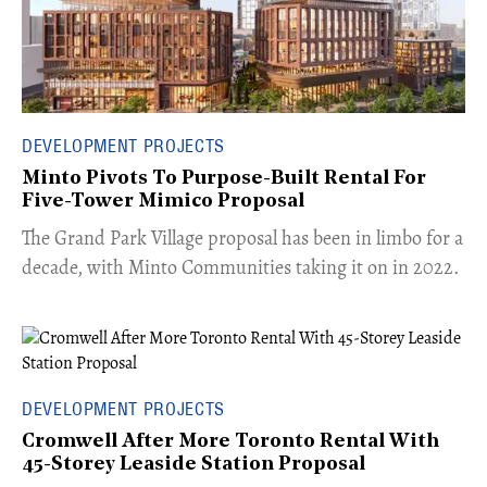
DEVELOPMENT PROJECTS
Minto Pivots To Purpose-Built Rental For
Five-Tower Mimico Proposal
The Grand Park Village proposal has been in limbo for a
decade, with Minto Communities taking it on in 2022.
DEVELOPMENT PROJECTS
Cromwell After More Toronto Rental With
45-Storey Leaside Station Proposal