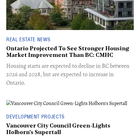
REAL ESTATE NEWS
Ontario Projected To See Stronger Housing
Market Improvement Than BC: CMHC
​Housing starts are expected to decline in BC between
2026 and 2028, but are expected to increase in
Ontario.
DEVELOPMENT PROJECTS
Vancouver City Council Green-Lights
Holborn's Supertall