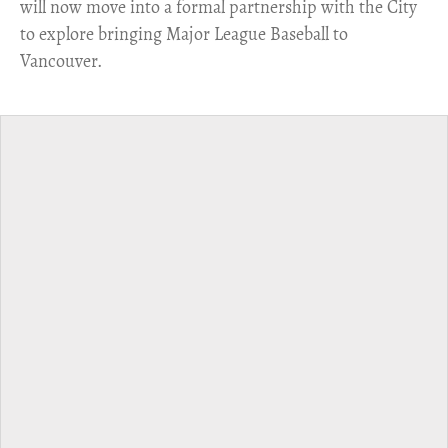
will now move into a formal partnership with the City
to explore bringing Major League Baseball to
Vancouver.