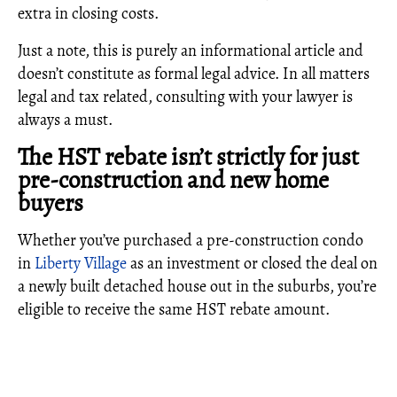
extra in closing costs.
Just a note, this is purely an informational article and
doesn’t constitute as formal legal advice. In all matters
legal and tax related, consulting with your lawyer is
always a must.
The HST rebate isn’t strictly for just
pre-construction and new home
buyers
Whether you’ve purchased a pre-construction condo
in
Liberty Village
as an investment or closed the deal on
a newly built detached house out in the suburbs, you’re
eligible to receive the same HST rebate amount.