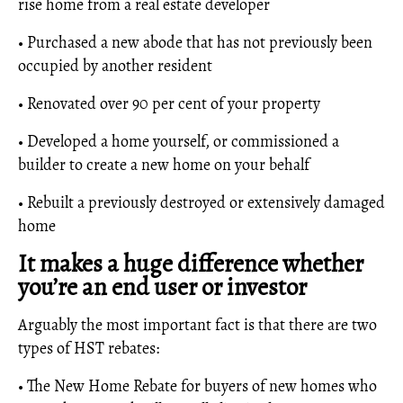
rise home from a real estate developer
• Purchased a new abode that has not previously been
occupied by another resident
• Renovated over 90 per cent of your property
• Developed a home yourself, or commissioned a
builder to create a new home on your behalf
• Rebuilt a previously destroyed or extensively damaged
home
It makes a huge difference whether
you’re an end user or investor
Arguably the most important fact is that there are two
types of HST rebates:
• The New Home Rebate for buyers of new homes who