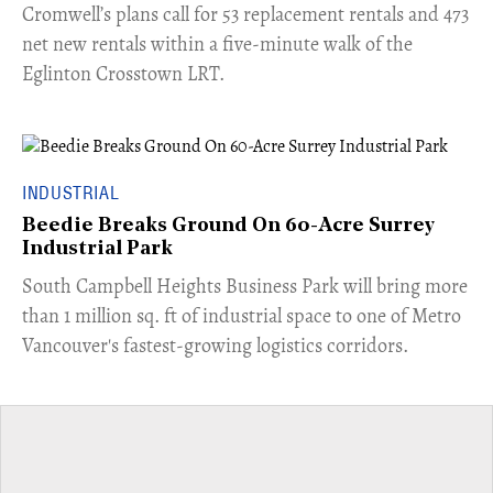
Cromwell’s plans call for 53 replacement rentals and 473
net new rentals within a five-minute walk of the
Eglinton Crosstown LRT.
INDUSTRIAL
Beedie Breaks Ground On 60-Acre Surrey
Industrial Park
​South Campbell Heights Business Park will bring more
than 1 million sq. ft of industrial space to one of Metro
Vancouver's fastest-growing logistics corridors.