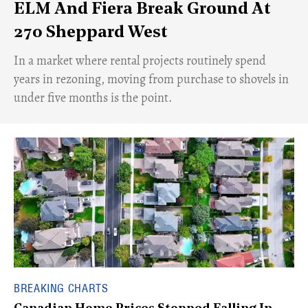
ELM And Fiera Break Ground At
270 Sheppard West
​In a market where rental projects routinely spend
years in rezoning, moving from purchase to shovels in
under five months is the point.
BREAKING CHARTS