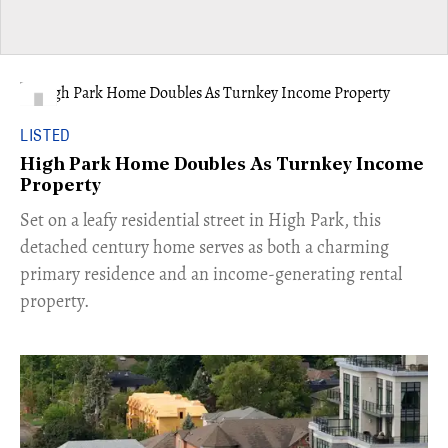
LISTED
High Park Home Doubles As Turnkey Income
Property
Set on a leafy residential street in High Park, this
detached century home serves as both a charming
primary residence and an income-generating rental
property.