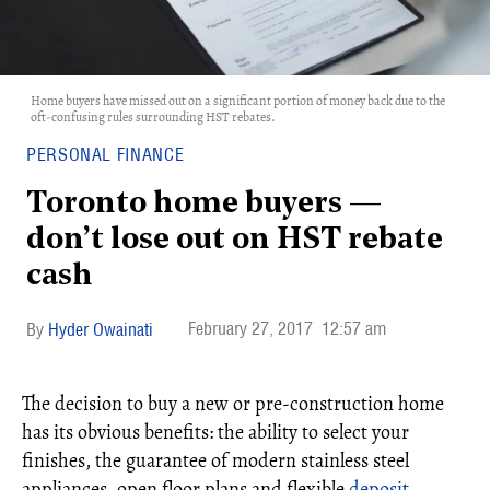
Home buyers have missed out on a significant portion of money back due to the
oft-confusing rules surrounding HST rebates.
PERSONAL FINANCE
Toronto home buyers —
don’t lose out on HST rebate
cash
February 27, 2017
12:57 am
Hyder Owainati
The decision to buy a new or pre-construction home
has its obvious benefits: the ability to select your
finishes, the guarantee of modern stainless steel
appliances, open floor plans and flexible
deposit