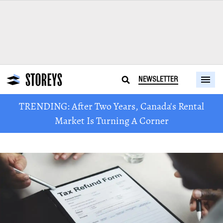
NEWSLETTER
TRENDING: After Two Years, Canada's Rental
Market Is Turning A Corner