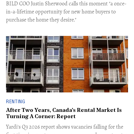
​BILD COO Justin Sherwood calls this moment "a once-
in-a-lifetime opportunity for new home buyers to
purchase the home they desire."
RENTING
After Two Years, Canada's Rental Market Is
Turning A Corner: Report
Yardi's Q3 2026 report shows vacancies falling for the