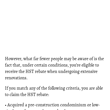
However, what far fewer people may be aware of is the
fact that, under certain conditions, you’re eligible to
receive the HST rebate when undergoing extensive
renovations.
If you match any of the following criteria, you are able
to claim the HST rebate:
• Acquired a pre-construction condominium or low-