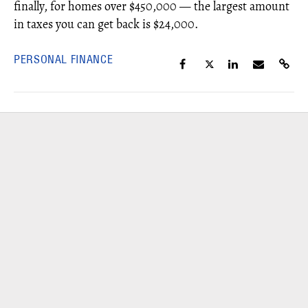
finally, for homes over $450,000 — the largest amount
in taxes you can get back is $24,000.
PERSONAL FINANCE