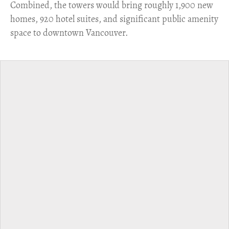
Combined, the towers would bring roughly 1,900 new
homes, 920 hotel suites, and significant public amenity
space to downtown Vancouver.