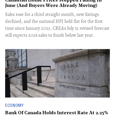
Canadian Home Prices Stopped Falling In
June (And Buyers Were Already Moving)
​Sales rose for a third straight month, new listings
declined, and the national HPI held flat for the first
time since January 2025. CREA's July 15 revised forecast
still expects 2026 sales to finish below last year.
ECONOMY
Bank Of Canada Holds Interest Rate At 2.25%