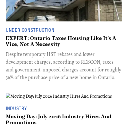
UNDER CONSTRUCTION
EXPERT: Ontario Taxes Housing Like It's A
Vice, Not A Necessity
​Despite temporary HST rebates and lower
development charges, according to RESCON, taxes
and government-imposed charges account for roughly
36% of the purchase price of a new home in Ontario.
INDUSTRY
Moving Day: July 2026 Industry Hires And
Promotions