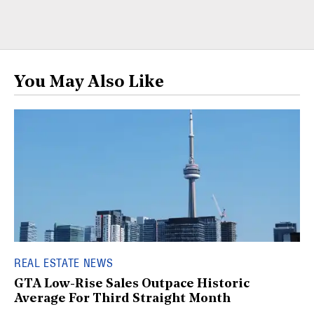
You May Also Like
REAL ESTATE NEWS
GTA Low-Rise Sales Outpace Historic
Average For Third Straight Month