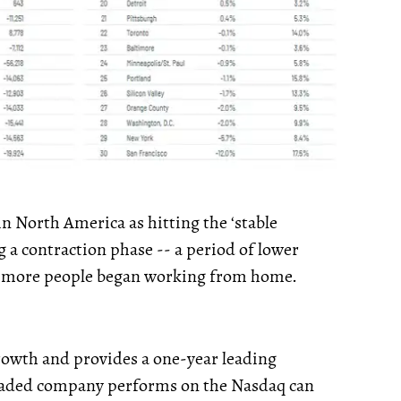
in North America as hitting the ‘stable
 a contraction phase -- a period of lower
as more people began working from home.
growth and provides a one-year leading
traded company performs on the Nasdaq can