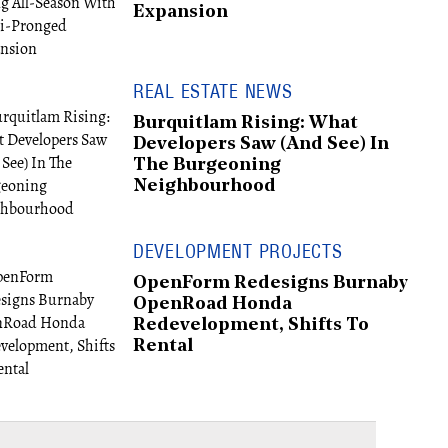
Expansion
REAL ESTATE NEWS
Burquitlam Rising: What
Developers Saw (And See) In
The Burgeoning
Neighbourhood
DEVELOPMENT PROJECTS
OpenForm Redesigns Burnaby
OpenRoad Honda
Redevelopment, Shifts To
Rental