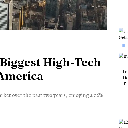
 Biggest High-Tech
In
 America
De
T
rket over the past two years, enjoying a 26%