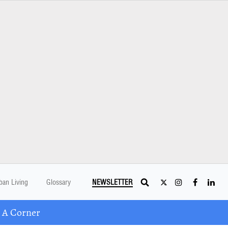
ban Living
Glossary
NEWSLETTER
 A Corner