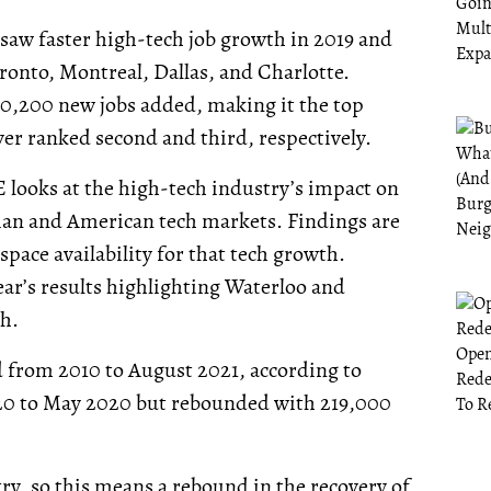
 saw faster high-tech job growth in 2019 and
ronto, Montreal, Dallas, and Charlotte.
40,200 new jobs added, making it the top
er ranked second and third, respectively.
 looks at the high-tech industry’s impact on
ian and American tech markets. Findings are
space availability for that tech growth.
ar’s results highlighting Waterloo and
h.
 from 2010 to August 2021, according to
020 to May 2020 but rebounded with 219,000
ry, so this means a rebound in the recovery of