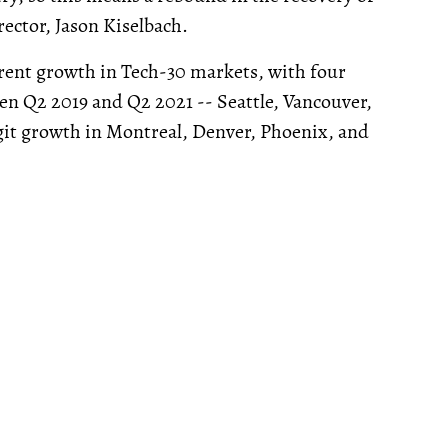
ector, Jason Kiselbach.
e rent growth in Tech-30 markets, with four
n Q2 2019 and Q2 2021 -- Seattle, Vancouver,
igit growth in Montreal, Denver, Phoenix, and