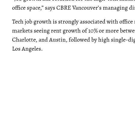
office space,” says CBRE Vancouver’s managing dir
Tech job growth is strongly associated with offic
markets seeing rent growth of 10% or more betwee
Charlotte, and Austin, followed by high single-d
Los Angeles.