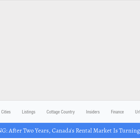
Cities
Listings
Cottage Country
Insiders
Finance
Ur
: After Two Years, Canada's Rental Market Is Turning