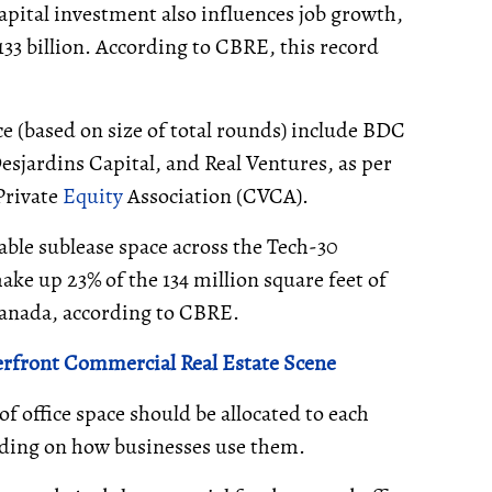
apital investment also influences job growth,
133 billion. According to CBRE, this record
ce (based on size of total rounds) include BDC
esjardins Capital, and Real Ventures, as per
Private
Equity
Association (CVCA).
able sublease space across the Tech-30
ke up 23% of the 134 million square feet of
 Canada, according to CBRE.
erfront Commercial Real Estate Scene
of office space should be allocated to each
nding on how businesses use them.