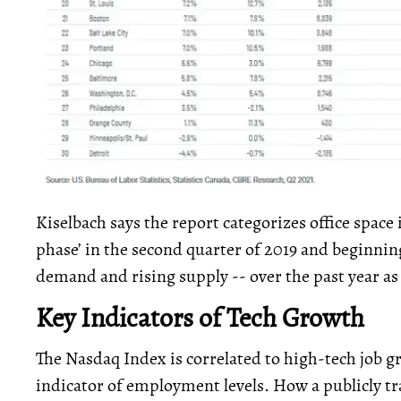
Kiselbach says the report categorizes office space 
phase’ in the second quarter of 2019 and beginning
demand and rising supply -- over the past year 
Key Indicators of Tech Growth
The Nasdaq Index is correlated to high-tech job 
indicator of employment levels. How a publicly 