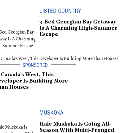
LISTED COUNTRY
3-Bed Georgian Bay Getaway
Is A Charming High-Summer
Escape
 Canada's West, This
veloper Is Building More
han Houses
MUSKOKA
Hale Muskoka Is Going All-
Season With Multi-Pronged