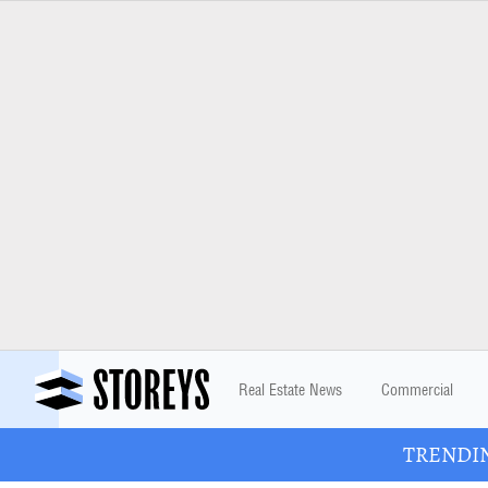
Real Estate News
Commercial
TRENDING