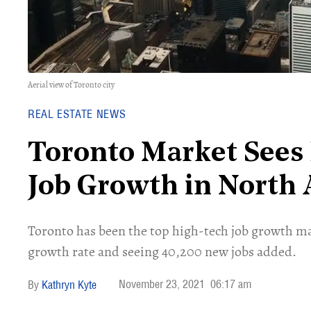
Aerial view of Toronto city
REAL ESTATE NEWS
Toronto Market Sees
Job Growth in North
Toronto has been the top high-tech job growth ma
growth rate and seeing 40,200 new jobs added.
November 23, 2021
06:17 am
Kathryn Kyte