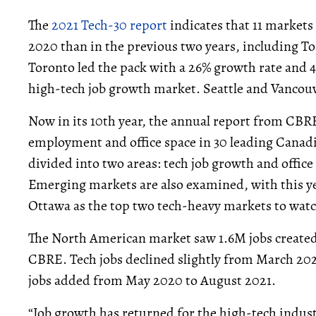
The
2021 Tech-30 report
indicates that 11 markets
2020 than in the previous two years, including To
Toronto led the pack with a 26% growth rate and 
high-tech job growth market. Seattle and Vancouv
Now in its 10th year, the annual report from CBRE
employment and office space in 30 leading Canad
divided into two areas: tech job growth and office 
Emerging markets are also examined, with this ye
Ottawa as the top two tech-heavy markets to watc
The North American market saw 1.6M jobs created
CBRE. Tech jobs declined slightly from March 2
jobs added from May 2020 to August 2021.
“Job growth has returned for the high-tech indust