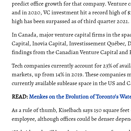
predict office growth for that company. Venture c
and in 2020, VC investment hit a record high of $
high has been surpassed as of third quarter 2021.
In Canada, major venture capital firms in the spa
Capital, Inovia Capital, Investissement Québec, D
findings from the Canadian Venture Capital and 
Tech companies currently account for 23% of avail
markets, up from 14% in 2019. These companies ma
currently available sublease space in the US and
READ:
Menkes on the Evolution of Toronto’s Wat
As a rule of thumb, Kiselbach says 150 square feet 
employee, although offices could be denser depe