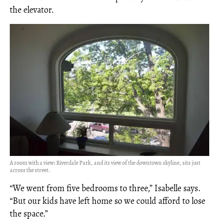
the elevator.
A room with a view: Riverdale Park, and its view of the downtown skyline, sits just
across the street.
“We went from five bedrooms to three,” Isabelle says.
“But our kids have left home so we could afford to lose
the space.”