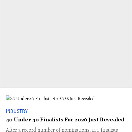
INDUSTRY
40 Under 40 Finalists For 2026 Just Revealed
​​After a record number of nominations, 100 finalists