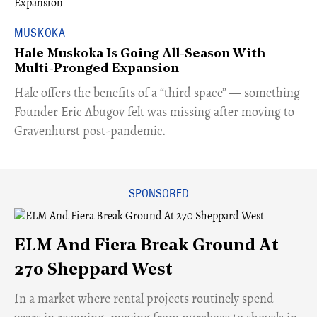
MUSKOKA
Hale Muskoka Is Going All-Season With
Multi-Pronged Expansion
Hale offers the benefits of a “third space” — something
Founder Eric Abugov felt was missing after moving to
Gravenhurst post-pandemic.
ELM And Fiera Break Ground At
270 Sheppard West
​In a market where rental projects routinely spend