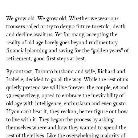
We grow old. We grow old. Whether we wear our
trousers rolled or try to deny a future foretold, death
and decline await us. Yet for many, accepting the
reality of old age barely goes beyond rudimentary
financial planning and saving for the “golden years” of
retirement, good first steps at best.
By contrast, Toronto husband and wife, Richard and
Isabelle, decided to go all the way. While the rest of us
quietly pretend we will live forever, the couple, 68 and
59 respectively, opted to embrace the inevitability of
old age with intelligence, enthusiasm and even gusto.
If you can’t beat it, they reckon, better figure out how
to live with it. They began the process by asking
themselves where and how they wanted to spend the
rest of their lives. Like the overwhelming majority of