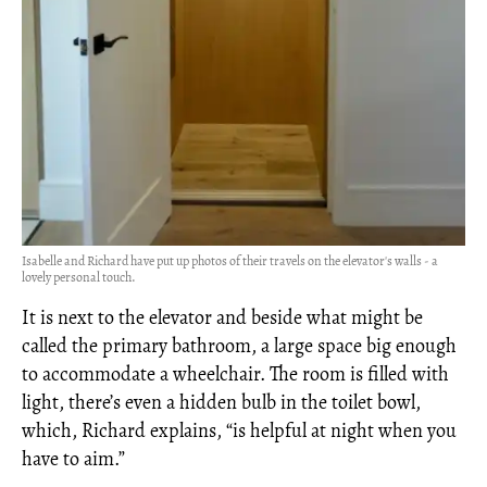
Isabelle and Richard have put up photos of their travels on the elevator's walls - a
lovely personal touch.
It is next to the elevator and beside what might be
called the primary bathroom, a large space big enough
to accommodate a wheelchair. The room is filled with
light, there’s even a hidden bulb in the toilet bowl,
which, Richard explains, “is helpful at night when you
have to aim.”