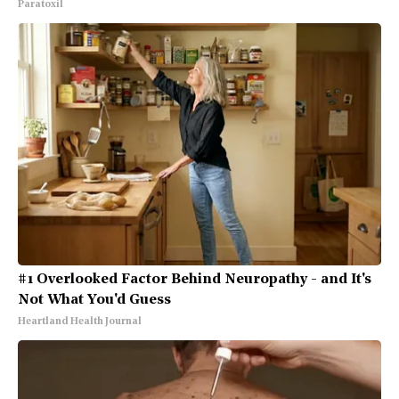
Paratoxil
#1 Overlooked Factor Behind Neuropathy - and It's
Not What You'd Guess
Heartland Health Journal