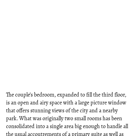
The couple’s bedroom, expanded to fill the third floor,
is an open and airy space with a large picture window
that offers stunning views of the city and a nearby
park. What was originally two small rooms has been
consolidated into a single area big enough to handle all
the usual accoutrements of a primary suite as well as