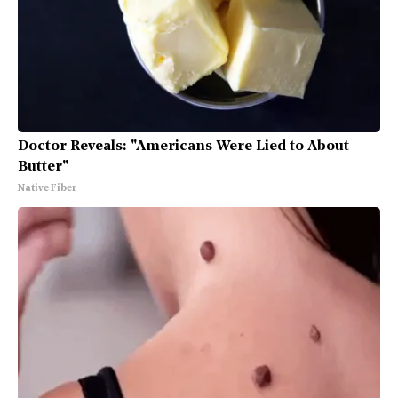
Doctor Reveals: "Americans Were Lied to About
Butter"
Native Fiber