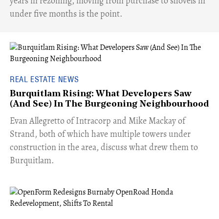
years in rezoning, moving from purchase to shovels in
under five months is the point.
REAL ESTATE NEWS
Burquitlam Rising: What Developers Saw
(And See) In The Burgeoning Neighbourhood
​Evan Allegretto of Intracorp and Mike Mackay of
Strand, both of which have multiple towers under
construction in the area, discuss what drew them to
Burquitlam.