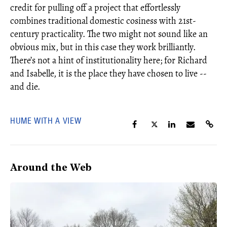
credit for pulling off a project that effortlessly
combines traditional domestic cosiness with 21st-
century practicality. The two might not sound like an
obvious mix, but in this case they work brilliantly.
There’s not a hint of institutionality here; for Richard
and Isabelle, it is the place they have chosen to live --
and die.
HUME WITH A VIEW
Around the Web