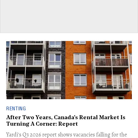
RENTING
After Two Years, Canada's Rental Market Is
Turning A Corner: Report
Yardi's Q3 2026 report shows vacancies falling for the