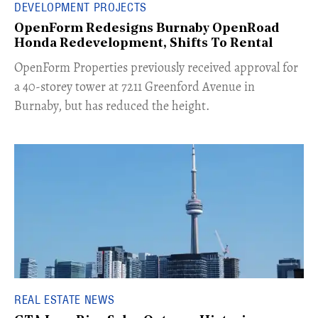
DEVELOPMENT PROJECTS
OpenForm Redesigns Burnaby OpenRoad
Honda Redevelopment, Shifts To Rental
​OpenForm Properties previously received approval for
a 40-storey tower at 7211 Greenford Avenue in
Burnaby, but has reduced the height.
REAL ESTATE NEWS