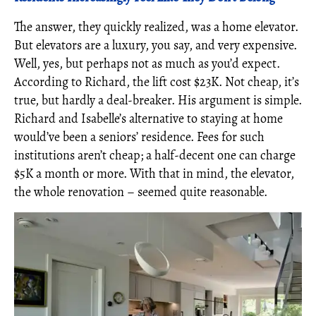
The answer, they quickly realized, was a home elevator.
But elevators are a luxury, you say, and very expensive.
Well, yes, but perhaps not as much as you’d expect.
According to Richard, the lift cost $23K. Not cheap, it’s
true, but hardly a deal-breaker. His argument is simple.
Richard and Isabelle’s alternative to staying at home
would’ve been a seniors’ residence. Fees for such
institutions aren’t cheap; a half-decent one can charge
$5K a month or more. With that in mind, the elevator,
the whole renovation – seemed quite reasonable.