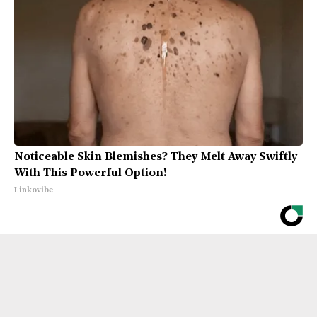
Noticeable Skin Blemishes? They Melt Away Swiftly
With This Powerful Option!
Linkovibe