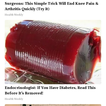
Surgeons: This Simple Trick Will End Knee Pain &
Arthritis Quickly (Try It)
Health Weekly
Endocrinologist: If You Have Diabetes, Read This
Before It's Removed!
Health Weekly