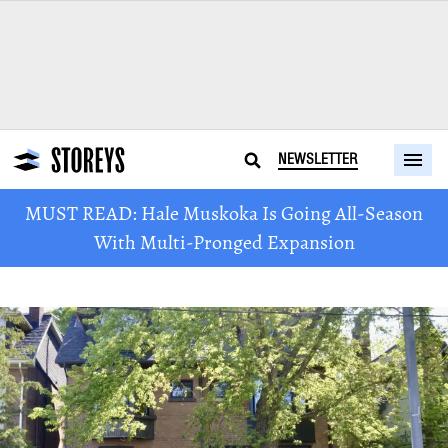
NEWSLETTER
MUST READ: Hale Muskoka Is Going All-Season
With Multi-Pronged Expansion