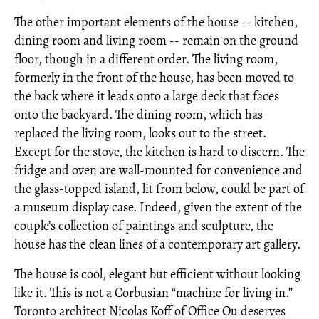
The other important elements of the house -- kitchen,
dining room and living room -- remain on the ground
floor, though in a different order. The living room,
formerly in the front of the house, has been moved to
the back where it leads onto a large deck that faces
onto the backyard. The dining room, which has
replaced the living room, looks out to the street.
Except for the stove, the kitchen is hard to discern. The
fridge and oven are wall-mounted for convenience and
the glass-topped island, lit from below, could be part of
a museum display case. Indeed, given the extent of the
couple’s collection of paintings and sculpture, the
house has the clean lines of a contemporary art gallery.
The house is cool, elegant but efficient without looking
like it. This is not a Corbusian “machine for living in.”
Toronto architect Nicolas Koff of Office Ou deserves