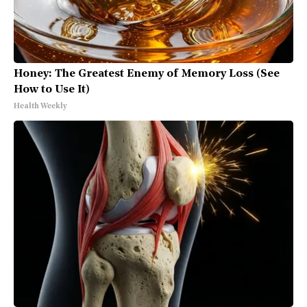
Honey: The Greatest Enemy of Memory Loss (See
How to Use It)
Health Weekly