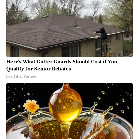
Here's What Gutter Guards Should Cost if You
Qualify for Senior Rebates
LeafFilter Partner