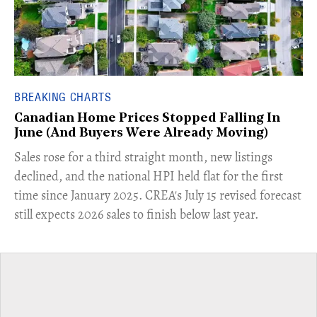
BREAKING CHARTS
Canadian Home Prices Stopped Falling In
June (And Buyers Were Already Moving)
​Sales rose for a third straight month, new listings
declined, and the national HPI held flat for the first
time since January 2025. CREA's July 15 revised forecast
still expects 2026 sales to finish below last year.