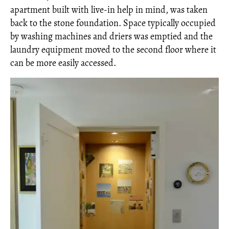
apartment built with live-in help in mind, was taken
back to the stone foundation. Space typically occupied
by washing machines and driers was emptied and the
laundry equipment moved to the second floor where it
can be more easily accessed.