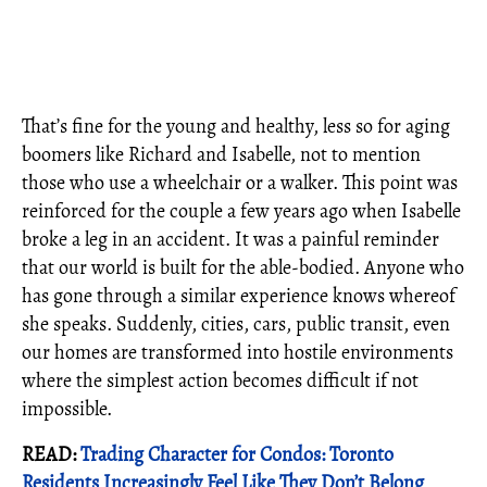
That’s fine for the young and healthy, less so for aging
boomers like Richard and Isabelle, not to mention
those who use a wheelchair or a walker. This point was
reinforced for the couple a few years ago when Isabelle
broke a leg in an accident. It was a painful reminder
that our world is built for the able-bodied. Anyone who
has gone through a similar experience knows whereof
she speaks. Suddenly, cities, cars, public transit, even
our homes are transformed into hostile environments
where the simplest action becomes difficult if not
impossible.
READ:
Trading Character for Condos: Toronto
Residents Increasingly Feel Like They Don’t Belong