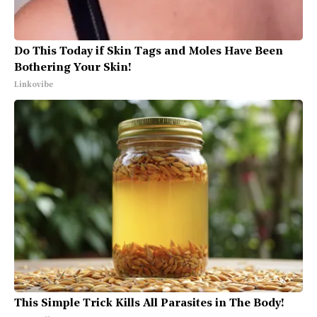
Do This Today if Skin Tags and Moles Have Been
Bothering Your Skin!
Linkovibe
This Simple Trick Kills All Parasites in The Body!