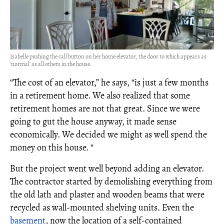
Isabelle pushing the call button on her home elevator, the door to which appears as
'normal' as all others in the house.
“The cost of an elevator,” he says, “is just a few months
in a retirement home. We also realized that some
retirement homes are not that great. Since we were
going to gut the house anyway, it made sense
economically. We decided we might as well spend the
money on this house. “
But the project went well beyond adding an elevator.
The contractor started by demolishing everything from
the old lath and plaster and wooden beams that were
recycled as wall-mounted shelving units. Even the
basement
, now the location of a self-contained