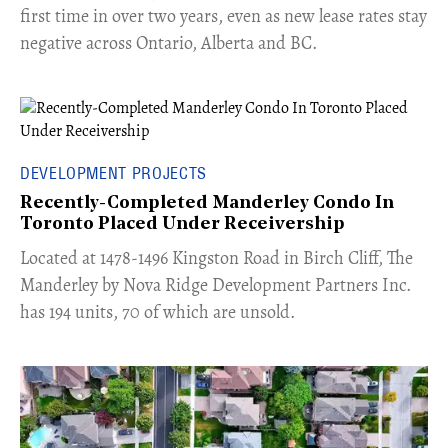
first time in over two years, even as new lease rates stay
negative across Ontario, Alberta and BC.
DEVELOPMENT PROJECTS
Recently-Completed Manderley Condo In
Toronto Placed Under Receivership
​Located at 1478-1496 Kingston Road in Birch Cliff, The
Manderley by Nova Ridge Development Partners Inc.
has 194 units, 70 of which are unsold.