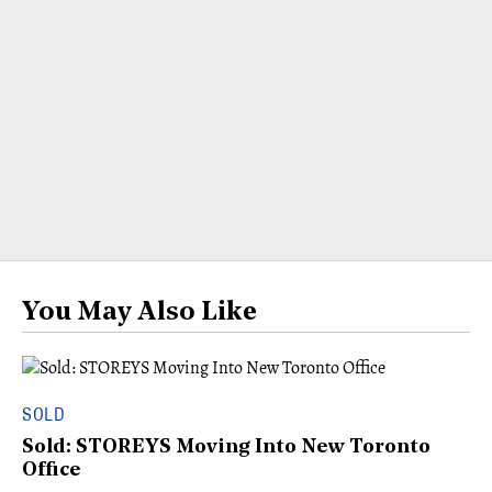
You May Also Like
SOLD
Sold: STOREYS Moving Into New Toronto
Office