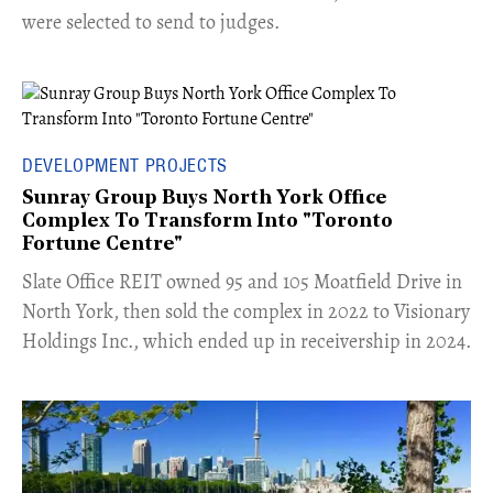
were selected to send to judges.
DEVELOPMENT PROJECTS
Sunray Group Buys North York Office
Complex To Transform Into "Toronto
Fortune Centre"
​Slate Office REIT owned 95 and 105 Moatfield Drive in
North York, then sold the complex in 2022 to Visionary
Holdings Inc., which ended up in receivership in 2024.