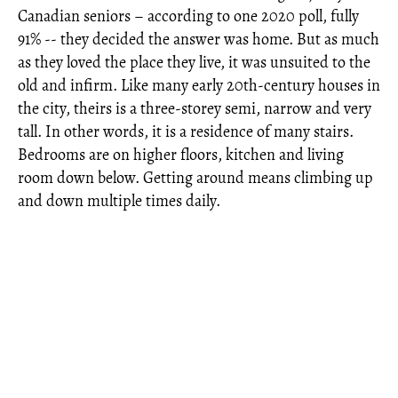
Canadian seniors – according to one 2020 poll, fully
91% -- they decided the answer was home. But as much
as they loved the place they live, it was unsuited to the
old and infirm. Like many early 20th-century houses in
the city, theirs is a three-storey semi, narrow and very
tall. In other words, it is a residence of many stairs.
Bedrooms are on higher floors, kitchen and living
room down below. Getting around means climbing up
and down multiple times daily.