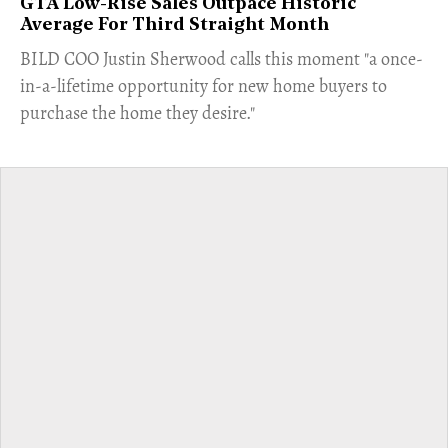
GTA Low-Rise Sales Outpace Historic
Average For Third Straight Month
​BILD COO Justin Sherwood calls this moment "a once-
in-a-lifetime opportunity for new home buyers to
purchase the home they desire."