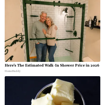
Here's The Estimated Walk-In Shower Price in 2026
HomeBuddy