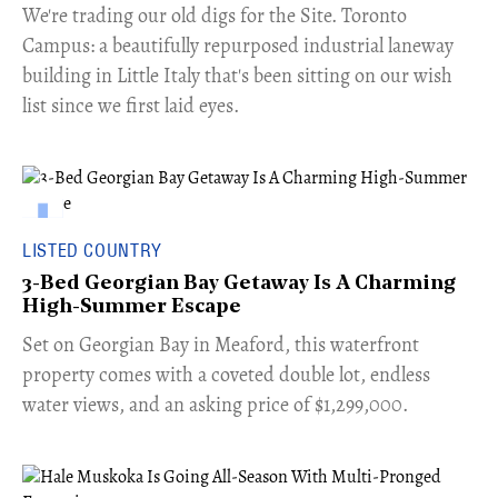
​We're trading our old digs for the Site. Toronto
Campus: a beautifully repurposed industrial laneway
building in Little Italy that's been sitting on our wish
list since we first laid eyes.
LISTED COUNTRY
3-Bed Georgian Bay Getaway Is A Charming
High-Summer Escape
Set on Georgian Bay in Meaford, this waterfront
property comes with a coveted double lot, endless
water views, and an asking price of $1,299,000.