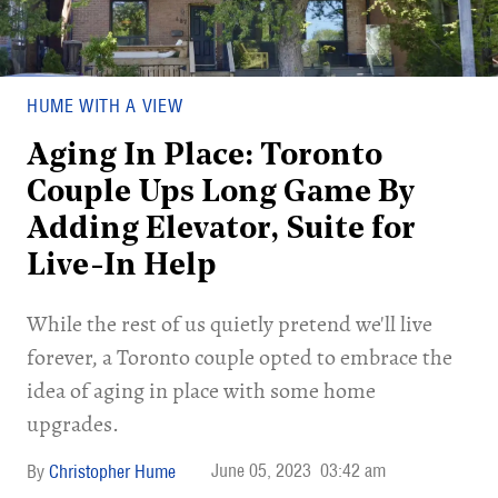
HUME WITH A VIEW
Aging In Place: Toronto
Couple Ups Long Game By
Adding Elevator, Suite for
Live-In Help
While the rest of us quietly pretend we'll live
forever, a Toronto couple opted to embrace the
idea of aging in place with some home
upgrades.
June 05, 2023
03:42 am
Christopher Hume