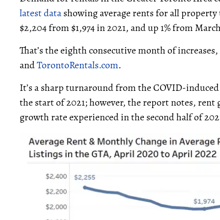
latest data
showing average rents for all property t
$2,204 from $1,974 in 2021, and up 1% from March
That’s the eighth consecutive month of increases,
and
TorontoRentals.com
.
It’s a sharp turnaround from the COVID-induced
the start of 2021; however, the report notes, rent
growth rate experienced in the second half of 202