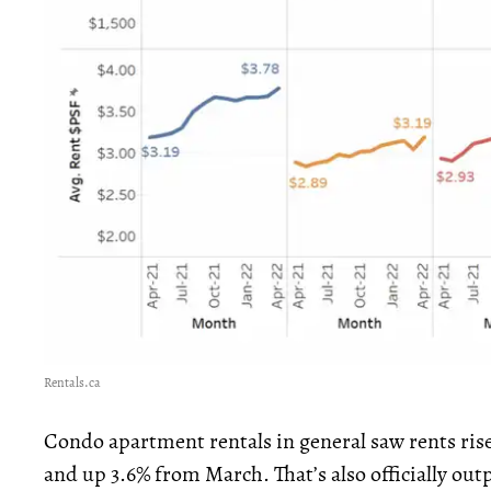
Rentals.ca
Condo apartment rentals in general saw rents rise 
and up 3.6% from March. That’s also officially ou