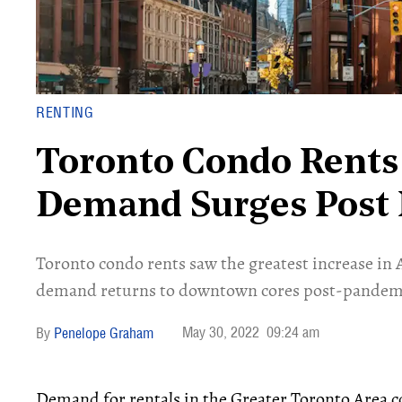
RENTING
Toronto Condo Rents 
Demand Surges Post
Toronto condo rents saw the greatest increase in A
demand returns to downtown cores post-pandem
May 30, 2022
09:24 am
Penelope Graham
Demand for rentals in the Greater Toronto Area 