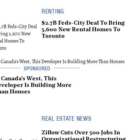
RENTING
$2.7B Feds-City Deal To Bring
5,600 New Rental Homes To
Toronto
 Canada's West, This
veloper Is Building More
han Houses
REAL ESTATE NEWS
Zillow Cuts Over 500 Jobs In
Organizational Restructuring