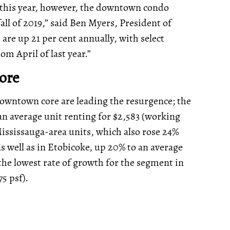
t this year, however, the downtown condo
all of 2019,” said Ben Myers, President of
re up 21 per cent annually, with select
rom April of last year.”
Core
downtown core are leading the resurgence; the
 an average unit renting for $2,583 (working
ississauga-area units, which also rose 24%
 as well as in Etobicoke, up 20% to an average
the lowest rate of growth for the segment in
75 psf).