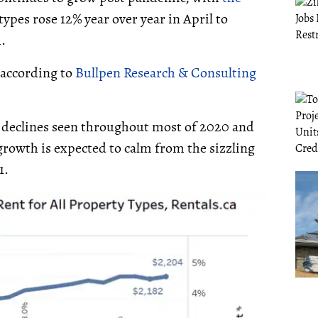
ypes rose 12% year over year in April to
.
 according to
Bullpen Research & Consulting
 declines seen throughout most of 2020 and
 growth is expected to calm from the sizzling
1.