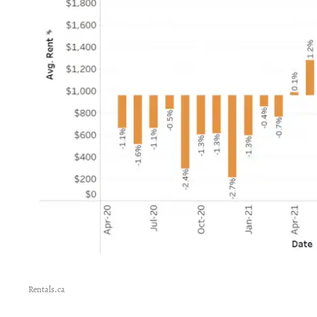
Rentals.ca