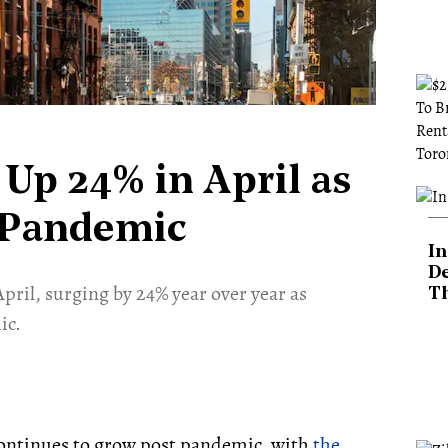
Up 24% in April as
 Pandemic
In
De
pril, surging by 24% year over year as
T
ic.
continues to grow post pandemic, with
the