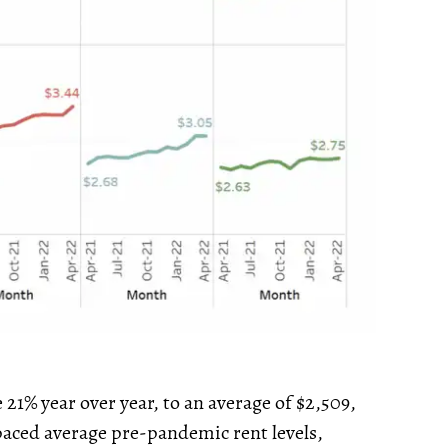
21% year over year, to an average of $2,509,
tpaced average pre-pandemic rent levels,