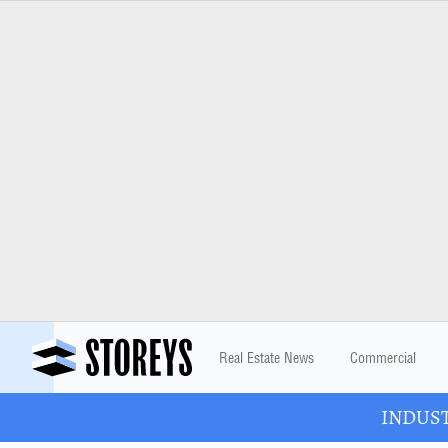
Real Estate News
Commercial
INDUSTR