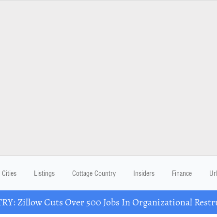
Cities
Listings
Cottage Country
Insiders
Finance
Ur
Y: Zillow Cuts Over 500 Jobs In Organizational Restr