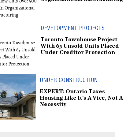
DEVELOPMENT PROJECTS
Toronto Townhouse Project
With 65 Unsold Units Placed
Under Creditor Protection
UNDER CONSTRUCTION
EXPERT: Ontario Taxes
Housing Like It's A Vice, Not A
Necessity