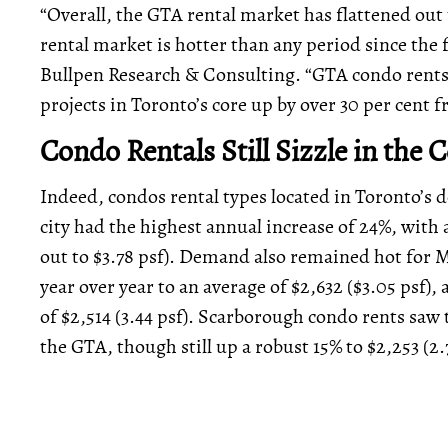
“Overall, the GTA rental market has flattened ou
rental market is hotter than any period since the f
Bullpen Research & Consulting. “GTA condo rents a
projects in Toronto’s core up by over 30 per cent f
Condo Rentals Still Sizzle in the 
Indeed, condos rental types located in Toronto’s 
city had the highest annual increase of 24%, with
out to $3.78 psf). Demand also remained hot for M
year over year to an average of $2,632 ($3.05 psf),
of $2,514 (3.44 psf). Scarborough condo rents saw 
the GTA, though still up a robust 15% to $2,253 (2.