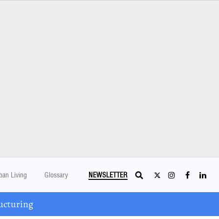
ban Living
Glossary
NEWSLETTER
ucturing