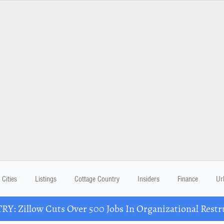
Cities
Listings
Cottage Country
Insiders
Finance
Ur
Y: Zillow Cuts Over 500 Jobs In Organizational Restr