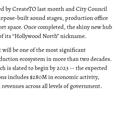
 by CreateTO last month and City Council
urpose-built sound stages, production office
rt space. Once completed, the shiny new hub
 of its “Hollywood North” nickname.
will be one of the most significant
roduction ecosystem in more than two decades.
h is slated to begin by 2023 -- the expected
ns includes $280M in economic activity,
 revenues across all levels of government.