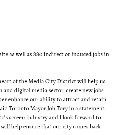
ite as well as 880 indirect or induced jobs in
art of the Media City District will help us
on and digital media sector, create new jobs
r enhance our ability to attract and retain
aid Toronto Mayor Joh Tory in a statement.
to’s screen industry and I look forward to
 will help ensure that our city comes back