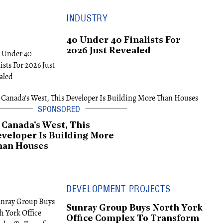
INDUSTRY
40 Under 40 Finalists For
2026 Just Revealed
 Canada's West, This
veloper Is Building More
han Houses
DEVELOPMENT PROJECTS
Sunray Group Buys North York
Office Complex To Transform