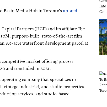
ted Basin Media Hub in Toronto’s
up-and-
pital Partners (HCP) and its affiliate The
50M, purpose-built, state-of-the-art film,
n an 8.9-acre waterfront development parcel at
 competitive market offering process
2020 and concluded in 2021.
d operating company that specializes in
 vintage industrial, and studio properties.
oduction services, and studio-based