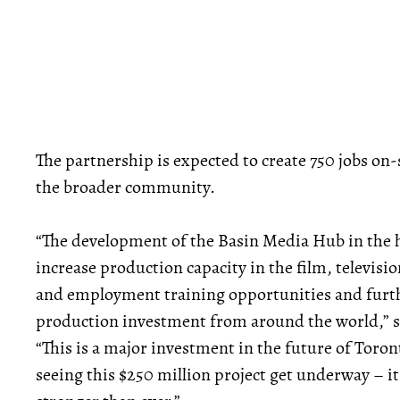
The partnership is expected to create 750 jobs on-s
the broader community.
“The development of the Basin Media Hub in the he
increase production capacity in the film, televisi
and employment training opportunities and furthe
production investment from around the world,” s
“This is a major investment in the future of Toron
seeing this $250 million project get underway – it