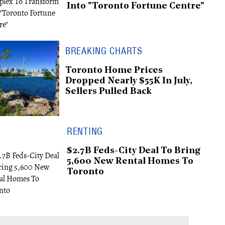
Into "Toronto Fortune Centre"
BREAKING CHARTS
Toronto Home Prices
Dropped Nearly $55K In July,
Sellers Pulled Back
RENTING
$2.7B Feds-City Deal To Bring
5,600 New Rental Homes To
Toronto