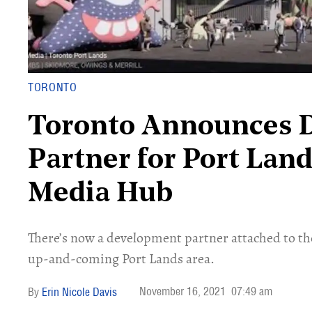
TORONTO
Toronto Announces 
Partner for Port Lan
Media Hub
There’s now a development partner attached to th
up-and-coming Port Lands area.
November 16, 2021
07:49 am
Erin Nicole Davis