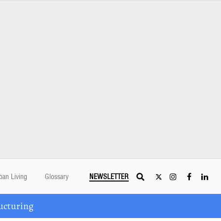
ban Living
Glossary
NEWSLETTER
ucturing