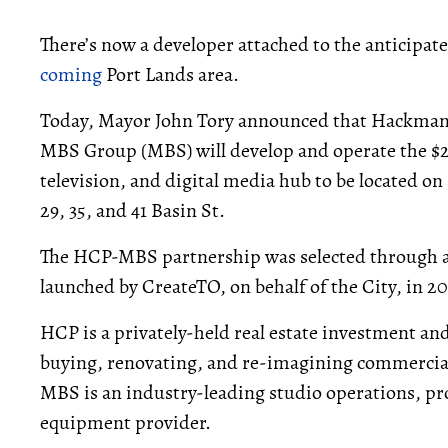
There’s now a developer attached to the anticipa
coming
Port Lands area.
Today, Mayor John Tory announced that Hackman Ca
MBS Group (MBS) will develop and operate the $2
television, and digital media hub to be located o
29, 35, and 41 Basin St.
The HCP-MBS partnership was selected through a
launched by CreateTO, on behalf of the City, in 
HCP is a privately-held real estate investment an
buying, renovating, and re-imagining commercial,
MBS is an industry-leading studio operations, pr
equipment provider.