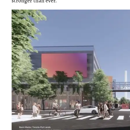
stronger than ever.”