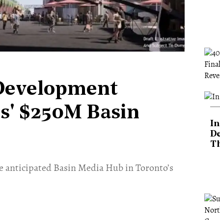
Development
ds' $250M Basin
In
De
T
e anticipated Basin Media Hub in Toronto’s