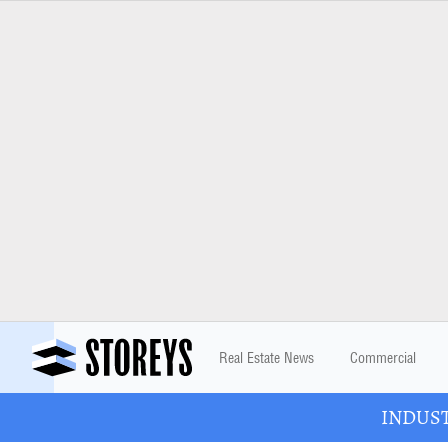
Real Estate News
Commercial
INDUSTR