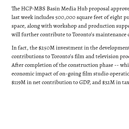
The HCP-MBS Basin Media Hub proposal approved
last week includes 500,000 square feet of eight p
space, along with workshop and production suppo
will further contribute to Toronto’s maintenance
In fact, the $250M investment in the development 
contributions to Toronto’s film and television p
After completion of the construction phase -- whic
economic impact of on-going film studio operatio
$119M in net contribution to GDP, and $32M in tax