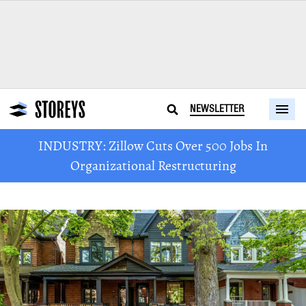
NEWSLETTER
INDUSTRY: Zillow Cuts Over 500 Jobs In
Organizational Restructuring