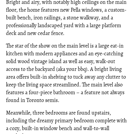
Bright and airy, with notably high ceilings on the main
floor, the home features new Pella windows, a custom-
built bench, iron railings, a stone walkway, and a
professionally landscaped yard with a large platform
deck and new cedar fence.
The star of the show on the main level is a large eat-in
kitchen with modern appliances and an eye-catching
solid wood vintage island as well as easy, walk-out
access to the backyard (aka your bbq). A bright living
area offers built-in shelving to tuck away any clutter to
keep the living space streamlined. The main level also
features a four-piece bathroom – a feature not always
found in Toronto semis.
Meanwhile, three bedrooms are found upstairs,
including the dreamy primary bedroom complete with
a cozy, built-in window bench and wall-to-wall