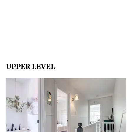
UPPER LEVEL