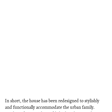
In short, the house has been redesigned to stylishly
and functionally accommodate the urban family.