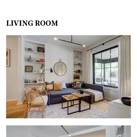
LIVING ROOM