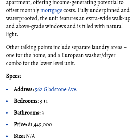
apartment, offering income-generating potential to
offset monthly
mortgage
costs. Fully underpinned and
waterproofed, the unit features an extra-wide walk-up
and above-grade windows and is filled with natural
light.
Other talking points include separate laundry areas –
one for the home, and a European washer/dryer
combo for the lower level unit.
Specs:
Address:
562 Gladstone Ave.
Bedrooms:
3 +1
Bathrooms:
3
Price:
$1,449,000
Size:
N/A