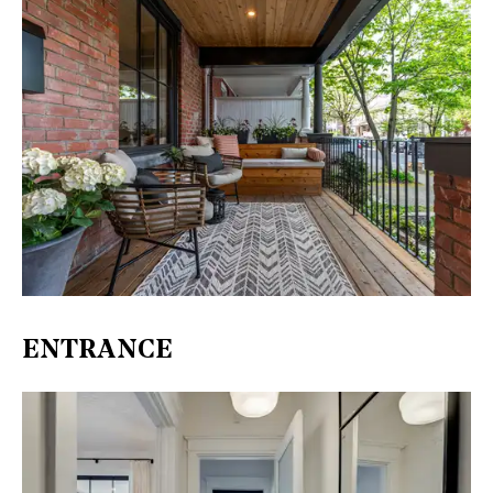
ENTRANCE