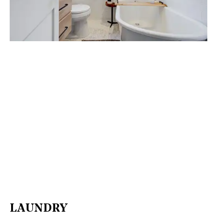
LAUNDRY