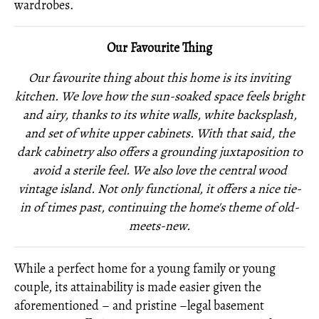
wardrobes.
Our Favourite Thing
Our favourite thing about this home is its inviting
kitchen. We love how the sun-soaked space feels bright
and airy, thanks to its white walls, white backsplash,
and set of white upper cabinets. With that said, the
dark cabinetry also offers a grounding juxtaposition to
avoid a sterile feel. We also love the central wood
vintage island. Not only functional, it offers a nice tie-
in of times past, continuing the home's theme of old-
meets-new.
While a perfect home for a young family or young
couple, its attainability is made easier given the
aforementioned – and pristine –legal basement