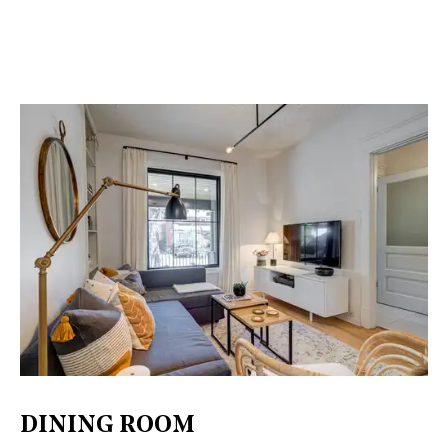
DINING ROOM