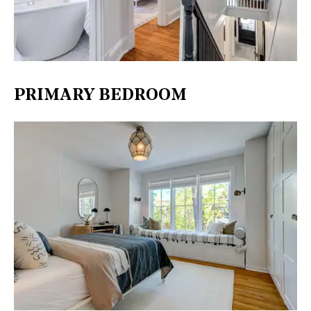
PRIMARY BEDROOM