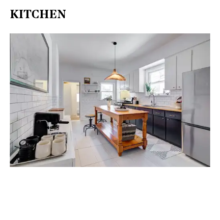
KITCHEN