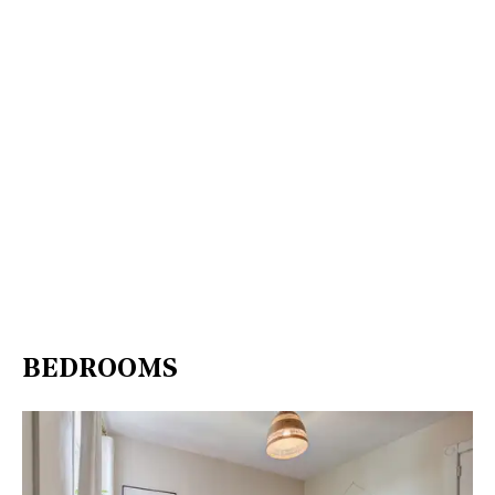
BEDROOMS