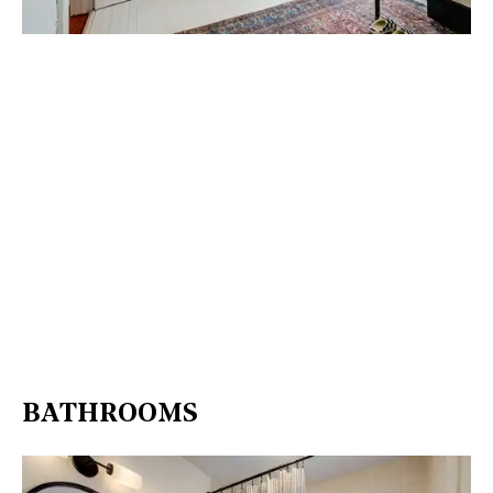
BATHROOMS