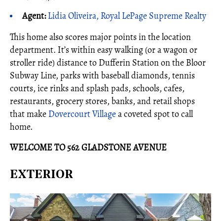
Agent:
Lidia Oliveira, Royal LePage Supreme Realty
This home also scores major points in the location
department. It’s within easy walking (or a wagon or
stroller ride) distance to Dufferin Station on the Bloor
Subway Line, parks with baseball diamonds, tennis
courts, ice rinks and splash pads, schools, cafes,
restaurants, grocery stores, banks, and retail shops
that make
Dovercourt Village
a coveted spot to call
home.
WELCOME TO 562 GLADSTONE AVENUE
EXTERIOR