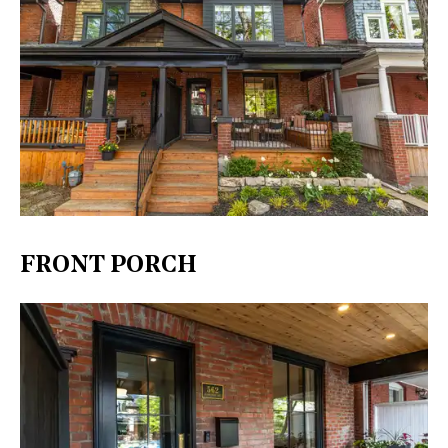
FRONT PORCH