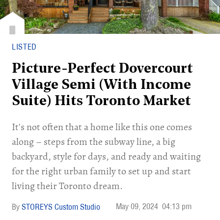
LISTED
Picture-Perfect Dovercourt
Village Semi (With Income
Suite) Hits Toronto Market
It's not often that a home like this one comes
along – steps from the subway line, a big
backyard, style for days, and ready and waiting
for the right urban family to set up and start
living their Toronto dream.
May 09, 2024
04:13 pm
STOREYS Custom Studio