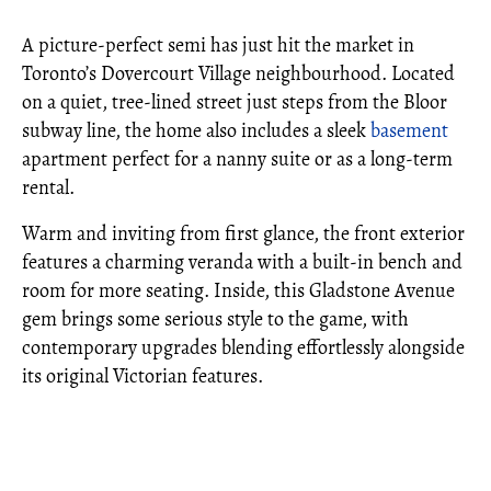
A picture-perfect semi has just hit the market in
Toronto’s Dovercourt Village neighbourhood. Located
on a quiet, tree-lined street just steps from the Bloor
subway line, the home also includes a sleek
basement
apartment perfect for a nanny suite or as a long-term
rental.
Warm and inviting from first glance, the front exterior
features a charming veranda with a built-in bench and
room for more seating. Inside, this Gladstone Avenue
gem brings some serious style to the game, with
contemporary upgrades blending effortlessly alongside
its original Victorian features.