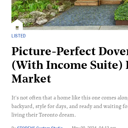
LISTED
Picture-Perfect Dove
(With Income Suite) 
Market
It's not often that a home like this one comes alon
backyard, style for days, and ready and waiting fo
living their Toronto dream.