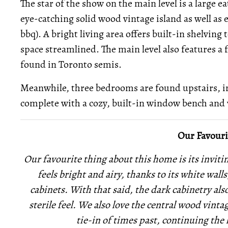
The star of the show on the main level is a large 
eye-catching solid wood vintage island as well as 
bbq). A bright living area offers built-in shelving 
space streamlined. The main level also features a
found in Toronto semis.
Meanwhile, three bedrooms are found upstairs, 
complete with a cozy, built-in window bench and 
Our Favouri
Our favourite thing about this home is its invit
feels bright and airy, thanks to its white wall
cabinets. With that said, the dark cabinetry als
sterile feel. We also love the central wood vintag
tie-in of times past, continuing th