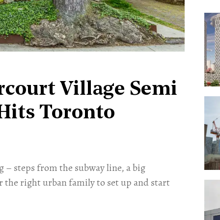
rcourt Village Semi
Hits Toronto
g – steps from the subway line, a big
r the right urban family to set up and start