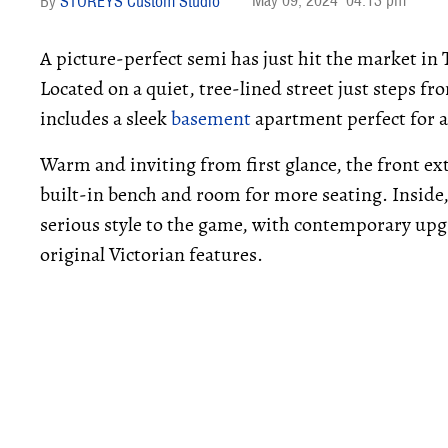
May 09, 2024
04:13 pm
STOREYS Custom Studio
A picture-perfect semi has just hit the market in
Located on a quiet, tree-lined street just steps f
includes a sleek
basement
apartment perfect for a
Warm and inviting from first glance, the front ex
built-in bench and room for more seating. Insid
serious style to the game, with contemporary upgr
original Victorian features.