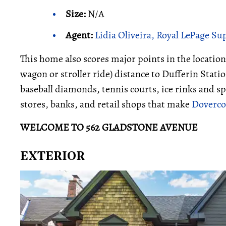
Size:
N/A
Agent:
Lidia Oliveira, Royal LePage S
This home also scores major points in the location
wagon or stroller ride) distance to Dufferin Stat
baseball diamonds, tennis courts, ice rinks and sp
stores, banks, and retail shops that make
Dovercou
WELCOME TO 562 GLADSTONE AVENUE
EXTERIOR