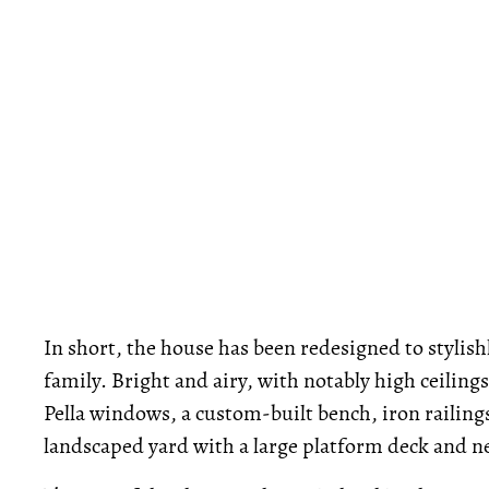
In short, the house has been redesigned to styli
family. Bright and airy, with notably high ceilin
Pella windows, a custom-built bench, iron railing
landscaped yard with a large platform deck and n