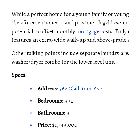
While a perfect home for a young family or young c
the aforementioned – and pristine –legal basem
potential to offset monthly
mortgage
costs. Fully
features an extra-wide walk-up and above-grade wi
Other talking points include separate laundry ar
washer/dryer combo for the lower level unit.
Specs:
Address:
562 Gladstone Ave.
Bedrooms:
3 +1
Bathrooms:
3
Price:
$1,449,000