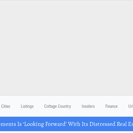
Cities
Listings
Cottage Country
Insiders
Finance
Ur
ents Is ‘Looking Forward’ With Its Distressed Real Es