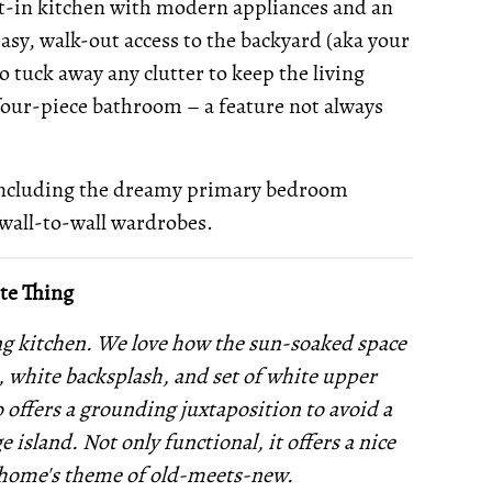
eat-in kitchen with modern appliances and an
easy, walk-out access to the backyard (aka your
to tuck away any clutter to keep the living
 four-piece bathroom – a feature not always
including the dreamy primary bedroom
wall-to-wall wardrobes.
te Thing
ing kitchen. We love how the sun-soaked space
s, white backsplash, and set of white upper
o offers a grounding juxtaposition to avoid a
e island. Not only functional, it offers a nice
e home's theme of old-meets-new.