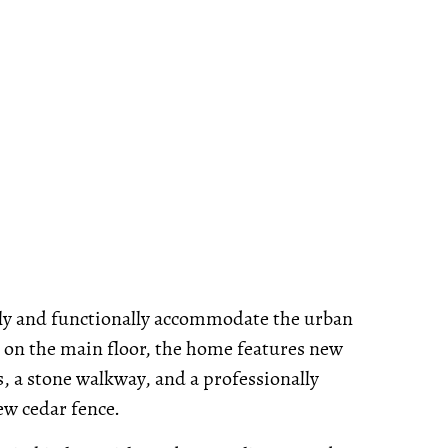
shly and functionally accommodate the urban
gs on the main floor, the home features new
s, a stone walkway, and a professionally
ew cedar fence.