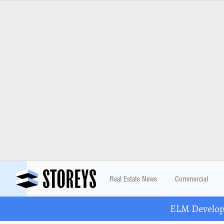
Real Estate News
Commercial
ELM Developm