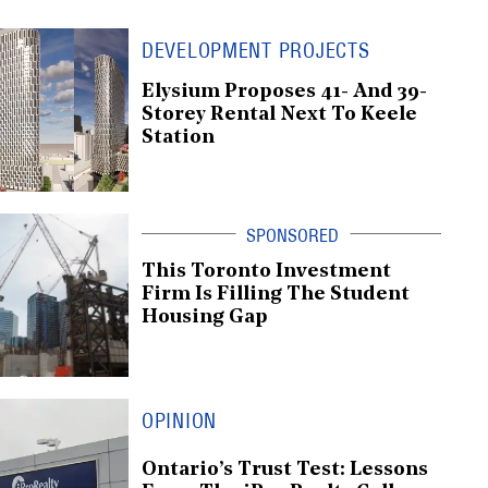
DEVELOPMENT PROJECTS
Elysium Proposes 41- And 39-
Storey Rental Next To Keele
Station
This Toronto Investment
Firm Is Filling The Student
Housing Gap
OPINION
Ontario’s Trust Test: Lessons