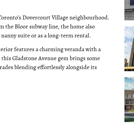
 Toronto’s Dovercourt Village neighbourhood.
rom the Bloor subway line, the home also
 nanny suite or as a long-term rental.
terior features a charming veranda with a
e, this Gladstone Avenue gem brings some
ades blending effortlessly alongside its