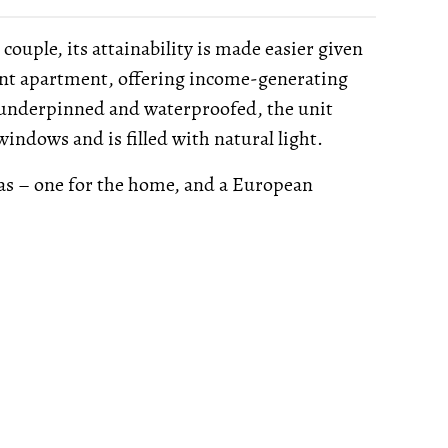
ouple, its attainability is made easier given
ent apartment, offering income-generating
 underpinned and waterproofed, the unit
ndows and is filled with natural light.
eas – one for the home, and a European