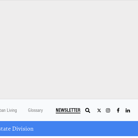
ban Living
Glossary
NEWSLETTER
tate Division