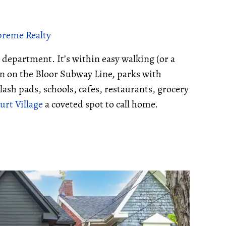
upreme Realty
 department. It’s within easy walking (or a
ion on the Bloor Subway Line, parks with
lash pads, schools, cafes, restaurants, grocery
rt Village
a coveted spot to call home.