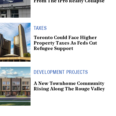
From The iPro Realty Collapse
TAXES
Toronto Could Face Higher
Property Taxes As Feds Cut
Refugee Support
DEVELOPMENT PROJECTS
A New Townhome Community
Rising Along The Rouge Valley