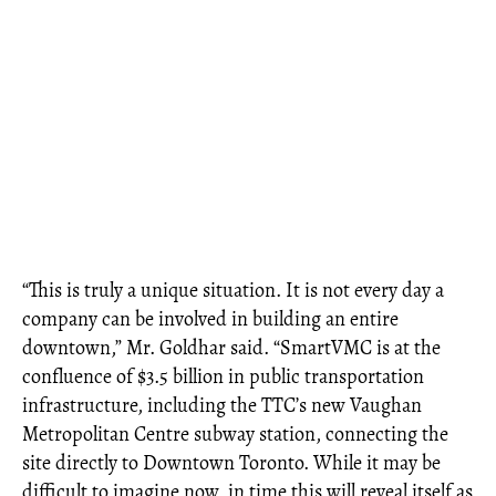
“This is truly a unique situation. It is not every day a
company can be involved in building an entire
downtown,” Mr. Goldhar said. “SmartVMC is at the
confluence of $3.5 billion in public transportation
infrastructure, including the TTC’s new Vaughan
Metropolitan Centre subway station, connecting the
site directly to Downtown Toronto. While it may be
difficult to imagine now, in time this will reveal itself as