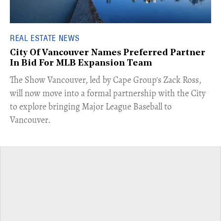
REAL ESTATE NEWS
City Of Vancouver Names Preferred Partner
In Bid For MLB Expansion Team
​The Show Vancouver, led by Cape Group's Zack Ross,
will now move into a formal partnership with the City
to explore bringing Major League Baseball to
Vancouver.