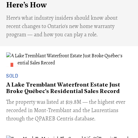
Here’s How
Here's what industry insiders should know about
recent changes to Ontario's new home warranty
program — and how you can play a role.
SOLD
A Lake Tremblant Waterfront Estate Just
Broke Québec's Residential Sales Record
​The property was listed at $19.8M — the highest ever
recorded in Mont-Tremblant and the Laurentians
through the QPAREB Centris database.