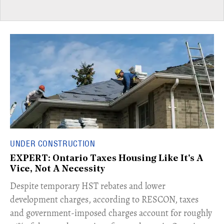
UNDER CONSTRUCTION
EXPERT: Ontario Taxes Housing Like It's A
Vice, Not A Necessity
​Despite temporary HST rebates and lower
development charges, according to RESCON, taxes
and government-imposed charges account for roughly