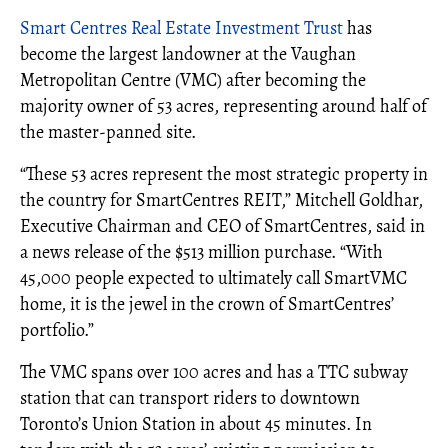
Smart Centres Real Estate Investment Trust
has
become the largest landowner at the Vaughan
Metropolitan Centre (VMC) after becoming the
majority owner of 53 acres, representing around half of
the master-panned site.
“These 53 acres represent the most strategic property in
the country for SmartCentres REIT,” Mitchell Goldhar,
Executive Chairman and CEO of SmartCentres, said in
a news release of the $513 million purchase. “With
45,000 people expected to ultimately call SmartVMC
home, it is the jewel in the crown of SmartCentres’
portfolio.”
The VMC spans over 100 acres and has a TTC subway
station that can transport riders to downtown
Toronto’s Union Station in about 45 minutes. In