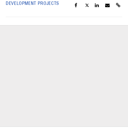
DEVELOPMENT PROJECTS