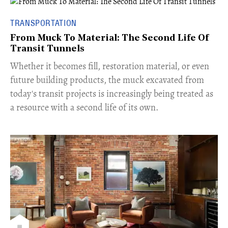
TRANSPORTATION
From Muck To Material: The Second Life Of
Transit Tunnels
​Whether it becomes fill, restoration material, or even
future building products, the muck excavated from
today's transit projects is increasingly being treated as
a resource with a second life of its own.