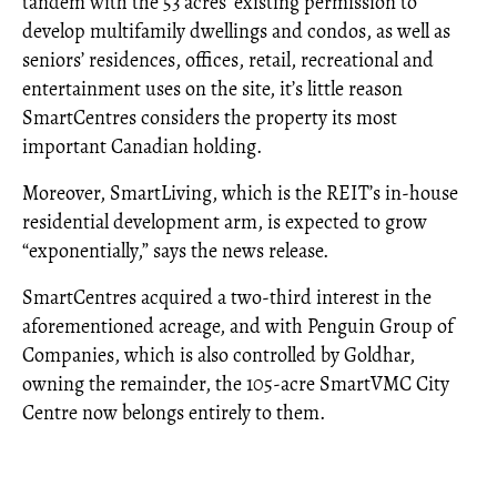
tandem with the 53 acres’ existing permission to
develop multifamily dwellings and condos, as well as
seniors’ residences, offices, retail, recreational and
entertainment uses on the site, it’s little reason
SmartCentres considers the property its most
important Canadian holding.
Moreover, SmartLiving, which is the REIT’s in-house
residential development arm, is expected to grow
“exponentially,” says the news release.
SmartCentres acquired a two-third interest in the
aforementioned acreage, and with Penguin Group of
Companies, which is also controlled by Goldhar,
owning the remainder, the 105-acre SmartVMC City
Centre now belongs entirely to them.