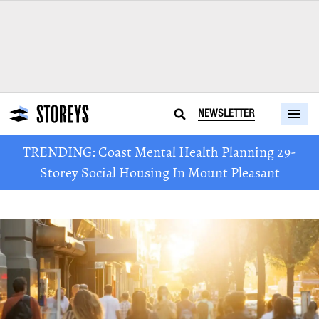
NEWSLETTER
TRENDING: Coast Mental Health Planning 29-
Storey Social Housing In Mount Pleasant