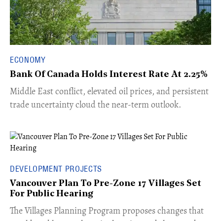
ECONOMY
Bank Of Canada Holds Interest Rate At 2.25%
Middle East conflict, elevated oil prices, and persistent
trade uncertainty cloud the near-term outlook.
DEVELOPMENT PROJECTS
Vancouver Plan To Pre-Zone 17 Villages Set
For Public Hearing
​The Villages Planning Program proposes changes that