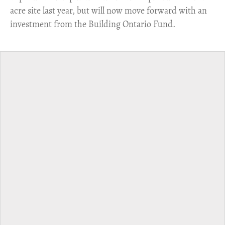
acre site last year, but will now move forward with an
investment from the Building Ontario Fund.