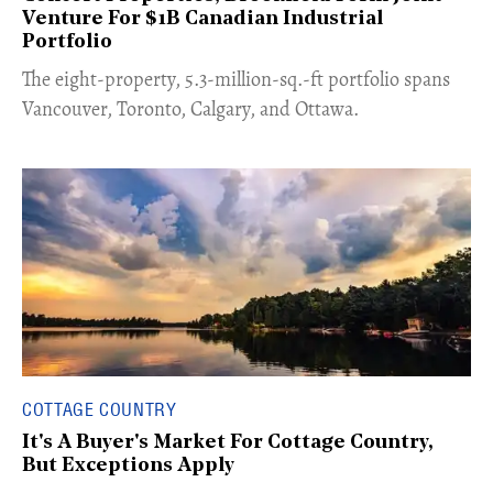
Venture For $1B Canadian Industrial
Portfolio
​The eight-property, 5.3-million-sq.-ft portfolio spans
Vancouver, Toronto, Calgary, and Ottawa.
COTTAGE COUNTRY
It's A Buyer's Market For Cottage Country,
But Exceptions Apply