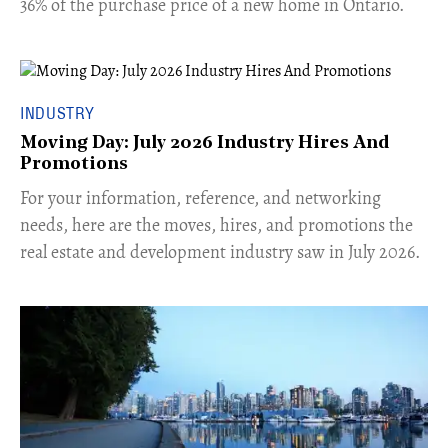
36% of the purchase price of a new home in Ontario.
INDUSTRY
Moving Day: July 2026 Industry Hires And
Promotions
For your information, reference, and networking
needs, here are the moves, hires, and promotions the
real estate and development industry saw in July 2026.