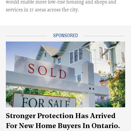
would enable more low-rise housing and shops and
services in 17 areas across the city.
Stronger Protection Has Arrived
For New Home Buyers In Ontario.