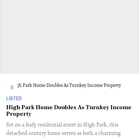
LISTED
High Park Home Doubles As Turnkey Income
Property
Set on a leafy residential street in High Park, this
detached century home serves as both a charming