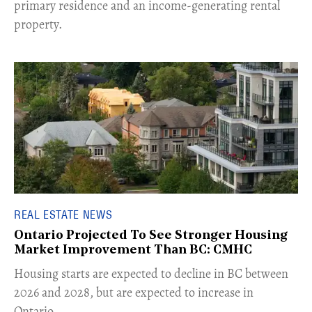
primary residence and an income-generating rental
property.
REAL ESTATE NEWS
Ontario Projected To See Stronger Housing
Market Improvement Than BC: CMHC
​Housing starts are expected to decline in BC between
2026 and 2028, but are expected to increase in
Ontario.