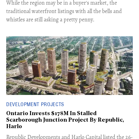
​While the region may be in a buyer's market, the
traditional waterfront listings with all the bells and
whistles are still asking a pretty penny.
DEVELOPMENT PROJECTS
Ontario Invests $178M In Stalled
Scarborough Junction Project By Republic,
Harlo
​Republic Developments and Harlo Capital listed the 26-