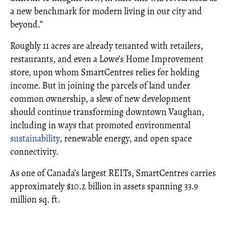
a new benchmark for modern living in our city and
beyond.”
Roughly 11 acres are already tenanted with retailers,
restaurants, and even a Lowe’s Home Improvement
store, upon whom SmartCentres relies for holding
income. But in joining the parcels of land under
common ownership, a slew of new development
should continue transforming downtown Vaughan,
including in ways that promoted environmental
sustainability
, renewable energy, and open space
connectivity.
As one of Canada’s largest REITs, SmartCentres carries
approximately $10.2 billion in assets spanning 33.9
million sq. ft.