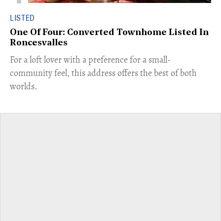
LISTED
One Of Four: Converted Townhome Listed In
Roncesvalles
For a loft lover with a preference for a small-
community feel, this address offers the best of both
worlds.