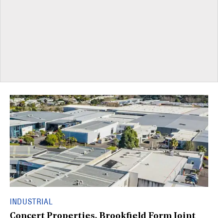
INDUSTRIAL
Concert Properties, Brookfield Form Joint