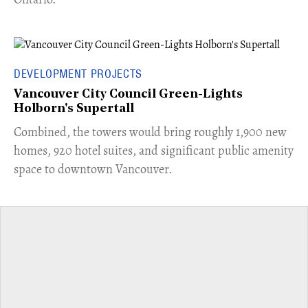
DEVELOPMENT PROJECTS
Vancouver City Council Green-Lights
Holborn's Supertall
Combined, the towers would bring roughly 1,900 new
homes, 920 hotel suites, and significant public amenity
space to downtown Vancouver.