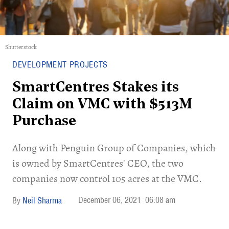
Shutterstock
DEVELOPMENT PROJECTS
SmartCentres Stakes its
Claim on VMC with $513M
Purchase
Along with Penguin Group of Companies, which
is owned by SmartCentres' CEO, the two
companies now control 105 acres at the VMC.
December 06, 2021
06:08 am
Neil Sharma