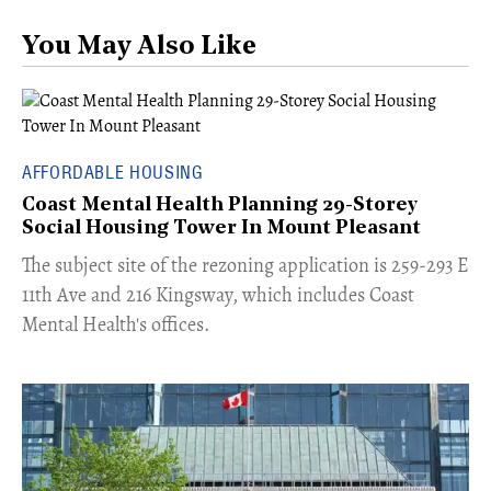
You May Also Like
AFFORDABLE HOUSING
Coast Mental Health Planning 29-Storey
Social Housing Tower In Mount Pleasant
​The subject site of the rezoning application is 259-293 E
11th Ave and 216 Kingsway, which includes Coast
Mental Health's offices.