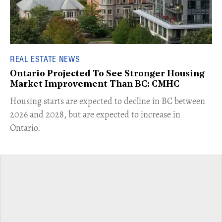
REAL ESTATE NEWS
Ontario Projected To See Stronger Housing
Market Improvement Than BC: CMHC
​Housing starts are expected to decline in BC between
2026 and 2028, but are expected to increase in
Ontario.