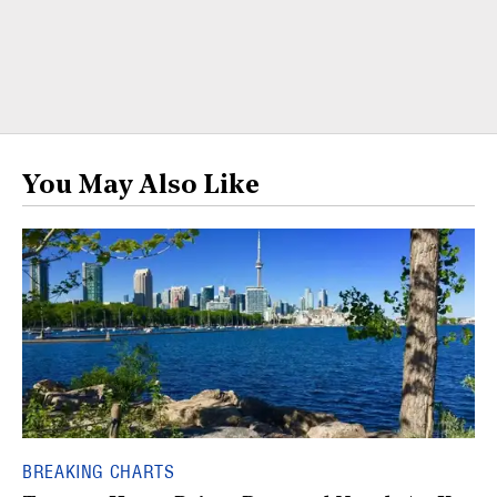
You May Also Like
BREAKING CHARTS