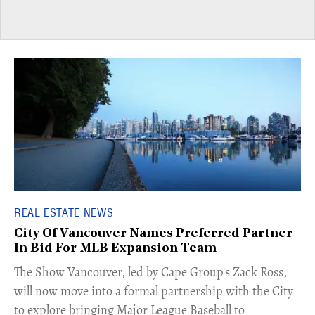
REAL ESTATE NEWS
City Of Vancouver Names Preferred Partner
In Bid For MLB Expansion Team
​The Show Vancouver, led by Cape Group's Zack Ross,
will now move into a formal partnership with the City
to explore bringing Major League Baseball to