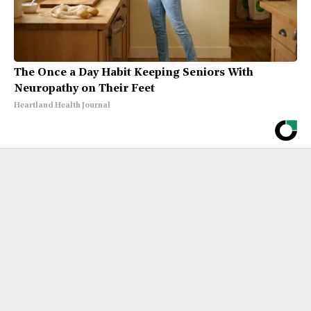
The Once a Day Habit Keeping Seniors With
Neuropathy on Their Feet
Heartland Health Journal