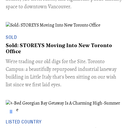
space to downtown Vancouver.
SOLD
Sold: STOREYS Moving Into New Toronto
Office
​We're trading our old digs for the Site. Toronto
Campus: a beautifully repurposed industrial laneway
building in Little Italy that's been sitting on our wish
list since we first laid eyes.
LISTED COUNTRY