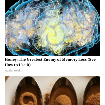
Honey: The Greatest Enemy of Memory Loss (See
How to Use It)
Health Weekly