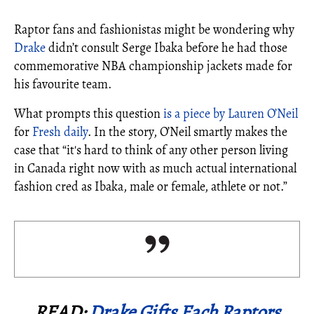
Raptor fans and fashionistas might be wondering why
Drake
didn’t consult Serge Ibaka before he had those
commemorative NBA championship jackets made for
his favourite team.
What prompts this question
is a piece by Lauren O’Neil
for
Fresh daily
. In the story, O’Neil smartly makes the
case that “it's hard to think of any other person living
in Canada right now with as much actual international
fashion cred as Ibaka, male or female, athlete or not.”
READ:
Drake Gifts Each Raptors