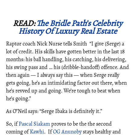
READ:
The Bridle Path’s Celebrity
History Of Luxury Real Estate
Raptor coach Nick Nurse tells Smith “I give (Serge) a
lot of credit. His skills have gotten better in the last 18
months: his ball handling, his catching, his delivering,
his swing pass and … his (dribble-handoff) offence. And
then again — I always say this — when Serge really
gets going, he’s an intimidating factor out there, when
he’s revved up and going. We’re tough to beat when
he’s going.”
As O”Neil says: “Serge Ibaka is definitely it.”
So, if
Pascal Siakam
proves to be the the second
coming of
Kawhi
. If
OG Anunoby
stays healthy and