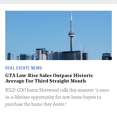
REAL ESTATE NEWS
GTA Low-Rise Sales Outpace Historic
Average For Third Straight Month
​BILD COO Justin Sherwood calls this moment "a once-
in-a-lifetime opportunity for new home buyers to
purchase the home they desire."