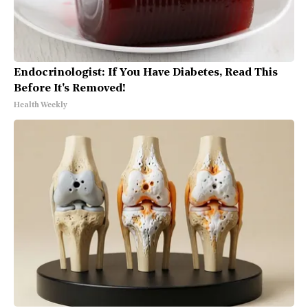
Endocrinologist: If You Have Diabetes, Read This
Before It's Removed!
Health Weekly