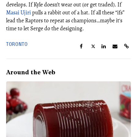
develops. If Kyle doesn’t wear out (or get traded). If
Masai Ujiri
pulls a rabbit out of a hat. If all these “ifs”
lead the Raptors to repeat as champions…maybe it's
time to let Serge do the designing.
TORONTO
Around the Web