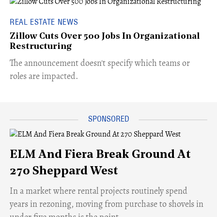
REAL ESTATE NEWS
Zillow Cuts Over 500 Jobs In Organizational
Restructuring
The announcement doesn't specify which teams or
roles are impacted.
ELM And Fiera Break Ground At
270 Sheppard West
​In a market where rental projects routinely spend
years in rezoning, moving from purchase to shovels in
under five months is the point.