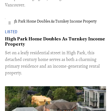
Vancouver.
LISTED
High Park Home Doubles As Turnkey Income
Property
Set on a leafy residential street in High Park, this
detached century home serves as both a charming
primary residence and an income-generating rental
property.