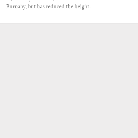
Burnaby, but has reduced the height.