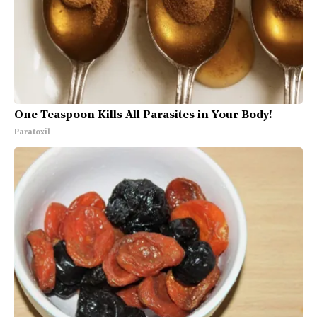
One Teaspoon Kills All Parasites in Your Body!
Paratoxil