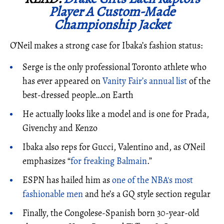
Player A Custom-Made
Championship Jacket
O’Neil makes a strong case for Ibaka’s fashion status:
Serge is the only professional Toronto athlete who
has ever appeared on
Vanity Fair’s annual list
of the
best-dressed people…on Earth
He actually looks like a model and is one for Prada,
Givenchy and Kenzo
Ibaka also reps for Gucci, Valentino and, as O’Neil
emphasizes “
for freaking Balmain
.”
ESPN has hailed him as
one of the NBA's most
fashionable men
and he’s a GQ style section regular
Finally, the Congolese-Spanish born 30-year-old