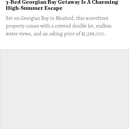
3-Bed Georgian Bay Getaway Is A Charming
High-Summer Escape
Set on Georgian Bay in Meaford, this waterfront
property comes with a coveted double lot, endless
water views, and an asking price of $1,299,000.