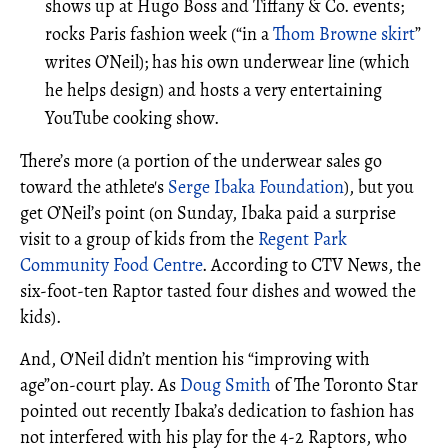
shows up at Hugo Boss and Tiffany & Co. events;
rocks Paris fashion week (“in a
Thom Browne skirt
”
writes O’Neil); has his own underwear line (which
he helps design) and hosts a very entertaining
YouTube cooking show.
There’s more (a portion of the underwear sales go
toward the athlete's
Serge Ibaka Foundation
), but you
get O’Neil’s point (on Sunday, Ibaka paid a surprise
visit to a group of kids from the
Regent Park
Community Food Centre
. According to CTV News, the
six-foot-ten Raptor tasted four dishes and wowed the
kids).
And, O'Neil didn’t mention his “improving with
age”on-court play. As
Doug Smith
of The Toronto Star
pointed out recently Ibaka’s dedication to fashion has
not interfered with his play for the 4-2 Raptors, who