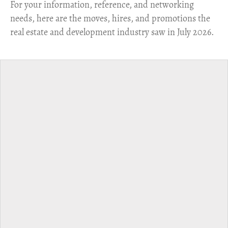
For your information, reference, and networking
needs, here are the moves, hires, and promotions the
real estate and development industry saw in July 2026.