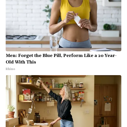
Men: Forget the Blue Pill, Perform Like a 20 Year-
Old With This
Rhino