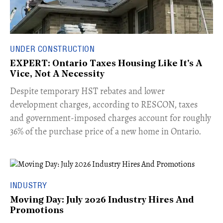
UNDER CONSTRUCTION
EXPERT: Ontario Taxes Housing Like It's A
Vice, Not A Necessity
​Despite temporary HST rebates and lower
development charges, according to RESCON, taxes
and government-imposed charges account for roughly
36% of the purchase price of a new home in Ontario.
INDUSTRY
Moving Day: July 2026 Industry Hires And
Promotions