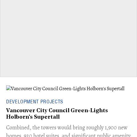
DEVELOPMENT PROJECTS
Vancouver City Council Green-Lights
Holborn's Supertall
Combined, the towers would bring roughly 1,900 new
homes, 920 hotel suites, and significant public amenity