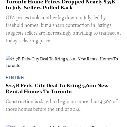
Toronto Home Prices Dropped Nearly $55K
In July, Sellers Pulled Back
​GTA prices took another leg down in July, led by
freehold homes, but a sharp contraction in listings
suggests sellers are increasingly unwilling to transact at
today’s clearing price.
RENTING
$2.7B Feds-City Deal To Bring 5,600 New
Rental Homes To Toronto
​Construction is slated to begin on more than 4,500 of
those homes before the end of 2026.