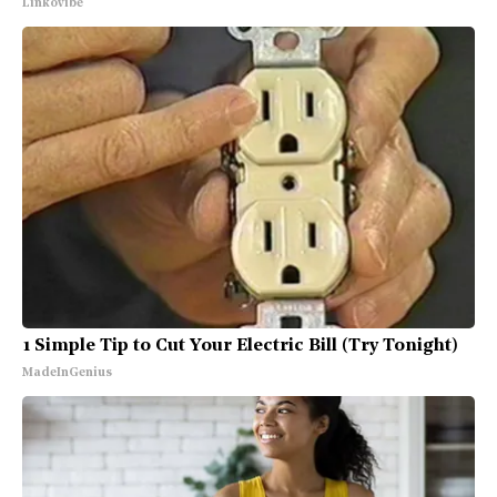
Linkovibe
1 Simple Tip to Cut Your Electric Bill (Try Tonight)
MadeInGenius