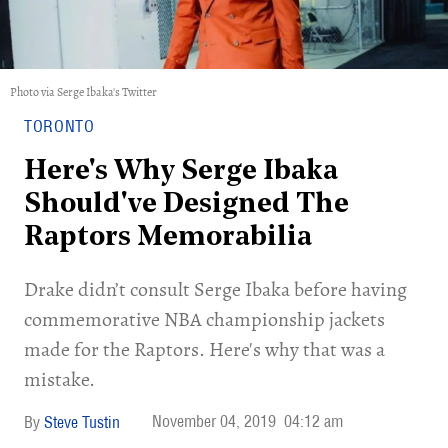
Photo via Serge Ibaka's Twitter
TORONTO
Here's Why Serge Ibaka
Should've Designed The
Raptors Memorabilia
Drake didn’t consult Serge Ibaka before having
commemorative NBA championship jackets
made for the Raptors. Here's why that was a
mistake.
November 04, 2019
04:12 am
Steve Tustin