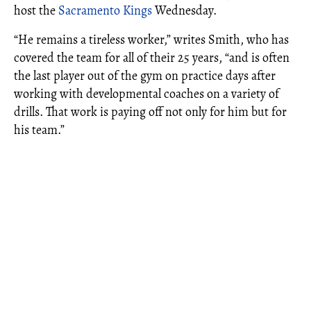
host the
Sacramento Kings
Wednesday.
“He remains a tireless worker,” writes Smith, who has
covered the team for all of their 25 years, “and is often
the last player out of the gym on practice days after
working with developmental coaches on a variety of
drills. That work is paying off not only for him but for
his team.”