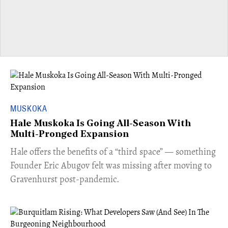
MUSKOKA
Hale Muskoka Is Going All-Season With
Multi-Pronged Expansion
Hale offers the benefits of a “third space” — something
Founder Eric Abugov felt was missing after moving to
Gravenhurst post-pandemic.