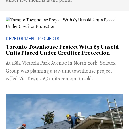
DEVELOPMENT PROJECTS
Toronto Townhouse Project With 65 Unsold
Units Placed Under Creditor Protection
​At 1682 Victoria Park Avenue in North York, Solotex
Group was planning a 147-unit townhouse project
called Vic Towns. 65 units remain unsold.