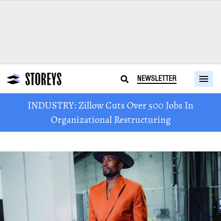
NEWSLETTER
INDUSTRY: Zillow Cuts Over 500 Jobs In
Organizational Restructuring