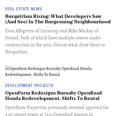
REAL ESTATE NEWS
Burquitlam Rising: What Developers Saw
(And See) In The Burgeoning Neighbourhood
​Evan Allegretto of Intracorp and Mike Mackay of
Strand, both of which have multiple towers under
construction in the area, discuss what drew them to
Burquitlam.
DEVELOPMENT PROJECTS
OpenForm Redesigns Burnaby OpenRoad
Honda Redevelopment, Shifts To Rental
​OpenForm Properties previously received approval for
a 40-storey tower at 7211 Greenford Avenue in