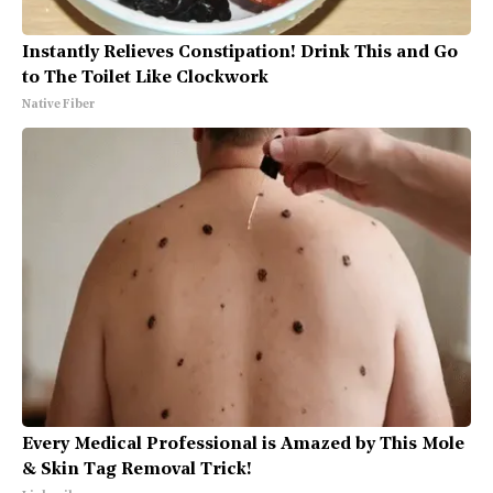
Instantly Relieves Constipation! Drink This and Go
to The Toilet Like Clockwork
Native Fiber
Every Medical Professional is Amazed by This Mole
& Skin Tag Removal Trick!