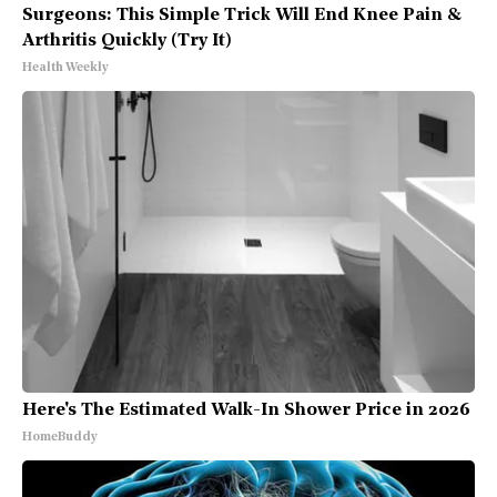
Surgeons: This Simple Trick Will End Knee Pain &
Arthritis Quickly (Try It)
Health Weekly
Here's The Estimated Walk-In Shower Price in 2026
HomeBuddy