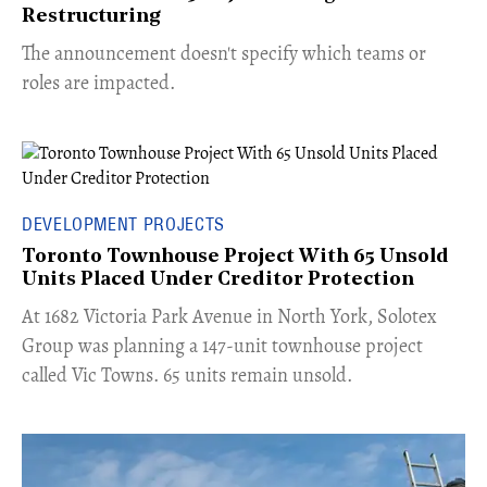
Restructuring
The announcement doesn't specify which teams or
roles are impacted.
DEVELOPMENT PROJECTS
Toronto Townhouse Project With 65 Unsold
Units Placed Under Creditor Protection
​At 1682 Victoria Park Avenue in North York, Solotex
Group was planning a 147-unit townhouse project
called Vic Towns. 65 units remain unsold.