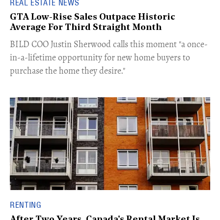
REAL ESTATE NEWS
GTA Low-Rise Sales Outpace Historic
Average For Third Straight Month
​BILD COO Justin Sherwood calls this moment "a once-
in-a-lifetime opportunity for new home buyers to
purchase the home they desire."
RENTING
After Two Years, Canada's Rental Market Is