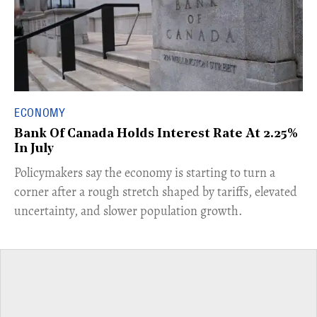
ECONOMY
Bank Of Canada Holds Interest Rate At 2.25%
In July
​Policymakers say the economy is starting to turn a
corner after a rough stretch shaped by tariffs, elevated
uncertainty, and slower population growth.