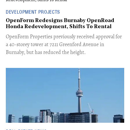
DEVELOPMENT PROJECTS
OpenForm Redesigns Burnaby OpenRoad
Honda Redevelopment, Shifts To Rental
​OpenForm Properties previously received approval for
a 40-storey tower at 7211 Greenford Avenue in
Burnaby, but has reduced the height.