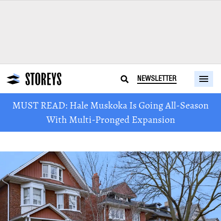
NEWSLETTER
MUST READ: Hale Muskoka Is Going All-Season
With Multi-Pronged Expansion