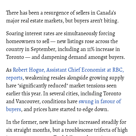
There has been a resurgence of sellers in Canada’s
major real estate markets, but buyers aren’t biting.
Soaring interest rates are simultaneously forcing
homeowners to sell — new listings rose across the
country in September, including an 11% increase in
Toronto — and dampening demand amongst buyers.
As
Robert Hogue, Assistant Chief Economist at RBC,
reports
, weakening resales alongside growing supply
have "significantly reduced" market tensions seen
earlier this year. In several cities, including Toronto
and Vancouver, conditions have
swung in favour of
buyers
, and prices have started to edge down.
In the former, new listings have increased steadily for
six straight months, but a troublesome trifecta of high