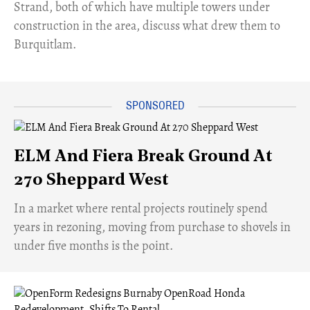
Strand, both of which have multiple towers under
construction in the area, discuss what drew them to
Burquitlam.
ELM And Fiera Break Ground At
270 Sheppard West
​In a market where rental projects routinely spend
years in rezoning, moving from purchase to shovels in
under five months is the point.