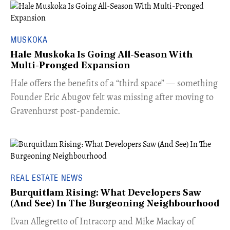
MUSKOKA
Hale Muskoka Is Going All-Season With
Multi-Pronged Expansion
Hale offers the benefits of a “third space” — something
Founder Eric Abugov felt was missing after moving to
Gravenhurst post-pandemic.
REAL ESTATE NEWS
Burquitlam Rising: What Developers Saw
(And See) In The Burgeoning Neighbourhood
​Evan Allegretto of Intracorp and Mike Mackay of