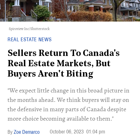
Spiroview Inc/Shutterstock
REAL ESTATE NEWS
Sellers Return To Canada's
Real Estate Markets, But
Buyers Aren't Biting
"We expect little change in this broad picture in
the months ahead. We think buyers will stay on
the defensive in many parts of Canada despite
more choice becoming available to them."
October 06, 2023
01:04 pm
Zoe Demarco