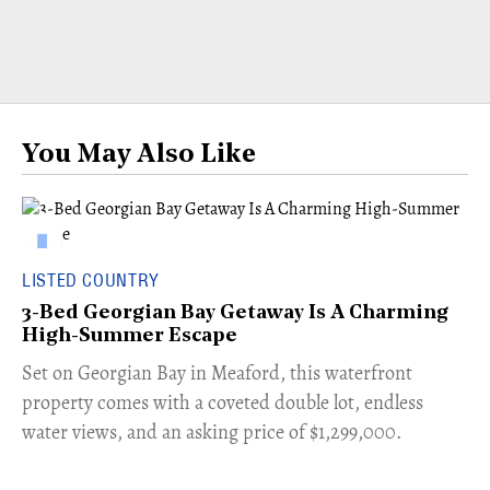
You May Also Like
LISTED COUNTRY
3-Bed Georgian Bay Getaway Is A Charming
High-Summer Escape
Set on Georgian Bay in Meaford, this waterfront
property comes with a coveted double lot, endless
water views, and an asking price of $1,299,000.