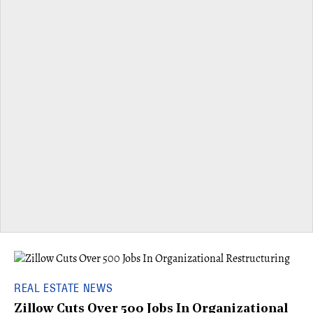
REAL ESTATE NEWS
Zillow Cuts Over 500 Jobs In Organizational