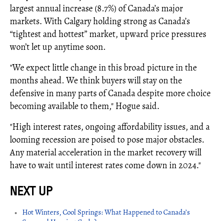
largest annual increase (8.7%) of Canada’s major
markets. With Calgary holding strong as Canada’s
“tightest and hottest” market, upward price pressures
won’t let up anytime soon.
"We expect little change in this broad picture in the
months ahead. We think buyers will stay on the
defensive in many parts of Canada despite more choice
becoming available to them," Hogue said.
"High interest rates, ongoing affordability issues, and a
looming recession are poised to pose major obstacles.
Any material acceleration in the market recovery will
have to wait until interest rates come down in 2024."
Hot Winters, Cool Springs: What Happened to Canada’s