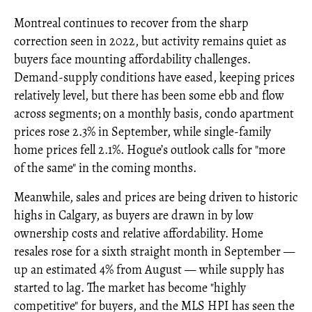
Montreal continues to recover from the sharp
correction seen in 2022, but activity remains quiet as
buyers face mounting affordability challenges.
Demand-supply conditions have eased, keeping prices
relatively level, but there has been some ebb and flow
across segments; on a monthly basis, condo apartment
prices rose 2.3% in September, while single-family
home prices fell 2.1%. Hogue’s outlook calls for "more
of the same" in the coming months.
Meanwhile, sales and prices are being driven to historic
highs in Calgary, as buyers are drawn in by low
ownership costs and relative affordability. Home
resales rose for a sixth straight month in September —
up an estimated 4% from August — while supply has
started to lag. The market has become "highly
competitive" for buyers, and the MLS HPI has seen the