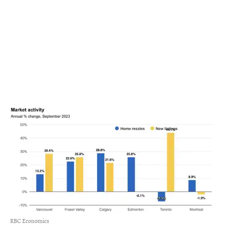
RBC Economics