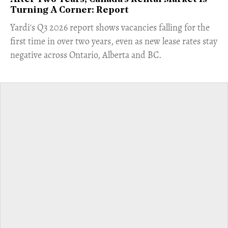
Turning A Corner: Report
Yardi's Q3 2026 report shows vacancies falling for the
first time in over two years, even as new lease rates stay
negative across Ontario, Alberta and BC.