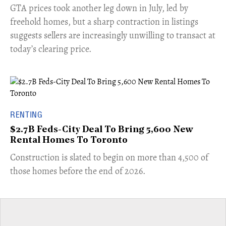
​GTA prices took another leg down in July, led by
freehold homes, but a sharp contraction in listings
suggests sellers are increasingly unwilling to transact at
today’s clearing price.
RENTING
$2.7B Feds-City Deal To Bring 5,600 New
Rental Homes To Toronto
​Construction is slated to begin on more than 4,500 of
those homes before the end of 2026.