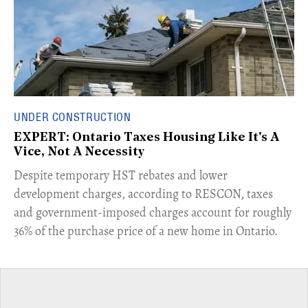
UNDER CONSTRUCTION
EXPERT: Ontario Taxes Housing Like It's A
Vice, Not A Necessity
​Despite temporary HST rebates and lower
development charges, according to RESCON, taxes
and government-imposed charges account for roughly
36% of the purchase price of a new home in Ontario.