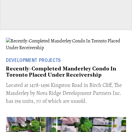
DEVELOPMENT PROJECTS
Recently-Completed Manderley Condo In
Toronto Placed Under Receivership
​Located at 1478-1496 Kingston Road in Birch Cliff, The
Manderley by Nova Ridge Development Partners Inc.
has 194 units, 70 of which are unsold.