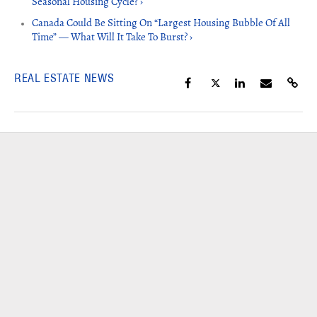
Seasonal Housing Cycle? ›
Canada Could Be Sitting On “Largest Housing Bubble Of All
Time” — What Will It Take To Burst? ›
REAL ESTATE NEWS