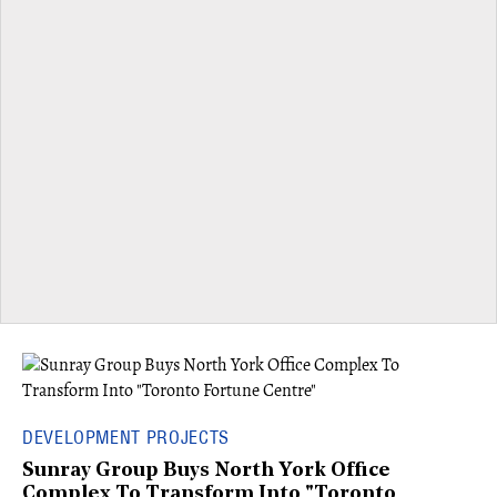
DEVELOPMENT PROJECTS
Sunray Group Buys North York Office
Complex To Transform Into "Toronto