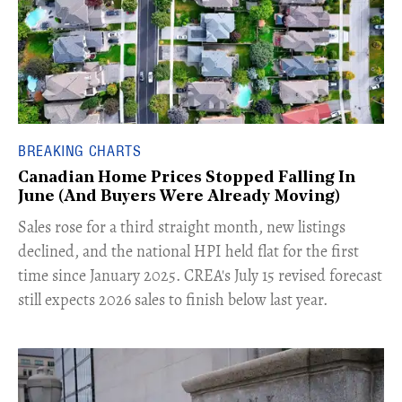
BREAKING CHARTS
Canadian Home Prices Stopped Falling In
June (And Buyers Were Already Moving)
​Sales rose for a third straight month, new listings
declined, and the national HPI held flat for the first
time since January 2025. CREA's July 15 revised forecast
still expects 2026 sales to finish below last year.