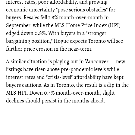
interest rates, poor affordability, and growing
economic uncertainty "pose serious obstacles" for
buyers. Resales fell 1.8% month-over-month in
September, while the MLS Home Price Index (HPI)
edged down 0.8%. With buyers in a "stronger
bargaining position," Hogue expects Toronto will see
further price erosion in the near-term.
A similar situation is playing out in Vancouver — new
listings have risen above pre-pandemic levels while
interest rates and "crisis-level" affordability have kept
buyers cautions. As in Toronto, the result is a dip in the
MLS HPI. Down 0.4% month-over-month, slight
declines should persist in the months ahead.