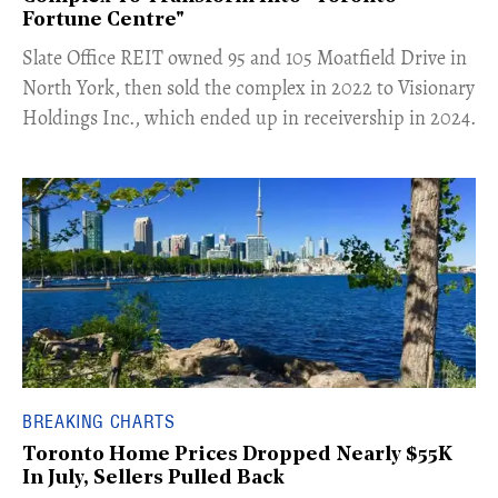
Fortune Centre"
​Slate Office REIT owned 95 and 105 Moatfield Drive in
North York, then sold the complex in 2022 to Visionary
Holdings Inc., which ended up in receivership in 2024.
BREAKING CHARTS
Toronto Home Prices Dropped Nearly $55K
In July, Sellers Pulled Back