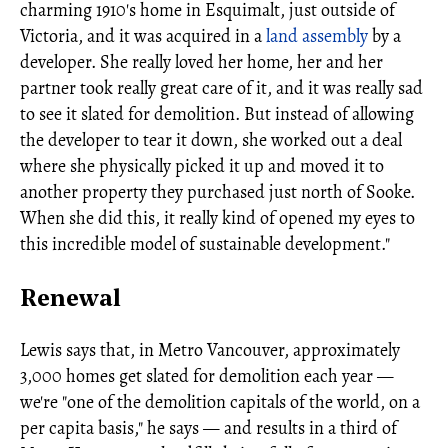
charming 1910's home in Esquimalt, just outside of
Victoria, and it was acquired in a
land assembly
by a
developer. She really loved her home, her and her
partner took really great care of it, and it was really sad
to see it slated for demolition. But instead of allowing
the developer to tear it down, she worked out a deal
where she physically picked it up and moved it to
another property they purchased just north of Sooke.
When she did this, it really kind of opened my eyes to
this incredible model of sustainable development."
Renewal
Lewis says that, in Metro Vancouver, approximately
3,000 homes get slated for demolition each year —
we're "one of the demolition capitals of the world, on a
per capita basis," he says — and results in a third of