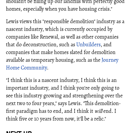
shouldn't be filling up our landfills with perfectly good
homes, especially when you have housing crisis."
Lewis views this "responsible demolition" industry as a
nascent industry, which is currently occupied by
companies like Renewal, as well as other companies
that do deconstruction, such as
Unbuilders
, and
companies that make homes slated for demolition
available as temporary housing, such as the
Journey
Home Community
.
"I think this is a nascent industry, I think this is an
important industry, and I think you're only going to
see this industry growing and strengthening over the
next two to four years," says Lewis. "This demolition-
first paradigm has to end, and I think it
will
end. I
think five or 10 years from now, it'll be a relic."