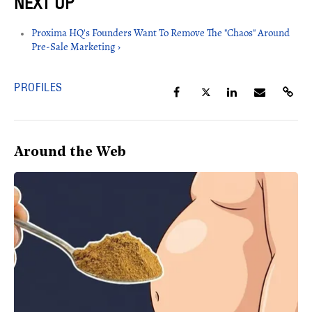
Proxima HQ's Founders Want To Remove The "Chaos" Around
Pre-Sale Marketing ›
PROFILES
Around the Web