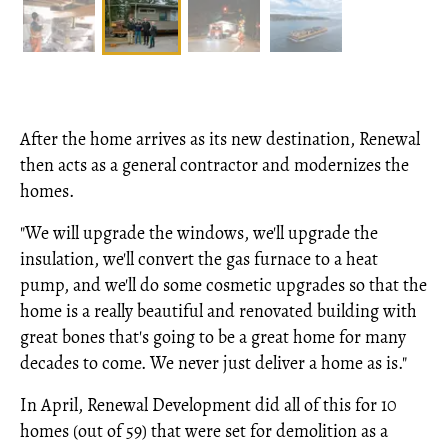
After the home arrives as its new destination, Renewal
then acts as a general contractor and modernizes the
homes.
"We will upgrade the windows, we'll upgrade the
insulation, we'll convert the gas furnace to a heat
pump, and we'll do some cosmetic upgrades so that the
home is a really beautiful and renovated building with
great bones that's going to be a great home for many
decades to come. We never just deliver a home as is."
In April, Renewal Development did all of this for 10
homes (out of 59) that were set for demolition as a