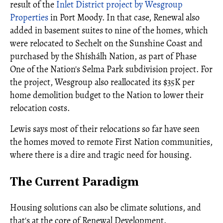
result of the
Inlet District project by Wesgroup
Properties
in Port Moody. In that case, Renewal also
added in basement suites to nine of the homes, which
were relocated to Sechelt on the Sunshine Coast and
purchased by the Shíshálh Nation, as part of Phase
One of the Nation's Selma Park subdivision project. For
the project, Wesgroup also reallocated its $35K per
home demolition budget to the Nation to lower their
relocation costs.
Lewis says most of their relocations so far have seen
the homes moved to remote First Nation communities,
where there is a dire and tragic need for housing.
The Current Paradigm
Housing solutions can also be climate solutions, and
that's at the core of Renewal Development.