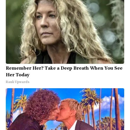
Remember Her? Take a Deep Breath When You See
Her Today
Rank Upwards