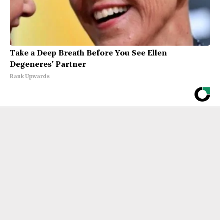
Take a Deep Breath Before You See Ellen
Degeneres' Partner
Rank Upwards