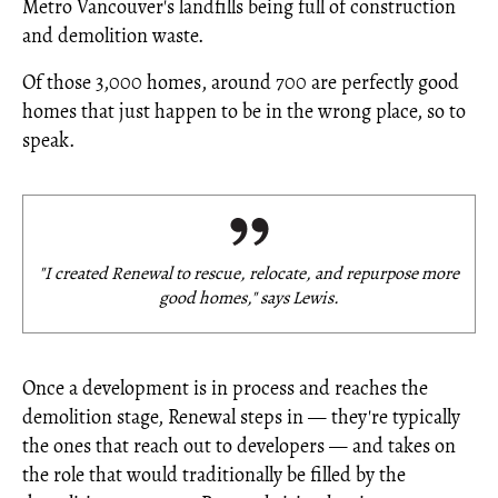
Metro Vancouver's landfills being full of construction
and demolition waste.
Of those 3,000 homes, around 700 are perfectly good
homes that just happen to be in the wrong place, so to
speak.
"I created Renewal to rescue, relocate, and repurpose more
good homes," says Lewis.
Once a development is in process and reaches the
demolition stage, Renewal steps in — they're typically
the ones that reach out to developers — and takes on
the role that would traditionally be filled by the