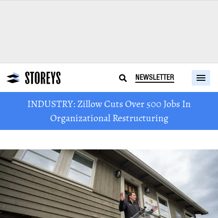
NEWSLETTER
INDUSTRY: Zillow Cuts Over 500 Jobs In
Organizational Restructuring