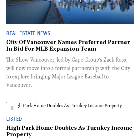
REAL ESTATE NEWS
City Of Vancouver Names Preferred Partner
In Bid For MLB Expansion Team
​The Show Vancouver, led by Cape Group's Zack Ross,
will now move into a formal partnership with the City
to explore bringing Major League Baseball to
Vancouver.
LISTED
High Park Home Doubles As Turnkey Income
Property