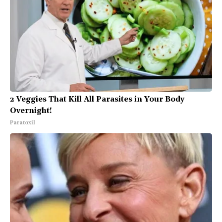
2 Veggies That Kill All Parasites in Your Body
Overnight!
Paratoxil