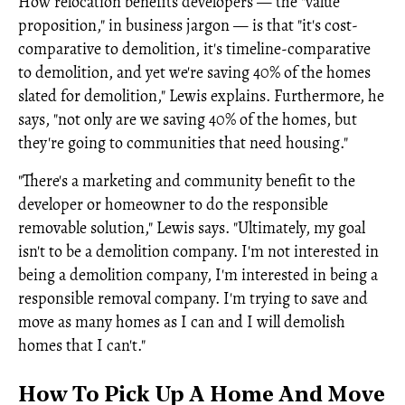
How relocation benefits developers — the "value
proposition," in business jargon — is that "it's cost-
comparative to demolition, it's timeline-comparative
to demolition, and yet we're saving 40% of the homes
slated for demolition," Lewis explains. Furthermore, he
says, "not only are we saving 40% of the homes, but
they're going to communities that need housing."
"There's a marketing and community benefit to the
developer or homeowner to do the responsible
removable solution," Lewis says. "Ultimately, my goal
isn't to be a demolition company. I'm not interested in
being a demolition company, I'm interested in being a
responsible removal company. I'm trying to save and
move as many homes as I can and I will demolish
homes that I can't."
How To Pick Up A Home And Move