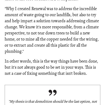
"Why I created Renewal was to address the incredible
amount of waste going to our landfills, but also to try
and help impart a solution towards addressing climate
change. We know it's more responsible, from a climate
perspective, to not tear down trees to build a new
home, or to mine all the copper needed for the wiring,
or to extract and create all this plastic for all the
plumbing."
In other words, this is the way things have been done,
but it's not always good to be set in your ways. This is
not a case of fixing something that isn't broken.
"My thesis is that demolition should be the
last
option, not