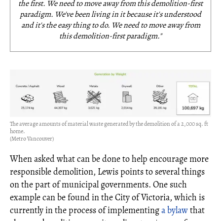
the first. We need to move away from this demolition-first
paradigm. We've been living in it because it's understood
and it's the easy thing to do. We need to move away from
this demolition-first paradigm."
The average amounts of material waste generated by the demolition of a 2,000 sq. ft
home.
(Metro Vancouver)
When asked what can be done to help encourage more
responsible demolition, Lewis points to several things
on the part of municipal governments. One such
example can be found in the City of Victoria, which is
currently in the process of implementing
a bylaw
that