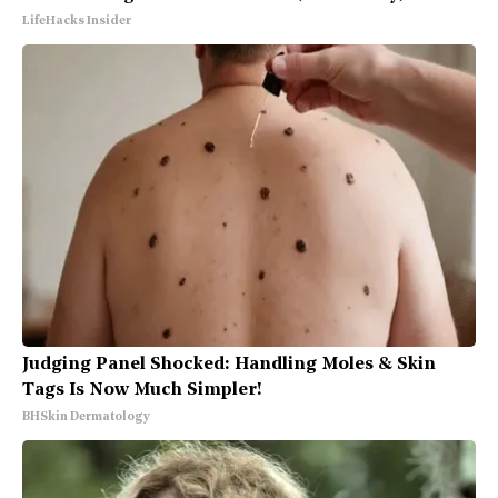
LifeHacks Insider
Judging Panel Shocked: Handling Moles & Skin
Tags Is Now Much Simpler!
BHSkin Dermatology