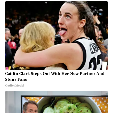
Caitlin Clark Steps Out With Her New Partner And
Stuns Fans
Outlier Model