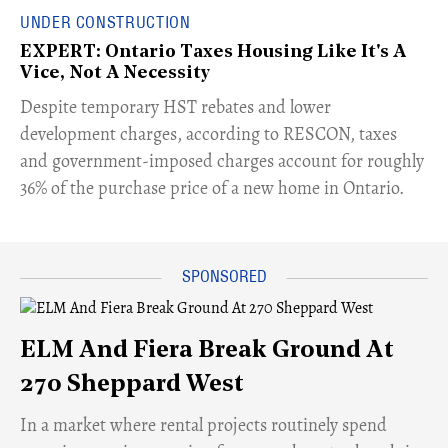
UNDER CONSTRUCTION
EXPERT: Ontario Taxes Housing Like It's A
Vice, Not A Necessity
​Despite temporary HST rebates and lower
development charges, according to RESCON, taxes
and government-imposed charges account for roughly
36% of the purchase price of a new home in Ontario.
ELM And Fiera Break Ground At
270 Sheppard West
​In a market where rental projects routinely spend