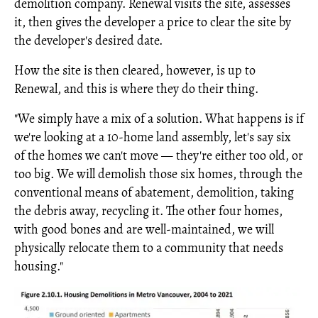
demolition company. Renewal visits the site, assesses
it, then gives the developer a price to clear the site by
the developer's desired date.
How the site is then cleared, however, is up to
Renewal, and this is where they do their thing.
"We simply have a mix of a solution. What happens is if
we're looking at a 10-home land assembly, let's say six
of the homes we can't move — they're either too old, or
too big. We will demolish those six homes, through the
conventional means of abatement, demolition, taking
the debris away, recycling it. The other four homes,
with good bones and are well-maintained, we will
physically relocate them to a community that needs
housing."