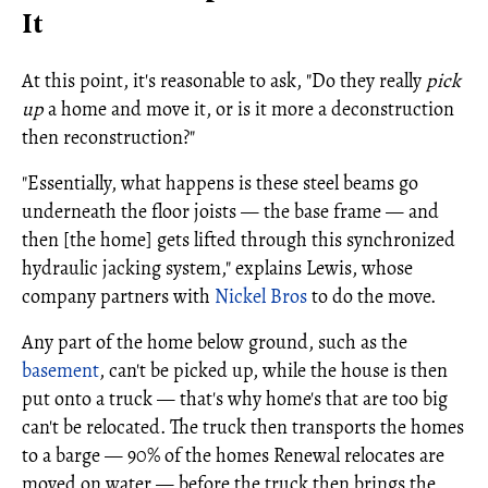
It
At this point, it's reasonable to ask, "Do they really
pick
up
a home and move it, or is it more a deconstruction
then reconstruction?"
"Essentially, what happens is these steel beams go
underneath the floor joists — the base frame — and
then [the home] gets lifted through this synchronized
hydraulic jacking system," explains Lewis, whose
company partners with
Nickel Bros
to do the move.
Any part of the home below ground, such as the
basement
, can't be picked up, while the house is then
put onto a truck — that's why home's that are too big
can't be relocated. The truck then transports the homes
to a barge — 90% of the homes Renewal relocates are
moved on water — before the truck then brings the