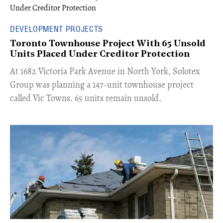
DEVELOPMENT PROJECTS
Toronto Townhouse Project With 65 Unsold
Units Placed Under Creditor Protection
​At 1682 Victoria Park Avenue in North York, Solotex
Group was planning a 147-unit townhouse project
called Vic Towns. 65 units remain unsold.