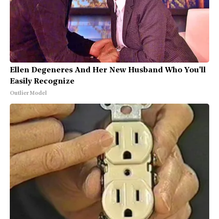
Ellen Degeneres And Her New Husband Who You'll
Easily Recognize
Outlier Model