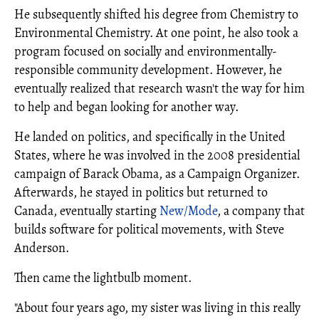
He subsequently shifted his degree from Chemistry to
Environmental Chemistry. At one point, he also took a
program focused on socially and environmentally-
responsible community development. However, he
eventually realized that research wasn't the way for him
to help and began looking for another way.
He landed on politics, and specifically in the United
States, where he was involved in the 2008 presidential
campaign of Barack Obama, as a Campaign Organizer.
Afterwards, he stayed in politics but returned to
Canada, eventually starting
New/Mode
, a company that
builds software for political movements, with Steve
Anderson.
Then came the lightbulb moment.
"About four years ago, my sister was living in this really