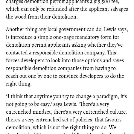
charges demolition permit applicants a $19,500 fee,
which can only be refunded after the applicant salvages
the wood from their demolition.
Another thing any local government can do, Lewis says,
is introduce a simple one-page mandatory form for
demolition permit applicants asking whether they've
contacted a responsible demolition company. This
forces developers to look into those options and saves
responsible demolition companies from having to
reach out one by one to convince developers to do the
right thing.
"I think that anytime you try to change a paradigm, it's
not going to be easy," says Lewis. "There's a very
entrenched mindset, there's a very entrenched culture,
there's a very entrenched set of policies, that favours
demolition, which is not the right thing to do. We