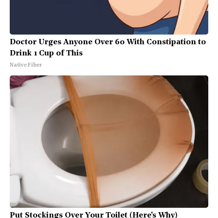
Doctor Urges Anyone Over 60 With Constipation to
Drink 1 Cup of This
Native Fiber
Put Stockings Over Your Toilet (Here's Why)