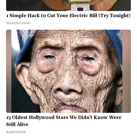
1 Simple Hack to Cut Your Electric Bill (Try Tonight)
MadeInGenius
13 Oldest Hollywood Stars We Didn't Know Were
Still Alive
Baptist Hub