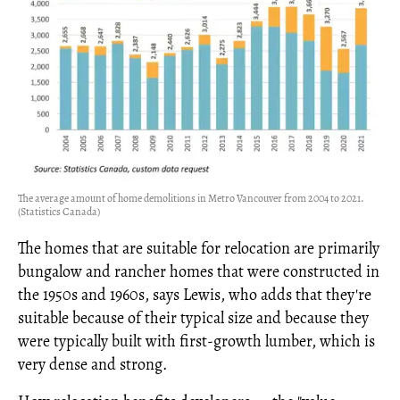
The average amount of home demolitions in Metro Vancouver from 2004 to 2021.
(Statistics Canada)
The homes that are suitable for relocation are primarily
bungalow and rancher homes that were constructed in
the 1950s and 1960s, says Lewis, who adds that they're
suitable because of their typical size and because they
were typically built with first-growth lumber, which is
very dense and strong.