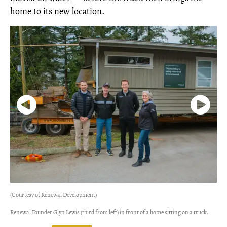
home to its new location.
(Courtesy of Renewal Development)
Renewal Founder Glyn Lewis (third from left) in front of a home sitting on a truck.