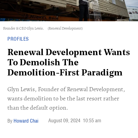
Founder & CEO Glyn Lewis.
(Renewal Development)
PROFILES
Renewal Development Wants
To Demolish The
Demolition-First Paradigm
Glyn Lewis, Founder of Renewal Development,
wants demolition to be the last resort rather
than the default option.
August 09, 2024
10:55 am
Howard Chai