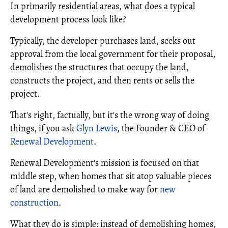
In primarily residential areas, what does a typical
development process look like?
Typically, the developer purchases land, seeks out
approval from the local government for their proposal,
demolishes the structures that occupy the land,
constructs the project, and then rents or sells the
project.
That's right, factually, but it's the wrong way of doing
things, if you ask
Glyn Lewis
, the Founder & CEO of
Renewal Development
.
Renewal Development's mission is focused on that
middle step, when homes that sit atop valuable pieces
of land are demolished to make way for
new
construction
.
What they do is simple: instead of demolishing homes,