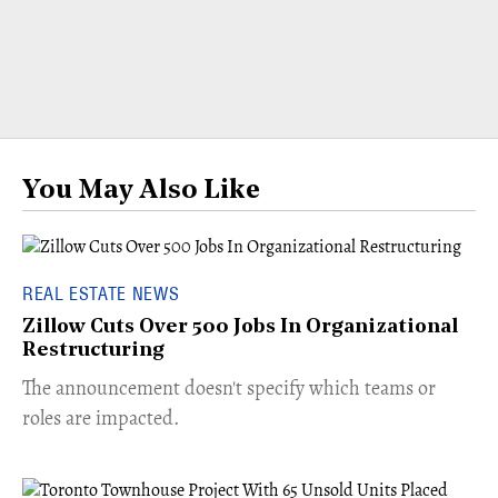
You May Also Like
REAL ESTATE NEWS
Zillow Cuts Over 500 Jobs In Organizational
Restructuring
The announcement doesn't specify which teams or
roles are impacted.