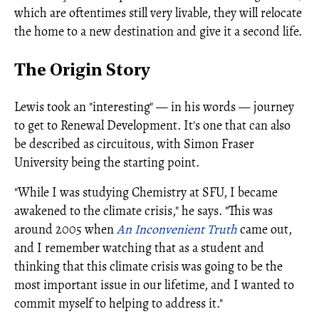
which are oftentimes still very livable, they will relocate
the home to a new destination and give it a second life.
The Origin Story
Lewis took an "interesting" — in his words — journey
to get to Renewal Development. It's one that can also
be described as circuitous, with Simon Fraser
University being the starting point.
"While I was studying Chemistry at SFU, I became
awakened to the climate crisis," he says. "This was
around 2005 when
An Inconvenient Truth
came out,
and I remember watching that as a student and
thinking that this climate crisis was going to be the
most important issue in our lifetime, and I wanted to
commit myself to helping to address it."