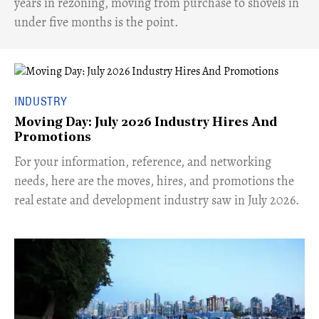
years in rezoning, moving from purchase to shovels in
under five months is the point.
INDUSTRY
Moving Day: July 2026 Industry Hires And
Promotions
For your information, reference, and networking
needs, here are the moves, hires, and promotions the
real estate and development industry saw in July 2026.