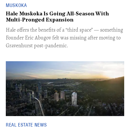
MUSKOKA
Hale Muskoka Is Going All-Season With
Multi-Pronged Expansion
Hale offers the benefits of a “third space” — something
Founder Eric Abugov felt was missing after moving to
Gravenhurst post-pandemic.
REAL ESTATE NEWS