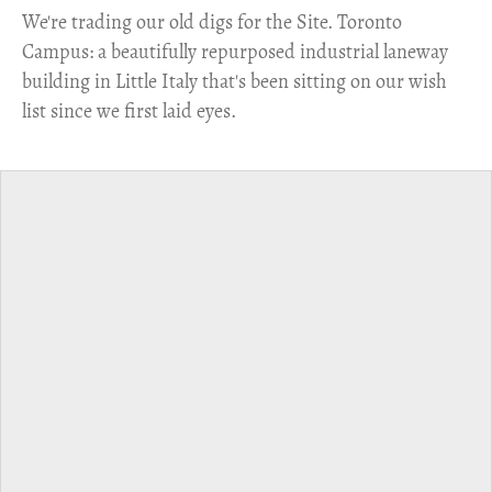
​We're trading our old digs for the Site. Toronto
Campus: a beautifully repurposed industrial laneway
building in Little Italy that's been sitting on our wish
list since we first laid eyes.