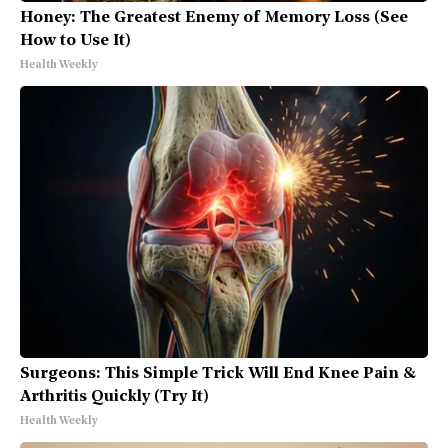
Honey: The Greatest Enemy of Memory Loss (See
How to Use It)
Health Weekly
Surgeons: This Simple Trick Will End Knee Pain &
Arthritis Quickly (Try It)
Health Weekly