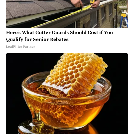
Here's What Gutter Guards Should Cost if You
Qualify for Senior Rebates
LeafFilter Partner