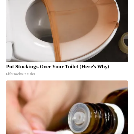
Put Stockings Over Your Toilet (Here's Why)
LifeHacks Insider