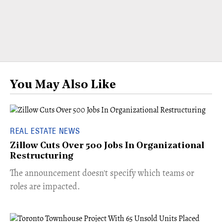
You May Also Like
REAL ESTATE NEWS
Zillow Cuts Over 500 Jobs In Organizational
Restructuring
The announcement doesn't specify which teams or
roles are impacted.