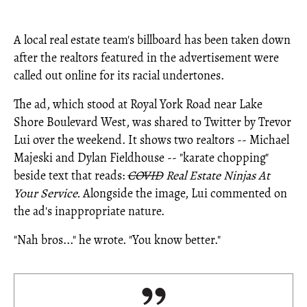
A local real estate team's billboard has been taken down
after the realtors featured in the advertisement were
called out online for its racial undertones.
The ad, which stood at Royal York Road near Lake
Shore Boulevard West, was shared to Twitter by Trevor
Lui over the weekend. It shows two realtors -- Michael
Majeski and Dylan Fieldhouse -- "karate chopping"
beside text that reads:
COVID
Real Estate Ninjas At
Your Service.
Alongside the image, Lui commented on
the ad's inappropriate nature.
"Nah bros..." he wrote. "You know better."