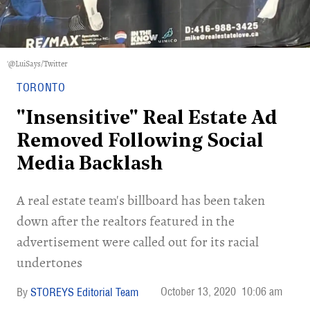
'@LuiSays/Twitter
TORONTO
"Insensitive" Real Estate Ad
Removed Following Social
Media Backlash
A real estate team's billboard has been taken
down after the realtors featured in the
advertisement were called out for its racial
undertones
October 13, 2020
10:06 am
STOREYS Editorial Team