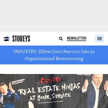
NEWSLETTER
INDUSTRY: Zillow Cuts Over 500 Jobs In
Organizational Restructuring