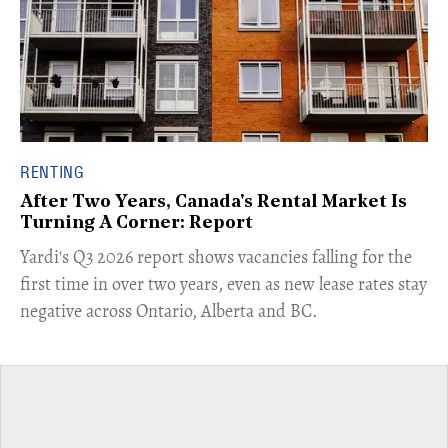
RENTING
After Two Years, Canada's Rental Market Is
Turning A Corner: Report
Yardi's Q3 2026 report shows vacancies falling for the
first time in over two years, even as new lease rates stay
negative across Ontario, Alberta and BC.