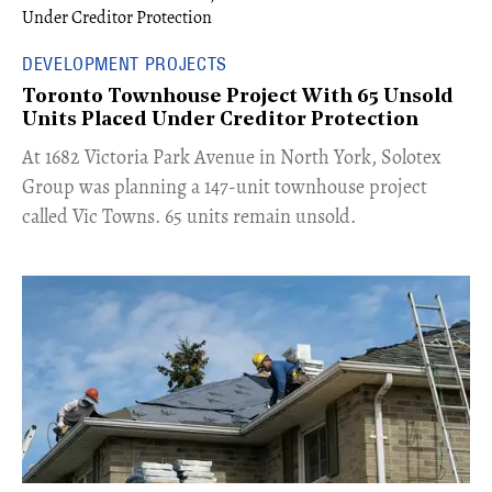
DEVELOPMENT PROJECTS
Toronto Townhouse Project With 65 Unsold
Units Placed Under Creditor Protection
​At 1682 Victoria Park Avenue in North York, Solotex
Group was planning a 147-unit townhouse project
called Vic Towns. 65 units remain unsold.