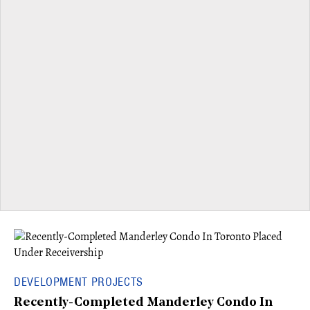
DEVELOPMENT PROJECTS
Recently-Completed Manderley Condo In