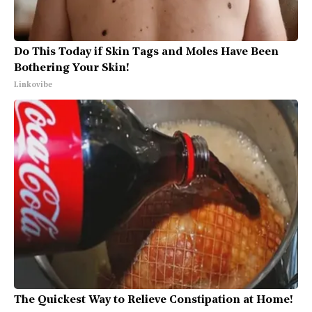
Do This Today if Skin Tags and Moles Have Been
Bothering Your Skin!
Linkovibe
The Quickest Way to Relieve Constipation at Home!