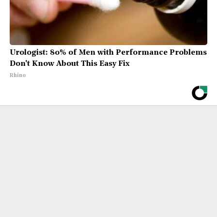
Urologist: 80% of Men with Performance Problems
Don't Know About This Easy Fix
Rhino