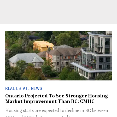
REAL ESTATE NEWS
Ontario Projected To See Stronger Housing
Market Improvement Than BC: CMHC
​Housing starts are expected to decline in BC between