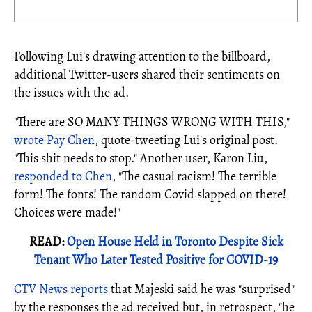
Following Lui's drawing attention to the billboard,
additional Twitter-users shared their sentiments on
the issues with the ad.
"There are SO MANY THINGS WRONG WITH THIS,"
wrote Pay Chen
, quote-tweeting Lui's original post.
"This shit needs to stop." Another user, Karon Liu,
responded to Chen
, "The casual racism! The terrible
form! The fonts! The random Covid slapped on there!
Choices were made!"
READ:
Open House Held in Toronto Despite Sick
Tenant Who Later Tested Positive for COVID-19
CTV News reports
that Majeski said he was "surprised"
by the responses the ad received but, in retrospect, "he