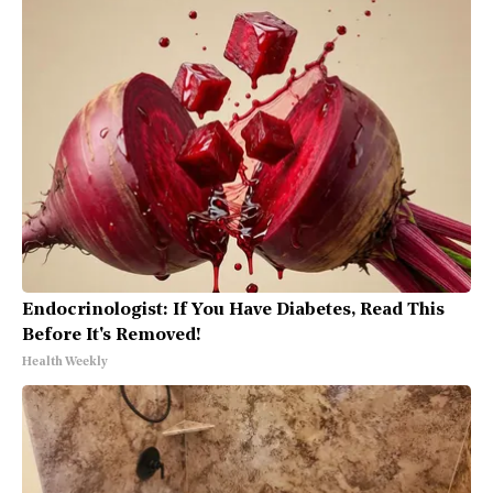
Endocrinologist: If You Have Diabetes, Read This
Before It's Removed!
Health Weekly