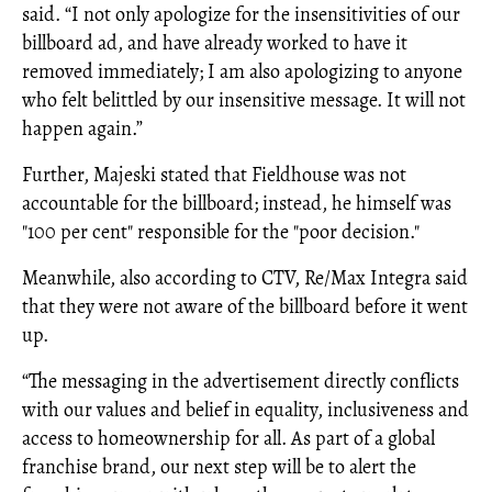
said. “I not only apologize for the insensitivities of our
billboard ad, and have already worked to have it
removed immediately; I am also apologizing to anyone
who felt belittled by our insensitive message. It will not
happen again.”
Further, Majeski stated that Fieldhouse was not
accountable for the billboard; instead, he himself was
"100 per cent" responsible for the "poor decision."
Meanwhile, also according to CTV, Re/Max Integra said
that they were not aware of the billboard before it went
up.
“The messaging in the advertisement directly conflicts
with our values and belief in equality, inclusiveness and
access to homeownership for all. As part of a global
franchise brand, our next step will be to alert the