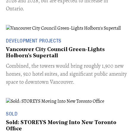
2026 and 2028, but are expected to increase in
Ontario.
DEVELOPMENT PROJECTS
Vancouver City Council Green-Lights
Holborn's Supertall
Combined, the towers would bring roughly 1,900 new
homes, 920 hotel suites, and significant public amenity
space to downtown Vancouver.
SOLD
Sold: STOREYS Moving Into New Toronto
Office