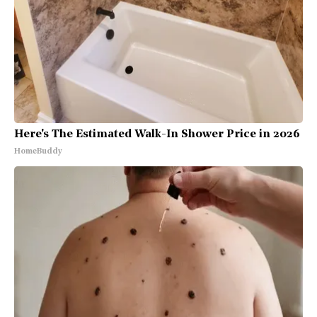
Here's The Estimated Walk-In Shower Price in 2026
HomeBuddy