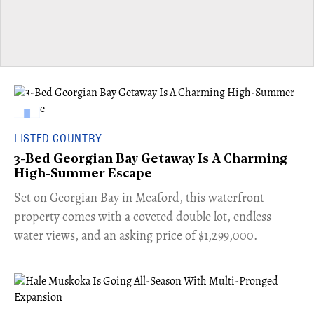
LISTED COUNTRY
3-Bed Georgian Bay Getaway Is A Charming
High-Summer Escape
Set on Georgian Bay in Meaford, this waterfront
property comes with a coveted double lot, endless
water views, and an asking price of $1,299,000.