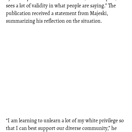
sees a lot of validity in what people are saying.” The
publication received a statement from Majeski,
summarizing his reflection on the situation.
“I am learning to unlearn a lot of my white privilege so
that I can best support our diverse community,” he