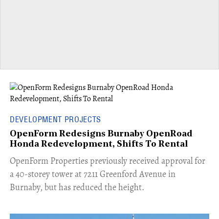
DEVELOPMENT PROJECTS
OpenForm Redesigns Burnaby OpenRoad
Honda Redevelopment, Shifts To Rental
​OpenForm Properties previously received approval for
a 40-storey tower at 7211 Greenford Avenue in
Burnaby, but has reduced the height.