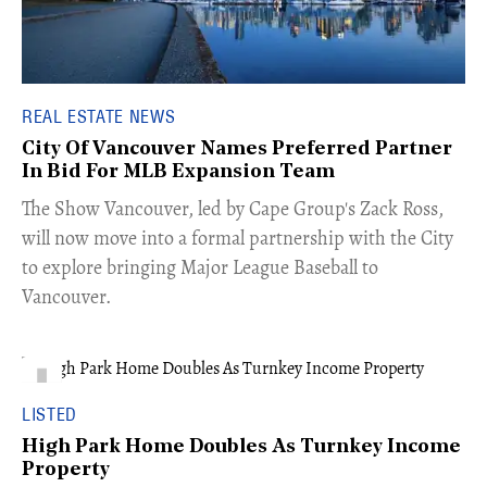
REAL ESTATE NEWS
City Of Vancouver Names Preferred Partner
In Bid For MLB Expansion Team
​The Show Vancouver, led by Cape Group's Zack Ross,
will now move into a formal partnership with the City
to explore bringing Major League Baseball to
Vancouver.
LISTED
High Park Home Doubles As Turnkey Income
Property