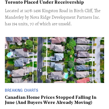
Toronto Placed Under Receivership
​Located at 1478-1496 Kingston Road in Birch Cliff, The
Manderley by Nova Ridge Development Partners Inc.
has 194 units, 70 of which are unsold.
BREAKING CHARTS
Canadian Home Prices Stopped Falling In
June (And Buyers Were Already Moving)