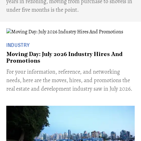
years in rezoning, moving from purchase to shovels in
under five months is the point.
INDUSTRY
Moving Day: July 2026 Industry Hires And
Promotions
For your information, reference, and networking
needs, here are the moves, hires, and promotions the
real estate and development industry saw in July 2026.