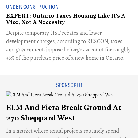
UNDER CONSTRUCTION
EXPERT: Ontario Taxes Housing Like It's A
Vice, Not A Necessity
​Despite temporary HST rebates and lower
development charges, according to RESCON, taxes
and government-imposed charges account for roughly
36% of the purchase price of a new home in Ontario.
ELM And Fiera Break Ground At
270 Sheppard West
​In a market where rental projects routinely spend