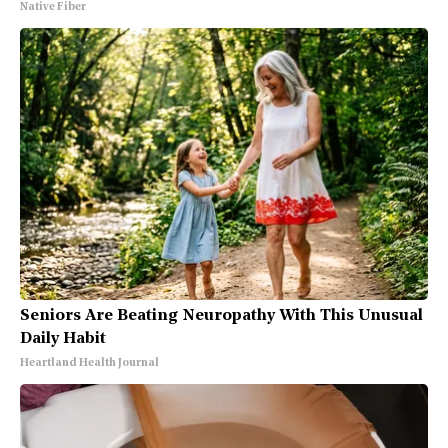
Native Fiber
Seniors Are Beating Neuropathy With This Unusual
Daily Habit
Heartland Health Journal