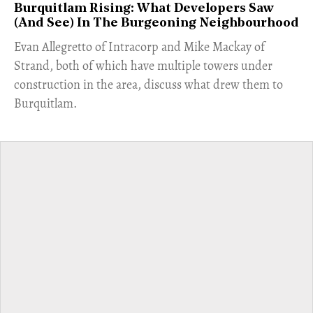
Burquitlam Rising: What Developers Saw
(And See) In The Burgeoning Neighbourhood
​Evan Allegretto of Intracorp and Mike Mackay of
Strand, both of which have multiple towers under
construction in the area, discuss what drew them to
Burquitlam.