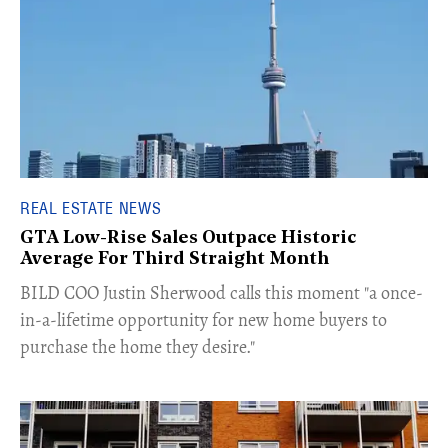
REAL ESTATE NEWS
GTA Low-Rise Sales Outpace Historic
Average For Third Straight Month
​BILD COO Justin Sherwood calls this moment "a once-
in-a-lifetime opportunity for new home buyers to
purchase the home they desire."