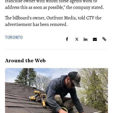
franchise owner with whom these agents work to
address this as soon as possible,” the company stated.
The billboard's owner, Outfront Media, told CTV the
advertisement has been removed.
TORONTO
Around the Web