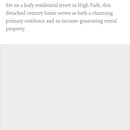
Set on a leafy residential street in High Park, this
detached century home serves as both a charming
primary residence and an income-generating rental
property.