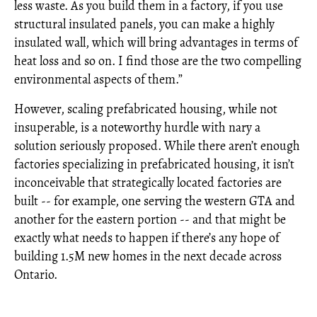
less waste. As you build them in a factory, if you use
structural insulated panels, you can make a highly
insulated wall, which will bring advantages in terms of
heat loss and so on. I find those are the two compelling
environmental aspects of them.”
However, scaling prefabricated housing, while not
insuperable, is a noteworthy hurdle with nary a
solution seriously proposed. While there aren’t enough
factories specializing in prefabricated housing, it isn’t
inconceivable that strategically located factories are
built -- for example, one serving the western GTA and
another for the eastern portion -- and that might be
exactly what needs to happen if there’s any hope of
building 1.5M new homes in the next decade across
Ontario.