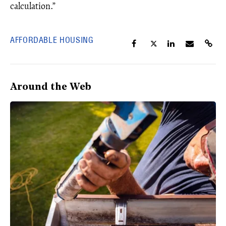
calculation.”
AFFORDABLE HOUSING
Around the Web