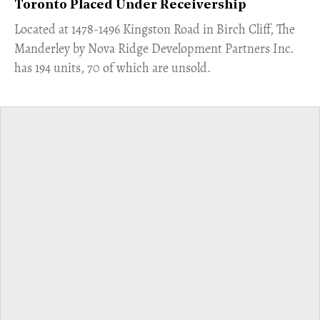
Toronto Placed Under Receivership
​Located at 1478-1496 Kingston Road in Birch Cliff, The
Manderley by Nova Ridge Development Partners Inc.
has 194 units, 70 of which are unsold.