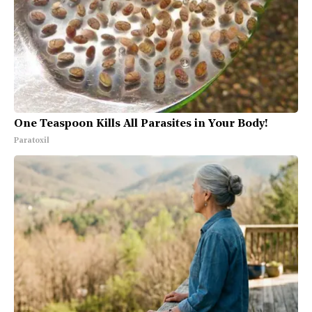
One Teaspoon Kills All Parasites in Your Body!
Paratoxil