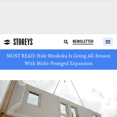
NEWSLETTER
MUST READ: Hale Muskoka Is Going All-Season
With Multi-Pronged Expansion