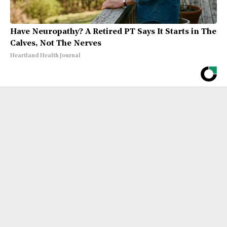
Have Neuropathy? A Retired PT Says It Starts in The
Calves, Not The Nerves
Heartland Health Journal