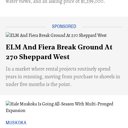
water views, and an asking price of $1,299,000.
ELM And Fiera Break Ground At
270 Sheppard West
​In a market where rental projects routinely spend
years in rezoning, moving from purchase to shovels in
under five months is the point.
MUSKOKA