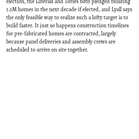
election, the Liberals and Tories both pledged building
1.5M homes in the next decade if elected, and Lyall says
the only feasible way to realize such a lofty target is to
build faster. It just so happens construction timelines
for pre-fabricated homes are contracted, largely
because panel deliveries and assembly crews are
scheduled to arrive on site together.