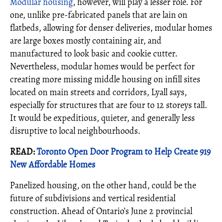
Modular housing
, however, will play a lesser role. For
one, unlike pre-fabricated panels that are lain on
flatbeds, allowing for denser deliveries, modular homes
are large boxes mostly containing air, and
manufactured to look basic and cookie cutter.
Nevertheless, modular homes would be perfect for
creating more missing middle housing on infill sites
located on main streets and corridors, Lyall says,
especially for structures that are four to 12 storeys tall.
It would be expeditious, quieter, and generally less
disruptive to local neighbourhoods.
READ:
Toronto Open Door Program to Help Create 919
New Affordable Homes
Panelized housing, on the other hand, could be the
future of subdivisions and vertical residential
construction. Ahead of Ontario’s June 2 provincial