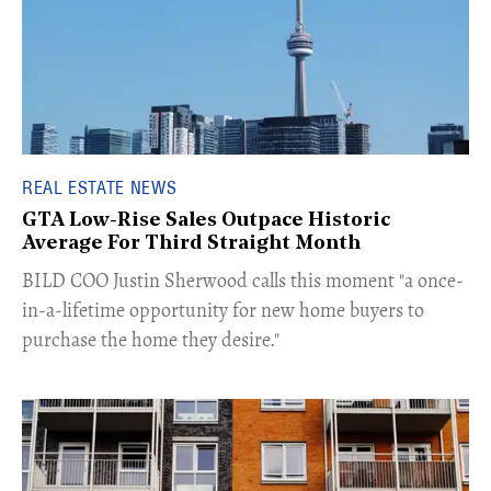
REAL ESTATE NEWS
GTA Low-Rise Sales Outpace Historic
Average For Third Straight Month
​BILD COO Justin Sherwood calls this moment "a once-
in-a-lifetime opportunity for new home buyers to
purchase the home they desire."