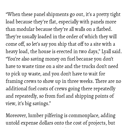
“When these panel shipments go out, it’s a pretty tight
load because they’re flat, especially with panels more
than modular because they’re all walls on a flatbed.
They’re usually loaded in the order of which they will
come off, so let’s say you ship that off to a site with a
heavy load, the house is erected in two days,” Lyall said.
“You’re also saving money on fuel because you don’t
have to waste time on a site and the trucks don’t need
to pick up waste, and you don’t have to wait for
framing crews to show up in three weeks. There are no
additional fuel costs of crews going there repeatedly
and repeatedly, so from fuel and shipping points of
view, it’s big savings.”
Moreover, lumber pilfering is commonplace, adding
untold expense dollars onto the cost of projects, but