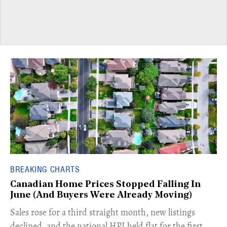
BREAKING CHARTS
Canadian Home Prices Stopped Falling In
June (And Buyers Were Already Moving)
​Sales rose for a third straight month, new listings
declined, and the national HPI held flat for the first