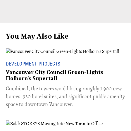
You May Also Like
DEVELOPMENT PROJECTS
Vancouver City Council Green-Lights
Holborn's Supertall
Combined, the towers would bring roughly 1,900 new
homes, 920 hotel suites, and significant public amenity
space to downtown Vancouver.