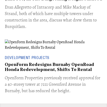
​Evan Allegretto of Intracorp and Mike Mackay of
Strand, both of which have multiple towers under
construction in the area, discuss what drew them to
Burquitlam.
DEVELOPMENT PROJECTS
OpenForm Redesigns Burnaby OpenRoad
Honda Redevelopment, Shifts To Rental
​OpenForm Properties previously received approval for
a 40-storey tower at 7211 Greenford Avenue in
Burnaby, but has reduced the height.