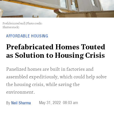
Prefabricated wall (Photo credit:
Shutterstock)
AFFORDABLE HOUSING
Prefabricated Homes Touted
as Solution to Housing Crisis
Panelized homes are built in factories and
assembled expeditiously, which could help solve
the housing crisis, while saving the
environment.
May 31, 2022
08:03 am
Neil Sharma