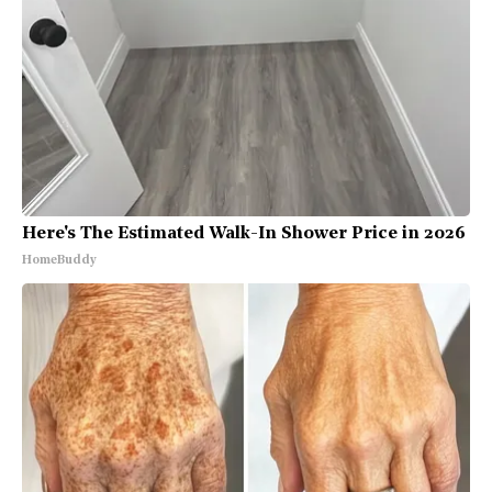
Here's The Estimated Walk-In Shower Price in 2026
HomeBuddy