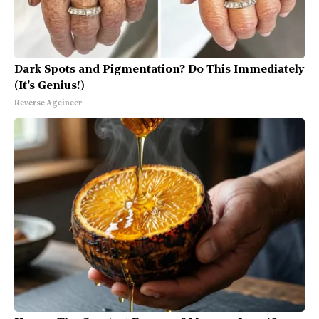
Dark Spots and Pigmentation? Do This Immediately
(It's Genius!)
Reverse Ageineer