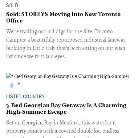
SOLD
Sold: STOREYS Moving Into New Toronto
Office
​We're trading our old digs for the Site. Toronto
Campus: a beautifully repurposed industrial laneway
building in Little Italy that's been sitting on our wish
list since we first laid eyes.
LISTED COUNTRY
3-Bed Georgian Bay Getaway Is A Charming
High-Summer Escape
Set on Georgian Bay in Meaford, this waterfront
property comes with a coveted double lot, endless