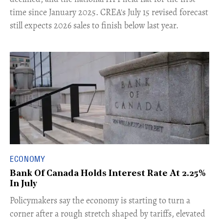
time since January 2025. CREA's July 15 revised forecast
still expects 2026 sales to finish below last year.
ECONOMY
Bank Of Canada Holds Interest Rate At 2.25%
In July
​Policymakers say the economy is starting to turn a
corner after a rough stretch shaped by tariffs, elevated