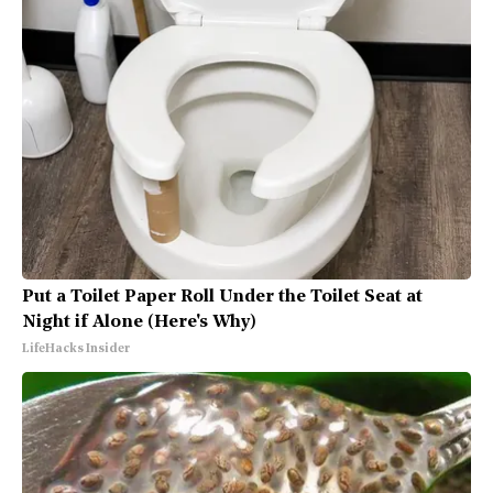
Put a Toilet Paper Roll Under the Toilet Seat at
Night if Alone (Here's Why)
LifeHacks Insider