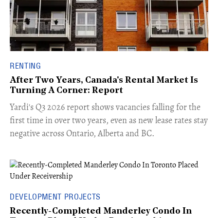
RENTING
After Two Years, Canada's Rental Market Is
Turning A Corner: Report
Yardi's Q3 2026 report shows vacancies falling for the
first time in over two years, even as new lease rates stay
negative across Ontario, Alberta and BC.
DEVELOPMENT PROJECTS
Recently-Completed Manderley Condo In