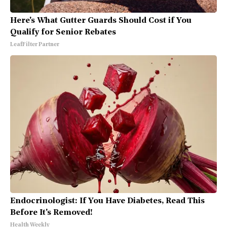
Here's What Gutter Guards Should Cost if You
Qualify for Senior Rebates
LeafFilter Partner
Endocrinologist: If You Have Diabetes, Read This
Before It's Removed!
Health Weekly