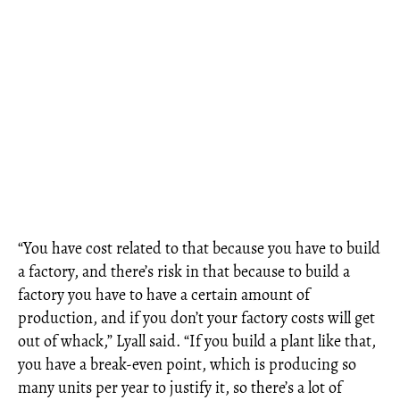
“You have cost related to that because you have to build
a factory, and there’s risk in that because to build a
factory you have to have a certain amount of
production, and if you don’t your factory costs will get
out of whack,” Lyall said. “If you build a plant like that,
you have a break-even point, which is producing so
many units per year to justify it, so there’s a lot of