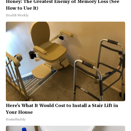
Honey: The Greatest Enemy of Memory Loss (See
How to Use It)
Health Weekly
Here's What It Would Cost to Install a Stair Lift in
Your House
HomeBuddy