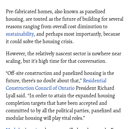
Pre-fabricated homes, also known as panelized
housing, are touted as the future of building for several
reasons ranging from overall cost diminution to
sustainability
, and perhaps most importantly, because
it could solve the housing crisis.
However, the relatively nascent sector is nowhere near
scaling, but it’s high time for that conversation.
“Off-site construction and panelized housing is the
future, there’s no doubt about that,”
Residential
Construction Council of Ontario
President Richard
Lyall said. “In order to attain the expanded housing
completion targets that have been accepted and
committed to by all the political parties, panelized and
modular housing will play vital roles.”