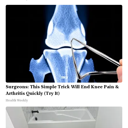
Surgeons: This Simple Trick Will End Knee Pain &
Arthritis Quickly (Try It)
Health Weekly