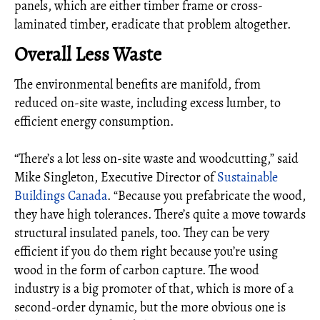
panels, which are either timber frame or cross-
laminated timber, eradicate that problem altogether.
Overall Less Waste
The environmental benefits are manifold, from
reduced on-site waste, including excess lumber, to
efficient energy consumption.
“There’s a lot less on-site waste and woodcutting,” said
Mike Singleton, Executive Director of
Sustainable
Buildings Canada
. “Because you prefabricate the wood,
they have high tolerances. There’s quite a move towards
structural insulated panels, too. They can be very
efficient if you do them right because you’re using
wood in the form of carbon capture. The wood
industry is a big promoter of that, which is more of a
second-order dynamic, but the more obvious one is