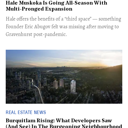
Hale Muskoka Is Going All-Season With
Multi-Pronged Expansion
Hale offers the benefits of a “third space” — something
Founder Eric Abugov felt was missing after moving to
Gravenhurst post-pandemic.
REAL ESTATE NEWS
Burquitlam Rising: What Developers Saw
(And See) In The Burgeoning Neighbourhood