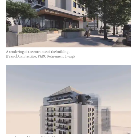
A rendering of the entrance of the building.
(Francl Architecture, PARC Retirement Living)