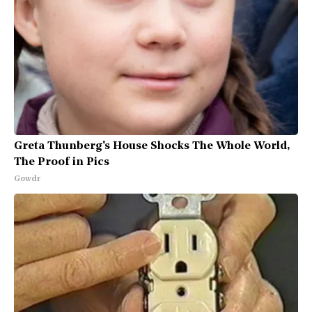
Greta Thunberg's House Shocks The Whole World,
The Proof in Pics
Gowdr