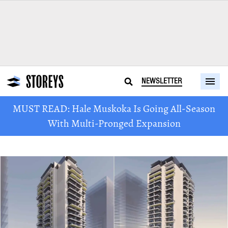
NEWSLETTER
MUST READ: Hale Muskoka Is Going All-Season
With Multi-Pronged Expansion