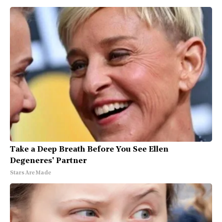
Take a Deep Breath Before You See Ellen
Degeneres' Partner
Stars Are Made