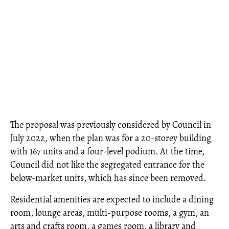
The proposal was previously considered by Council in
July 2022, when the plan was for a 20-storey building
with 167 units and a four-level podium. At the time,
Council did not like the segregated entrance for the
below-market units, which has since been removed.
Residential amenities are expected to include a dining
room, lounge areas, multi-purpose rooms, a gym, an
arts and crafts room, a games room, a library and