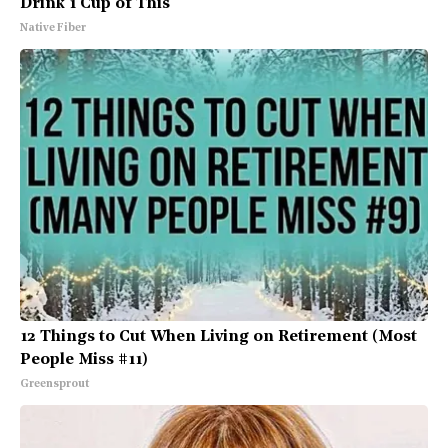
Drink 1 Cup of This
Native Fiber
12 Things to Cut When Living on Retirement (Most
People Miss #11)
Greensprout