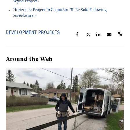
Wynd Project ›
Horizon 21 Project In Coquitlam To Be Sold Following
Foreclosure ›
DEVELOPMENT PROJECTS
Around the Web