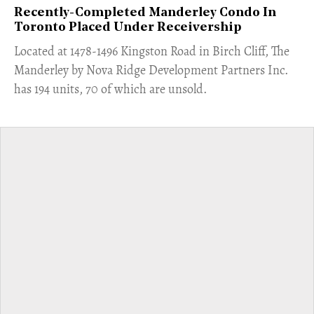
Recently-Completed Manderley Condo In
Toronto Placed Under Receivership
​Located at 1478-1496 Kingston Road in Birch Cliff, The
Manderley by Nova Ridge Development Partners Inc.
has 194 units, 70 of which are unsold.