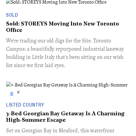
SOLD
Sold: STOREYS Moving Into New Toronto
Office
​We're trading our old digs for the Site. Toronto
Campus: a beautifully repurposed industrial laneway
building in Little Italy that's been sitting on our wish
list since we first laid eyes.
LISTED COUNTRY
3-Bed Georgian Bay Getaway Is A Charming
High-Summer Escape
Set on Georgian Bay in Meaford, this waterfront