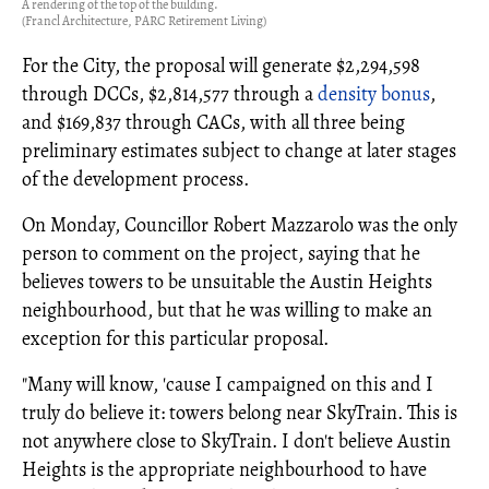
A rendering of the top of the building.
(Francl Architecture, PARC Retirement Living)
For the City, the proposal will generate $2,294,598
through DCCs, $2,814,577 through a
density bonus
,
and $169,837 through CACs, with all three being
preliminary estimates subject to change at later stages
of the development process.
On Monday, Councillor Robert Mazzarolo was the only
person to comment on the project, saying that he
believes towers to be unsuitable the Austin Heights
neighbourhood, but that he was willing to make an
exception for this particular proposal.
"Many will know, 'cause I campaigned on this and I
truly do believe it: towers belong near SkyTrain. This is
not anywhere close to SkyTrain. I don't believe Austin
Heights is the appropriate neighbourhood to have