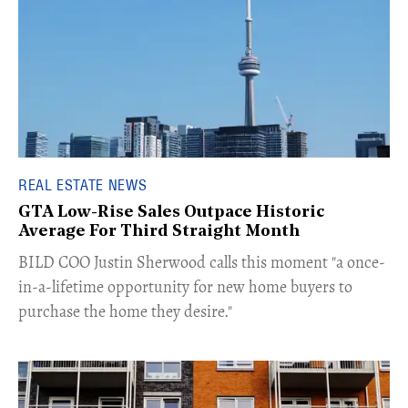
REAL ESTATE NEWS
GTA Low-Rise Sales Outpace Historic
Average For Third Straight Month
​BILD COO Justin Sherwood calls this moment "a once-
in-a-lifetime opportunity for new home buyers to
purchase the home they desire."