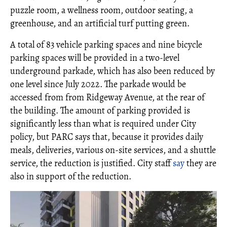
puzzle room, a wellness room, outdoor seating, a
greenhouse, and an artificial turf putting green.
A total of 83 vehicle parking spaces and nine bicycle
parking spaces will be provided in a two-level
underground parkade, which has also been reduced by
one level since July 2022. The parkade would be
accessed from from Ridgeway Avenue, at the rear of
the building. The amount of parking provided is
significantly less than what is required under City
policy, but PARC says that, because it provides daily
meals, deliveries, various on-site services, and a shuttle
service, the reduction is justified. City staff
say
they are
also in support of the reduction.