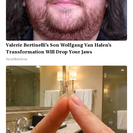
Valerie Bertinelli's Son Wolfgang Van Halen's
Transformation Will Drop Your Jaws
Healthtrition