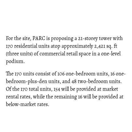
For the site, PARC is proposing a 21-storey tower with
170 residential units atop approximately 2,421 sq. ft
(three units) of commercial retail space in a one-level
podium.
The 170 units consist of 106 one-bedroom units, 16 one-
bedroom-plus-den units, and 48 two-bedroom units.
Of the 170 total units, 154 will be provided at market
rental rates, while the remaining 16 will be provided at
below-market rates.