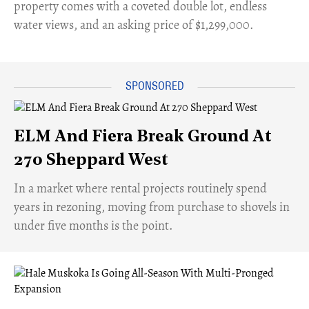
property comes with a coveted double lot, endless
water views, and an asking price of $1,299,000.
ELM And Fiera Break Ground At
270 Sheppard West
​In a market where rental projects routinely spend
years in rezoning, moving from purchase to shovels in
under five months is the point.