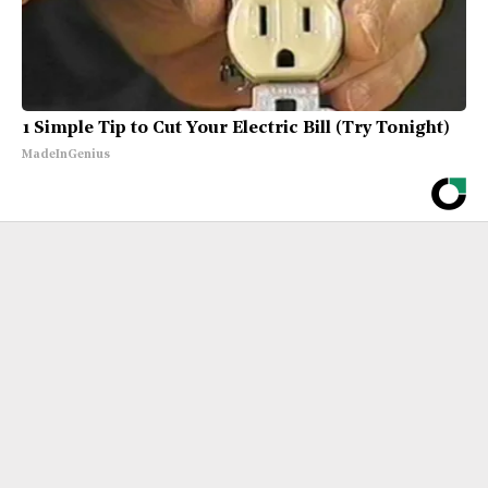
1 Simple Tip to Cut Your Electric Bill (Try Tonight)
MadeInGenius