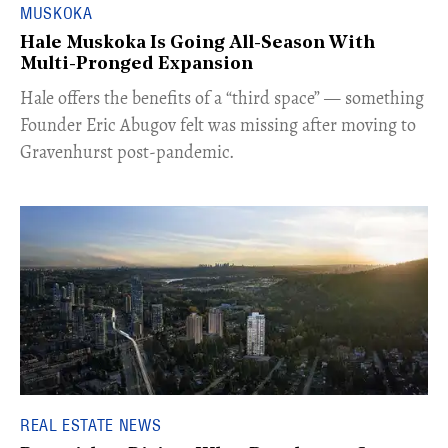
MUSKOKA
Hale Muskoka Is Going All-Season With
Multi-Pronged Expansion
Hale offers the benefits of a “third space” — something
Founder Eric Abugov felt was missing after moving to
Gravenhurst post-pandemic.
REAL ESTATE NEWS