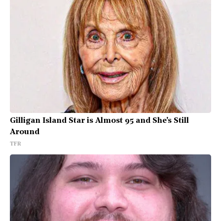
Gilligan Island Star is Almost 95 and She's Still
Around
TFR