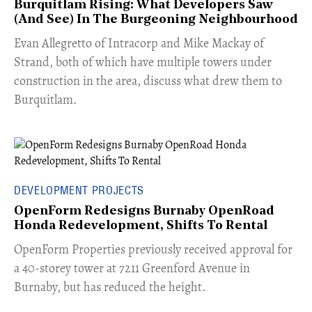
Burquitlam Rising: What Developers Saw
(And See) In The Burgeoning Neighbourhood
​Evan Allegretto of Intracorp and Mike Mackay of
Strand, both of which have multiple towers under
construction in the area, discuss what drew them to
Burquitlam.
DEVELOPMENT PROJECTS
OpenForm Redesigns Burnaby OpenRoad
Honda Redevelopment, Shifts To Rental
​OpenForm Properties previously received approval for
a 40-storey tower at 7211 Greenford Avenue in
Burnaby, but has reduced the height.