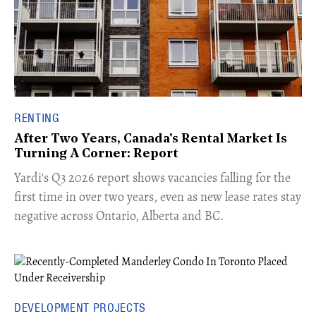
RENTING
After Two Years, Canada's Rental Market Is
Turning A Corner: Report
Yardi's Q3 2026 report shows vacancies falling for the
first time in over two years, even as new lease rates stay
negative across Ontario, Alberta and BC.
DEVELOPMENT PROJECTS