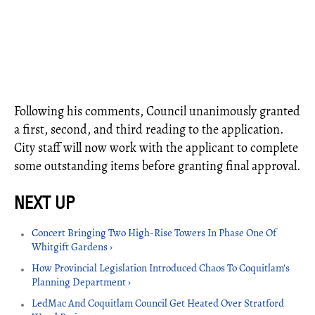
Following his comments, Council unanimously granted
a first, second, and third reading to the application.
City staff will now work with the applicant to complete
some outstanding items before granting final approval.
Concert Bringing Two High-Rise Towers In Phase One Of
Whitgift Gardens ›
How Provincial Legislation Introduced Chaos To Coquitlam's
Planning Department ›
LedMac And Coquitlam Council Get Heated Over Stratford