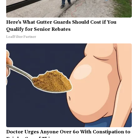
Here's What Gutter Guards Should Cost if You
Qualify for Senior Rebates
LeafFilter Partner
Doctor Urges Anyone Over 60 With Constipation to