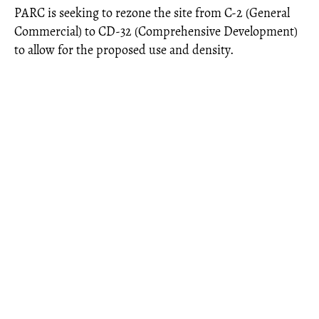
PARC is seeking to rezone the site from C-2 (General
Commercial) to CD-32 (Comprehensive Development)
to allow for the proposed use and density.