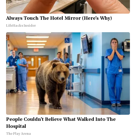
Always Touch The Hotel Mirror (Here's Why)
LifeHacks Insider
People Couldn't Believe What Walked Into The
Hospital
The Play Arena