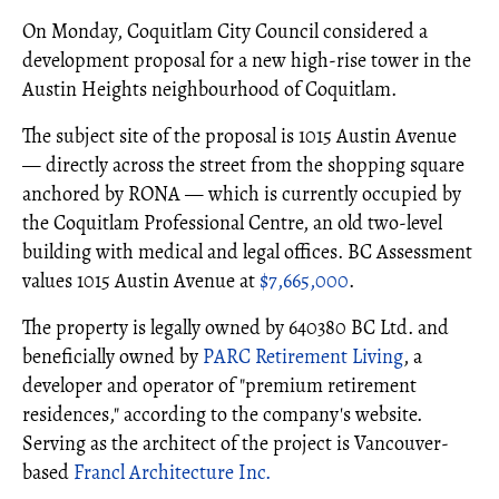
On Monday, Coquitlam City Council considered a
development proposal for a new high-rise tower in the
Austin Heights neighbourhood of Coquitlam.
The subject site of the proposal is 1015 Austin Avenue
— directly across the street from the shopping square
anchored by RONA — which is currently occupied by
the Coquitlam Professional Centre, an old two-level
building with medical and legal offices. BC Assessment
values 1015 Austin Avenue at
$7,665,000
.
The property is legally owned by 640380 BC Ltd. and
beneficially owned by
PARC Retirement Living
, a
developer and operator of "premium retirement
residences," according to the company's website.
Serving as the architect of the project is Vancouver-
based
Francl Architecture Inc.