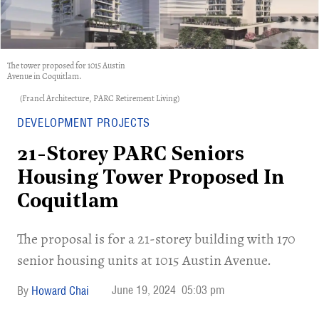
The tower proposed for 1015 Austin
Avenue in Coquitlam.
(Francl Architecture, PARC Retirement Living)
DEVELOPMENT PROJECTS
21-Storey PARC Seniors
Housing Tower Proposed In
Coquitlam
​The proposal is for a 21-storey building with 170
senior housing units at 1015 Austin Avenue.
June 19, 2024
05:03 pm
Howard Chai