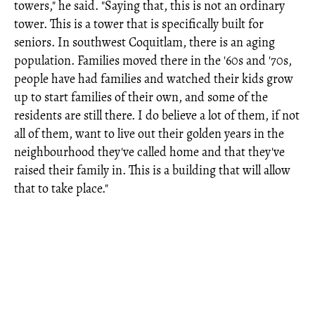
towers," he said. "Saying that, this is not an ordinary
tower. This is a tower that is specifically built for
seniors. In southwest Coquitlam, there is an aging
population. Families moved there in the '60s and '70s,
people have had families and watched their kids grow
up to start families of their own, and some of the
residents are still there. I do believe a lot of them, if not
all of them, want to live out their golden years in the
neighbourhood they've called home and that they've
raised their family in. This is a building that will allow
that to take place."