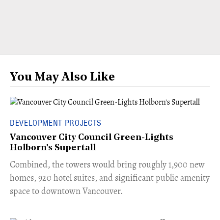
You May Also Like
DEVELOPMENT PROJECTS
Vancouver City Council Green-Lights
Holborn's Supertall
Combined, the towers would bring roughly 1,900 new
homes, 920 hotel suites, and significant public amenity
space to downtown Vancouver.