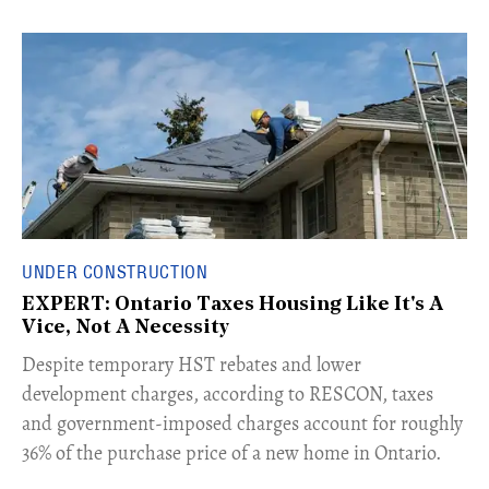
UNDER CONSTRUCTION
EXPERT: Ontario Taxes Housing Like It's A
Vice, Not A Necessity
​Despite temporary HST rebates and lower
development charges, according to RESCON, taxes
and government-imposed charges account for roughly
36% of the purchase price of a new home in Ontario.