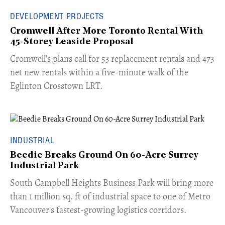
DEVELOPMENT PROJECTS
Cromwell After More Toronto Rental With
45-Storey Leaside Proposal
Cromwell’s plans call for 53 replacement rentals and 473
net new rentals within a five-minute walk of the
Eglinton Crosstown LRT.
INDUSTRIAL
Beedie Breaks Ground On 60-Acre Surrey
Industrial Park
​South Campbell Heights Business Park will bring more
than 1 million sq. ft of industrial space to one of Metro
Vancouver's fastest-growing logistics corridors.