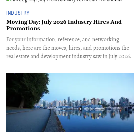
INDUSTRY
Moving Day: July 2026 Industry Hires And
Promotions
For your information, reference, and networking
needs, here are the moves, hires, and promotions the
real estate and development industry saw in July 2026.