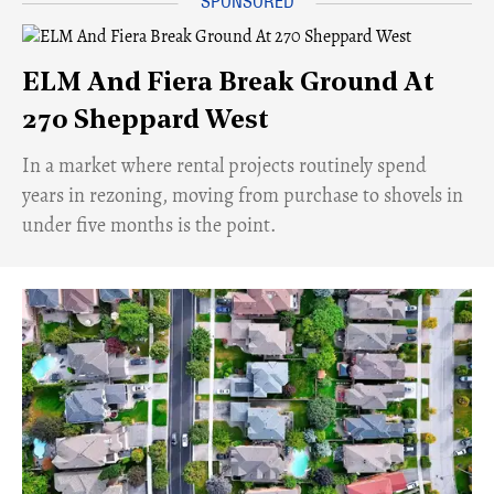
ELM And Fiera Break Ground At
270 Sheppard West
​In a market where rental projects routinely spend
years in rezoning, moving from purchase to shovels in
under five months is the point.