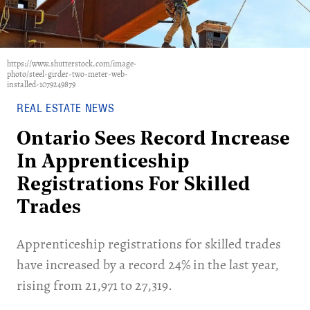
https://www.shutterstock.com/image-
photo/steel-girder-two-meter-web-
installed-1079249879
REAL ESTATE NEWS
Ontario Sees Record Increase
In Apprenticeship
Registrations For Skilled
Trades
Apprenticeship registrations for skilled trades
have increased by a record 24% in the last year,
rising from 21,971 to 27,319.