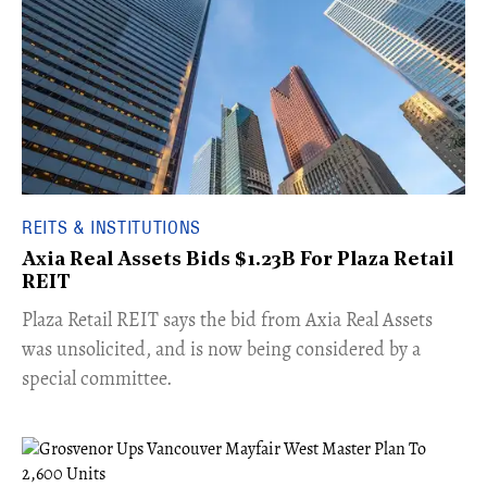
REITS & INSTITUTIONS
Axia Real Assets Bids $1.23B For Plaza Retail
REIT
​Plaza Retail REIT says the bid from Axia Real Assets
was unsolicited, and is now being considered by a
special committee.