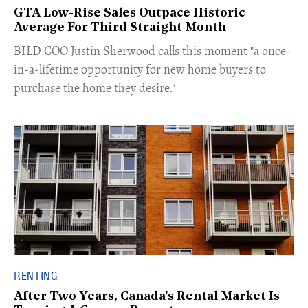
GTA Low-Rise Sales Outpace Historic
Average For Third Straight Month
​BILD COO Justin Sherwood calls this moment "a once-
in-a-lifetime opportunity for new home buyers to
purchase the home they desire."
RENTING
After Two Years, Canada's Rental Market Is