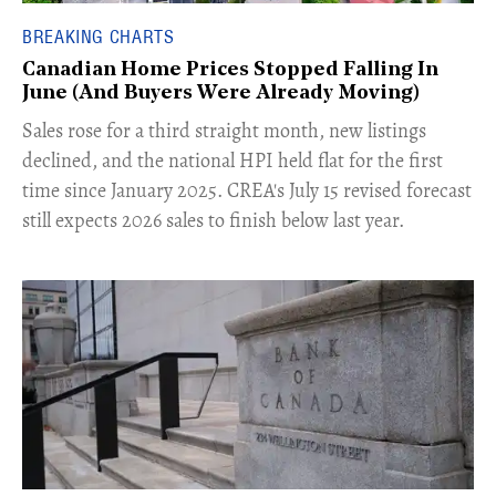
BREAKING CHARTS
Canadian Home Prices Stopped Falling In
June (And Buyers Were Already Moving)
​Sales rose for a third straight month, new listings
declined, and the national HPI held flat for the first
time since January 2025. CREA's July 15 revised forecast
still expects 2026 sales to finish below last year.