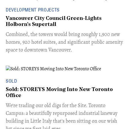
DEVELOPMENT PROJECTS
Vancouver City Council Green-Lights
Holborn's Supertall
Combined, the towers would bring roughly 1,900 new
homes, 920 hotel suites, and significant public amenity
space to downtown Vancouver.
SOLD
Sold: STOREYS Moving Into New Toronto
Office
​We're trading our old digs for the Site. Toronto
Campus: a beautifully repurposed industrial laneway
building in Little Italy that's been sitting on our wish
list since we first laid eyes.