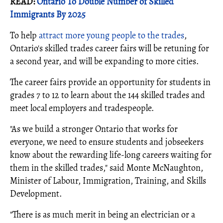
READ:
Ontario To Double Number of Skilled
Immigrants By 2025
To help
attract more young people to the trades
,
Ontario's skilled trades career fairs will be retuning for
a second year, and will be expanding to more cities.
The career fairs provide an opportunity for students in
grades 7 to 12 to learn about the 144 skilled trades and
meet local employers and tradespeople.
"As we build a stronger Ontario that works for
everyone, we need to ensure students and jobseekers
know about the rewarding life-long careers waiting for
them in the skilled trades," said Monte McNaughton,
Minister of Labour, Immigration, Training, and Skills
Development.
"There is as much merit in being an electrician or a