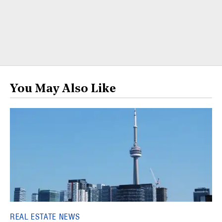
You May Also Like
REAL ESTATE NEWS