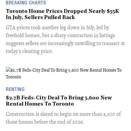
BREAKING CHARTS
Toronto Home Prices Dropped Nearly $55K
In July, Sellers Pulled Back
​GTA prices took another leg down in July, led by
freehold homes, but a sharp contraction in listings
suggests sellers are increasingly unwilling to transact at
today’s clearing price.
RENTING
$2.7B Feds-City Deal To Bring 5,600 New
Rental Homes To Toronto
​Construction is slated to begin on more than 4,500 of
those homes before the end of 2026.