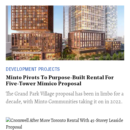
DEVELOPMENT PROJECTS
Minto Pivots To Purpose-Built Rental For
Five-Tower Mimico Proposal
The Grand Park Village proposal has been in limbo for a
decade, with Minto Communities taking it on in 2022.