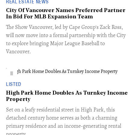
REAL ESTATE NEWS
City Of Vancouver Names Preferred Partner
In Bid For MLB Expansion Team
​The Show Vancouver, led by Cape Group's Zack Ross,
will now move into a formal partnership with the City
to explore bringing Major League Baseball to
Vancouver.
LISTED
High Park Home Doubles As Turnkey Income
Property
Set on a leafy residential street in High Park, this
detached century home serves as both a charming
primary residence and an income-generating rental
property.