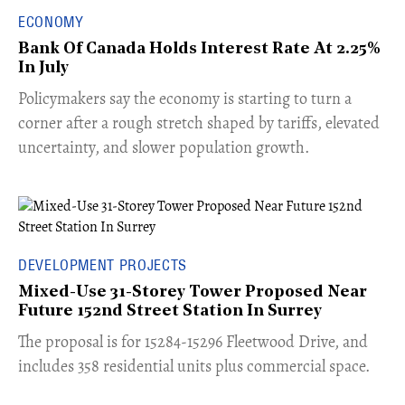
ECONOMY
Bank Of Canada Holds Interest Rate At 2.25%
In July
​Policymakers say the economy is starting to turn a
corner after a rough stretch shaped by tariffs, elevated
uncertainty, and slower population growth.
DEVELOPMENT PROJECTS
Mixed-Use 31-Storey Tower Proposed Near
Future 152nd Street Station In Surrey
​The proposal is for 15284-15296 Fleetwood Drive, and
includes 358 residential units plus commercial space.