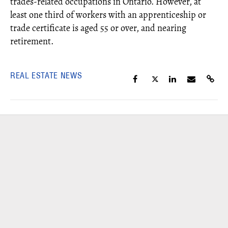
trades-related occupations in Ontario. However, at
least one third of workers with an apprenticeship or
trade certificate is aged 55 or over, and nearing
retirement.
REAL ESTATE NEWS