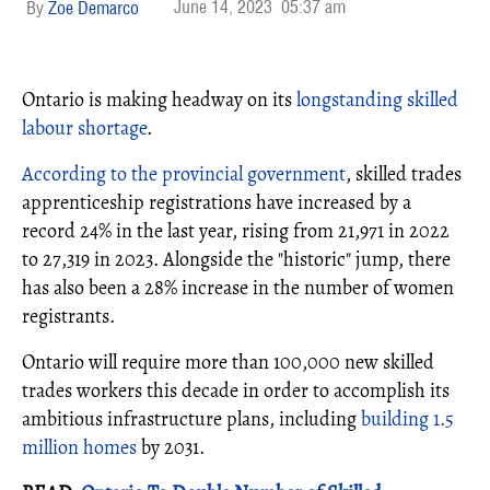
June 14, 2023
05:37 am
Zoe Demarco
Ontario is making headway on its
longstanding skilled
labour shortage
.
According to the provincial government
, skilled trades
apprenticeship registrations have increased by a
record 24% in the last year, rising from 21,971 in 2022
to 27,319 in 2023. Alongside the "historic" jump, there
has also been a 28% increase in the number of women
registrants.
Ontario will require more than 100,000 new skilled
trades workers this decade in order to accomplish its
ambitious infrastructure plans, including
building 1.5
million homes
by 2031.