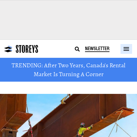
NEWSLETTER
TRENDING: After Two Years, Canada's Rental
Market Is Turning A Corner