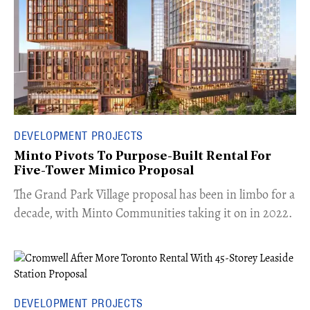
DEVELOPMENT PROJECTS
Minto Pivots To Purpose-Built Rental For
Five-Tower Mimico Proposal
The Grand Park Village proposal has been in limbo for a
decade, with Minto Communities taking it on in 2022.
DEVELOPMENT PROJECTS