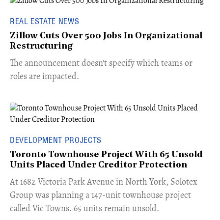
REAL ESTATE NEWS
Zillow Cuts Over 500 Jobs In Organizational
Restructuring
The announcement doesn't specify which teams or
roles are impacted.
DEVELOPMENT PROJECTS
Toronto Townhouse Project With 65 Unsold
Units Placed Under Creditor Protection
​At 1682 Victoria Park Avenue in North York, Solotex
Group was planning a 147-unit townhouse project
called Vic Towns. 65 units remain unsold.