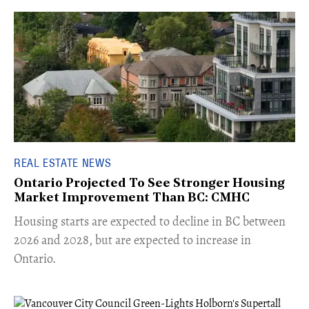
REAL ESTATE NEWS
Ontario Projected To See Stronger Housing
Market Improvement Than BC: CMHC
​Housing starts are expected to decline in BC between
2026 and 2028, but are expected to increase in
Ontario.