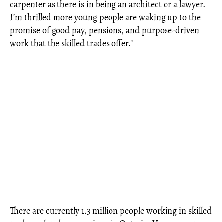
carpenter as there is in being an architect or a lawyer.
I’m thrilled more young people are waking up to the
promise of good pay, pensions, and purpose-driven
work that the skilled trades offer."
There are currently 1.3 million people working in skilled