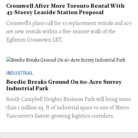
Cromwell After More Toronto Rental With
45-Storey Leaside Station Proposal
Cromwell’s plans call for 53 replacement rentals and 473
net new rentals within a five-minute walk of the
Eglinton Crosstown LRT.
INDUSTRIAL
Beedie Breaks Ground On 60-Acre Surrey
Industrial Park
​South Campbell Heights Business Park will bring more
than 1 million sq. ft of industrial space to one of Metro
Vancouver's fastest-growing logistics corridors.