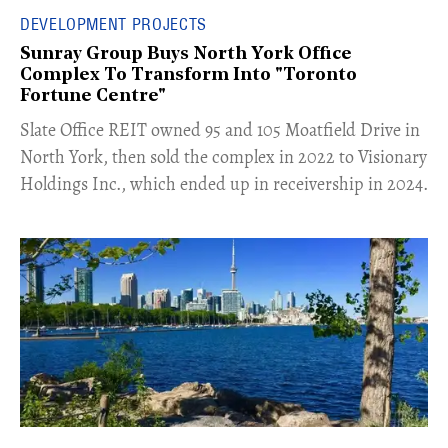
DEVELOPMENT PROJECTS
Sunray Group Buys North York Office
Complex To Transform Into "Toronto
Fortune Centre"
​Slate Office REIT owned 95 and 105 Moatfield Drive in
North York, then sold the complex in 2022 to Visionary
Holdings Inc., which ended up in receivership in 2024.