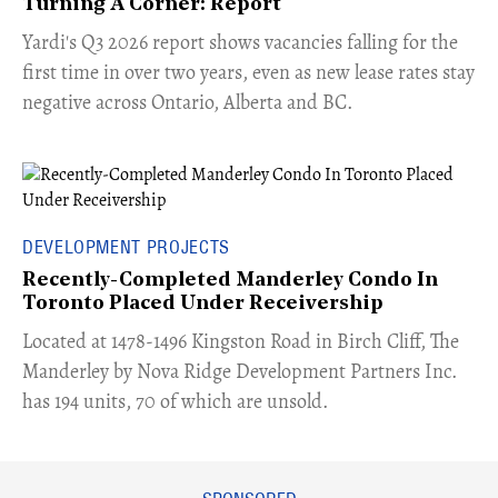
Turning A Corner: Report
Yardi's Q3 2026 report shows vacancies falling for the
first time in over two years, even as new lease rates stay
negative across Ontario, Alberta and BC.
DEVELOPMENT PROJECTS
Recently-Completed Manderley Condo In
Toronto Placed Under Receivership
​Located at 1478-1496 Kingston Road in Birch Cliff, The
Manderley by Nova Ridge Development Partners Inc.
has 194 units, 70 of which are unsold.