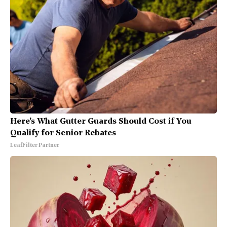
Here's What Gutter Guards Should Cost if You
Qualify for Senior Rebates
LeafFilter Partner