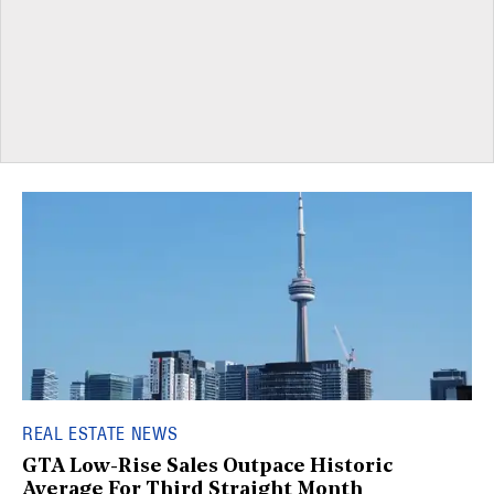
REAL ESTATE NEWS
GTA Low-Rise Sales Outpace Historic
Average For Third Straight Month