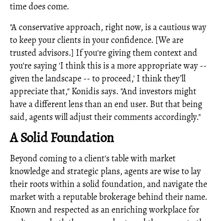
time does come.
"A conservative approach, right now, is a cautious way
to keep your clients in your confidence. [We are
trusted advisors.] If you're giving them context and
you're saying 'I think this is a more appropriate way --
given the landscape -- to proceed,' I think they’ll
appreciate that," Konidis says. "And investors might
have a different lens than an end user. But that being
said, agents will adjust their comments accordingly."
A Solid Foundation
Beyond coming to a client's table with market
knowledge and strategic plans, agents are wise to lay
their roots within a solid foundation, and navigate the
market with a reputable brokerage behind their name.
Known and respected as an enriching workplace for