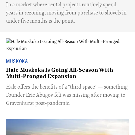
​In a market where rental projects routinely spend
years in rezoning, moving from purchase to shovels in
under five months is the point.
MUSKOKA
Hale Muskoka Is Going All-Season With
Multi-Pronged Expansion
Hale offers the benefits of a “third space” — something
Founder Eric Abugov felt was missing after moving to
Gravenhurst post-pandemic.