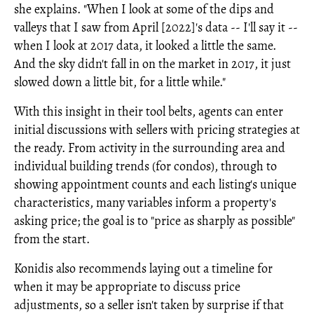
she explains. "When I look at some of the dips and
valleys that I saw from April [2022]'s data -- I'll say it --
when I look at 2017 data, it looked a little the same.
And the sky didn't fall in on the market in 2017, it just
slowed down a little bit, for a little while."
With this insight in their tool belts, agents can enter
initial discussions with sellers with pricing strategies at
the ready. From activity in the surrounding area and
individual building trends (for condos), through to
showing appointment counts and each listing's unique
characteristics, many variables inform a property's
asking price; the goal is to "price as sharply as possible"
from the start.
Konidis also recommends laying out a timeline for
when it may be appropriate to discuss price
adjustments, so a seller isn't taken by surprise if that