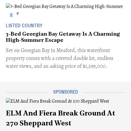
LISTED COUNTRY
3-Bed Georgian Bay Getaway Is A Charming
High-Summer Escape
Set on Georgian Bay in Meaford, this waterfront
property comes with a coveted double lot, endless
water views, and an asking price of $1,299,000.
ELM And Fiera Break Ground At
270 Sheppard West