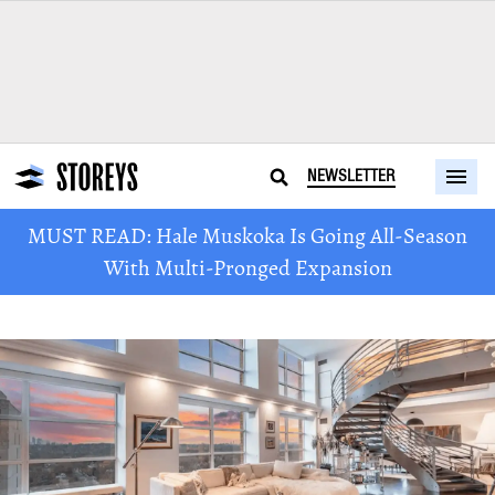
NEWSLETTER
MUST READ: Hale Muskoka Is Going All-Season
With Multi-Pronged Expansion