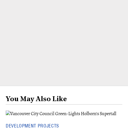
You May Also Like
DEVELOPMENT PROJECTS