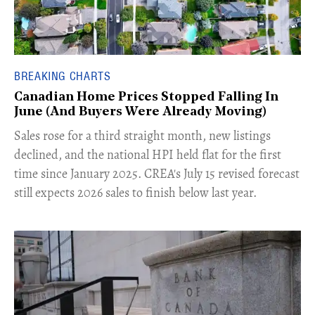
BREAKING CHARTS
Canadian Home Prices Stopped Falling In
June (And Buyers Were Already Moving)
​Sales rose for a third straight month, new listings
declined, and the national HPI held flat for the first
time since January 2025. CREA's July 15 revised forecast
still expects 2026 sales to finish below last year.