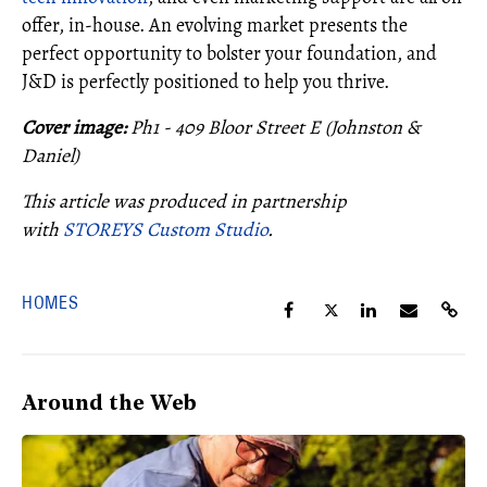
offer, in-house. An evolving market presents the
perfect opportunity to bolster your foundation, and
J&D is perfectly positioned to help you thrive.
Cover image:
Ph1 - 409 Bloor Street E (Johnston &
Daniel)
This article was produced in partnership
with
STOREYS Custom Studio
.
HOMES
Around the Web