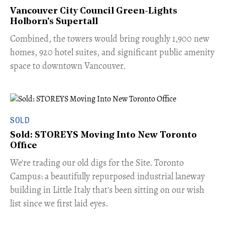
Vancouver City Council Green-Lights
Holborn's Supertall
Combined, the towers would bring roughly 1,900 new
homes, 920 hotel suites, and significant public amenity
space to downtown Vancouver.
SOLD
Sold: STOREYS Moving Into New Toronto
Office
​We're trading our old digs for the Site. Toronto
Campus: a beautifully repurposed industrial laneway
building in Little Italy that's been sitting on our wish
list since we first laid eyes.