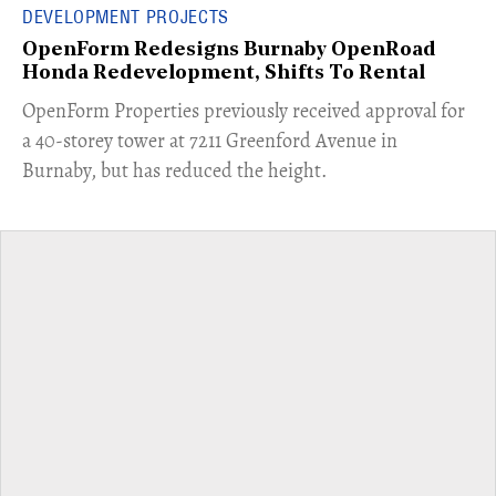
DEVELOPMENT PROJECTS
OpenForm Redesigns Burnaby OpenRoad
Honda Redevelopment, Shifts To Rental
​OpenForm Properties previously received approval for
a 40-storey tower at 7211 Greenford Avenue in
Burnaby, but has reduced the height.