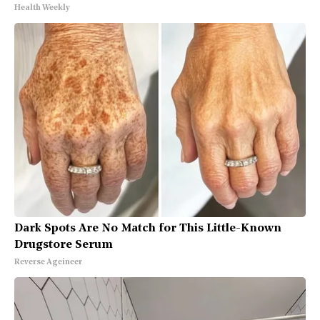
Health Weekly
Dark Spots Are No Match for This Little-Known
Drugstore Serum
Reverse Ageineer