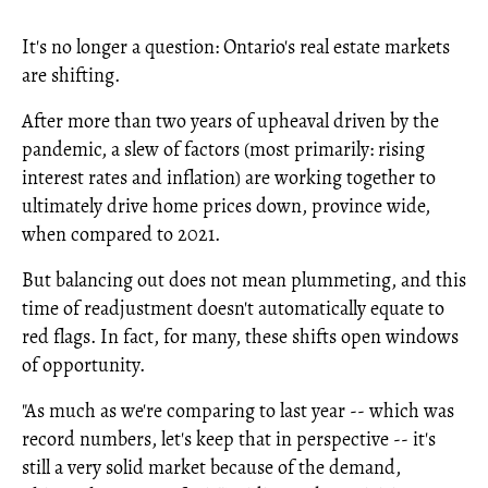
It's no longer a question: Ontario's real estate markets
are shifting.
After more than two years of upheaval driven by the
pandemic, a slew of factors (most primarily: rising
interest rates and inflation) are working together to
ultimately drive home prices down, province wide,
when compared to 2021.
But balancing out does not mean plummeting, and this
time of readjustment doesn't automatically equate to
red flags. In fact, for many, these shifts open windows
of opportunity.
"As much as we're comparing to last year -- which was
record numbers, let's keep that in perspective -- it's
still a very solid market because of the demand,