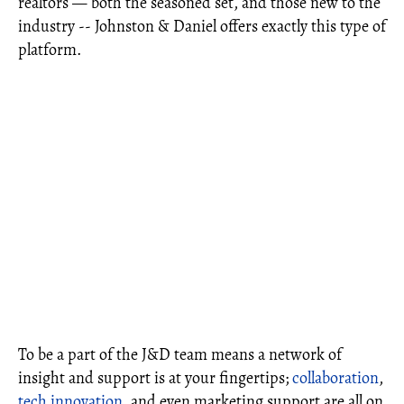
realtors — both the seasoned set, and those new to the
industry -- Johnston & Daniel offers exactly this type of
platform.
To be a part of the J&D team means a network of
insight and support is at your fingertips;
collaboration
,
tech innovation
, and even marketing support are all on