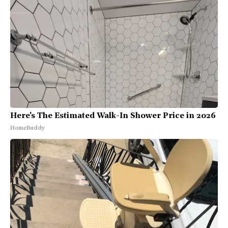
Here's The Estimated Walk-In Shower Price in 2026
HomeBuddy