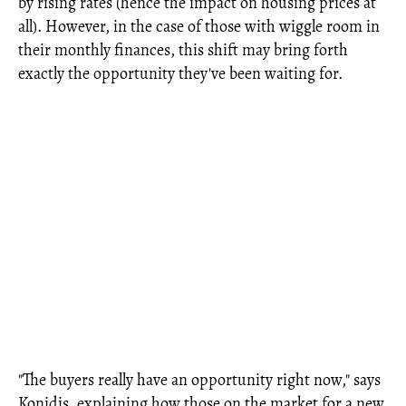
by rising rates (hence the impact on housing prices at
all). However, in the case of those with wiggle room in
their monthly finances, this shift may bring forth
exactly the opportunity they've been waiting for.
"The buyers really have an opportunity right now," says
Konidis, explaining how those on the market for a new