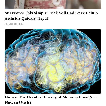
Surgeons: This Simple Trick Will End Knee Pain &
Arthritis Quickly (Try It)
Health Weekly
Honey: The Greatest Enemy of Memory Loss (See
How to Use It)