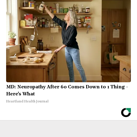
MD: Neuropathy After 60 Comes Down to 1 Thing -
Here's What
Heartland Health Journal