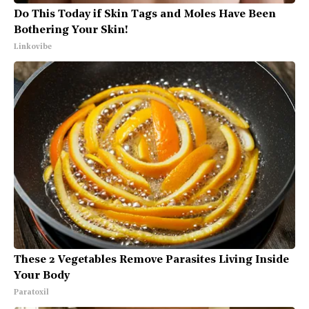
Do This Today if Skin Tags and Moles Have Been
Bothering Your Skin!
Linkovibe
These 2 Vegetables Remove Parasites Living Inside
Your Body
Paratoxil