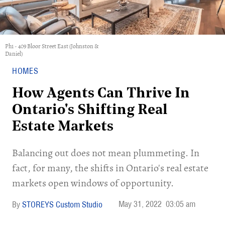
Ph1 - 409 Bloor Street East (Johnston &
Daniel)
HOMES
How Agents Can Thrive In
Ontario's Shifting Real
Estate Markets
Balancing out does not mean plummeting. In
fact, for many, the shifts in Ontario's real estate
markets open windows of opportunity.
May 31, 2022
03:05 am
STOREYS Custom Studio