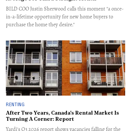
​BILD COO Justin Sherwood calls this moment "a once-
in-a-lifetime opportunity for new home buyers to
purchase the home they desire."
RENTING
After Two Years, Canada's Rental Market Is
Turning A Corner: Report
Yardi's Q3 2026 report shows vacancies falling for the