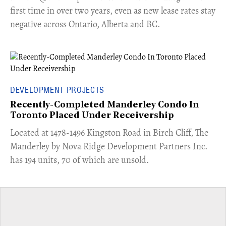
first time in over two years, even as new lease rates stay
negative across Ontario, Alberta and BC.
DEVELOPMENT PROJECTS
Recently-Completed Manderley Condo In
Toronto Placed Under Receivership
​Located at 1478-1496 Kingston Road in Birch Cliff, The
Manderley by Nova Ridge Development Partners Inc.
has 194 units, 70 of which are unsold.