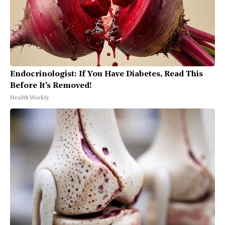
Endocrinologist: If You Have Diabetes, Read This
Before It's Removed!
Health Weekly