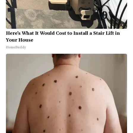
Here's What It Would Cost to Install a Stair Lift in
Your House
HomeBuddy