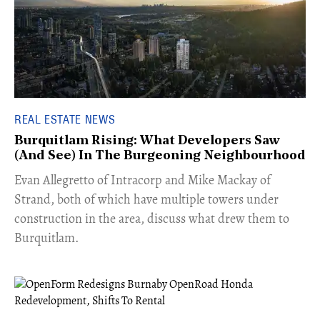
REAL ESTATE NEWS
Burquitlam Rising: What Developers Saw
(And See) In The Burgeoning Neighbourhood
​Evan Allegretto of Intracorp and Mike Mackay of
Strand, both of which have multiple towers under
construction in the area, discuss what drew them to
Burquitlam.