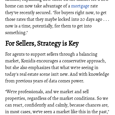
home can now take advantage of a
mortgage
rate
they've recently secured. "For buyers right now, to get
those rates that they maybe locked into 20 days ago . . .
now is a time, potentially, for them to get into
something."
For Sellers, Strategy is Key
For agents to support sellers through a balancing
market, Konidis encourages a conservative approach,
but she also emphasizes that what we're seeing in
today's real estate scene isn't new. And with knowledge
from previous years of data comes power.
"We're professionals, and we market and sell
properties, regardless of the market conditions. So we
can react, confidently and calmly, because chances are,
in most cases, we've seen a market like this in the past,"