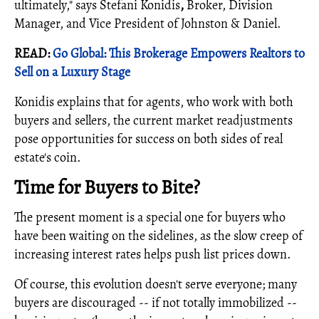
ultimately," says Stefani Konidis
,
Broker, Division
Manager, and Vice President of Johnston & Daniel.
READ:
Go Global: This Brokerage Empowers Realtors to
Sell on a Luxury Stage
Konidis explains that for agents, who work with both
buyers and sellers, the current market readjustments
pose opportunities for success on both sides of real
estate's coin.
Time for Buyers to Bite?
The present moment is a special one for buyers who
have been waiting on the sidelines, as the slow creep of
increasing interest rates helps push list prices down.
Of course, this evolution doesn't serve everyone; many
buyers are discouraged -- if not totally immobilized --