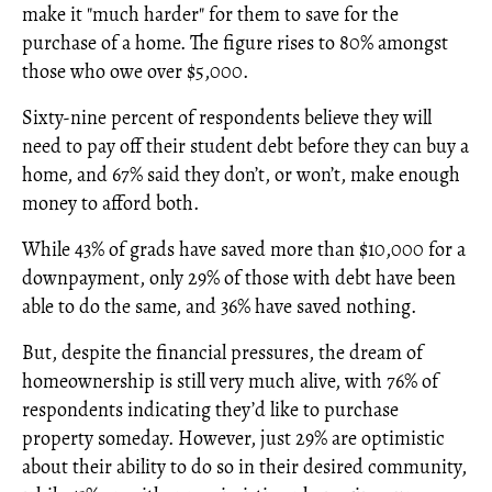
make it "much harder" for them to save for the
purchase of a home. The figure rises to 80% amongst
those who owe over $5,000.
Sixty-nine percent of respondents believe they will
need to pay off their student debt before they can buy a
home, and 67% said they don’t, or won’t, make enough
money to afford both.
While 43% of grads have saved more than $10,000 for a
downpayment, only 29% of those with debt have been
able to do the same, and 36% have saved nothing.
But, despite the financial pressures, the dream of
homeownership is still very much alive, with 76% of
respondents indicating they’d like to purchase
property someday. However, just 29% are optimistic
about their ability to do so in their desired community,