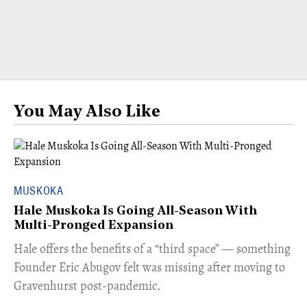
You May Also Like
MUSKOKA
Hale Muskoka Is Going All-Season With
Multi-Pronged Expansion
Hale offers the benefits of a “third space” — something
Founder Eric Abugov felt was missing after moving to
Gravenhurst post-pandemic.