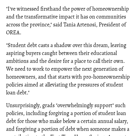
"I've witnessed firsthand the power of homeownership
and the transformative impact it has on communities
across the province," said Tania Artenosi, President of
OREA.
"Student debt casts a shadow over this dream, leaving
aspiring buyers caught between their educational
ambitions and the desire for a place to call their own.
We need to work to empower the next generation of
homeowners, and that starts with pro-homeownership
policies aimed at alleviating the pressures of student
loan debt."
Unsurprisingly, grads "overwhelmingly support" such
policies, including forgiving a portion of student loan
debt for those who make below a certain annual salary,
and forgiving a portion of debt when someone makes a