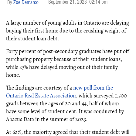
September 21, 2023
02:14 pm
Zoe Demarco
A large number of young adults in Ontario are delaying
buying their first home due to the crushing weight of
their student loan debt.
Forty percent of post-secondary graduates have put off
purchasing property because of their student loans,
while 23% have delayed moving out of their family
home.
The findings are courtesy of a
new poll from the
Ontario Real Estate Association
, which surveyed 1,500
grads between the ages of 20 and 44, half of whom
have some level of student debt. It was conducted by
Abacus Data in the summer of 2023.
At 62%, the majority agreed that their student debt will