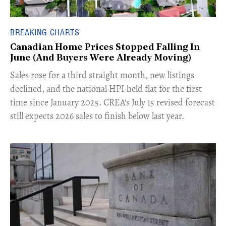
BREAKING CHARTS
Canadian Home Prices Stopped Falling In
June (And Buyers Were Already Moving)
​Sales rose for a third straight month, new listings
declined, and the national HPI held flat for the first
time since January 2025. CREA's July 15 revised forecast
still expects 2026 sales to finish below last year.