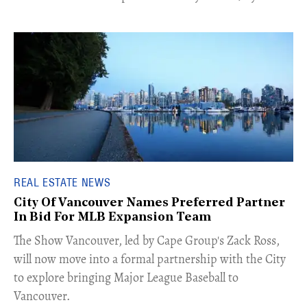
REAL ESTATE NEWS
City Of Vancouver Names Preferred Partner
In Bid For MLB Expansion Team
​The Show Vancouver, led by Cape Group's Zack Ross,
will now move into a formal partnership with the City
to explore bringing Major League Baseball to
Vancouver.