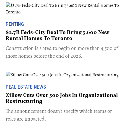
RENTING
$2.7B Feds-City Deal To Bring 5,600 New
Rental Homes To Toronto
​Construction is slated to begin on more than 4,500 of
those homes before the end of 2026.
REAL ESTATE NEWS
Zillow Cuts Over 500 Jobs In Organizational
Restructuring
The announcement doesn't specify which teams or
roles are impacted.