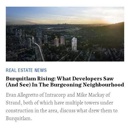
REAL ESTATE NEWS
Burquitlam Rising: What Developers Saw
(And See) In The Burgeoning Neighbourhood
​Evan Allegretto of Intracorp and Mike Mackay of
Strand, both of which have multiple towers under
construction in the area, discuss what drew them to
Burquitlam.