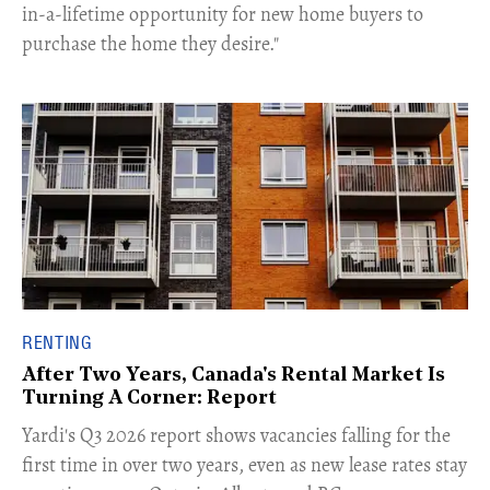
in-a-lifetime opportunity for new home buyers to
purchase the home they desire."
RENTING
After Two Years, Canada's Rental Market Is
Turning A Corner: Report
Yardi's Q3 2026 report shows vacancies falling for the
first time in over two years, even as new lease rates stay