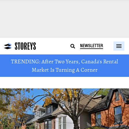
NEWSLETTER
TRENDING: After Two Years, Canada's Rental
Market Is Turning A Corner