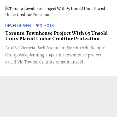
DEVELOPMENT PROJECTS
Toronto Townhouse Project With 65 Unsold
Units Placed Under Creditor Protection
​At 1682 Victoria Park Avenue in North York, Solotex
Group was planning a 147-unit townhouse project
called Vic Towns. 65 units remain unsold.