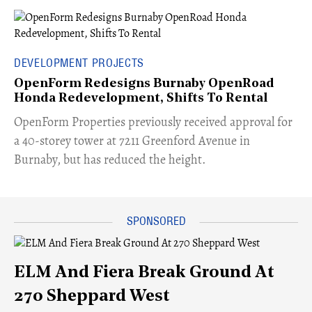
DEVELOPMENT PROJECTS
OpenForm Redesigns Burnaby OpenRoad
Honda Redevelopment, Shifts To Rental
​OpenForm Properties previously received approval for
a 40-storey tower at 7211 Greenford Avenue in
Burnaby, but has reduced the height.
ELM And Fiera Break Ground At
270 Sheppard West