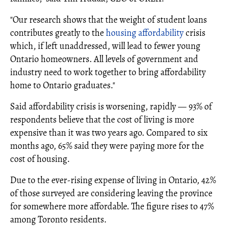
"Our research shows that the weight of student loans
contributes greatly to the
housing affordability
crisis
which, if left unaddressed, will lead to fewer young
Ontario homeowners. All levels of government and
industry need to work together to bring affordability
home to Ontario graduates."
Said affordability crisis is worsening, rapidly — 93% of
respondents believe that the cost of living is more
expensive than it was two years ago. Compared to six
months ago, 65% said they were paying more for the
cost of housing.
Due to the ever-rising expense of living in Ontario, 42%
of those surveyed are considering leaving the province
for somewhere more affordable. The figure rises to 47%
among Toronto residents.