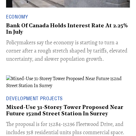
ECONOMY
Bank Of Canada Holds Interest Rate At 2.25%
In July
​Policymakers say the economy is starting to turn a
corner after a rough stretch shaped by tariffs, elevated
uncertainty, and slower population growth.
DEVELOPMENT PROJECTS
Mixed-Use 31-Storey Tower Proposed Near
Future 152nd Street Station In Surrey
​The proposal is for 15284-15296 Fleetwood Drive, and
includes 358 residential units plus commercial space.