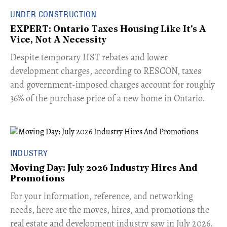
UNDER CONSTRUCTION
EXPERT: Ontario Taxes Housing Like It's A
Vice, Not A Necessity
​Despite temporary HST rebates and lower
development charges, according to RESCON, taxes
and government-imposed charges account for roughly
36% of the purchase price of a new home in Ontario.
INDUSTRY
Moving Day: July 2026 Industry Hires And
Promotions
For your information, reference, and networking
needs, here are the moves, hires, and promotions the
real estate and development industry saw in July 2026.