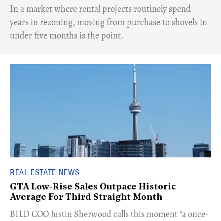
​In a market where rental projects routinely spend
years in rezoning, moving from purchase to shovels in
under five months is the point.
REAL ESTATE NEWS
GTA Low-Rise Sales Outpace Historic
Average For Third Straight Month
​BILD COO Justin Sherwood calls this moment "a once-