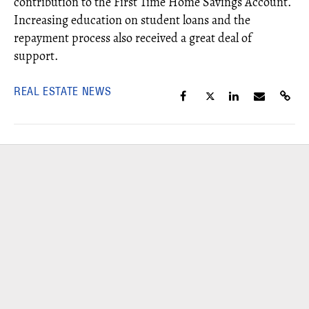
contribution to the First Time Home Savings Account.
Increasing education on student loans and the
repayment process also received a great deal of
support.
REAL ESTATE NEWS