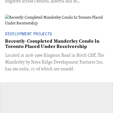
negative across Ontario, Alberta and BC.
DEVELOPMENT PROJECTS
Recently-Completed Manderley Condo In
Toronto Placed Under Receivership
​Located at 1478-1496 Kingston Road in Birch Cliff, The
Manderley by Nova Ridge Development Partners Inc.
has 194 units, 70 of which are unsold.