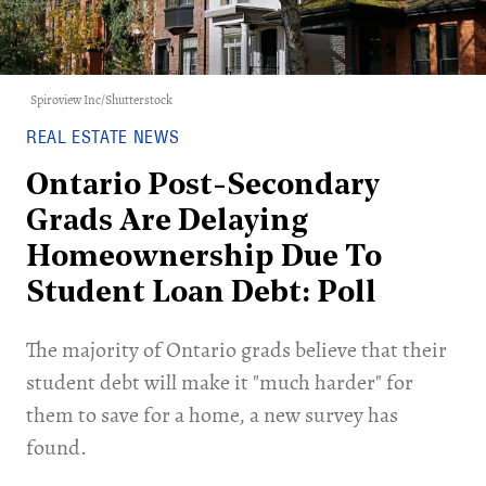
Spiroview Inc/Shutterstock
REAL ESTATE NEWS
Ontario Post-Secondary
Grads Are Delaying
Homeownership Due To
Student Loan Debt: Poll
The majority of Ontario grads believe that their
student debt will make it "much harder" for
them to save for a home, a new survey has
found.