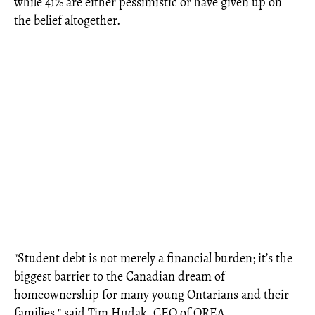
while 41% are either pessimistic or have given up on
the belief altogether.
"Student debt is not merely a financial burden; it’s the
biggest barrier to the Canadian dream of
homeownership for many young Ontarians and their
families," said Tim Hudak, CEO of OREA.