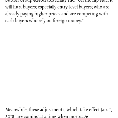
will hurt buyers; especially entry-level buyers; who are
already paying higher prices and are competing with
cash buyers who rely on foreign money.”
Meanwhile, these adjustments, which take effect Jan. 1,
2018, are coming at a time when mortgage