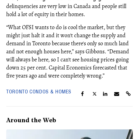
delinquencies are very low in Canada and people still
hold a lot of equity in their homes.
“What OFSI wants to do is cool the market, but they
might just halt it and it won't change the supply and
demand in Toronto because there's only so much land
and not enough houses here,” says Gibbons. “Demand
will always be here, so I can't see housing prices going
down 25 per cent. Capital Economics forecasted that
five years ago and were completely wrong.”
TORONTO CONDOS & HOMES
Around the Web