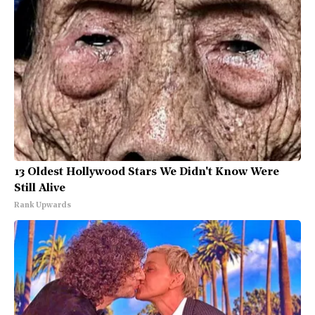
13 Oldest Hollywood Stars We Didn't Know Were
Still Alive
Rank Upwards