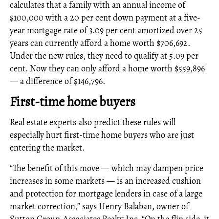
calculates that a family with an annual income of
$100,000 with a 20 per cent down payment at a five-
year mortgage rate of 3.09 per cent amortized over 25
years can currently afford a home worth $706,692.
Under the new rules, they need to qualify at 5.09 per
cent. Now they can only afford a home worth $559,896
— a difference of $146,796.
First-time home buyers
Real estate experts also predict these rules will
especially hurt first-time home buyers who are just
entering the market.
“The benefit of this move — which may dampen price
increases in some markets — is an increased cushion
and protection for mortgage lenders in case of a large
market correction,” says Henry Balaban, owner of
Sutton Group-Associates Realty Inc. “On the flip side, it