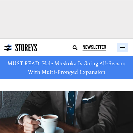
NEWSLETTER
MUST READ: Hale Muskoka Is Going All-Season
With Multi-Pronged Expansion