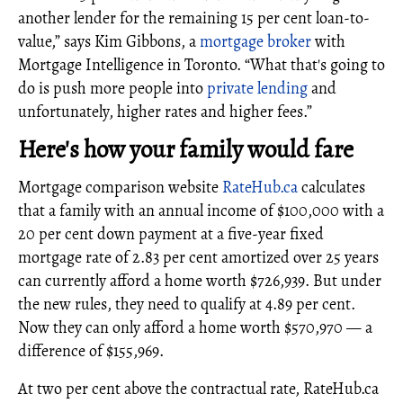
another lender for the remaining 15 per cent loan-to-
value,” says Kim Gibbons, a
mortgage broker
with
Mortgage Intelligence in Toronto. “What that's going to
do is push more people into
private lending
and
unfortunately, higher rates and higher fees.”
Here's how your family would fare
Mortgage comparison website
RateHub.ca
calculates
that a family with an annual income of $100,000 with a
20 per cent down payment at a five-year fixed
mortgage rate of 2.83 per cent amortized over 25 years
can currently afford a home worth $726,939. But under
the new rules, they need to qualify at 4.89 per cent.
Now they can only afford a home worth $570,970 — a
difference of $155,969.
At two per cent above the contractual rate, RateHub.ca