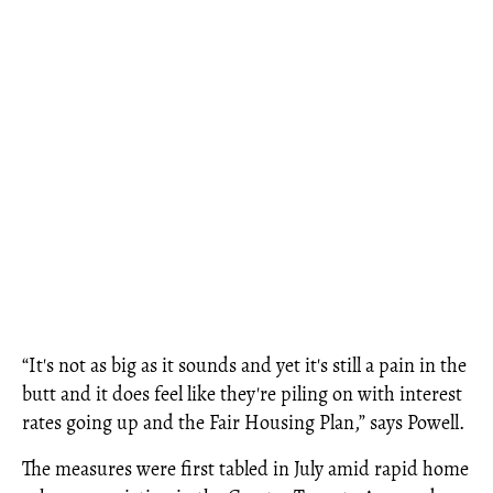
“It's not as big as it sounds and yet it's still a pain in the
butt and it does feel like they're piling on with interest
rates going up and the Fair Housing Plan,” says Powell.
The measures were first tabled in July amid rapid home