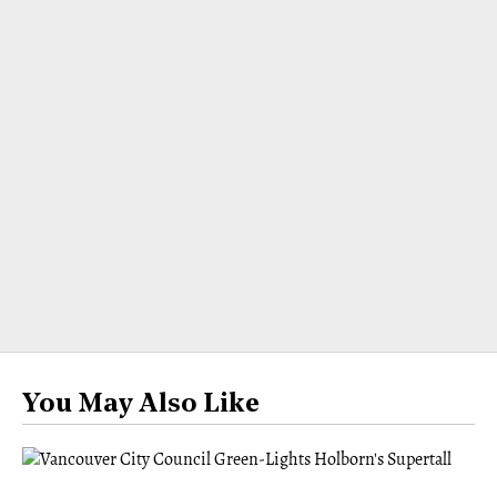
You May Also Like