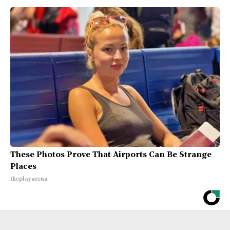
These Photos Prove That Airports Can Be Strange
Places
theplayarena