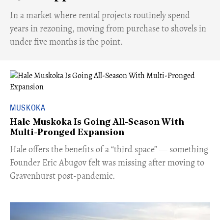
​In a market where rental projects routinely spend
years in rezoning, moving from purchase to shovels in
under five months is the point.
MUSKOKA
Hale Muskoka Is Going All-Season With
Multi-Pronged Expansion
Hale offers the benefits of a “third space” — something
Founder Eric Abugov felt was missing after moving to
Gravenhurst post-pandemic.