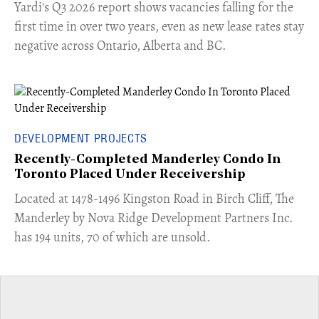
Yardi's Q3 2026 report shows vacancies falling for the
first time in over two years, even as new lease rates stay
negative across Ontario, Alberta and BC.
DEVELOPMENT PROJECTS
Recently-Completed Manderley Condo In
Toronto Placed Under Receivership
​Located at 1478-1496 Kingston Road in Birch Cliff, The
Manderley by Nova Ridge Development Partners Inc.
has 194 units, 70 of which are unsold.