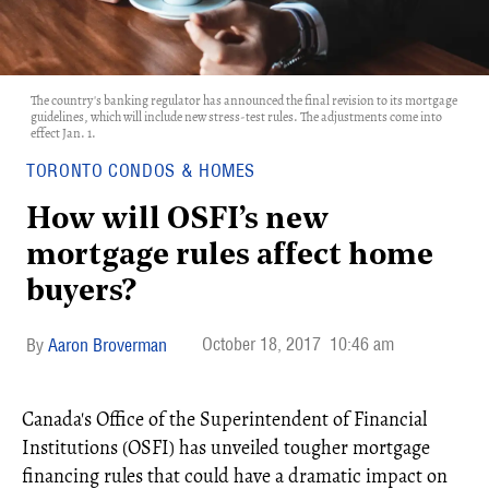
The country's banking regulator has announced the final revision to its mortgage
guidelines, which will include new stress-test rules. The adjustments come into
effect Jan. 1.
TORONTO CONDOS & HOMES
How will OSFI’s new
mortgage rules affect home
buyers?
October 18, 2017
10:46 am
Aaron Broverman
Canada's Office of the Superintendent of Financial
Institutions (OSFI) has unveiled tougher mortgage
financing rules that could have a dramatic impact on