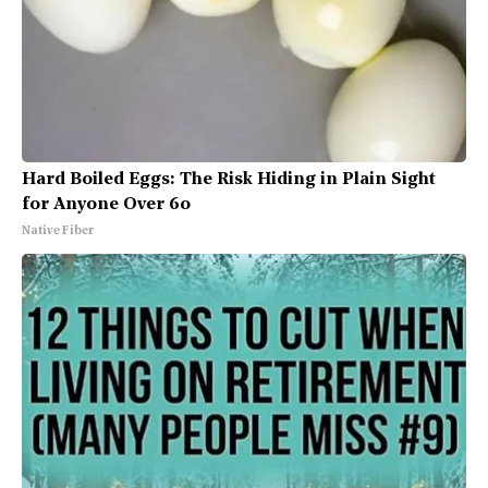
Hard Boiled Eggs: The Risk Hiding in Plain Sight
for Anyone Over 60
Native Fiber