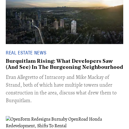
REAL ESTATE NEWS
Burquitlam Rising: What Developers Saw
(And See) In The Burgeoning Neighbourhood
​Evan Allegretto of Intracorp and Mike Mackay of
Strand, both of which have multiple towers under
construction in the area, discuss what drew them to
Burquitlam.