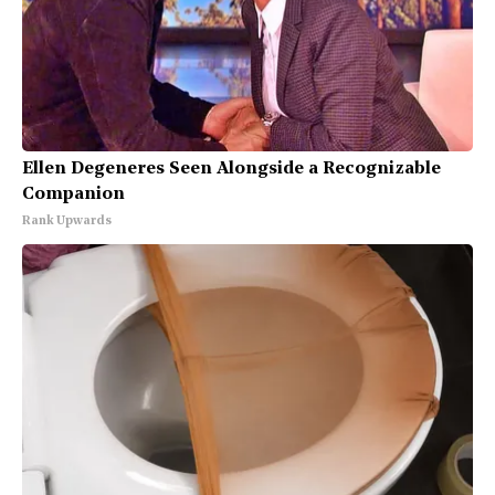
Ellen Degeneres Seen Alongside a Recognizable
Companion
Rank Upwards