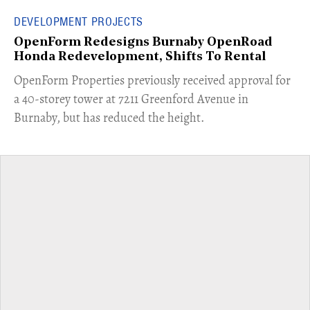
DEVELOPMENT PROJECTS
OpenForm Redesigns Burnaby OpenRoad
Honda Redevelopment, Shifts To Rental
​OpenForm Properties previously received approval for
a 40-storey tower at 7211 Greenford Avenue in
Burnaby, but has reduced the height.