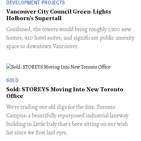
DEVELOPMENT PROJECTS
Vancouver City Council Green-Lights
Holborn's Supertall
Combined, the towers would bring roughly 1,900 new
homes, 920 hotel suites, and significant public amenity
space to downtown Vancouver.
SOLD
Sold: STOREYS Moving Into New Toronto
Office
​We're trading our old digs for the Site. Toronto
Campus: a beautifully repurposed industrial laneway
building in Little Italy that's been sitting on our wish
list since we first laid eyes.