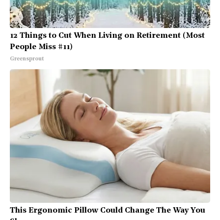
12 Things to Cut When Living on Retirement (Most
People Miss #11)
Greensprout
This Ergonomic Pillow Could Change The Way You