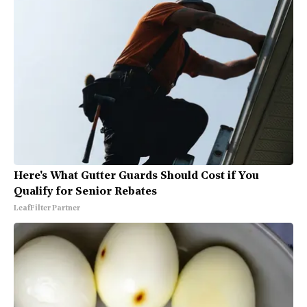
Here's What Gutter Guards Should Cost if You
Qualify for Senior Rebates
LeafFilter Partner