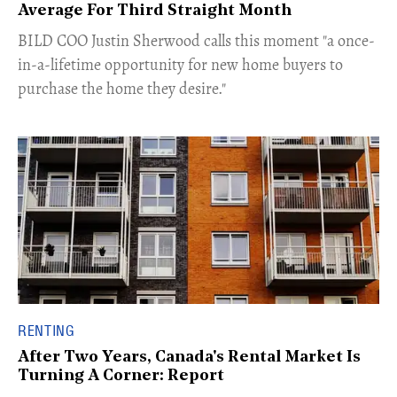
Average For Third Straight Month
​BILD COO Justin Sherwood calls this moment "a once-
in-a-lifetime opportunity for new home buyers to
purchase the home they desire."
RENTING
After Two Years, Canada's Rental Market Is
Turning A Corner: Report