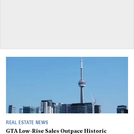
REAL ESTATE NEWS
GTA Low-Rise Sales Outpace Historic