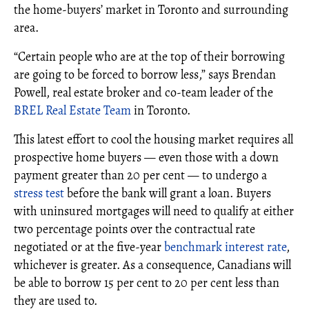
the home-buyers’ market in Toronto and surrounding
area.
“Certain people who are at the top of their borrowing
are going to be forced to borrow less,” says Brendan
Powell, real estate broker and co-team leader of the
BREL Real Estate Team
in Toronto.
This latest effort to cool the housing market requires all
prospective home buyers — even those with a down
payment greater than 20 per cent — to undergo a
stress test
before the bank will grant a loan. Buyers
with uninsured mortgages will need to qualify at either
two percentage points over the contractual rate
negotiated or at the five-year
benchmark interest rate
,
whichever is greater. As a consequence, Canadians will
be able to borrow 15 per cent to 20 per cent less than
they are used to.