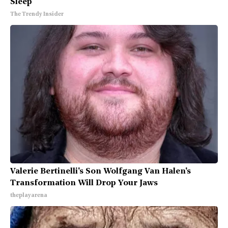
Sleep
The Trendy Insider
Valerie Bertinelli's Son Wolfgang Van Halen's
Transformation Will Drop Your Jaws
theplayarena