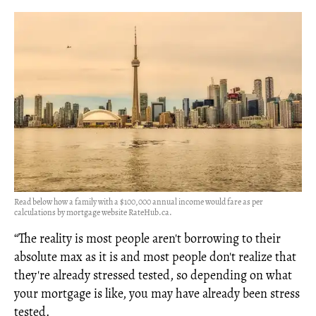
Read below how a family with a $100,000 annual income would fare as per
calculations by mortgage website RateHub.ca.
“The reality is most people aren't borrowing to their
absolute max as it is and most people don't realize that
they're already stressed tested, so depending on what
your mortgage is like, you may have already been stress
tested.