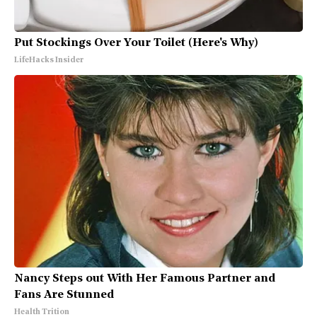
Put Stockings Over Your Toilet (Here's Why)
LifeHacks Insider
Nancy Steps out With Her Famous Partner and
Fans Are Stunned
Health Trition