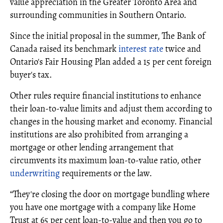
value appreciation in the Greater Toronto Area and
surrounding communities in Southern Ontario.
Since the initial proposal in the summer, The Bank of
Canada raised its benchmark
interest rate
twice and
Ontario's Fair Housing Plan added a 15 per cent foreign
buyer's tax.
Other rules require financial institutions to enhance
their loan-to-value limits and adjust them according to
changes in the housing market and economy. Financial
institutions are also prohibited from arranging a
mortgage or other lending arrangement that
circumvents its maximum loan-to-value ratio, other
underwriting
requirements or the law.
“They're closing the door on mortgage bundling where
you have one mortgage with a company like Home
Trust at 65 per cent loan-to-value and then you go to