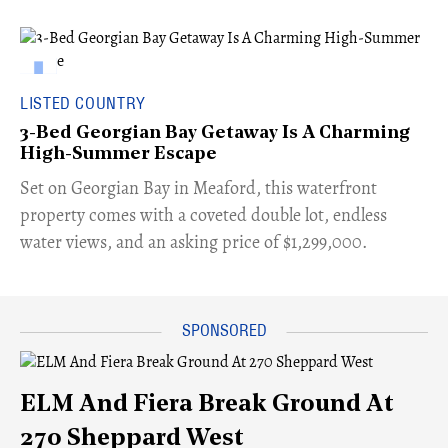
LISTED COUNTRY
3-Bed Georgian Bay Getaway Is A Charming
High-Summer Escape
Set on Georgian Bay in Meaford, this waterfront
property comes with a coveted double lot, endless
water views, and an asking price of $1,299,000.
ELM And Fiera Break Ground At
270 Sheppard West