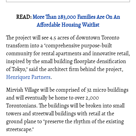
READ:
More Than 283,000 Families Are On An
Affordable Housing Waitlist
The project will see 4.5 acres of downtown Toronto
transform into a "comprehensive purpose-built
community for rental apartments and innovative retail,
inspired by the small building floorplate densification
of Tokyo," said the architect firm behind the project,
Henriquez Partners
.
Mirvish Village will be comprised of 32 micro buildings
and will eventually be home to over 2,000
Torontonians. The buildings will be broken into small
towers and streetwall buildings with retail at the
ground plane to "preserve the rhythm of the existing
streetscape."