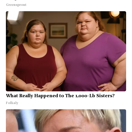
Greensprout
What Really Happened to The 1,000-Lb Sisters?
Folkaly