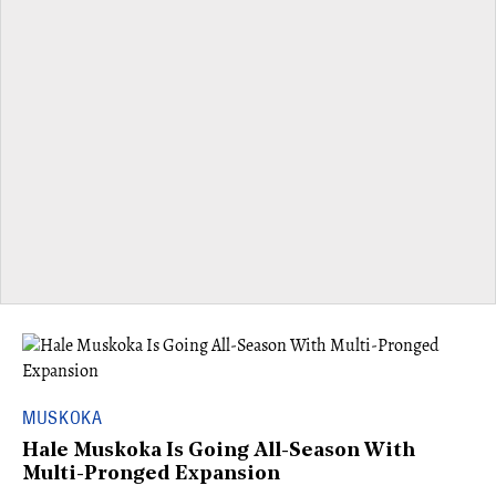
MUSKOKA
Hale Muskoka Is Going All-Season With
Multi-Pronged Expansion