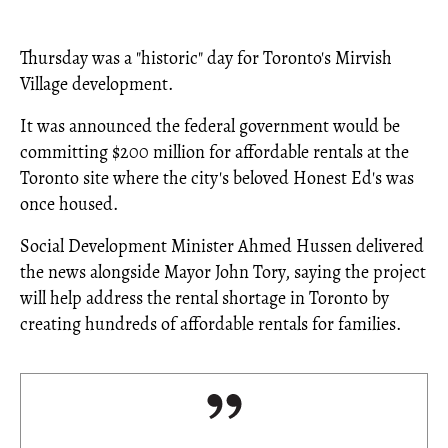
Thursday was a "historic" day for Toronto's Mirvish
Village development.
It was announced the federal government would be
committing $200 million for affordable rentals at the
Toronto site where the city's beloved Honest Ed's was
once housed.
Social Development Minister Ahmed Hussen delivered
the news alongside Mayor John Tory, saying the project
will help address the rental shortage in Toronto by
creating hundreds of affordable rentals for families.