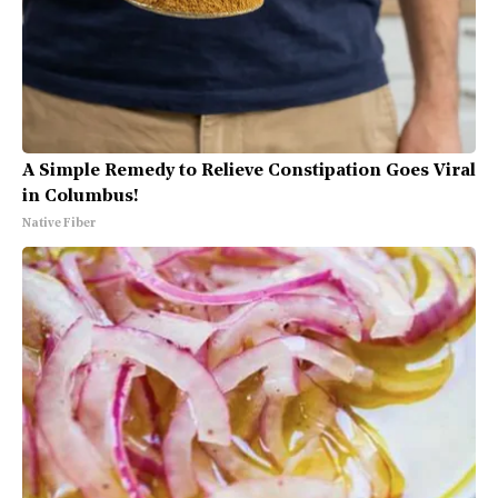
A Simple Remedy to Relieve Constipation Goes Viral
in Columbus!
Native Fiber