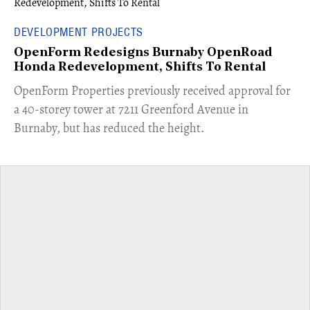
DEVELOPMENT PROJECTS
OpenForm Redesigns Burnaby OpenRoad
Honda Redevelopment, Shifts To Rental
​OpenForm Properties previously received approval for
a 40-storey tower at 7211 Greenford Avenue in
Burnaby, but has reduced the height.