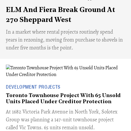
ELM And Fiera Break Ground At
270 Sheppard West
​In a market where rental projects routinely spend
years in rezoning, moving from purchase to shovels in
under five months is the point.
DEVELOPMENT PROJECTS
Toronto Townhouse Project With 65 Unsold
Units Placed Under Creditor Protection
​At 1682 Victoria Park Avenue in North York, Solotex
Group was planning a 147-unit townhouse project
called Vic Towns. 65 units remain unsold.