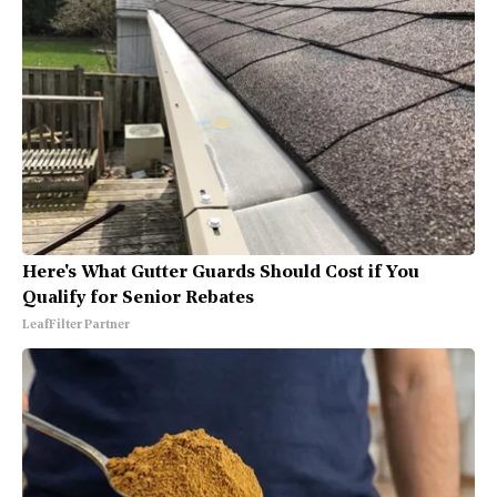
Here's What Gutter Guards Should Cost if You
Qualify for Senior Rebates
LeafFilter Partner