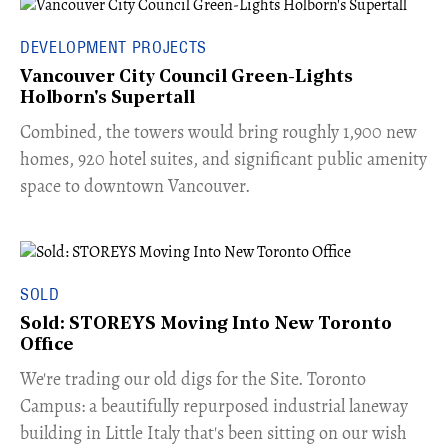
DEVELOPMENT PROJECTS
Vancouver City Council Green-Lights
Holborn's Supertall
Combined, the towers would bring roughly 1,900 new
homes, 920 hotel suites, and significant public amenity
space to downtown Vancouver.
SOLD
Sold: STOREYS Moving Into New Toronto
Office
​We're trading our old digs for the Site. Toronto
Campus: a beautifully repurposed industrial laneway
building in Little Italy that's been sitting on our wish