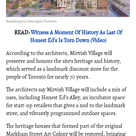
Rendering via Henriquez Partners
READ:
Witness A Moment Of History As Last Of
Honest Ed’s Is Torn Down (Video)
According to the architects, Mirvish Village will
preserve and honour the site's heritage and history,
which served as a landmark discount store for the
people of Toronto for nearly 70 years.
The architects say Mirvish Village will include a mix of
uses, including Honest Ed’s Alley, an incubator space
for start-up retailers that gives a nod to the landmark
store, and vibrantly programmed outdoor spaces.
The heritage houses that formed part of the original
Markham Street Art Colony will be restored, bringing