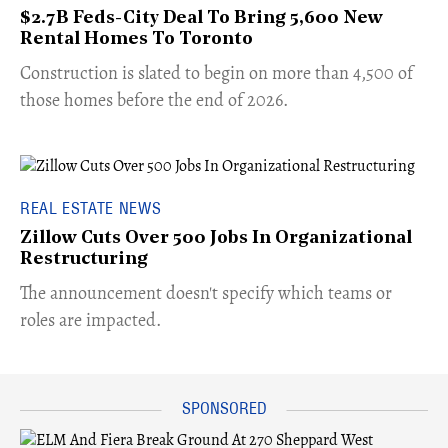
$2.7B Feds-City Deal To Bring 5,600 New
Rental Homes To Toronto
​Construction is slated to begin on more than 4,500 of
those homes before the end of 2026.
REAL ESTATE NEWS
Zillow Cuts Over 500 Jobs In Organizational
Restructuring
The announcement doesn't specify which teams or
roles are impacted.