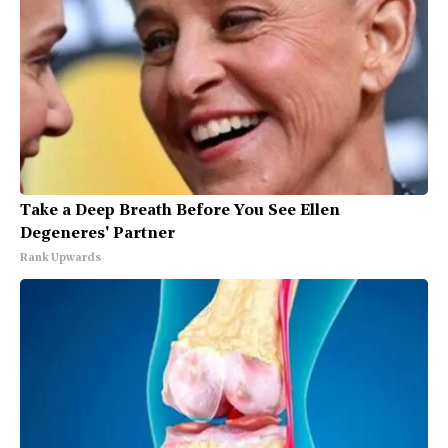
Take a Deep Breath Before You See Ellen
Degeneres' Partner
Rank Upwards