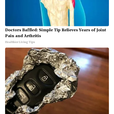
Doctors Baffled: Simple Tip Relieves Years of Joint
Pain and Arthritis
Healthier Living Tips