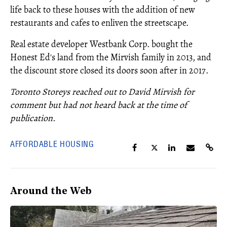
life back to these houses with the addition of new
restaurants and cafes to enliven the streetscape.
Real estate developer Westbank Corp. bought the
Honest Ed's land from the Mirvish family in 2013, and
the discount store closed its doors soon after in 2017.
Toronto Storeys reached out to David Mirvish for
comment but had not heard back at the time of
publication.
AFFORDABLE HOUSING
Around the Web