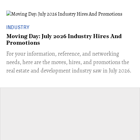
INDUSTRY
Moving Day: July 2026 Industry Hires And
Promotions
For your information, reference, and networking
needs, here are the moves, hires, and promotions the
real estate and development industry saw in July 2026.