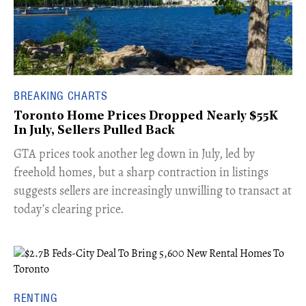
BREAKING CHARTS
Toronto Home Prices Dropped Nearly $55K
In July, Sellers Pulled Back
​GTA prices took another leg down in July, led by
freehold homes, but a sharp contraction in listings
suggests sellers are increasingly unwilling to transact at
today’s clearing price.
RENTING