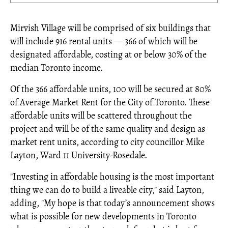
Mirvish Village will be comprised of six buildings that
will include 916 rental units — 366 of which will be
designated affordable, costing at or below 30% of the
median Toronto income.
Of the 366 affordable units, 100 will be secured at 80%
of Average Market Rent for the City of Toronto. These
affordable units will be scattered throughout the
project and will be of the same quality and design as
market rent units, according to city councillor Mike
Layton, Ward 11 University-Rosedale.
"Investing in affordable housing is the most important
thing we can do to build a liveable city," said Layton,
adding, "My hope is that today’s announcement shows
what is possible for new developments in Toronto