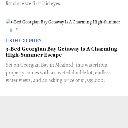
list since we first laid eyes.
LISTED COUNTRY
3-Bed Georgian Bay Getaway Is A Charming
High-Summer Escape
Set on Georgian Bay in Meaford, this waterfront
property comes with a coveted double lot, endless
water views, and an asking price of $1,299,000.