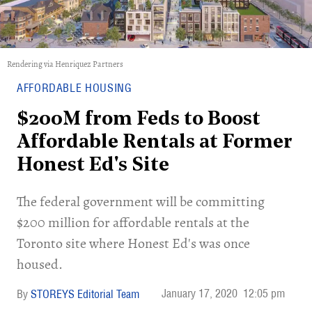
Rendering via Henriquez Partners
AFFORDABLE HOUSING
$200M from Feds to Boost
Affordable Rentals at Former
Honest Ed's Site
The federal government will be committing
$200 million for affordable rentals at the
Toronto site where Honest Ed's was once
housed.
January 17, 2020
12:05 pm
STOREYS Editorial Team