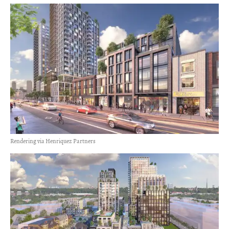
Rendering via Henriquez Partners