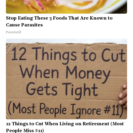
Stop Eating These 3 Foods That Are Known to
Cause Parasites
Paratoxil
12 Things to Cut When Living on Retirement (Most
People Miss #11)