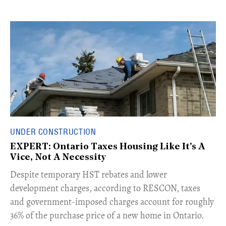
UNDER CONSTRUCTION
EXPERT: Ontario Taxes Housing Like It's A
Vice, Not A Necessity
​Despite temporary HST rebates and lower
development charges, according to RESCON, taxes
and government-imposed charges account for roughly
36% of the purchase price of a new home in Ontario.