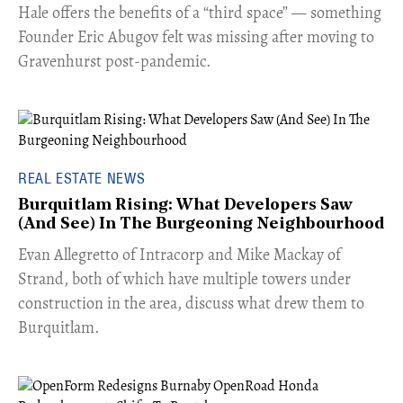
Hale offers the benefits of a “third space” — something
Founder Eric Abugov felt was missing after moving to
Gravenhurst post-pandemic.
REAL ESTATE NEWS
Burquitlam Rising: What Developers Saw
(And See) In The Burgeoning Neighbourhood
​Evan Allegretto of Intracorp and Mike Mackay of
Strand, both of which have multiple towers under
construction in the area, discuss what drew them to
Burquitlam.