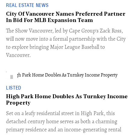
REAL ESTATE NEWS
City Of Vancouver Names Preferred Partner
In Bid For MLB Expansion Team
​The Show Vancouver, led by Cape Group's Zack Ross,
will now move into a formal partnership with the City
to explore bringing Major League Baseball to
Vancouver.
LISTED
High Park Home Doubles As Turnkey Income
Property
Set on a leafy residential street in High Park, this
detached century home serves as both a charming
primary residence and an income-generating rental