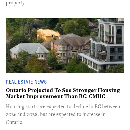
property.
REAL ESTATE NEWS
Ontario Projected To See Stronger Housing
Market Improvement Than BC: CMHC
​Housing starts are expected to decline in BC between
2026 and 2028, but are expected to increase in
Ontario.