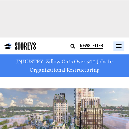
NEWSLETTER
INDUSTRY: Zillow Cuts Over 500 Jobs In
Organizational Restructuring