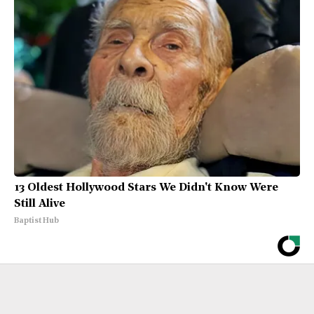
13 Oldest Hollywood Stars We Didn't Know Were
Still Alive
Baptist Hub