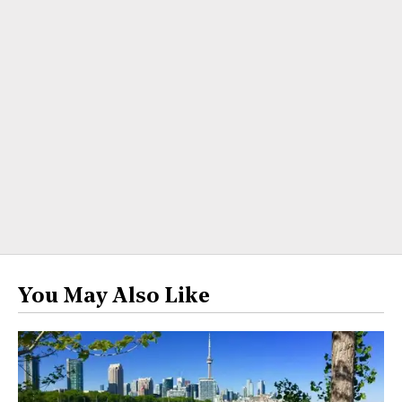
You May Also Like