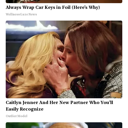
Always Wrap Car Keys in Foil (Here's Why)
WellnessGaze News
Caitlyn Jenner And Her New Partner Who You'll
Easily Recognize
Outlier Model