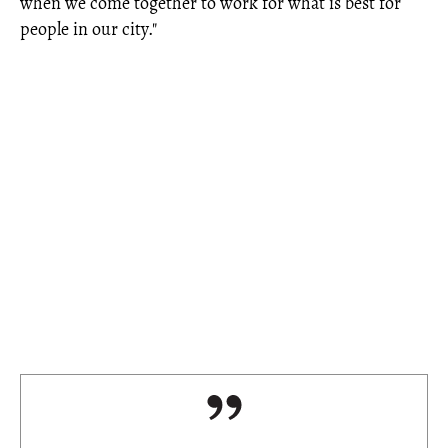
when we come together to work for what is best for
people in our city."