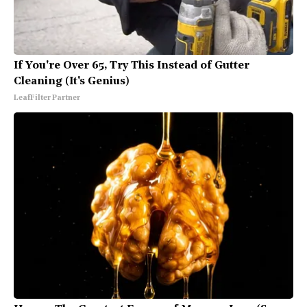
If You're Over 65, Try This Instead of Gutter
Cleaning (It's Genius)
LeafFilter Partner