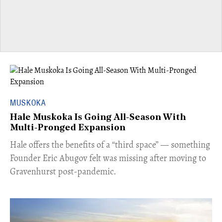
MUSKOKA
Hale Muskoka Is Going All-Season With
Multi-Pronged Expansion
Hale offers the benefits of a “third space” — something
Founder Eric Abugov felt was missing after moving to
Gravenhurst post-pandemic.