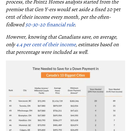
process, the Point2 Homes analysts started from the
premise that Gen Y-ers would set aside a fixed 20
per
cent
of their income every month, per the often-
followed
50-30-20 financial rule
.
However, knowing that Canadians save, on average,
only
4.4 per cent of their income
, estimates based on
that percentage were included as well.