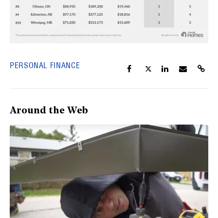
PERSONAL FINANCE
Around the Web