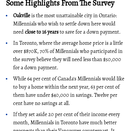
Some Highlights From The Survey
Oakville
is the most unattainable city in Ontario:
Millennials who wish to settle down here would
need
close to 16 years
to save for a down payment.
In Toronto, where the average home price is a little
over $870K, 70% of Millennials who participated in
the survey believe they will need less than $50,000
for a down payment.
While 64 per cent of Canada's Millennials would like
to buy a home within the next year, 63 per cent of
them have under $40,000 in savings. Twelve per
cent have no savings at all.
If they set aside 20 per cent of their income every
month, Millennials in Toronto have much better
prospects than their Vancouver counterpart. It