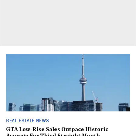
REAL ESTATE NEWS
GTA Low-Rise Sales Outpace Historic