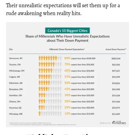
Their unrealistic expectations will set them up for a
rude awakening when reality hits.