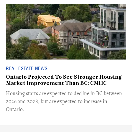
REAL ESTATE NEWS
Ontario Projected To See Stronger Housing
Market Improvement Than BC: CMHC
​Housing starts are expected to decline in BC between
2026 and 2028, but are expected to increase in
Ontario.