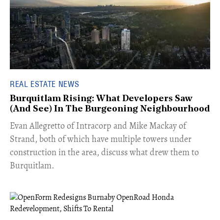
REAL ESTATE NEWS
Burquitlam Rising: What Developers Saw
(And See) In The Burgeoning Neighbourhood
​Evan Allegretto of Intracorp and Mike Mackay of
Strand, both of which have multiple towers under
construction in the area, discuss what drew them to
Burquitlam.