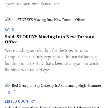
space to downtown Vancouver.
SOLD
Sold: STOREYS Moving Into New Toronto
Office
​We're trading our old digs for the Site. Toronto
Campus: a beautifully repurposed industrial laneway
building in Little Italy that's been sitting on our wish
list since we first laid eyes.
LISTED COUNTRY