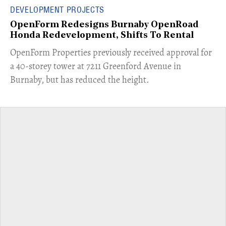
DEVELOPMENT PROJECTS
OpenForm Redesigns Burnaby OpenRoad
Honda Redevelopment, Shifts To Rental
​OpenForm Properties previously received approval for
a 40-storey tower at 7211 Greenford Avenue in
Burnaby, but has reduced the height.