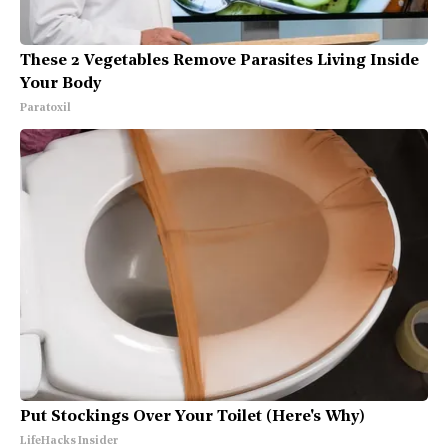
These 2 Vegetables Remove Parasites Living Inside
Your Body
Paratoxil
Put Stockings Over Your Toilet (Here's Why)
LifeHacks Insider