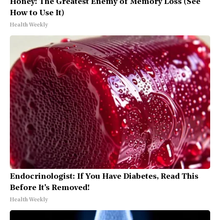
Honey: The Greatest Enemy of Memory Loss (See
How to Use It)
Health Weekly
Endocrinologist: If You Have Diabetes, Read This
Before It's Removed!
Health Weekly