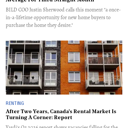
Average For Third Straight Month
​BILD COO Justin Sherwood calls this moment "a once-
in-a-lifetime opportunity for new home buyers to
purchase the home they desire."
RENTING
After Two Years, Canada's Rental Market Is
Turning A Corner: Report
Yardi's Q3 2026 report shows vacancies falling for the