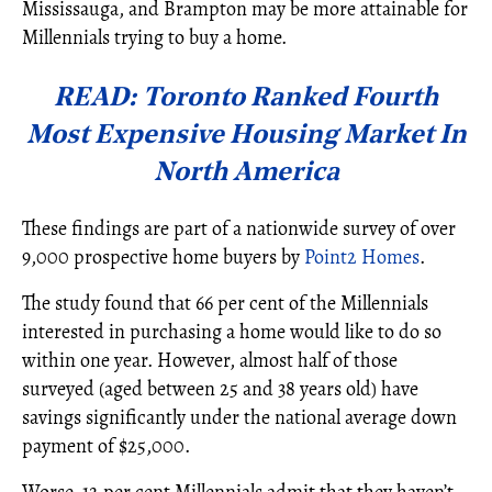
Mississauga, and Brampton may be more attainable for
Millennials trying to buy a home.
READ: Toronto Ranked Fourth
Most Expensive Housing Market In
North America
These findings are part of a nationwide survey of over
9,000 prospective home buyers by
Point2 Homes
.
The study found that 66 per cent of the Millennials
interested in purchasing a home would like to do so
within one year. However, almost half of those
surveyed (aged between 25 and 38 years old) have
savings significantly under the national average down
payment of $25,000.
Worse, 12 per cent Millennials admit that they haven’t