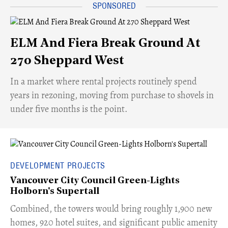
ELM And Fiera Break Ground At
270 Sheppard West
​In a market where rental projects routinely spend
years in rezoning, moving from purchase to shovels in
under five months is the point.
DEVELOPMENT PROJECTS
Vancouver City Council Green-Lights
Holborn's Supertall
Combined, the towers would bring roughly 1,900 new
homes, 920 hotel suites, and significant public amenity