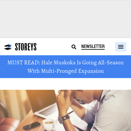
NEWSLETTER
MUST READ: Hale Muskoka Is Going All-Season
With Multi-Pronged Expansion