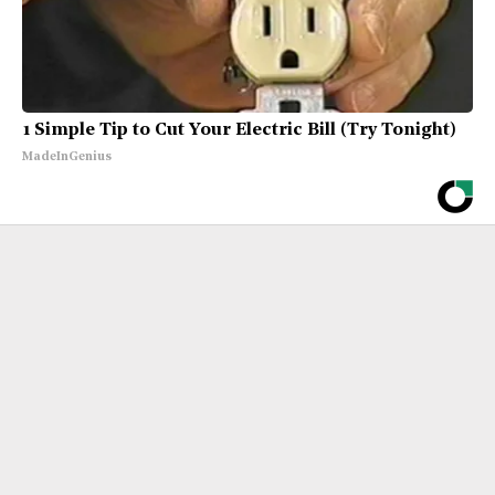
1 Simple Tip to Cut Your Electric Bill (Try Tonight)
MadeInGenius