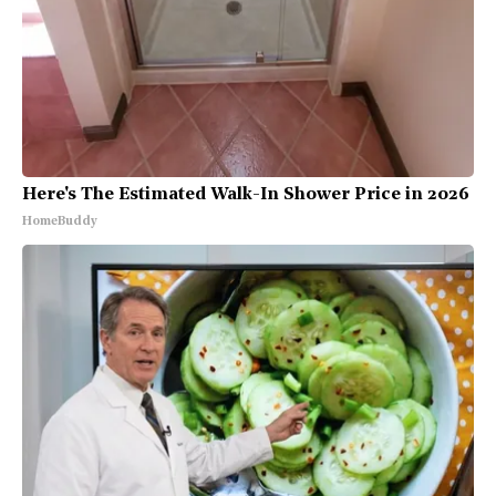
Here's The Estimated Walk-In Shower Price in 2026
HomeBuddy