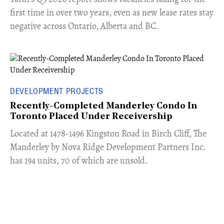
first time in over two years, even as new lease rates stay
negative across Ontario, Alberta and BC.
DEVELOPMENT PROJECTS
Recently-Completed Manderley Condo In
Toronto Placed Under Receivership
​Located at 1478-1496 Kingston Road in Birch Cliff, The
Manderley by Nova Ridge Development Partners Inc.
has 194 units, 70 of which are unsold.