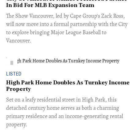
In Bid For MLB Expansion Team
​The Show Vancouver, led by Cape Group's Zack Ross,
will now move into a formal partnership with the City
to explore bringing Major League Baseball to
Vancouver.
LISTED
High Park Home Doubles As Turnkey Income
Property
Set on a leafy residential street in High Park, this
detached century home serves as both a charming
primary residence and an income-generating rental
property.