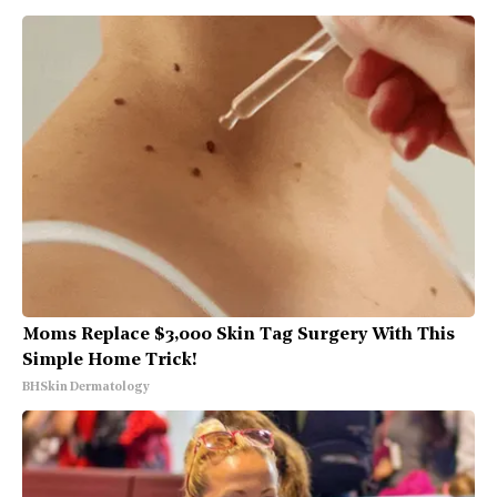
Moms Replace $3,000 Skin Tag Surgery With This
Simple Home Trick!
BHSkin Dermatology