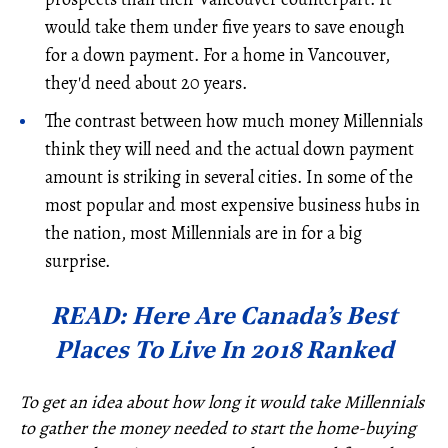
would take them under five years to save enough
for a down payment. For a home in Vancouver,
they'd need about 20 years.
The contrast between how much money Millennials
think they will need and the actual down payment
amount is striking in several cities. In some of the
most popular and most expensive business hubs in
the nation, most Millennials are in for a big
surprise.
READ: Here Are Canada’s Best
Places To Live In 2018 Ranked
To get an idea about how long it would take Millennials
to gather the money needed to start the home-buying