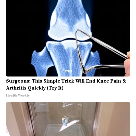
Surgeons: This Simple Trick Will End Knee Pain &
Arthritis Quickly (Try It)
Health Weekly