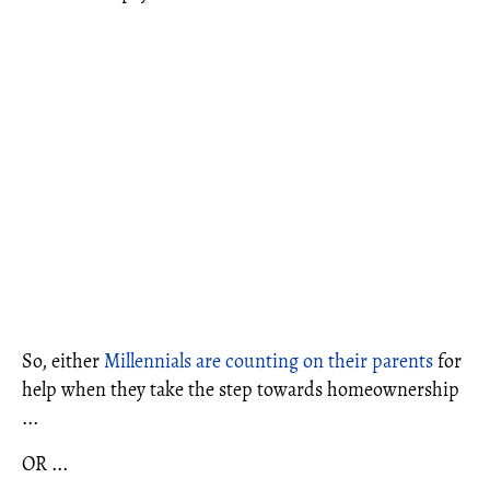
So, either
Millennials are counting on their parents
for
help when they take the step towards homeownership
...
OR ...