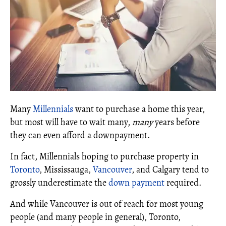
Many
Millennials
want to purchase a home this year,
but most will have to wait many,
many
years before
they can even afford a downpayment.
In fact, Millennials hoping to purchase property in
Toronto
, Mississauga,
Vancouver
, and Calgary tend to
grossly underestimate the
down payment
required.
And while Vancouver is out of reach for most young
people (and many people in general), Toronto,