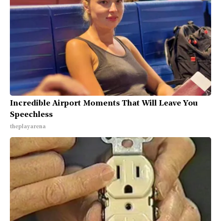
Incredible Airport Moments That Will Leave You
Speechless
theplayarena