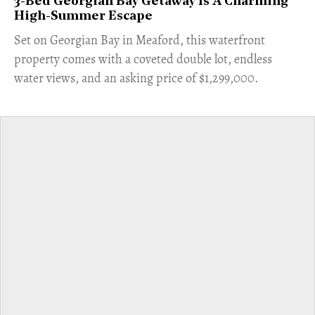
3-Bed Georgian Bay Getaway Is A Charming
High-Summer Escape
Set on Georgian Bay in Meaford, this waterfront
property comes with a coveted double lot, endless
water views, and an asking price of $1,299,000.