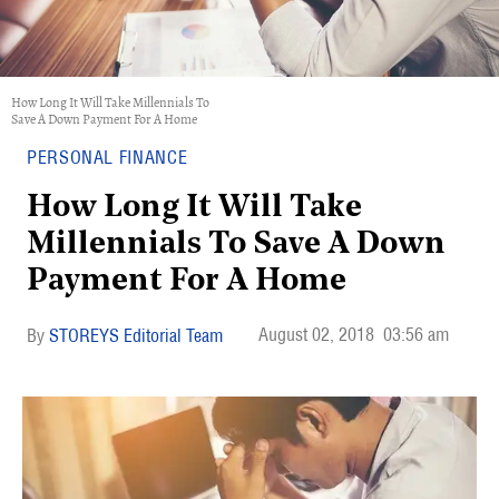
How Long It Will Take Millennials To
Save A Down Payment For A Home
PERSONAL FINANCE
How Long It Will Take
Millennials To Save A Down
Payment For A Home
August 02, 2018
03:56 am
STOREYS Editorial Team