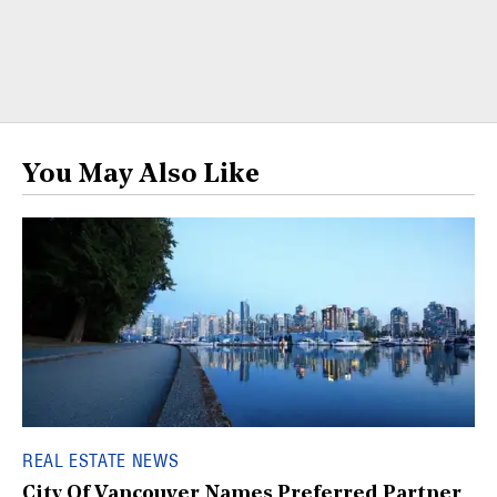
You May Also Like
REAL ESTATE NEWS
City Of Vancouver Names Preferred Partner