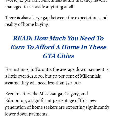
managed to set aside anything at all.
There is also a large gap between the expectations and
reality of home buying.
READ: How Much You Need To
Earn To Afford A Home In These
GTA Cities
For instance, in Toronto, the average down payment is
a little over $62,000, but 70 per cent of Millennials
assume they will need less than $50,000.
Even in cities like Mississauga, Calgary, and
Edmonton, a significant percentage of this new
generation of home seekers are expecting significantly
lower down payments.