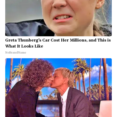
Greta Thunberg's Car Cost Her Millions, and This is
What It Looks Like
NoBrandName