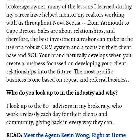
brokerage owner, many of the lessons I learned during
my career have helped mentor my realtors working
with us throughout Nova Scotia -- from Yarmouth to
Cape Breton. Sales are about relationships, and
therefore, the best investment a realtor can make is the
use of a robust CRM system and a focus on their client
base and SOI. Your brand naturally develops when you
create a business focussed on developing your client
relationships into the future. The most prolific
business is one based on repeat and referral business.
Who do you look up to in the industry and why?
I look up to the 80+ advisors in my brokerage who
work tirelessly each day for their clients and
community, giving back in every way they can.
READ:
Meet the Agent: Kevin Wong, Right at Home