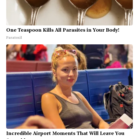
One Teaspoon Kills All Parasites in Your Body!
Paratoxil
Incredible Airport Moments That Will Leave You