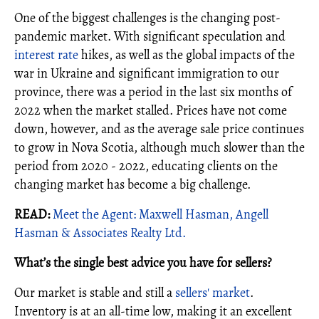
One of the biggest challenges is the changing post-
pandemic market. With significant speculation and
interest rate
hikes, as well as the global impacts of the
war in Ukraine and significant immigration to our
province, there was a period in the last six months of
2022 when the market stalled. Prices have not come
down, however, and as the average sale price continues
to grow in Nova Scotia, although much slower than the
period from 2020 - 2022, educating clients on the
changing market has become a big challenge.
READ:
Meet the Agent: Maxwell Hasman, Angell
Hasman & Associates Realty Ltd.
What’s the single best advice you have for sellers?
Our market is stable and still a
sellers' market
.
Inventory is at an all-time low, making it an excellent