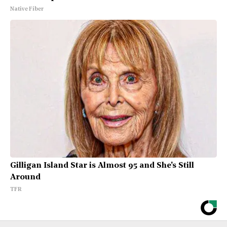
Native Fiber
Gilligan Island Star is Almost 95 and She's Still
Around
TFR