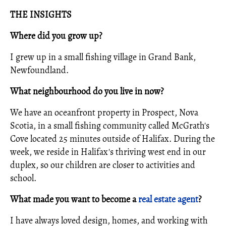
THE INSIGHTS
Where did you grow up?
I grew up in a small fishing village in Grand Bank,
Newfoundland.
What neighbourhood do you live in now?
We have an oceanfront property in Prospect, Nova
Scotia, in a small fishing community called McGrath's
Cove located 25 minutes outside of Halifax. During the
week, we reside in Halifax's thriving west end in our
duplex, so our children are closer to activities and
school.
What made you want to become a
real estate agent
?
I have always loved design, homes, and working with