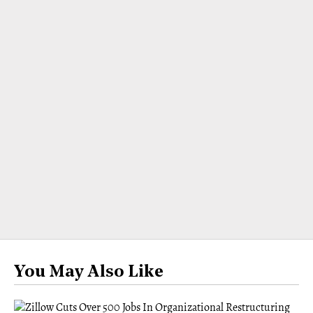
You May Also Like