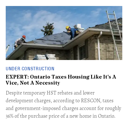
UNDER CONSTRUCTION
EXPERT: Ontario Taxes Housing Like It's A
Vice, Not A Necessity
​Despite temporary HST rebates and lower
development charges, according to RESCON, taxes
and government-imposed charges account for roughly
36% of the purchase price of a new home in Ontario.