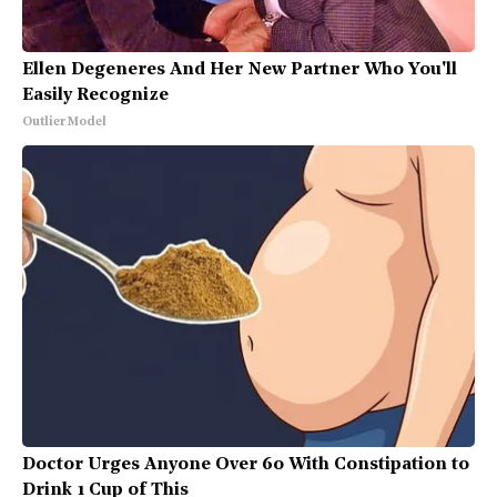
Ellen Degeneres And Her New Partner Who You'll
Easily Recognize
Outlier Model
Doctor Urges Anyone Over 60 With Constipation to
Drink 1 Cup of This