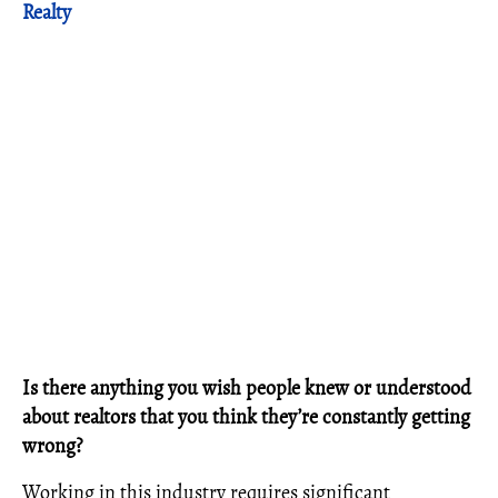
Realty
Is there anything you wish people knew or understood
about realtors that you think they’re constantly getting
wrong?
Working in this industry requires significant