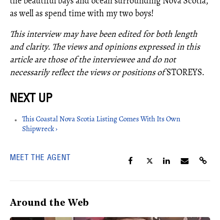
the beautiful bays and ocean surrounding Nova Scotia,
as well as spend time with my two boys!
This interview may have been edited for both length
and clarity. The views and opinions expressed in this
article are those of the interviewee and do not
necessarily reflect the views or positions of
STOREYS.
This Coastal Nova Scotia Listing Comes With Its Own
Shipwreck ›
MEET THE AGENT
Around the Web