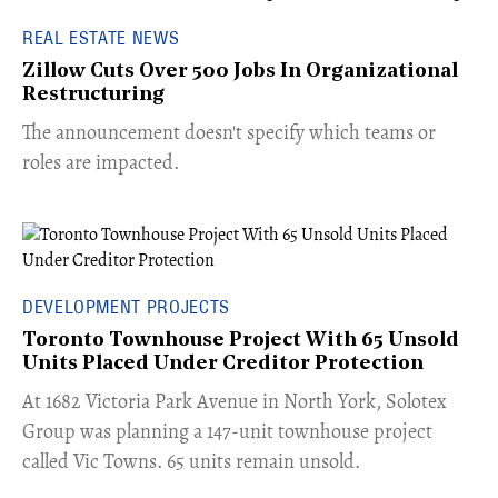
REAL ESTATE NEWS
Zillow Cuts Over 500 Jobs In Organizational
Restructuring
The announcement doesn't specify which teams or
roles are impacted.
DEVELOPMENT PROJECTS
Toronto Townhouse Project With 65 Unsold
Units Placed Under Creditor Protection
​At 1682 Victoria Park Avenue in North York, Solotex
Group was planning a 147-unit townhouse project
called Vic Towns. 65 units remain unsold.