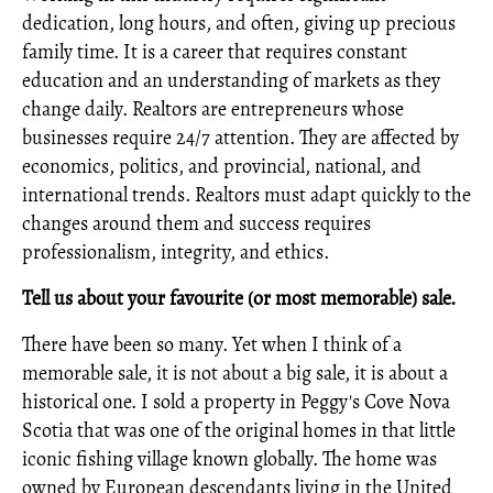
dedication, long hours, and often, giving up precious
family time. It is a career that requires constant
education and an understanding of markets as they
change daily. Realtors are entrepreneurs whose
businesses require 24/7 attention. They are affected by
economics, politics, and provincial, national, and
international trends. Realtors must adapt quickly to the
changes around them and success requires
professionalism, integrity, and ethics.
Tell us about your favourite (or most memorable) sale.
There have been so many. Yet when I think of a
memorable sale, it is not about a big sale, it is about a
historical one. I sold a property in Peggy's Cove Nova
Scotia that was one of the original homes in that little
iconic fishing village known globally. The home was
owned by European descendants living in the United