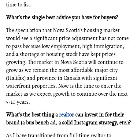
time to list.
What’s the single best advice you have for buyers?
The speculation that Nova Scotia’s housing market
would see a significant price adjustment has not come
to pass because low employment, high immigration,
and a shortage of housing stock have kept prices
growing. The market in Nova Scotia will continue to
grow as we remain the most affordable major city
(Halifax) and province in Canada with significant
waterfront properties. Now is the time to enter the
market as we expect growth to continue over the next
5-10 years.
What’s the best thing a
realtor
can invest in for their
brand (a bus bench ad, a solid Instagram strategy, etc.)?
As I have transitioned from full-time realtor to