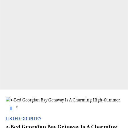
LISTED COUNTRY
3-Bed Georgian Bay Getaway Is A Charming