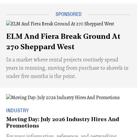
ELM And Fiera Break Ground At
270 Sheppard West
​In a market where rental projects routinely spend
years in rezoning, moving from purchase to shovels in
under five months is the point.
INDUSTRY
Moving Day: July 2026 Industry Hires And
Promotions
For your information, reference, and networking