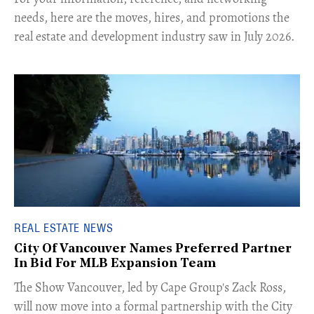
needs, here are the moves, hires, and promotions the
real estate and development industry saw in July 2026.
REAL ESTATE NEWS
City Of Vancouver Names Preferred Partner
In Bid For MLB Expansion Team
​The Show Vancouver, led by Cape Group's Zack Ross,
will now move into a formal partnership with the City