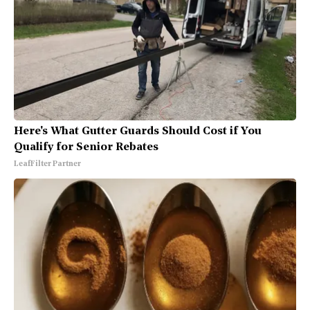
Here's What Gutter Guards Should Cost if You
Qualify for Senior Rebates
LeafFilter Partner