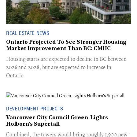
REAL ESTATE NEWS
Ontario Projected To See Stronger Housing
Market Improvement Than BC: CMHC
​Housing starts are expected to decline in BC between
2026 and 2028, but are expected to increase in
Ontario.
DEVELOPMENT PROJECTS
Vancouver City Council Green-Lights
Holborn's Supertall
Combined, the towers would bring roughly 1,900 new