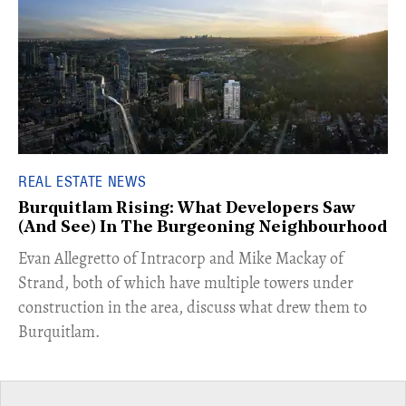
REAL ESTATE NEWS
Burquitlam Rising: What Developers Saw
(And See) In The Burgeoning Neighbourhood
​Evan Allegretto of Intracorp and Mike Mackay of
Strand, both of which have multiple towers under
construction in the area, discuss what drew them to
Burquitlam.