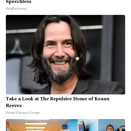
Speechless
theplayarena
Take a Look at The Repulsive Home of Keanu
Reeves
Prime Finance Group