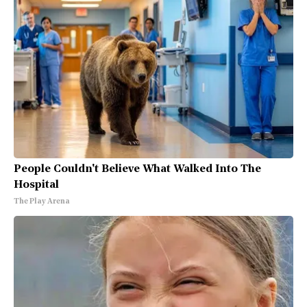
People Couldn't Believe What Walked Into The
Hospital
The Play Arena