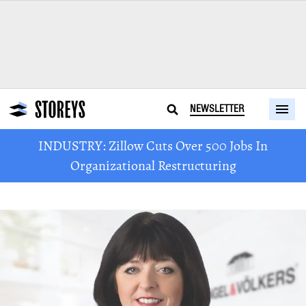
NEWSLETTER
INDUSTRY: Zillow Cuts Over 500 Jobs In
Organizational Restructuring