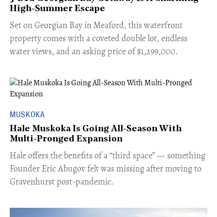
High-Summer Escape
Set on Georgian Bay in Meaford, this waterfront
property comes with a coveted double lot, endless
water views, and an asking price of $1,299,000.
MUSKOKA
Hale Muskoka Is Going All-Season With
Multi-Pronged Expansion
Hale offers the benefits of a “third space” — something
Founder Eric Abugov felt was missing after moving to
Gravenhurst post-pandemic.