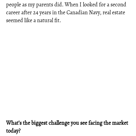
people as my parents did. When I looked for a second
career after 24 years in the Canadian Navy, real estate
seemed like a natural fit.
What’s the biggest challenge you see facing the market
today?