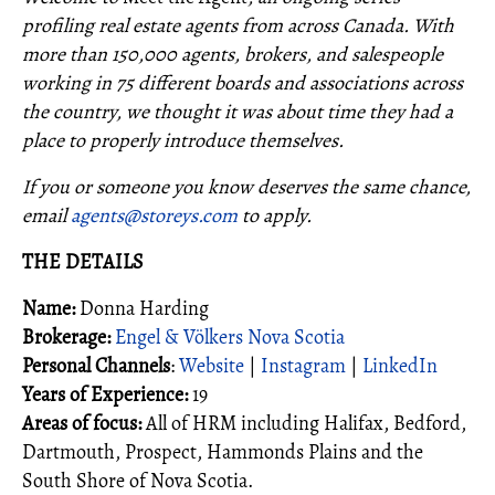
profiling real estate agents from across Canada. With
more than 150,000 agents, brokers, and salespeople
working in 75 different boards and associations across
the country, we thought it was about time they had a
place to properly introduce themselves.
If you or someone you know deserves the same chance,
email
agents@storeys.com
to apply.
THE DETAILS
Name:
Donna Harding
Brokerage:
Engel & Völkers Nova Scotia
Personal Channels
:
Website
|
Instagram
|
LinkedIn
Years of Experience:
19
Areas of focus:
All of HRM including Halifax, Bedford,
Dartmouth, Prospect, Hammonds Plains and the
South Shore of Nova Scotia.