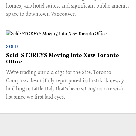
homes, 920 hotel suites, and significant public amenity
space to downtown Vancouver.
SOLD
Sold: STOREYS Moving Into New Toronto
Office
​We're trading our old digs for the Site. Toronto
Campus: a beautifully repurposed industrial laneway
building in Little Italy that's been sitting on our wish
list since we first laid eyes.