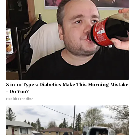
8 in 10 Type 2 Diabetics Make This Morning Mistake
- Do You?
Health Frontline