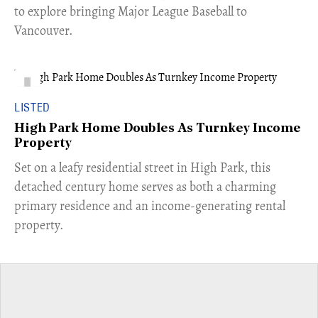
to explore bringing Major League Baseball to
Vancouver.
LISTED
High Park Home Doubles As Turnkey Income
Property
Set on a leafy residential street in High Park, this
detached century home serves as both a charming
primary residence and an income-generating rental
property.