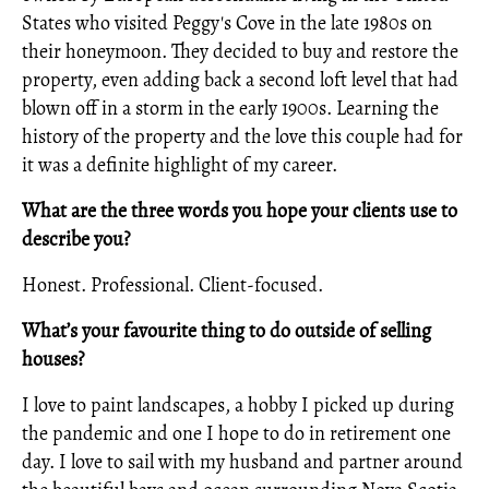
States who visited Peggy's Cove in the late 1980s on
their honeymoon. They decided to buy and restore the
property, even adding back a second loft level that had
blown off in a storm in the early 1900s. Learning the
history of the property and the love this couple had for
it was a definite highlight of my career.
What are the three words you hope your clients use to
describe you?
Honest. Professional. Client-focused.
What’s your favourite thing to do outside of selling
houses?
I love to paint landscapes, a hobby I picked up during
the pandemic and one I hope to do in retirement one
day. I love to sail with my husband and partner around