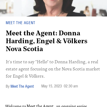
MEET THE AGENT
Meet the Agent: Donna
Harding, Engel & Völkers
Nova Scotia
It's time to say "Hello" to Donna Harding, a real
estate agent focusing on the Nova Scotia market
for Engel & Völkers.
May 15, 2023
02:30 am
Meet The Agent
Welcome to
Meet the Agent
, an ongoing series