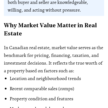
both buyer and seller are knowledgeable,
willing, and acting without pressure.
Why Market Value Matter in Real
Estate
In Canadian real estate, market value serves as the
benchmark for pricing, financing, taxation, and
investment decisions. It reflects the true worth of
a property based on factors such as:
Location and neighbourhood trends
Recent comparable sales (comps)
Property condition and features