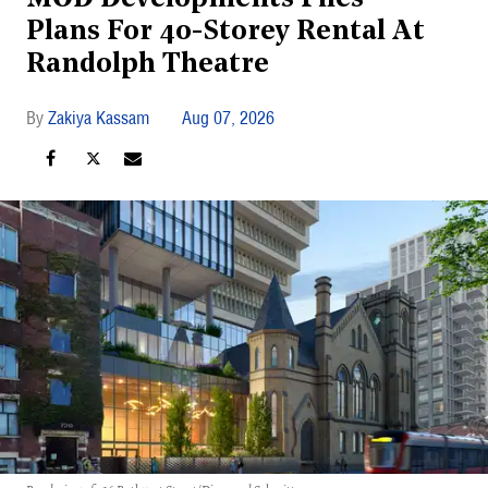
Plans For 40-Storey Rental At
Randolph Theatre
Zakiya Kassam
Aug 07, 2026