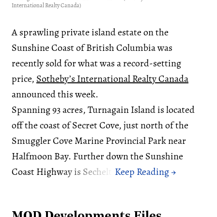
International Realty Canada)
A sprawling private island estate on the
Sunshine Coast of British Columbia was
recently sold for what was a record-setting
price,
Sotheby’s International Realty Canada
announced this week.
Spanning 93 acres, Turnagain Island is located
off the coast of Secret Cove, just north of the
Smuggler Cove Marine Provincial Park near
Halfmoon Bay. Further down the Sunshine
Coast Highway is Sechelt.
MOD Developments Files