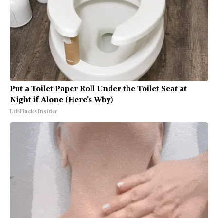
Put a Toilet Paper Roll Under the Toilet Seat at
Night if Alone (Here's Why)
LifeHacks Insider