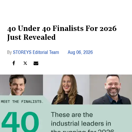
40 Under 40 Finalists For 2026
Just Revealed
STOREYS Editorial Team
Aug 06, 2026