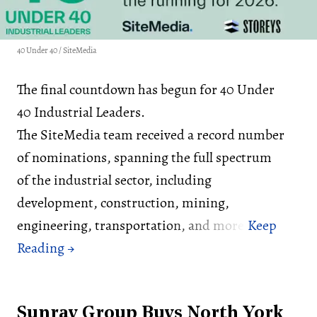
40 Under 40 / SiteMedia
The final countdown has begun for 40 Under
40 Industrial Leaders.
The SiteMedia team received a record number
of nominations, spanning the full spectrum
of the industrial sector, including
development, construction, mining,
engineering, transportation, and more.
Sunray Group Buys North York