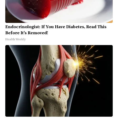
Endocrinologist: If You Have Diabetes, Read This
Before It's Removed!
Health Weekly