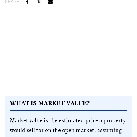
WHAT IS MARKET VALUE?
Market value
is the estimated price a property
would sell for on the open market, assuming