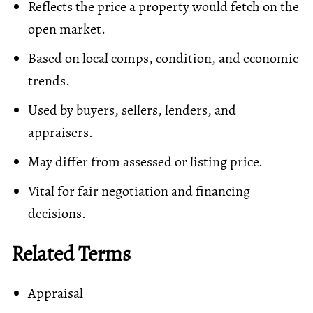
Reflects the price a property would fetch on the
open market.
Based on local comps, condition, and economic
trends.
Used by buyers, sellers, lenders, and
appraisers.
May differ from assessed or listing price.
Vital for fair negotiation and financing
decisions.
Related Terms
Appraisal