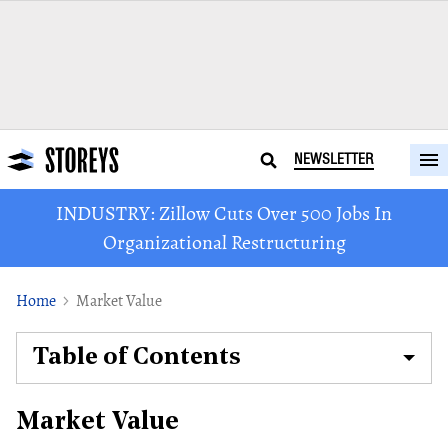
NEWSLETTER
INDUSTRY: Zillow Cuts Over 500 Jobs In
Organizational Restructuring
Home
Market Value
Table of Contents
Market Value