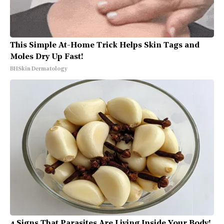
This Simple At-Home Trick Helps Skin Tags and
Moles Dry Up Fast!
BHSkin Dermatology
4 Signs That Parasites Are Living Inside Your Body!