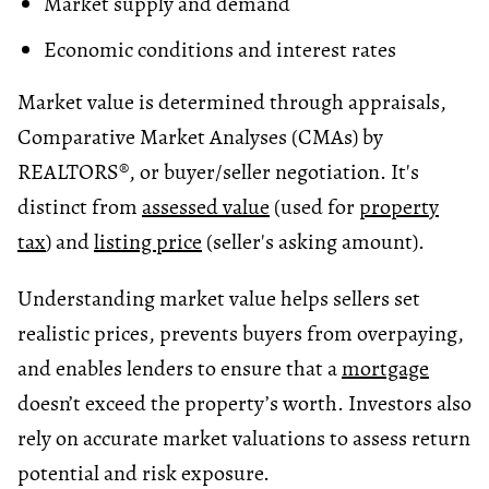
Market supply and demand
Economic conditions and interest rates
Market value is determined through appraisals,
Comparative Market Analyses (CMAs) by
REALTORS®, or buyer/seller negotiation. It's
distinct from
assessed value
(used for
property
tax
) and
listing price
(seller's asking amount).
Understanding market value helps sellers set
realistic prices, prevents buyers from overpaying,
and enables lenders to ensure that a
mortgage
doesn’t exceed the property’s worth. Investors also
rely on accurate market valuations to assess return
potential and risk exposure.