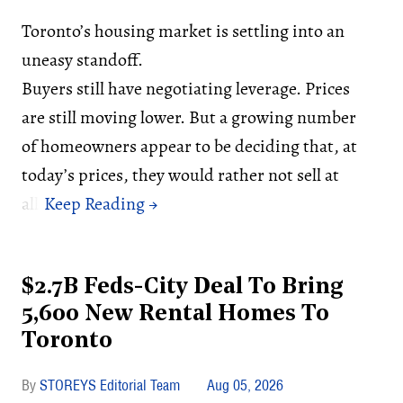
Toronto’s housing market is settling into an
uneasy standoff.
Buyers still have negotiating leverage. Prices
are still moving lower. But a growing number
of homeowners appear to be deciding that, at
today’s prices, they would rather not sell at
all.
$2.7B Feds-City Deal To Bring
5,600 New Rental Homes To
Toronto
STOREYS Editorial Team
Aug 05, 2026