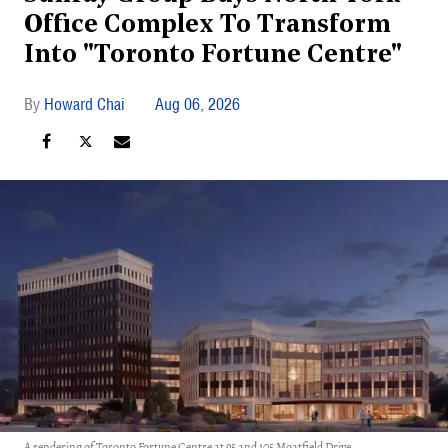
Office Complex To Transform
Into "Toronto Fortune Centre"
Howard Chai
Aug 06, 2026
A rendering of Toronto Fortune Centre at 95 and 105 Moatfield Drive.