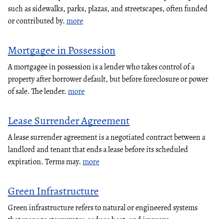
such as sidewalks, parks, plazas, and streetscapes, often funded
or contributed by.
more
Mortgagee in Possession
A mortgagee in possession is a lender who takes control of a
property after borrower default, but before foreclosure or power
of sale. The lender.
more
Lease Surrender Agreement
A lease surrender agreement is a negotiated contract between a
landlord and tenant that ends a lease before its scheduled
expiration. Terms may.
more
Green Infrastructure
Green infrastructure refers to natural or engineered systems