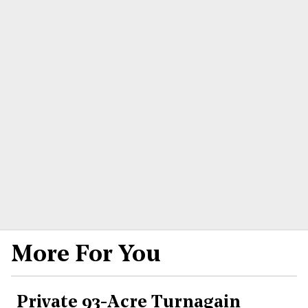
More For You
Private 93-Acre Turnagain