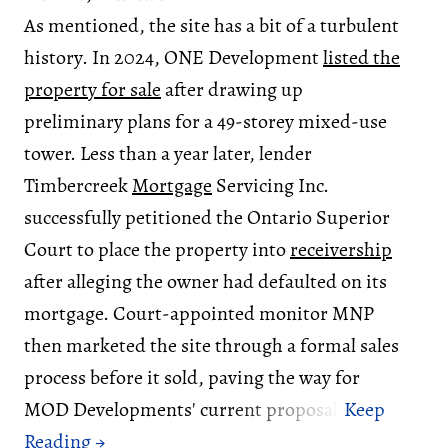
As mentioned, the site has a bit of a turbulent
history. In 2024, ONE Development
listed the
property for sale
after drawing up
preliminary plans for a 49-storey mixed-use
tower. Less than a year later, lender
Timbercreek
Mortgage
Servicing Inc.
successfully petitioned the Ontario Superior
Court to place the property into
receivership
after alleging the owner had defaulted on its
mortgage. Court-appointed monitor MNP
then marketed the site through a formal sales
process before it sold, paving the way for
MOD Developments' current proposal.