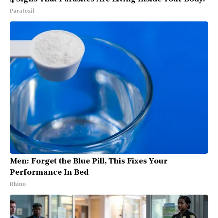
Paratoxil
Men: Forget the Blue Pill, This Fixes Your
Performance In Bed
Rhino