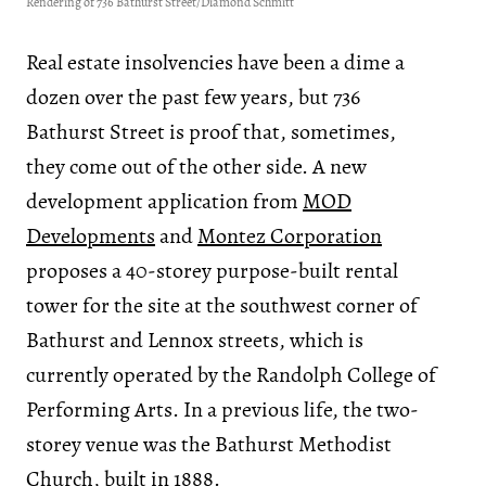
Rendering of 736 Bathurst Street/Diamond Schmitt
Real estate insolvencies have been a dime a
dozen over the past few years, but 736
Bathurst Street is proof that, sometimes,
they come out of the other side. A new
development application from
MOD
Developments
and
Montez Corporation
proposes a 40-storey purpose-built rental
tower for the site at the southwest corner of
Bathurst and Lennox streets, which is
currently operated by the Randolph College of
Performing Arts. In a previous life, the two-
storey venue was the Bathurst Methodist
Church, built in 1888.