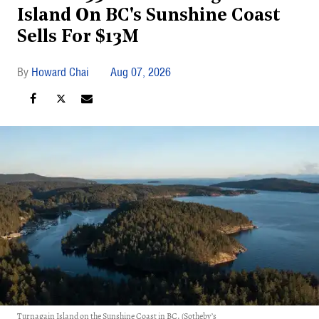
Island On BC's Sunshine Coast
Sells For $13M
Howard Chai
Aug 07, 2026
Turnagain Island on the Sunshine Coast in BC. (Sotheby’s