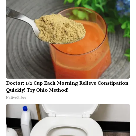
Doctor: 1/2 Cup Each Morning Relieve Constipation
Quickly! Try Ohio Method!
Native Fiber