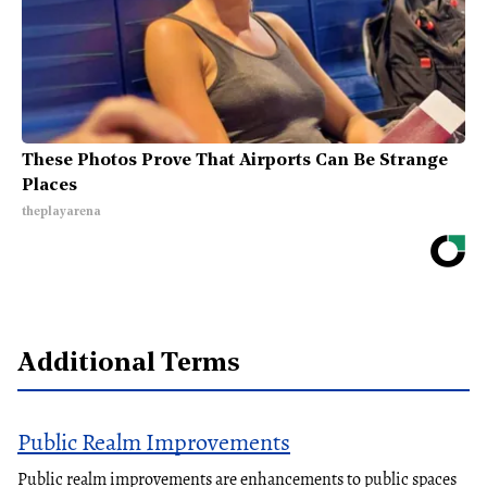
These Photos Prove That Airports Can Be Strange
Places
theplayarena
Additional Terms
Public Realm Improvements
Public realm improvements are enhancements to public spaces