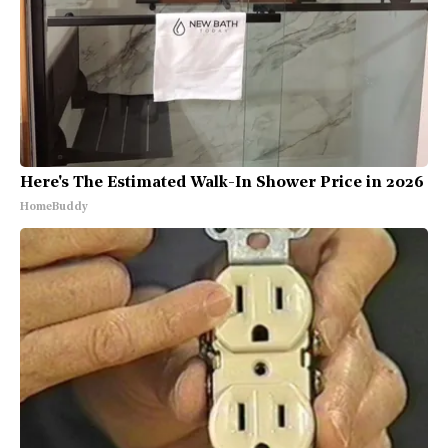
Here's The Estimated Walk-In Shower Price in 2026
HomeBuddy