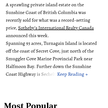
A sprawling private island estate on the
Sunshine Coast of British Columbia was
recently sold for what was a record-setting
price,
Sotheby’s International Realty Canada
announced this week.
Spanning 93 acres, Turnagain Island is located
off the coast of Secret Cove, just north of the
Smuggler Cove Marine Provincial Park near
Halfmoon Bay. Further down the Sunshine
Coast Highway is Sechelt.
Most Popular