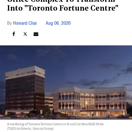
Into "Toronto Fortune Centre"
Howard Chai
Aug 06, 2026
A rendering of Toronto Fortune Centre at 95 and 105 Moatfield Drive.
(TAES Architects, Sunray Group)