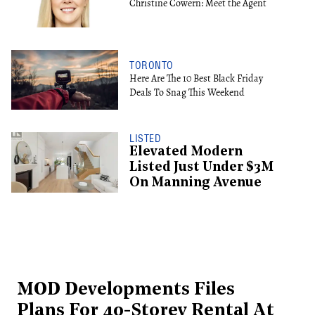
Christine Cowern: Meet the Agent
TORONTO
Here Are The 10 Best Black Friday
Deals To Snag This Weekend
LISTED
Elevated Modern
Listed Just Under $3M
On Manning Avenue
MOD Developments Files
Plans For 40-Storey Rental At