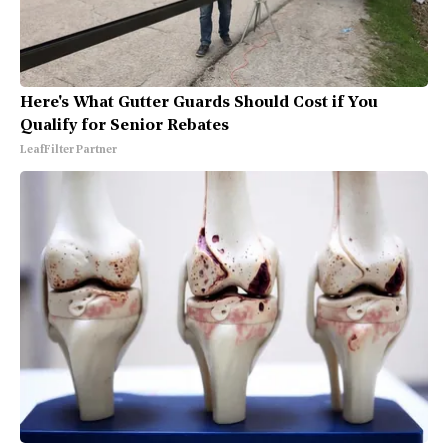
Here's What Gutter Guards Should Cost if You
Qualify for Senior Rebates
LeafFilter Partner