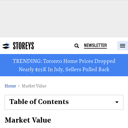
NEWSLETTER
TRENDING: Toronto Home Prices Dropped
Nearly $55K In July, Sellers Pulled Back
Home
Market Value
Table of Contents
Market Value