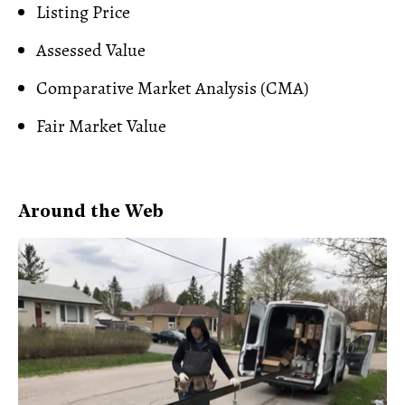
Listing Price
Assessed Value
Comparative Market Analysis (CMA
)
Fair Market Value
Around the Web