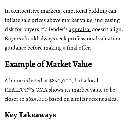
In competitive markets, emotional bidding can
inflate sale prices above market value, increasing
risk for buyers if a lender’s
appraisal
doesn’t align.
Buyers should always seek professional valuation
guidance before making a final offer.
Example of Market Value
A home is listed at $850,000, but a local
REALTOR®’s CMA shows its market value to be
closer to $825,000 based on similar recent sales.
Key Takeaways