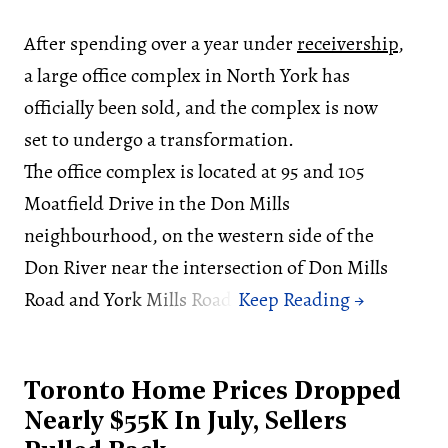
After spending over a year under
receivership
,
a large office complex in North York has
officially been sold, and the complex is now
set to undergo a transformation.
The office complex is located at 95 and 105
Moatfield Drive in the Don Mills
neighbourhood, on the western side of the
Don River near the intersection of Don Mills
Road and York Mills Road.
Toronto Home Prices Dropped
Nearly $55K In July, Sellers