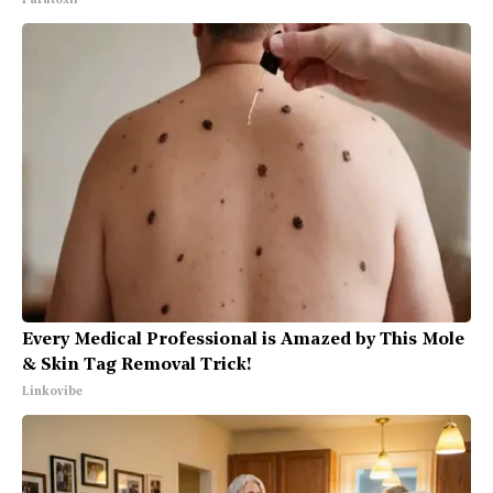
Paratoxil
Every Medical Professional is Amazed by This Mole
& Skin Tag Removal Trick!
Linkovibe