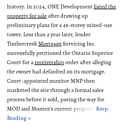
history. In 2024, ONE Development
listed the
property for sale
after drawing up
preliminary plans for a 49-storey mixed-use
tower. Less than a year later, lender
Timbercreek
Mortgage
Servicing Inc.
successfully petitioned the Ontario Superior
Court for a
receivership
order after alleging
the owner had defaulted on its mortgage.
Court-appointed monitor MNP then
marketed the site through a formal sales
process before it sold, paving the way for
MOD and Montez's current proposal.