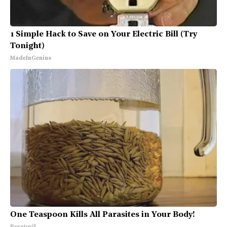
1 Simple Hack to Save on Your Electric Bill (Try
Tonight)
MadeInGenius
One Teaspoon Kills All Parasites in Your Body!