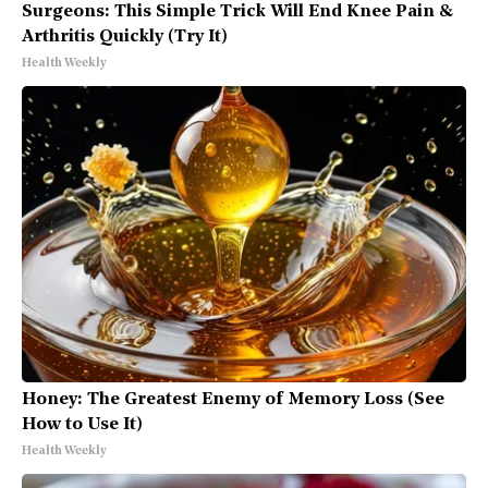
Surgeons: This Simple Trick Will End Knee Pain &
Arthritis Quickly (Try It)
Health Weekly
Honey: The Greatest Enemy of Memory Loss (See
How to Use It)
Health Weekly