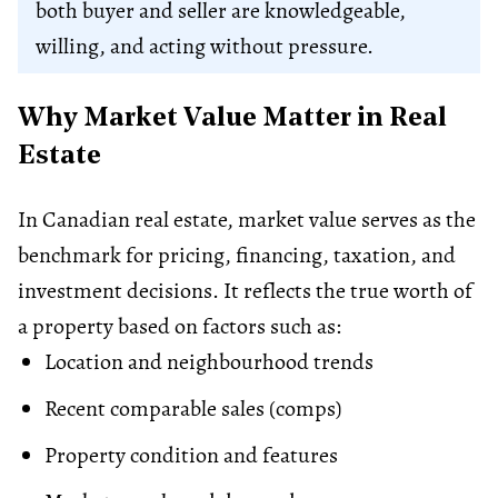
both buyer and seller are knowledgeable,
willing, and acting without pressure.
Why Market Value Matter in Real
Estate
In Canadian real estate, market value serves as the
benchmark for pricing, financing, taxation, and
investment decisions. It reflects the true worth of
a property based on factors such as:
Location and neighbourhood trends
Recent comparable sales (comps)
Property condition and features