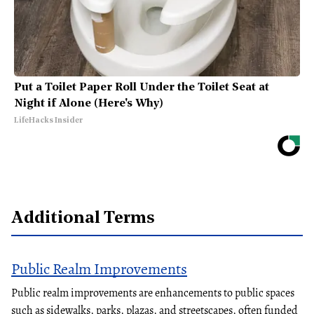
Put a Toilet Paper Roll Under the Toilet Seat at
Night if Alone (Here's Why)
LifeHacks Insider
Additional Terms
Public Realm Improvements
Public realm improvements are enhancements to public spaces
such as sidewalks, parks, plazas, and streetscapes, often funded