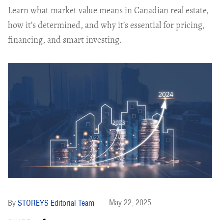
Learn what market value means in Canadian real estate,
how it’s determined, and why it’s essential for pricing,
financing, and smart investing.
May 22, 2025
STOREYS Editorial Team