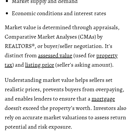
Market supply and demand
Economic conditions and interest rates
Market value is determined through appraisals,
Comparative Market Analyses (CMAs) by
REALTORS®, or buyer/seller negotiation. It's
distinct from
assessed value
(used for
property
tax
) and
listing price
(seller's asking amount).
Understanding market value helps sellers set
realistic prices, prevents buyers from overpaying,
and enables lenders to ensure that a
mortgage
doesn’t exceed the property’s worth. Investors also
rely on accurate market valuations to assess return
potential and risk exposure.