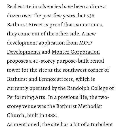
Real estate insolvencies have been a dime a
dozen over the past few years, but 736
Bathurst Street is proof that, sometimes,
they come out of the other side. A new
development application from
MOD
Developments
and
Montez Corporation
proposes a 40-storey purpose-built rental
tower for the site at the southwest corner of
Bathurst and Lennox streets, which is
currently operated by the Randolph College of
Performing Arts. In a previous life, the two-
storey venue was the Bathurst Methodist
Church, built in 1888.
As mentioned, the site has a bit of a turbulent