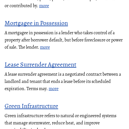
or contributed by.
more
Mortgagee in Possession
A mortgagee in possession is a lender who takes control of a
property after borrower default, but before foreclosure or power
of sale. The lender.
more
Lease Surrender Agreement
A lease surrender agreement is a negotiated contract between a
landlord and tenant that ends a lease before its scheduled
expiration. Terms may.
more
Green Infrastructure
Green infrastructure refers to natural or engineered systems
that manage stormwater, reduce heat, and improve