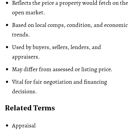
Reflects the price a property would fetch on the
open market.
Based on local comps, condition, and economic
trends.
Used by buyers, sellers, lenders, and
appraisers.
May differ from assessed or listing price.
Vital for fair negotiation and financing
decisions.
Related Terms
Appraisal