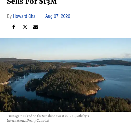
Sells For $13M
Howard Chai
Aug 07, 2026
Turnagain Island on the Sunshine Coast in BC. (Sotheby’s
International Realty Canada)