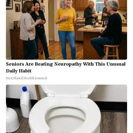
Seniors Are Beating Neuropathy With This Unusual
Daily Habit
Heartland Health Journal