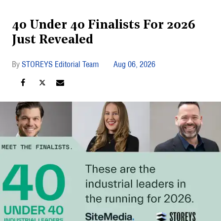
40 Under 40 Finalists For 2026
Just Revealed
STOREYS Editorial Team
Aug 06, 2026