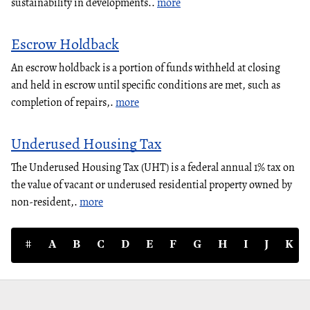
sustainability in developments..
more
Escrow Holdback
An escrow holdback is a portion of funds withheld at closing
and held in escrow until specific conditions are met, such as
completion of repairs,.
more
Underused Housing Tax
The Underused Housing Tax (UHT) is a federal annual 1% tax on
the value of vacant or underused residential property owned by
non-resident,.
more
#
A
B
C
D
E
F
G
H
I
J
K