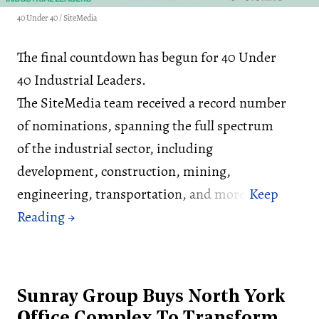
40 Under 40 / SiteMedia
The final countdown has begun for 40 Under
40 Industrial Leaders.
The SiteMedia team received a record number
of nominations, spanning the full spectrum
of the industrial sector, including
development, construction, mining,
engineering, transportation, and more.
Sunray Group Buys North York
Office Complex To Transform