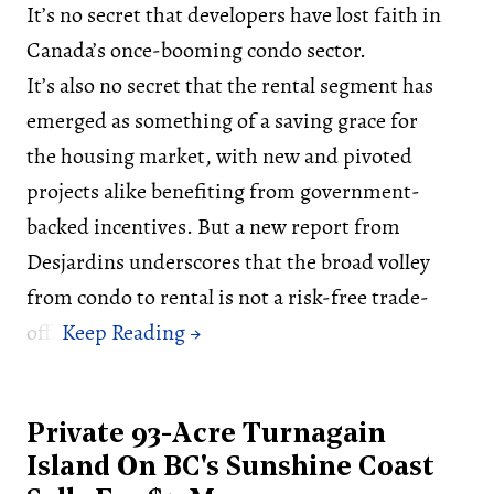
It’s no secret that developers have lost faith in
Canada’s once-booming condo sector.
It’s also no secret that the rental segment has
emerged as something of a saving grace for
the housing market, with new and pivoted
projects alike benefiting from government-
backed incentives. But a new report from
Desjardins underscores that the broad volley
from condo to rental is not a risk-free trade-
off.
Private 93-Acre Turnagain
Island On BC's Sunshine Coast