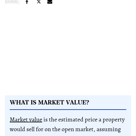
WHAT IS MARKET VALUE?
Market value
is the estimated price a property
would sell for on the open market, assuming