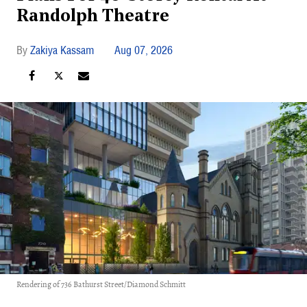
Randolph Theatre
Zakiya Kassam
Aug 07, 2026
Rendering of 736 Bathurst Street/Diamond Schmitt