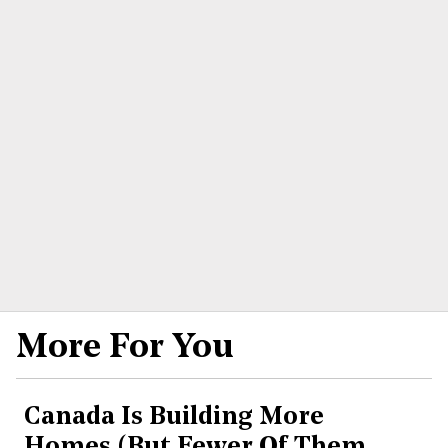
More For You
Canada Is Building More
Homes (But Fewer Of Them