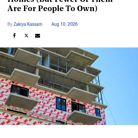
Are For People To Own)
Zakiya Kassam
Aug 10, 2026