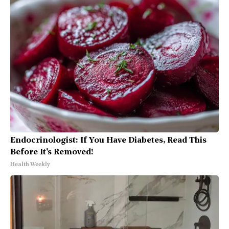
Endocrinologist: If You Have Diabetes, Read This
Before It's Removed!
Health Weekly