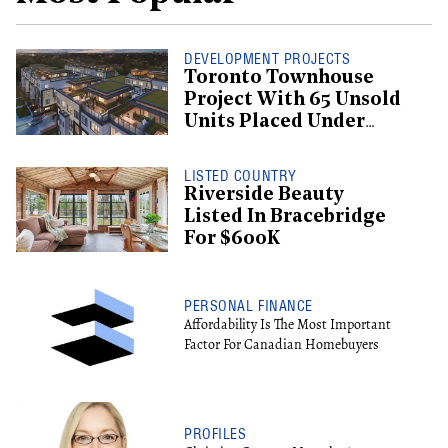
DEVELOPMENT PROJECTS
Toronto Townhouse
Project With 65 Unsold
Units Placed Under
Creditor Protection
LISTED COUNTRY
Riverside Beauty
Listed In Bracebridge
For $600K
PERSONAL FINANCE
Affordability Is The Most Important
Factor For Canadian Homebuyers
PROFILES