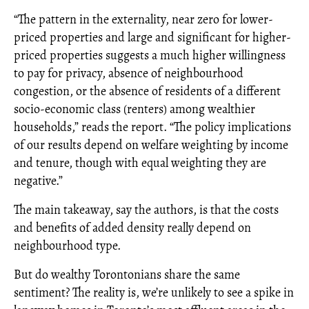
“The pattern in the externality, near zero for lower-
priced properties and large and significant for higher-
priced properties suggests a much higher willingness
to pay for privacy, absence of neighbourhood
congestion, or the absence of residents of a different
socio-economic class (renters) among wealthier
households,” reads the report. “The policy implications
of our results depend on welfare weighting by income
and tenure, though with equal weighting they are
negative.”
The main takeaway, say the authors, is that the costs
and benefits of added density really depend on
neighbourhood type.
But do wealthy Torontonians share the same
sentiment? The reality is, we’re unlikely to see a spike in