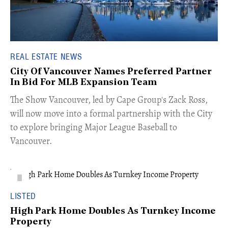
REAL ESTATE NEWS
City Of Vancouver Names Preferred Partner
In Bid For MLB Expansion Team
​The Show Vancouver, led by Cape Group's Zack Ross,
will now move into a formal partnership with the City
to explore bringing Major League Baseball to
Vancouver.
LISTED
High Park Home Doubles As Turnkey Income
Property