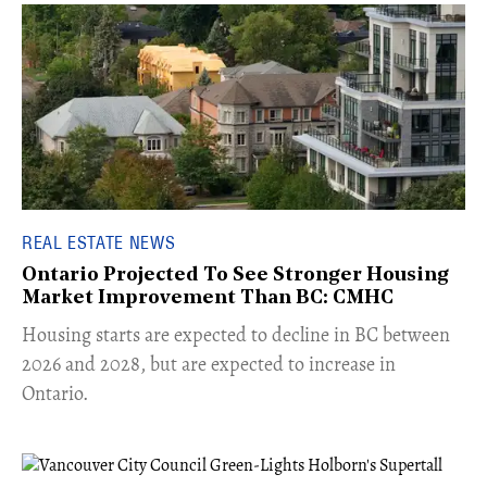
REAL ESTATE NEWS
Ontario Projected To See Stronger Housing
Market Improvement Than BC: CMHC
​Housing starts are expected to decline in BC between
2026 and 2028, but are expected to increase in
Ontario.