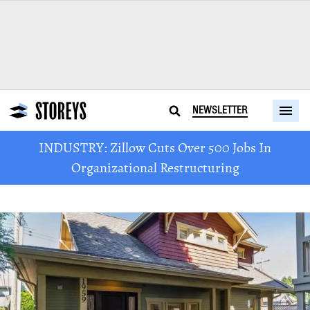
NEWSLETTER
INDUSTRY: Zillow Cuts Over 500 Jobs In
Organizational Restructuring