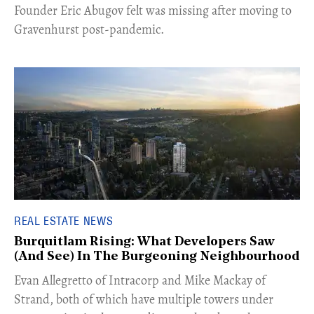
Founder Eric Abugov felt was missing after moving to
Gravenhurst post-pandemic.
REAL ESTATE NEWS
Burquitlam Rising: What Developers Saw
(And See) In The Burgeoning Neighbourhood
​Evan Allegretto of Intracorp and Mike Mackay of
Strand, both of which have multiple towers under