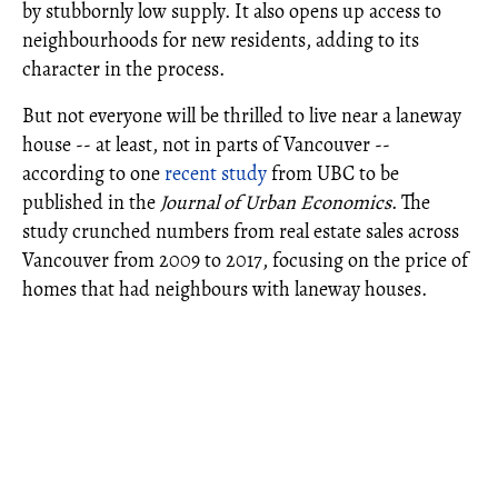
by stubbornly low supply. It also opens up access to
neighbourhoods for new residents, adding to its
character in the process.
But not everyone will be thrilled to live near a laneway
house -- at least, not in parts of Vancouver --
according to one
recent study
from UBC to be
published in the
Journal of Urban Economics
. The
study crunched numbers from real estate sales across
Vancouver from 2009 to 2017, focusing on the price of
homes that had neighbours with laneway houses.