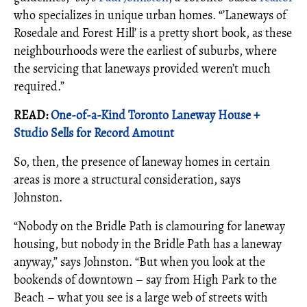
who specializes in unique urban homes. “’Laneways of
Rosedale and Forest Hill’ is a pretty short book, as these
neighbourhoods were the earliest of suburbs, where
the servicing that laneways provided weren’t much
required.”
READ:
One-of-a-Kind Toronto Laneway House +
Studio Sells for Record Amount
So, then, the presence of laneway homes in certain
areas is more a structural consideration, says
Johnston.
“Nobody on the Bridle Path is clamouring for laneway
housing, but nobody in the Bridle Path has a laneway
anyway,” says Johnston. “But when you look at the
bookends of downtown – say from High Park to the
Beach – what you see is a large web of streets with