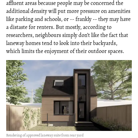
affluent areas because people may be concerned the
additional density will put more pressure on amenities
like parking and schools, or -- frankly -- they may have
a distaste for renters. But mostly, according to
researchers, neighbours simply don’t like the fact that
laneway homes tend to look into their backyards,
which limits the enjoyment of their outdoor spaces.
Rendering of approved laneway suite from rear yard