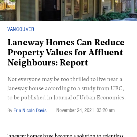
VANCOUVER
Laneway Homes Can Reduce
Property Values for Affluent
Neighbours: Report
Not everyone may be too thrilled to live near a
laneway house according to a study from UBC,
to be published in Journal of Urban Economics.
November 24, 2021
03:20 am
Erin Nicole Davis
Laneway homes have become a solution to relentless