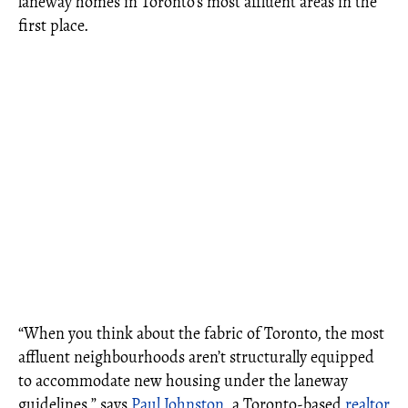
laneway homes in Toronto’s most affluent areas in the
first place.
“When you think about the fabric of Toronto, the most
affluent neighbourhoods aren’t structurally equipped
to accommodate new housing under the laneway
guidelines,” says
Paul Johnston
, a Toronto-based
realtor