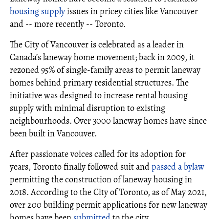
housing supply
issues in pricey cities like Vancouver
and -- more recently -- Toronto.
The City of Vancouver is celebrated as a leader in
Canada’s laneway home movement; back in 2009, it
rezoned 95% of single-family areas to permit laneway
homes behind primary residential structures. The
initiative was designed to increase rental housing
supply with minimal disruption to existing
neighbourhoods. Over 3000 laneway homes have since
been built in Vancouver.
After passionate voices called for its adoption for
years, Toronto finally followed suit and
passed a bylaw
permitting the construction of laneway housing in
2018. According to the City of Toronto, as of May 2021,
over 200 building permit applications for new laneway
homes have been
submitted
to the city.