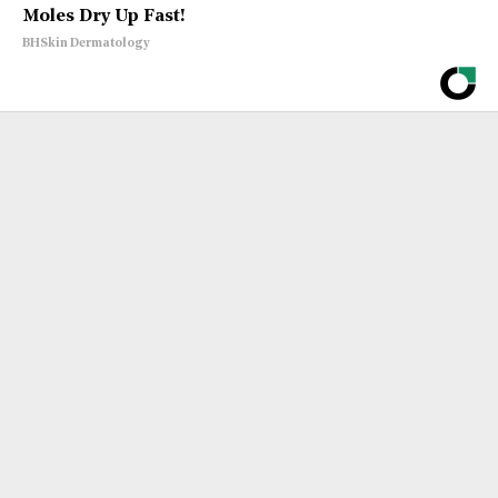
Moles Dry Up Fast!
BHSkin Dermatology