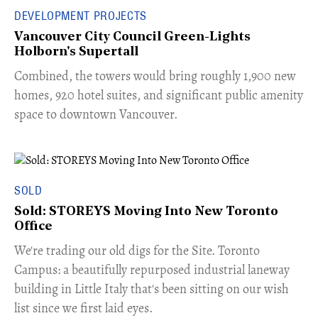
DEVELOPMENT PROJECTS
Vancouver City Council Green-Lights
Holborn's Supertall
Combined, the towers would bring roughly 1,900 new
homes, 920 hotel suites, and significant public amenity
space to downtown Vancouver.
SOLD
Sold: STOREYS Moving Into New Toronto
Office
​We're trading our old digs for the Site. Toronto
Campus: a beautifully repurposed industrial laneway
building in Little Italy that's been sitting on our wish
list since we first laid eyes.