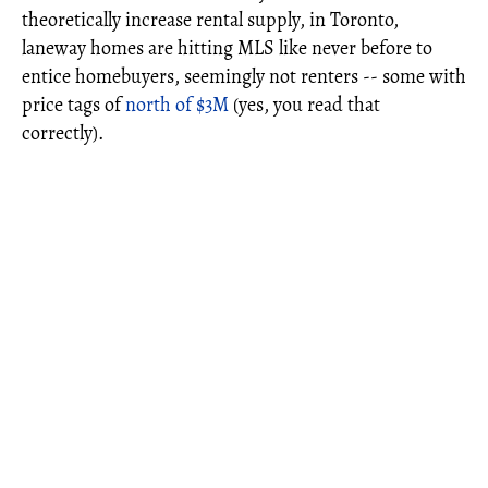
theoretically increase rental supply, in Toronto,
laneway homes are hitting MLS like never before to
entice homebuyers, seemingly not renters -- some with
price tags of
north of $3M
(yes, you read that
correctly).