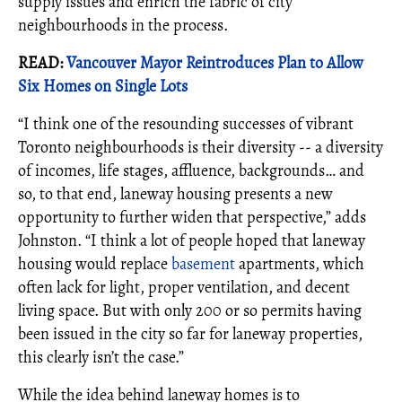
supply issues and enrich the fabric of city
neighbourhoods in the process.
READ:
Vancouver Mayor Reintroduces Plan to Allow
Six Homes on Single Lots
“I think one of the resounding successes of vibrant
Toronto neighbourhoods is their diversity -- a diversity
of incomes, life stages, affluence, backgrounds… and
so, to that end, laneway housing presents a new
opportunity to further widen that perspective,” adds
Johnston. “I think a lot of people hoped that laneway
housing would replace
basement
apartments, which
often lack for light, proper ventilation, and decent
living space. But with only 200 or so permits having
been issued in the city so far for laneway properties,
this clearly isn’t the case.”
While the idea behind laneway homes is to