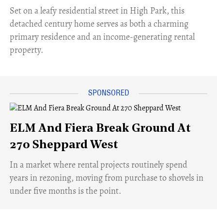
Set on a leafy residential street in High Park, this
detached century home serves as both a charming
primary residence and an income-generating rental
property.
ELM And Fiera Break Ground At
270 Sheppard West
​In a market where rental projects routinely spend
years in rezoning, moving from purchase to shovels in
under five months is the point.