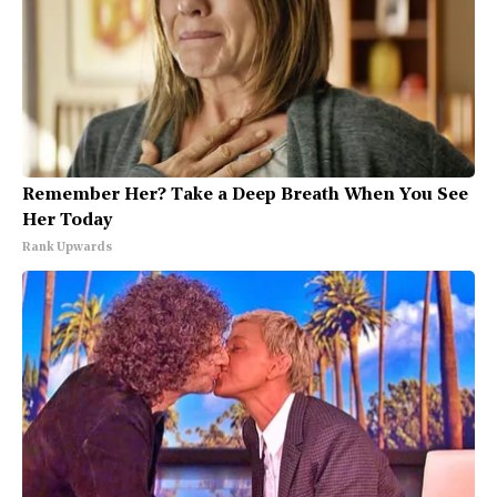
Remember Her? Take a Deep Breath When You See
Her Today
Rank Upwards