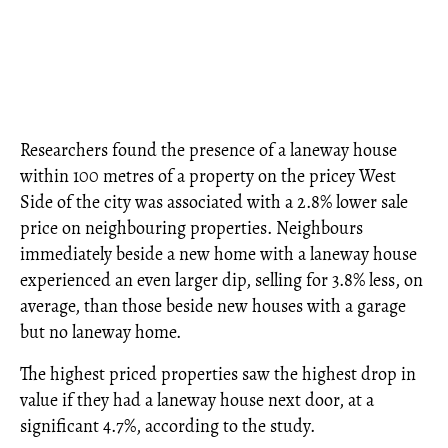
Researchers found the presence of a laneway house
within 100 metres of a property on the pricey West
Side of the city was associated with a 2.8% lower sale
price on neighbouring properties. Neighbours
immediately beside a new home with a laneway house
experienced an even larger dip, selling for 3.8% less, on
average, than those beside new houses with a garage
but no laneway home.
The highest priced properties saw the highest drop in
value if they had a laneway house next door, at a
significant 4.7%, according to the study.