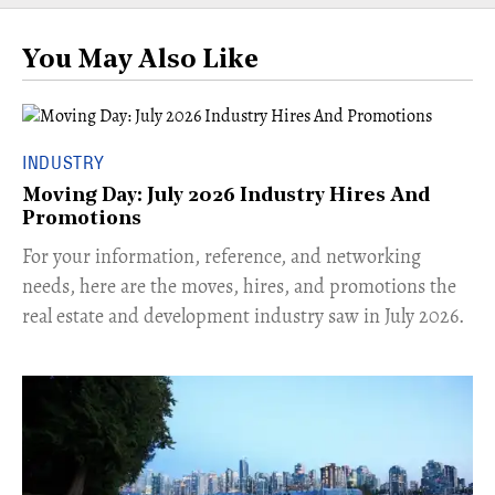
You May Also Like
INDUSTRY
Moving Day: July 2026 Industry Hires And
Promotions
For your information, reference, and networking
needs, here are the moves, hires, and promotions the
real estate and development industry saw in July 2026.