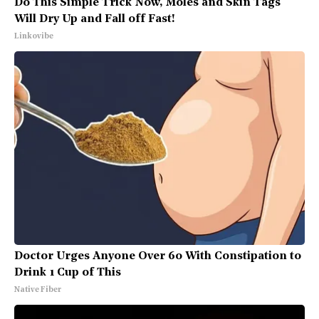
Do This Simple Trick Now, Moles and Skin Tags
Will Dry Up and Fall off Fast!
Linkovibe
Doctor Urges Anyone Over 60 With Constipation to
Drink 1 Cup of This
Native Fiber