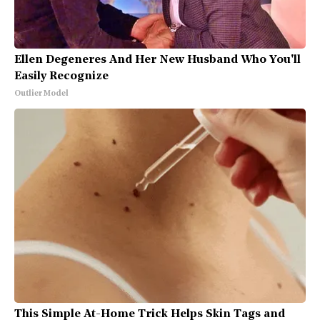
Ellen Degeneres And Her New Husband Who You'll
Easily Recognize
Outlier Model
This Simple At-Home Trick Helps Skin Tags and