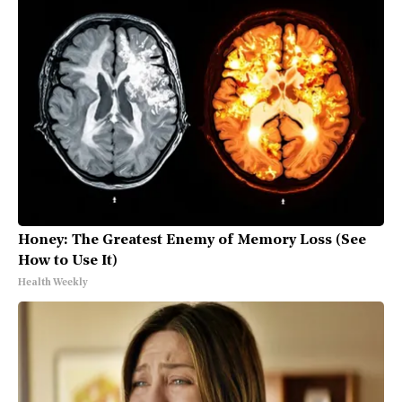
Honey: The Greatest Enemy of Memory Loss (See
How to Use It)
Health Weekly