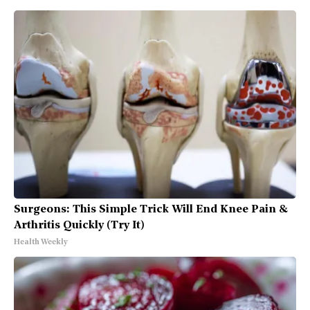
Surgeons: This Simple Trick Will End Knee Pain &
Arthritis Quickly (Try It)
Health Weekly