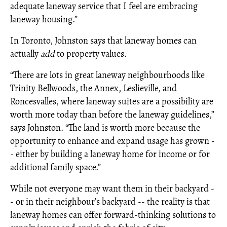
adequate laneway service that I feel are embracing
laneway housing.”
In Toronto, Johnston says that laneway homes can
actually
add
to property values.
“There are lots in great laneway neighbourhoods like
Trinity Bellwoods, the Annex, Leslieville, and
Roncesvalles, where laneway suites are a possibility are
worth more today than before the laneway guidelines,”
says Johnston. “The land is worth more because the
opportunity to enhance and expand usage has grown -
- either by building a laneway home for income or for
additional family space.”
While not everyone may want them in their backyard -
- or in their neighbour’s backyard -- the reality is that
laneway homes can offer forward-thinking solutions to