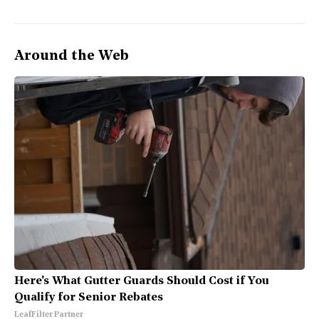
Around the Web
Here's What Gutter Guards Should Cost if You
Qualify for Senior Rebates
LeafFilter Partner