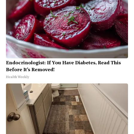
Endocrinologist: If You Have Diabetes, Read This
Before It's Removed!
Health Weekly