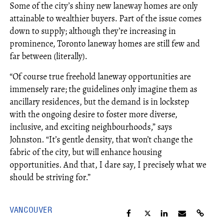
Some of the city’s shiny new laneway homes are only
attainable to wealthier buyers. Part of the issue comes
down to supply; although they’re increasing in
prominence, Toronto laneway homes are still few and
far between (literally).
“Of course true freehold laneway opportunities are
immensely rare; the guidelines only imagine them as
ancillary residences, but the demand is in lockstep
with the ongoing desire to foster more diverse,
inclusive, and exciting neighbourhoods,” says
Johnston. “It’s gentle density, that won’t change the
fabric of the city, but will enhance housing
opportunities. And that, I dare say, I precisely what we
should be striving for.”
VANCOUVER