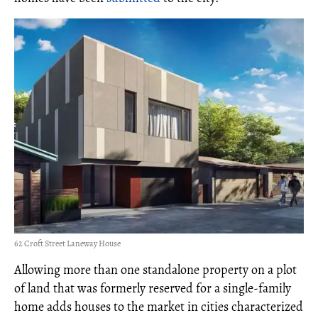
62 Croft Street Laneway House
Allowing more than one standalone property on a plot
of land that was formerly reserved for a single-family
home adds houses to the market in cities characterized