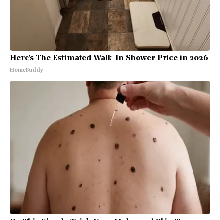
Here's The Estimated Walk-In Shower Price in 2026
HomeBuddy