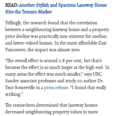
READ:
Another Stylish and Spacious Laneway House
Hits the Toronto Market
Tellingly, the research found that the correlation
between a neighbouring laneway home and a property
price decline was practically non-existent for median
and lower-valued homes. In the more affordable East
Vancouver, the impact was almost zero.
“The overall effect is around 2.8 per cent, but that’s
because the effect is so much larger at the high end. In
many areas the effect was much smaller,” says UBC
Sauder associate professor and study co-author Dr.
Tsur Somerville in a
press release
. “I found that really
striking.”
The researchers determined that laneway homes
decreased neighbouring property values in more