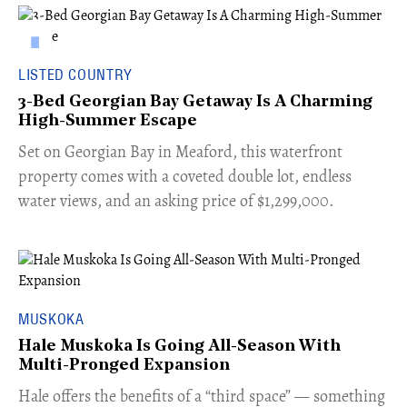
LISTED COUNTRY
3-Bed Georgian Bay Getaway Is A Charming
High-Summer Escape
Set on Georgian Bay in Meaford, this waterfront
property comes with a coveted double lot, endless
water views, and an asking price of $1,299,000.
MUSKOKA
Hale Muskoka Is Going All-Season With
Multi-Pronged Expansion
Hale offers the benefits of a “third space” — something