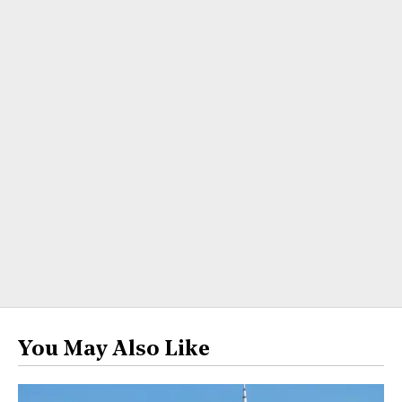
You May Also Like