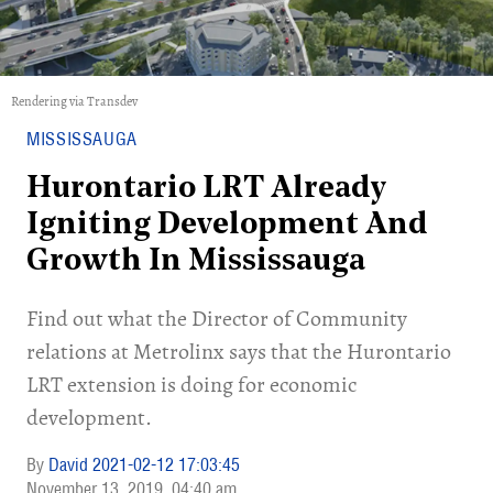
Rendering via Transdev
MISSISSAUGA
Hurontario LRT Already
Igniting Development And
Growth In Mississauga
Find out what the Director of Community
relations at Metrolinx says that the Hurontario
LRT extension is doing for economic
development.
David 2021-02-12 17:03:45
November 13, 2019
04:40 am