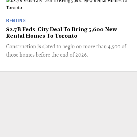
RENTING
$2.7B Feds-City Deal To Bring 5,600 New
Rental Homes To Toronto
​Construction is slated to begin on more than 4,500 of
those homes before the end of 2026.