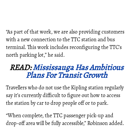
“As part of that work, we are also providing customers
with a new connection to the TTC station and bus
terminal. This work includes reconfiguring the TTC’s
north parking lot,” he said.
READ:
Mississauga Has Ambitious
Plans For Transit Growth
Travellers who do not use the Kipling station regularly
say it’s currently difficult to figure out how to access
the station by car to drop people off or to park.
“When complete, the TTC passenger pick-up and
drop-off area will be fully accessible,” Robinson added.