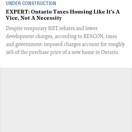
UNDER CONSTRUCTION
EXPERT: Ontario Taxes Housing Like It's A
Vice, Not A Necessity
​Despite temporary HST rebates and lower
development charges, according to RESCON, taxes
and government-imposed charges account for roughly
36% of the purchase price of a new home in Ontario.