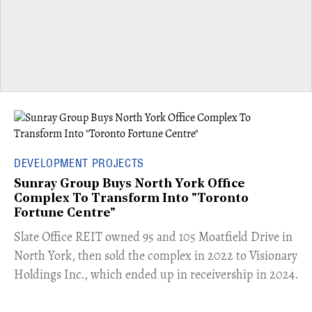
DEVELOPMENT PROJECTS
Sunray Group Buys North York Office
Complex To Transform Into "Toronto
Fortune Centre"
​Slate Office REIT owned 95 and 105 Moatfield Drive in
North York, then sold the complex in 2022 to Visionary
Holdings Inc., which ended up in receivership in 2024.