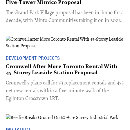
Five-Tower Mimico Proposal
The Grand Park Village proposal has been in limbo for a
decade, with Minto Communities taking it on in 2022.
DEVELOPMENT PROJECTS
Cromwell After More Toronto Rental With
45-Storey Leaside Station Proposal
Cromwell’s plans call for 53 replacement rentals and 473
net new rentals within a five-minute walk of the
Eglinton Crosstown LRT.
INDUSTRIAL