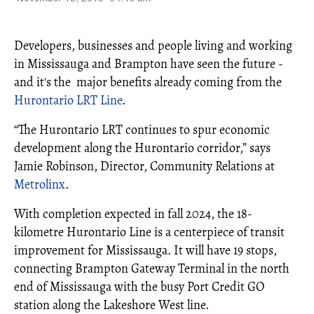
Developers, businesses and people living and working
in Mississauga and Brampton have seen the future -
and it's the major benefits already coming from the
Hurontario LRT Line
.
“The Hurontario LRT continues to spur economic
development along the Hurontario corridor,” says
Jamie Robinson, Director, Community Relations at
Metrolinx
.
With completion expected in fall 2024, the 18-
kilometre Hurontario Line is a centerpiece of transit
improvement for Mississauga. It will have 19 stops,
connecting Brampton Gateway Terminal in the north
end of Mississauga with the busy Port Credit GO
station along the Lakeshore West line.