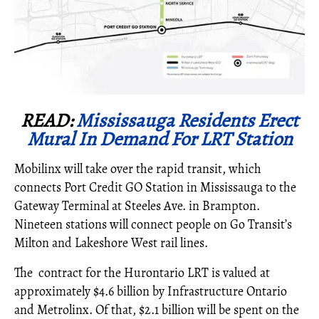
READ:
Mississauga Residents Erect
Mural In Demand For LRT Station
Mobilinx will take over the rapid transit, which
connects Port Credit GO Station in Mississauga to the
Gateway Terminal at Steeles Ave. in Brampton.
Nineteen stations will connect people on Go Transit’s
Milton and Lakeshore West rail lines.
The contract for the Hurontario LRT is valued at
approximately $4.6 billion by Infrastructure Ontario
and Metrolinx. Of that, $2.1 billion will be spent on the