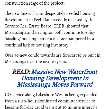
construction stage of the project.
The new line will spur desperately needed housing
development in Peel. Date recently released by the
Toronto Real Estate Board (TREB) showed that
Mississauga and Brampton both continue to enjoy
"sizzling" housing markets that are hampered by a
continual lack of housing inventory.
Over 50 new condo towards are forecast to be built in
Mississauga over the next 10 years.
READ:
Massive New Waterfront
Housing Development In
Mississauga Moves Forward
GO service along Lakeshore West is being expanded
from a rush-hour dominated commuter service to
become full-day rapid transit at 15-minute intervals