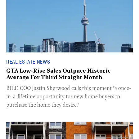
REAL ESTATE NEWS
GTA Low-Rise Sales Outpace Historic
Average For Third Straight Month
​BILD COO Justin Sherwood calls this moment "a once-
in-a-lifetime opportunity for new home buyers to
purchase the home they desire."