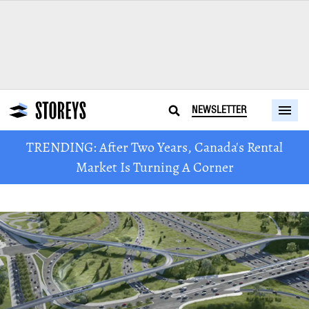
NEWSLETTER
TRENDING: After Two Years, Canada's Rental
Market Is Turning A Corner