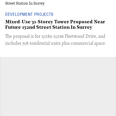
DEVELOPMENT PROJECTS
Mixed-Use 31-Storey Tower Proposed Near
Future 152nd Street Station In Surrey
​The proposal is for 15284-15296 Fleetwood Drive, and
includes 358 residential units plus commercial space.