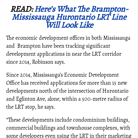
READ:
Here’s What The Brampton-
Mississauga Hurontario LRT Line
Will Look Like
The economic development offices in both Mississauga
and Brampton have been tracking significant
development applications in near the LRT corridor
since 2014, Robinson says.
Since 2014, Mississauga’s Economic Development
Office has received applications for more than 15 new
developments north of the intersection of Hurontario
and Eglinton Ave, alone, within a 500-metre radius of
the LRT stop, he says.
“These developments include condominium buildings,
commercial buildings and townhouse complexes, with
some developers even using the LRT in their marketing