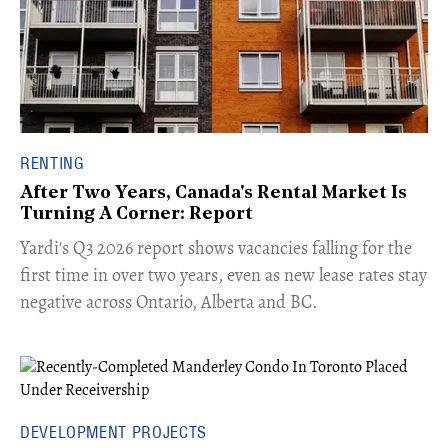
RENTING
After Two Years, Canada's Rental Market Is
Turning A Corner: Report
Yardi's Q3 2026 report shows vacancies falling for the
first time in over two years, even as new lease rates stay
negative across Ontario, Alberta and BC.
DEVELOPMENT PROJECTS