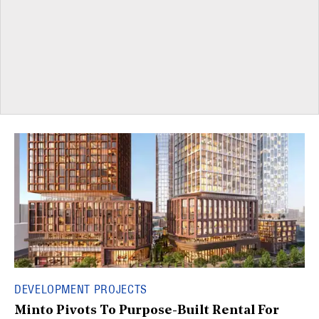
DEVELOPMENT PROJECTS
Minto Pivots To Purpose-Built Rental For