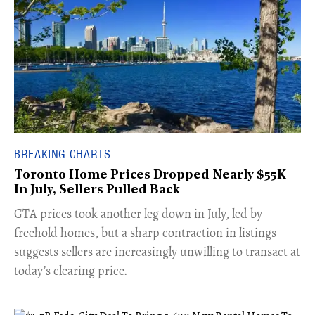
BREAKING CHARTS
Toronto Home Prices Dropped Nearly $55K
In July, Sellers Pulled Back
​GTA prices took another leg down in July, led by
freehold homes, but a sharp contraction in listings
suggests sellers are increasingly unwilling to transact at
today’s clearing price.