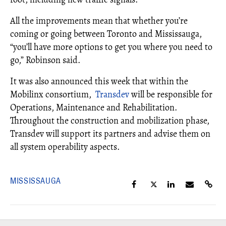
All the improvements mean that whether you’re
coming or going between Toronto and Mississauga,
“you’ll have more options to get you where you need to
go,” Robinson said.
It was also announced this week that within the
Mobilinx consortium,
Transdev
will be responsible for
Operations, Maintenance and Rehabilitation.
Throughout the construction and mobilization phase,
Transdev will support its partners and advise them on
all system operability aspects.
MISSISSAUGA