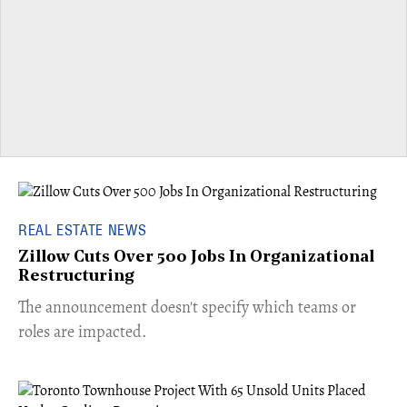
REAL ESTATE NEWS
Zillow Cuts Over 500 Jobs In Organizational
Restructuring
The announcement doesn't specify which teams or
roles are impacted.