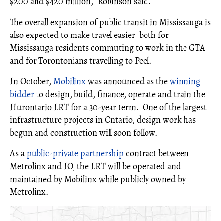
$200 and $420 million,” Robinson said.
The overall expansion of public transit in Mississauga is
also expected to make travel easier both for
Mississauga residents commuting to work in the GTA
and for Torontonians travelling to Peel.
In October,
Mobilinx
was announced as the
winning
bidder
to design, build, finance, operate and train the
Hurontario LRT for a 30-year term. One of the largest
infrastructure projects in Ontario, design work has
begun and construction will soon follow.
As a
public-private partnership
contract between
Metrolinx and IO, the LRT will be operated and
maintained by Mobilinx while publicly owned by
Metrolinx.