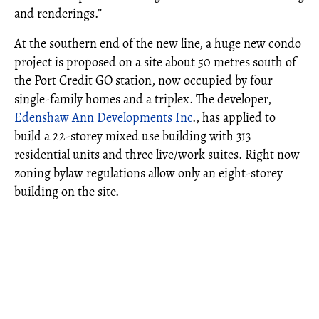
and renderings.”
At the southern end of the new line, a huge new condo
project is proposed on a site about 50 metres south of
the Port Credit GO station, now occupied by four
single-family homes and a triplex. The developer,
Edenshaw Ann Developments Inc
., has applied to
build a 22-storey mixed use building with 313
residential units and three live/work suites. Right now
zoning bylaw regulations allow only an eight-storey
building on the site.