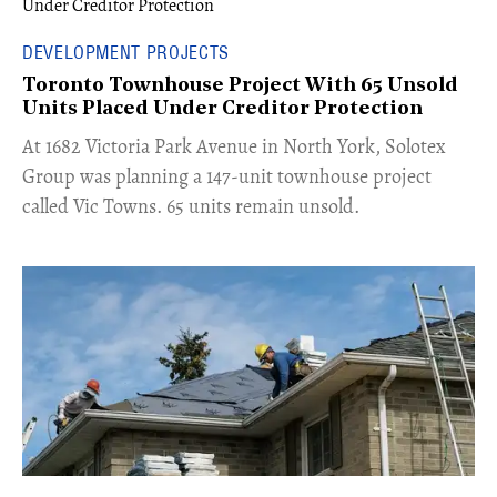
DEVELOPMENT PROJECTS
Toronto Townhouse Project With 65 Unsold
Units Placed Under Creditor Protection
​At 1682 Victoria Park Avenue in North York, Solotex
Group was planning a 147-unit townhouse project
called Vic Towns. 65 units remain unsold.