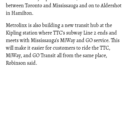
between Toronto and Mississauga and on to Aldershot
in Hamilton.
Metrolinx is also building a new transit hub at the
Kipling station where TTC’s subway Line 2 ends and
meets with Mississauga’s MiWay and GO service. This
will make it easier for customers to ride the TTC,
MiWay, and GO Transit all from the same place,
Robinson said.