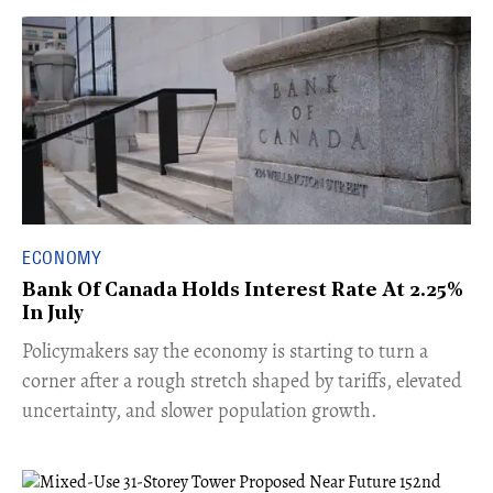
ECONOMY
Bank Of Canada Holds Interest Rate At 2.25%
In July
​Policymakers say the economy is starting to turn a
corner after a rough stretch shaped by tariffs, elevated
uncertainty, and slower population growth.