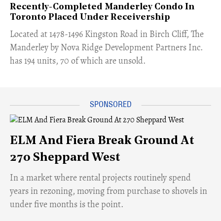
Recently-Completed Manderley Condo In
Toronto Placed Under Receivership
​Located at 1478-1496 Kingston Road in Birch Cliff, The
Manderley by Nova Ridge Development Partners Inc.
has 194 units, 70 of which are unsold.
ELM And Fiera Break Ground At
270 Sheppard West
​In a market where rental projects routinely spend
years in rezoning, moving from purchase to shovels in
under five months is the point.