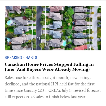
BREAKING CHARTS
Canadian Home Prices Stopped Falling In
June (And Buyers Were Already Moving)
​Sales rose for a third straight month, new listings
declined, and the national HPI held flat for the first
time since January 2025. CREA's July 15 revised forecast
still expects 2026 sales to finish below last year.