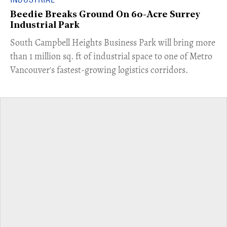
Beedie Breaks Ground On 60-Acre Surrey
Industrial Park
​South Campbell Heights Business Park will bring more
than 1 million sq. ft of industrial space to one of Metro
Vancouver's fastest-growing logistics corridors.