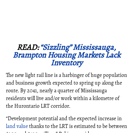
READ:
“Sizzling” Mississauga,
Brampton Housing Markets Lack
Inventory
The new light rail line is a harbinger of huge population
and business growth expected to spring up along the
route. By 2041, nearly a quarter of Mississauga
residents will live and/or work within a kilometre of
the Hurontario LRT corridor.
“Development potential and the expected increase in
land value
thanks to the LRT is estimated to be between