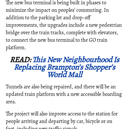
The new bus terminal is being built in phases to
minimize the impact on peoples’ commuting. In
addition to the parking lot and drop-off
improvements, the upgrades include a new pedestrian
bridge over the train tracks, complete with elevators,
to connect the new bus terminal to the GO train
platform.
READ:
This New Neighbourhood Is
Replacing Brampton’s Shopper’s
World Mall
Tunnels are also being repaired, and there will be an
updated train platform with a new accessible boarding
area.
The project will also improve access to the station for
people arriving and departing by car, bicycle or on
foot, including new traffic signals.