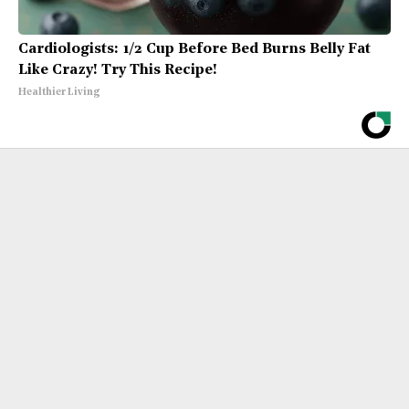
Cardiologists: 1/2 Cup Before Bed Burns Belly Fat
Like Crazy! Try This Recipe!
Healthier Living