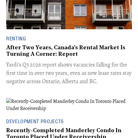
RENTING
After Two Years, Canada's Rental Market Is
Turning A Corner: Report
Yardi's Q3 2026 report shows vacancies falling for the
first time in over two years, even as new lease rates stay
negative across Ontario, Alberta and BC.
DEVELOPMENT PROJECTS
Recently-Completed Manderley Condo In
Toronto Placed Under Receivership