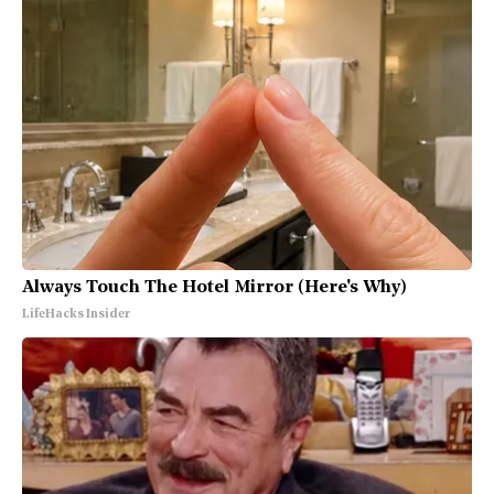
Always Touch The Hotel Mirror (Here's Why)
LifeHacks Insider