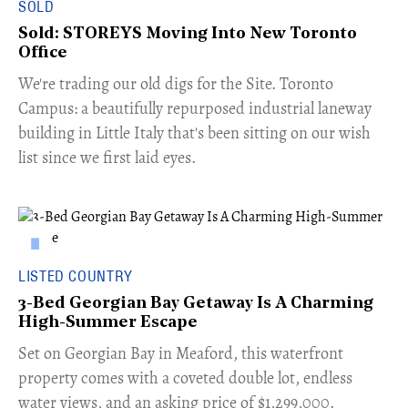
SOLD
Sold: STOREYS Moving Into New Toronto
Office
​We're trading our old digs for the Site. Toronto
Campus: a beautifully repurposed industrial laneway
building in Little Italy that's been sitting on our wish
list since we first laid eyes.
LISTED COUNTRY
3-Bed Georgian Bay Getaway Is A Charming
High-Summer Escape
Set on Georgian Bay in Meaford, this waterfront
property comes with a coveted double lot, endless
water views, and an asking price of $1,299,000.