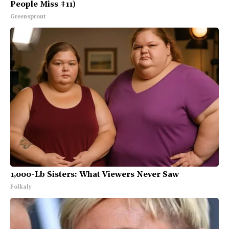
People Miss #11)
Greensprout
1,000-Lb Sisters: What Viewers Never Saw
Folkaly