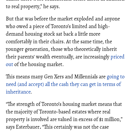
to real property,” he says.
But that was before the market exploded and anyone
who owed a piece of Toronto’s limited and high-
demand housing stock sat back a little more
comfortably in their chairs. At the same time, the
younger generation, those who theoretically inherit
their parents' wealth eventually, are increasingly
priced
out
of the housing market.
This means many Gen Xers and Millennials are
going to
need (and accept) all the cash they can get in terms of
inheritance
.
“The strength of Toronto’s housing market means that
the majority of Toronto-based estates where real
property is involved are valued in excess of $1 million,”
says Esterbauer
.
“This certainly was not the case