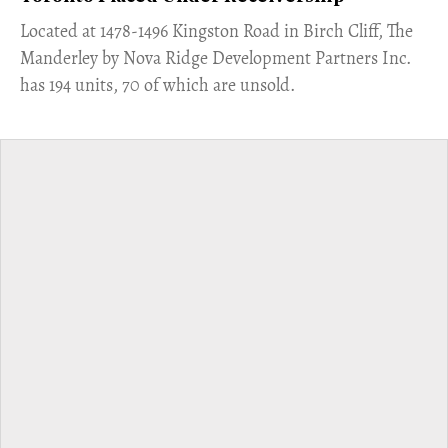
​Located at 1478-1496 Kingston Road in Birch Cliff, The
Manderley by Nova Ridge Development Partners Inc.
has 194 units, 70 of which are unsold.