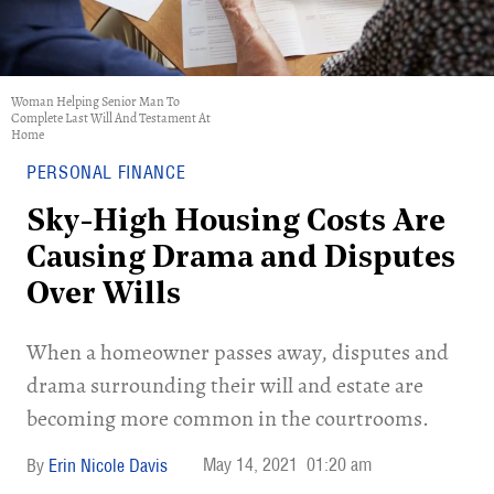
Woman Helping Senior Man To
Complete Last Will And Testament At
Home
PERSONAL FINANCE
Sky-High Housing Costs Are
Causing Drama and Disputes
Over Wills
When a homeowner passes away, disputes and
drama surrounding their will and estate are
becoming more common in the courtrooms.
May 14, 2021
01:20 am
Erin Nicole Davis