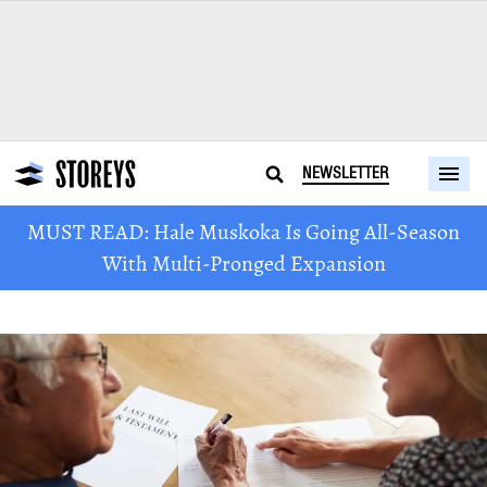
NEWSLETTER
MUST READ: Hale Muskoka Is Going All-Season
With Multi-Pronged Expansion