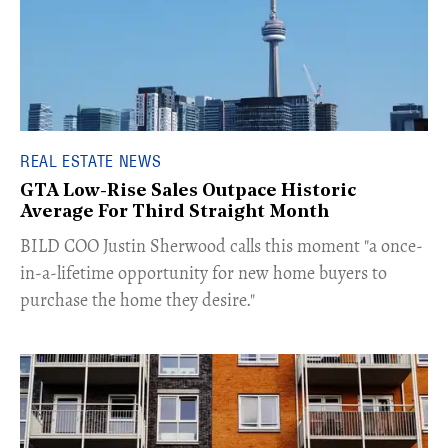
REAL ESTATE NEWS
GTA Low-Rise Sales Outpace Historic
Average For Third Straight Month
​BILD COO Justin Sherwood calls this moment "a once-
in-a-lifetime opportunity for new home buyers to
purchase the home they desire."