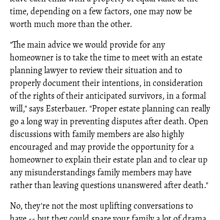
time, depending on a few factors, one may now be
worth much more than the other.
"The main advice we would provide for any
homeowner is to take the time to meet with an estate
planning lawyer to review their situation and to
properly document their intentions, in consideration
of the rights of their anticipated survivors, in a formal
will," says Esterbauer. "Proper estate planning can really
go a long way in preventing disputes after death. Open
discussions with family members are also highly
encouraged and may provide the opportunity for a
homeowner to explain their estate plan and to clear up
any misunderstandings family members may have
rather than leaving questions unanswered after death."
No, they're not the most uplifting conversations to
have -- but they could spare your family a lot of drama