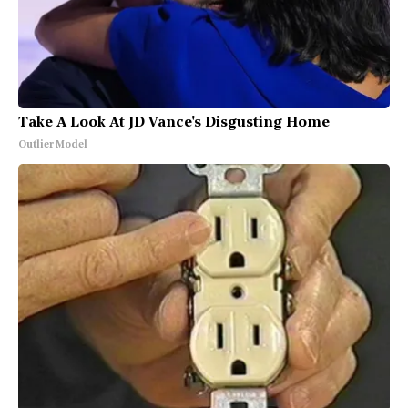
Take A Look At JD Vance's Disgusting Home
Outlier Model