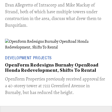
​Evan Allegretto of Intracorp and Mike Mackay of
Strand, both of which have multiple towers under
construction in the area, discuss what drew them to
Burquitlam.
DEVELOPMENT PROJECTS
OpenForm Redesigns Burnaby OpenRoad
Honda Redevelopment, Shifts To Rental
​OpenForm Properties previously received approval for
a 40-storey tower at 7211 Greenford Avenue in
Burnaby, but has reduced the height.