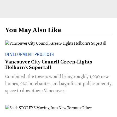
You May Also Like
DEVELOPMENT PROJECTS
Vancouver City Council Green-Lights
Holborn's Supertall
Combined, the towers would bring roughly 1,900 new
homes, 920 hotel suites, and significant public amenity
space to downtown Vancouver.