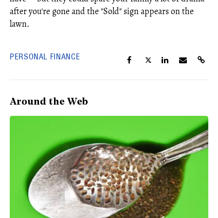
after you're gone and the "Sold" sign appears on the
lawn.
PERSONAL FINANCE
Around the Web