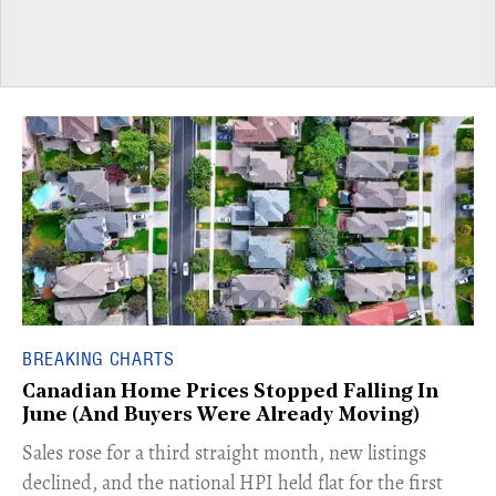
BREAKING CHARTS
Canadian Home Prices Stopped Falling In
June (And Buyers Were Already Moving)
​Sales rose for a third straight month, new listings
declined, and the national HPI held flat for the first