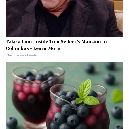
Take a Look Inside Tom Selleck's Mansion in
Columbus - Learn More
The Business Leads