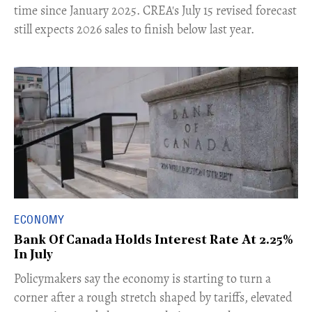
time since January 2025. CREA's July 15 revised forecast
still expects 2026 sales to finish below last year.
ECONOMY
Bank Of Canada Holds Interest Rate At 2.25%
In July
​Policymakers say the economy is starting to turn a
corner after a rough stretch shaped by tariffs, elevated