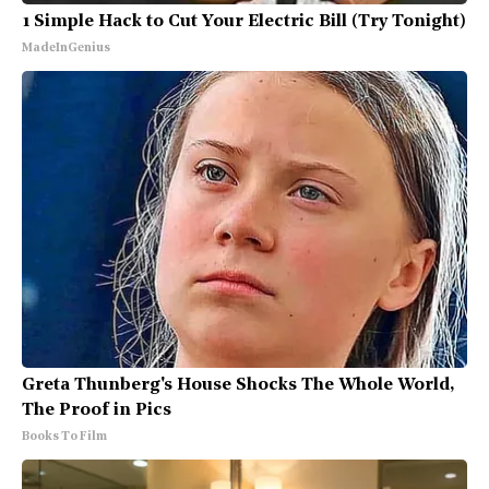
1 Simple Hack to Cut Your Electric Bill (Try Tonight)
MadeInGenius
Greta Thunberg's House Shocks The Whole World,
The Proof in Pics
Books To Film