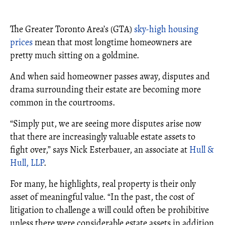
The Greater Toronto Area’s (GTA)
sky-high housing
prices
mean that most longtime homeowners are
pretty much sitting on a goldmine.
And when said homeowner passes away, disputes and
drama surrounding their estate are becoming more
common in the courtrooms.
“Simply put, we are seeing more disputes arise now
that there are increasingly valuable estate assets to
fight over,” says Nick Esterbauer, an associate at
Hull &
Hull, LLP
.
For many, he highlights, real property is their only
asset of meaningful value. “In the past, the cost of
litigation to challenge a will could often be prohibitive
unless there were considerable estate assets in addition