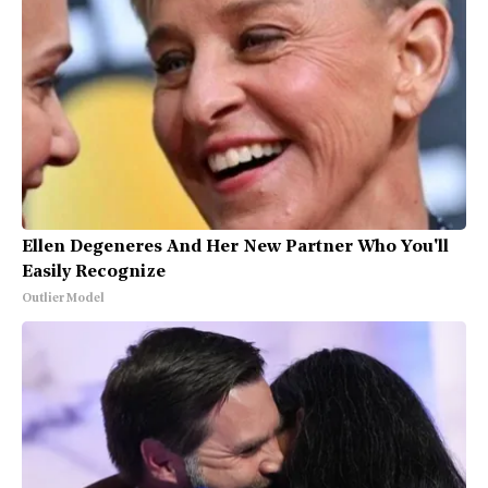
Ellen Degeneres And Her New Partner Who You'll
Easily Recognize
Outlier Model