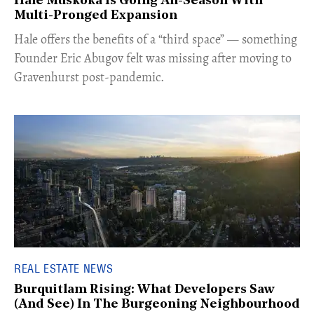
Hale Muskoka Is Going All-Season With
Multi-Pronged Expansion
Hale offers the benefits of a “third space” — something
Founder Eric Abugov felt was missing after moving to
Gravenhurst post-pandemic.
REAL ESTATE NEWS
Burquitlam Rising: What Developers Saw
(And See) In The Burgeoning Neighbourhood