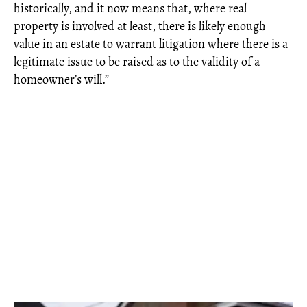
historically, and it now means that, where real
property is involved at least, there is likely enough
value in an estate to warrant litigation where there is a
legitimate issue to be raised as to the validity of a
homeowner’s will.”