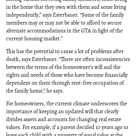
in the home that they own with them and some living
independently,” says Esterbauer. “Some of the family
members may or may not be able to afford to secure
alternate accommodations in the GTA in light of the
current housing market.”
This has the potential to cause a lot of problems after
death, says Esterbauer. “There are often inconsistencies
between the terms of the homeowner’s will and the
rights and needs of those who have become financially
dependent on them through rent-free occupation of
the family home,” he says.
For homeowners, the current climate underscores the
importance of keeping an updated will that clearly
divides assets and accounts for changing real estate
values. For example, if a parent decided 10 years ago to
leave each child with a property of equal value at the