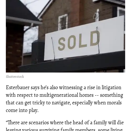
Shutterstock
Esterbauer says he’s also witnessing a rise in litigation
with respect to multigenerational homes -- something
that can get tricky to navigate, especially when morals
come into play.
“There are scenarios where the head of a family will die
leaving various surviving family members, some living