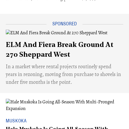
ELM And Fiera Break Ground At
270 Sheppard West
​In a market where rental projects routinely spend
years in rezoning, moving from purchase to shovels in
under five months is the point.
MUSKOKA