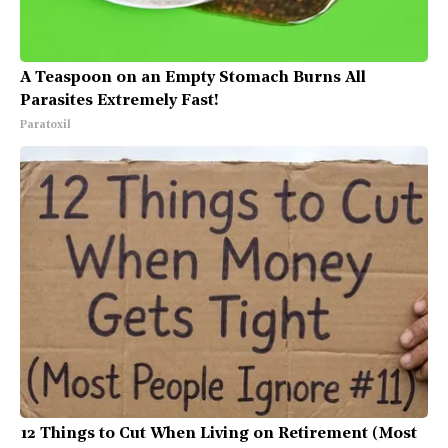
A Teaspoon on an Empty Stomach Burns All
Parasites Extremely Fast!
Paratoxil
12 Things to Cut When Living on Retirement (Most