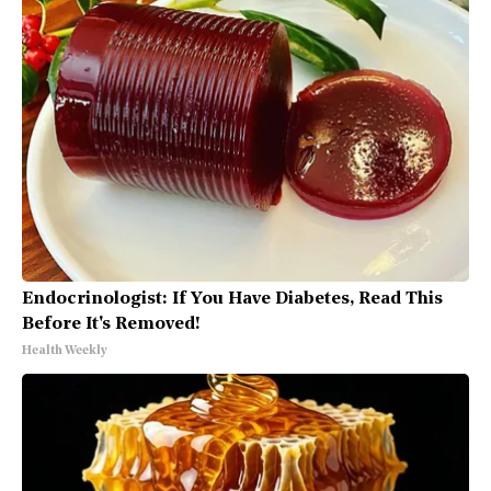
Endocrinologist: If You Have Diabetes, Read This
Before It's Removed!
Health Weekly