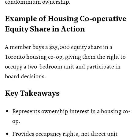
condominium ownership.
Example of Housing Co-operative
Equity Share in Action
A member buys a $25,000 equity share in a
Toronto housing co-op, giving them the right to
occupy a two-bedroom unit and participate in
board decisions.
Key Takeaways
Represents ownership interest in a housing co-
op.
Provides occupancy rights, not direct unit