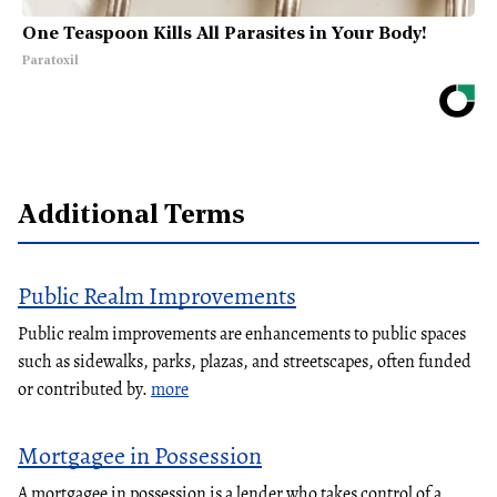
One Teaspoon Kills All Parasites in Your Body!
Paratoxil
Additional Terms
Public Realm Improvements
Public realm improvements are enhancements to public spaces
such as sidewalks, parks, plazas, and streetscapes, often funded
or contributed by.
more
Mortgagee in Possession
A mortgagee in possession is a lender who takes control of a