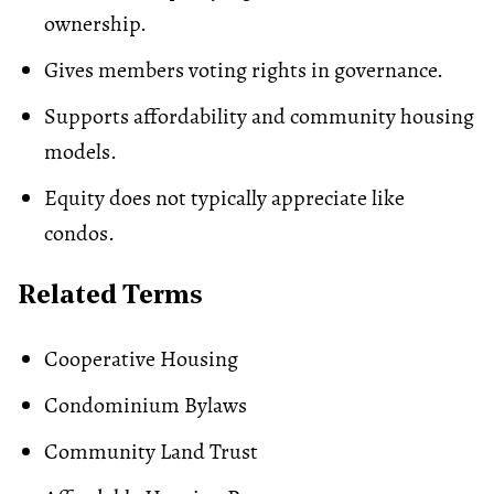
ownership.
Gives members voting rights in governance.
Supports affordability and community housing
models.
Equity does not typically appreciate like
condos.
Related Terms
Cooperative Housing
Condominium Bylaws
Community Land Trust