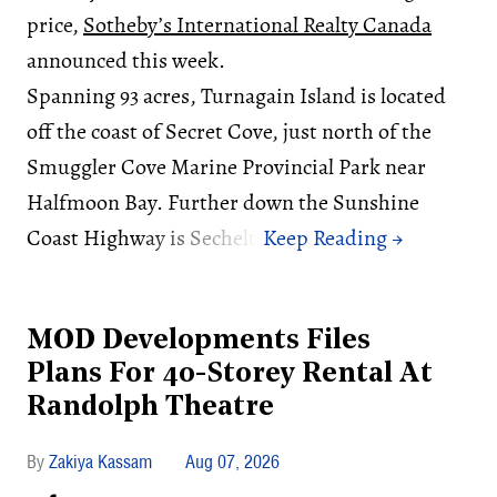
price,
Sotheby’s International Realty Canada
announced this week.
Spanning 93 acres, Turnagain Island is located
off the coast of Secret Cove, just north of the
Smuggler Cove Marine Provincial Park near
Halfmoon Bay. Further down the Sunshine
Coast Highway is Sechelt.
MOD Developments Files
Plans For 40-Storey Rental At
Randolph Theatre
Zakiya Kassam
Aug 07, 2026