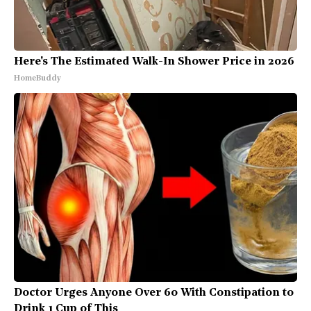
Here's The Estimated Walk-In Shower Price in 2026
HomeBuddy
Doctor Urges Anyone Over 60 With Constipation to
Drink 1 Cup of This