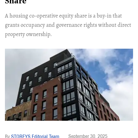
Share
A housing co-operative equity share is a buy-in that
grants occupancy and governance rights without direct
property ownership.
September 30, 2025
STOREYS Editorial Team