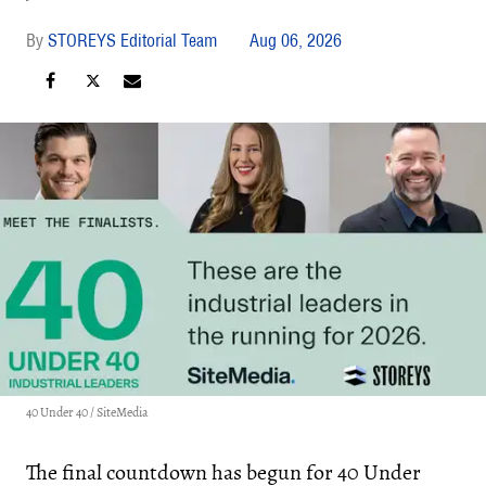
STOREYS Editorial Team
Aug 06, 2026
40 Under 40 / SiteMedia
The final countdown has begun for 40 Under