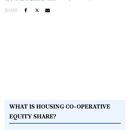
WHAT IS HOUSING CO-OPERATIVE
EQUITY SHARE?