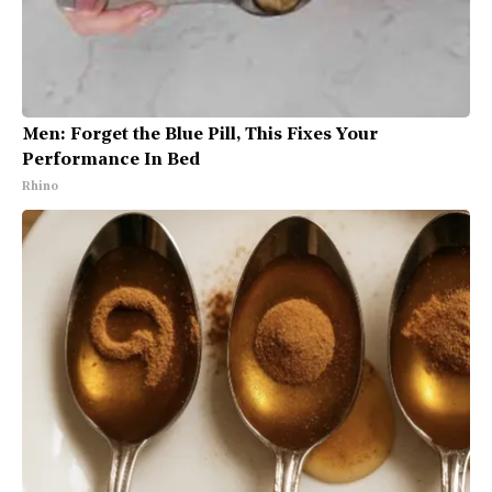
Men: Forget the Blue Pill, This Fixes Your
Performance In Bed
Rhino