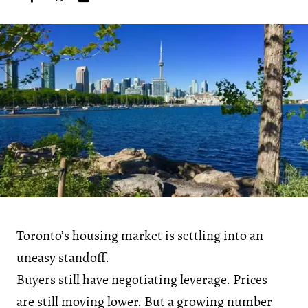
Toronto’s housing market is settling into an
uneasy standoff.
Buyers still have negotiating leverage. Prices
are still moving lower. But a growing number