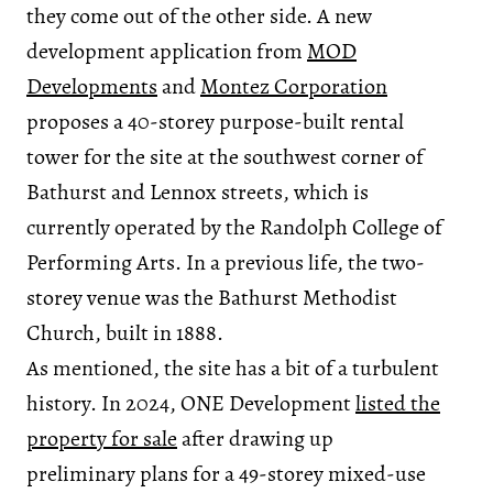
they come out of the other side. A new
development application from
MOD
Developments
and
Montez Corporation
proposes a 40-storey purpose-built rental
tower for the site at the southwest corner of
Bathurst and Lennox streets, which is
currently operated by the Randolph College of
Performing Arts. In a previous life, the two-
storey venue was the Bathurst Methodist
Church, built in 1888.
As mentioned, the site has a bit of a turbulent
history. In 2024, ONE Development
listed the
property for sale
after drawing up
preliminary plans for a 49-storey mixed-use