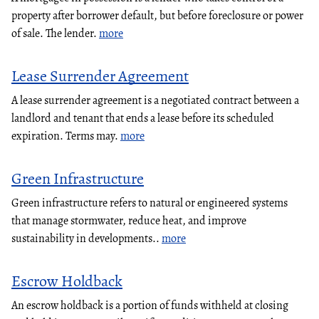
property after borrower default, but before foreclosure or power
of sale. The lender.
more
Lease Surrender Agreement
A lease surrender agreement is a negotiated contract between a
landlord and tenant that ends a lease before its scheduled
expiration. Terms may.
more
Green Infrastructure
Green infrastructure refers to natural or engineered systems
that manage stormwater, reduce heat, and improve
sustainability in developments..
more
Escrow Holdback
An escrow holdback is a portion of funds withheld at closing