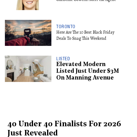
TORONTO
Here Are The 10 Best Black Friday
Deals To Snag This Weekend
LISTED
Elevated Modern
Listed Just Under $3M
On Manning Avenue
40 Under 40 Finalists For 2026
Just Revealed