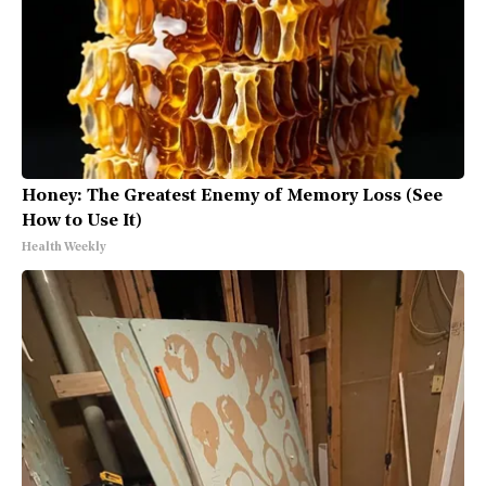
Honey: The Greatest Enemy of Memory Loss (See
How to Use It)
Health Weekly