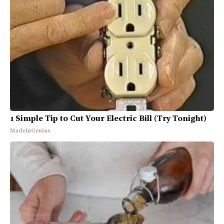
1 Simple Tip to Cut Your Electric Bill (Try Tonight)
MadeInGenius