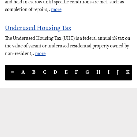
and held in escrow until specific conditions are met, such as
completion of repairs,.
more
Underused Housing Tax
The Underused Housing Tax (UHT) is a federal annual 1% tax on
the value of vacant or underused residential property owned by
non-resident,.
more
#
A
B
C
D
E
F
G
H
I
J
K