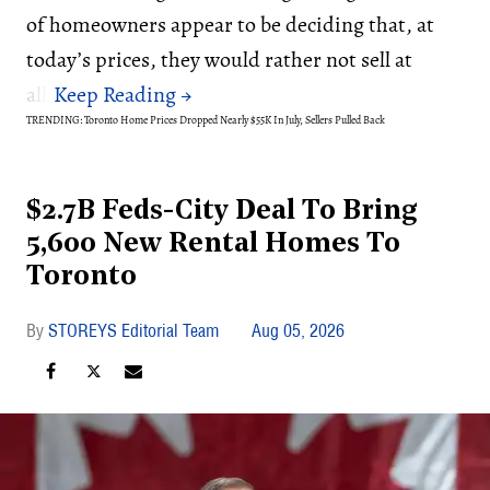
of homeowners appear to be deciding that, at
today’s prices, they would rather not sell at
all.
TRENDING: Toronto Home Prices Dropped Nearly $55K In July, Sellers Pulled Back
$2.7B Feds-City Deal To Bring
5,600 New Rental Homes To
Toronto
STOREYS Editorial Team
Aug 05, 2026