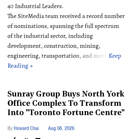
40 Industrial Leaders.
The SiteMedia team received a record number
of nominations, spanning the full spectrum
of the industrial sector, including
development, construction, mining,
engineering, transportation, and more.
Sunray Group Buys North York
Office Complex To Transform
Into "Toronto Fortune Centre"
Howard Chai
Aug 06, 2026