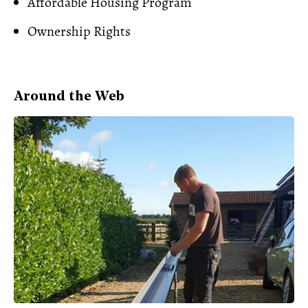
Affordable Housing Program
Ownership Rights
Around the Web