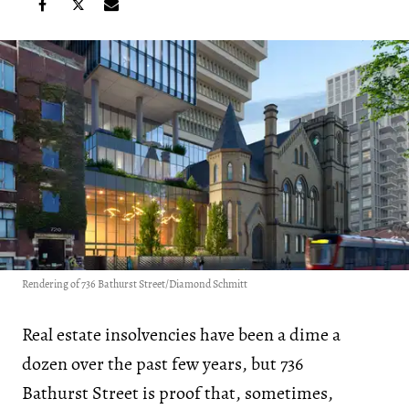
Rendering of 736 Bathurst Street/Diamond Schmitt
Real estate insolvencies have been a dime a
dozen over the past few years, but 736
Bathurst Street is proof that, sometimes,