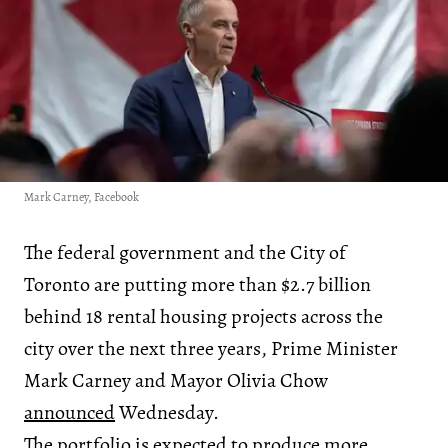
Mark Carney, Facebook
The federal government and the City of
Toronto are putting more than $2.7 billion
behind 18 rental housing projects across the
city over the next three years, Prime Minister
Mark Carney and Mayor Olivia Chow
announced
Wednesday.
The portfolio is expected to produce more