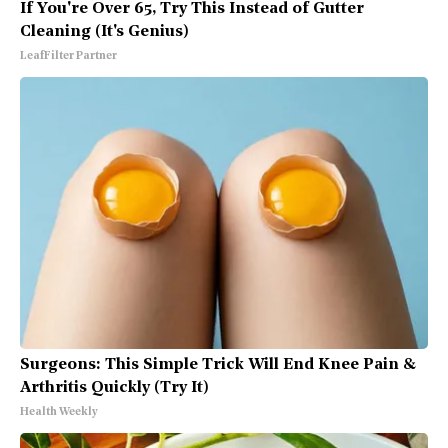
If You're Over 65, Try This Instead of Gutter
Cleaning (It's Genius)
LeafFilter Partner
Surgeons: This Simple Trick Will End Knee Pain &
Arthritis Quickly (Try It)
Health Weekly