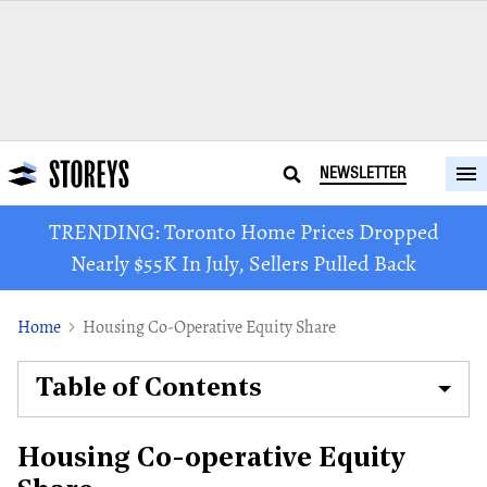
NEWSLETTER
TRENDING: Toronto Home Prices Dropped
Nearly $55K In July, Sellers Pulled Back
Home
Housing Co-Operative Equity Share
Table of Contents
Housing Co-operative Equity