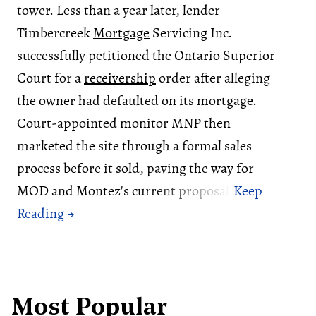
tower. Less than a year later, lender
Timbercreek
Mortgage
Servicing Inc.
successfully petitioned the Ontario Superior
Court for a
receivership
order after alleging
the owner had defaulted on its mortgage.
Court-appointed monitor MNP then
marketed the site through a formal sales
process before it sold, paving the way for
MOD and Montez's current proposal.
Most Popular