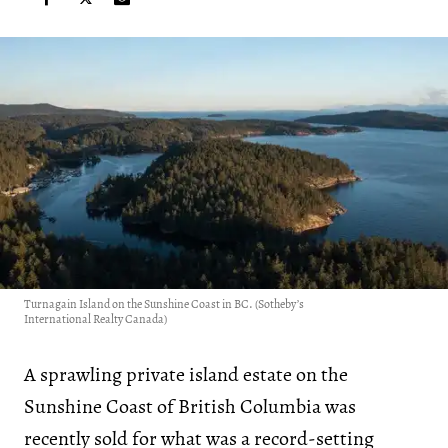
Turnagain Island on the Sunshine Coast in BC. (Sotheby’s
International Realty Canada)
A sprawling private island estate on the
Sunshine Coast of British Columbia was
recently sold for what was a record-setting