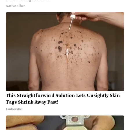
Native Fiber
This Straightforward Solution Lets Unsightly Skin
Tags Shrink Away Fast!
Linkovibe