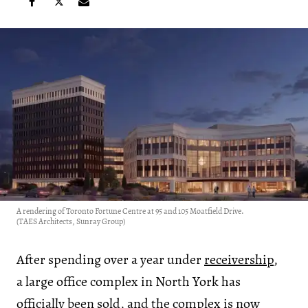
A rendering of Toronto Fortune Centre at 95 and 105 Moatfield Drive.
(TAES Architects, Sunray Group)
After spending over a year under
receivership
,
a large office complex in North York has
officially been sold, and the complex is now