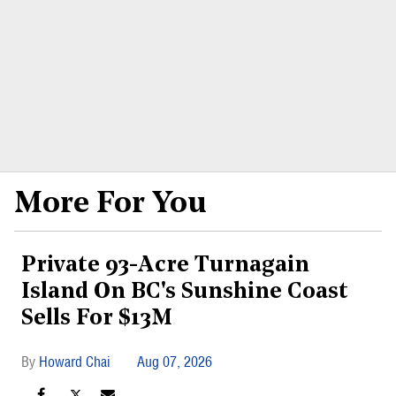
More For You
Private 93-Acre Turnagain
Island On BC's Sunshine Coast
Sells For $13M
Howard Chai
Aug 07, 2026