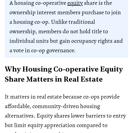
A housing co-operative
equity
share is the
ownership interest members purchase to join
a housing co-op. Unlike traditional
ownership, members do not hold title to
individual units but gain occupancy rights and
a vote in co-op governance.
Why Housing Co-operative Equity
Share Matters in Real Estate
It matters in real estate because co-ops provide
affordable, community-driven housing
alternatives. Equity shares lower barriers to entry
but limit equity appreciation compared to