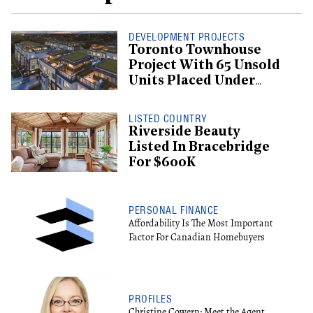
DEVELOPMENT PROJECTS
Toronto Townhouse
Project With 65 Unsold
Units Placed Under
Creditor Protection
LISTED COUNTRY
Riverside Beauty
Listed In Bracebridge
For $600K
PERSONAL FINANCE
Affordability Is The Most Important
Factor For Canadian Homebuyers
PROFILES
Christine Cowern: Meet the Agent