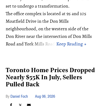
set to undergo a transformation.
The office complex is located at 95 and 105
Moatfield Drive in the Don Mills
neighbourhood, on the western side of the
Don River near the intersection of Don Mills
Road and York Mills Road.
Toronto Home Prices Dropped
Nearly $55K In July, Sellers
Pulled Back
Daniel Foch
Aug 06, 2026