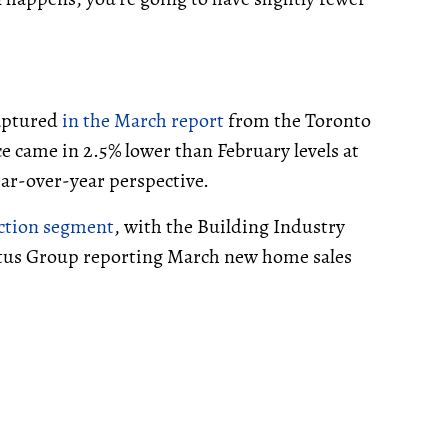
captured
in the March report
from the Toronto
e came in 2.5% lower than February levels at
year-over-year perspective.
uction segment
, with the Building Industry
tus Group reporting March new home sales