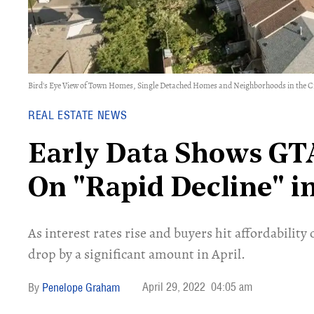
Bird's Eye View of Town Homes, Single Detached Homes and Neighborhoods in the C
REAL ESTATE NEWS
Early Data Shows GT
On "Rapid Decline" in
As interest rates rise and buyers hit affordability
drop by a significant amount in April.
April 29, 2022
04:05 am
Penelope Graham