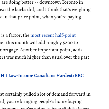
s are doing better -- downtown Toronto in
eas the burbs did, and I think that’s weighing
e in that price point, when you’re paying
is a factor; the
most recent half-point
er this month will add roughly $200 to
mortgage. Another important point, adds
sers was much higher than usual over the past
ll Hit Low-Income Canadians Hardest: RBC
hat certainly pulled a lot of demand forward in
d, you’re bringing people’s home buying
 happens, you’re going to have slightly fewer