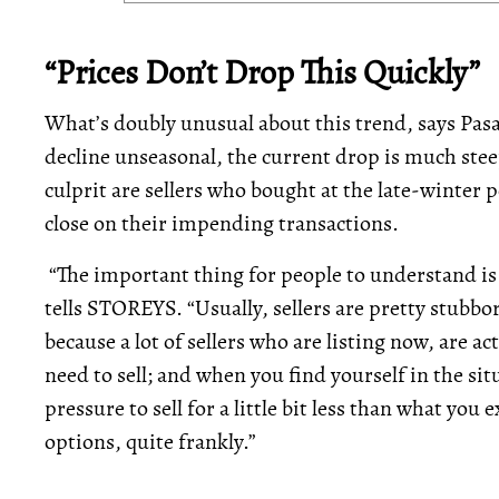
“Prices Don’t Drop This Quickly”
What’s doubly unusual about this trend, says Pasali
decline unseasonal, the current drop is much steep
culprit are sellers who bought at the late-winter p
close on their impending transactions.
“The important thing for people to understand is t
tells STOREYS. “Usually, sellers are pretty stubbo
because a lot of sellers who are listing now, are
need to sell; and when you find yourself in the s
pressure to sell for a little bit less than what yo
options, quite frankly.”