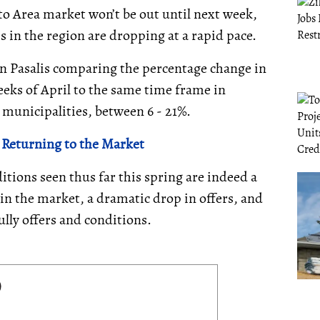
to Area market won’t be out until next week,
s in the region are dropping at a rapid pace.
n Pasalis comparing the percentage change in
weeks of April to the same time frame in
A municipalities, between 6 - 21%.
 Returning to the Market
ditions seen thus far this spring are indeed a
 in the market, a dramatic drop in offers, and
ully offers and conditions.