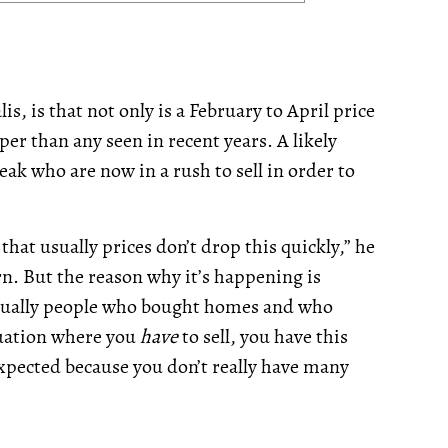
s, is that not only is a February to April price
er than any seen in recent years. A likely
eak who are now in a rush to sell in order to
hat usually prices don’t drop this quickly,” he
rn. But the reason why it’s happening is
 actually people who bought homes and who
ituation where you
have
to sell, you have this
u expected because you don’t really have many