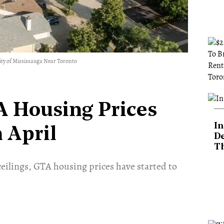
ity of Mississauga Near Toronto
A Housing Prices
In
 April
De
T
 ceilings, GTA housing prices have started to