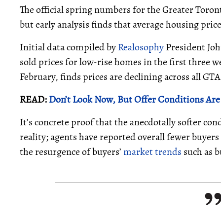
The official spring numbers for the Greater Toron
but early analysis finds that average housing price
Initial data compiled by
Realosophy
President Joh
sold prices for low-rise homes in the first three 
February, finds prices are declining across all GT
READ:
Don’t Look Now, But Offer Conditions Are
It’s concrete proof that the anecdotally softer con
reality; agents have reported overall fewer buyers
the resurgence of buyers’
market trends
such as b