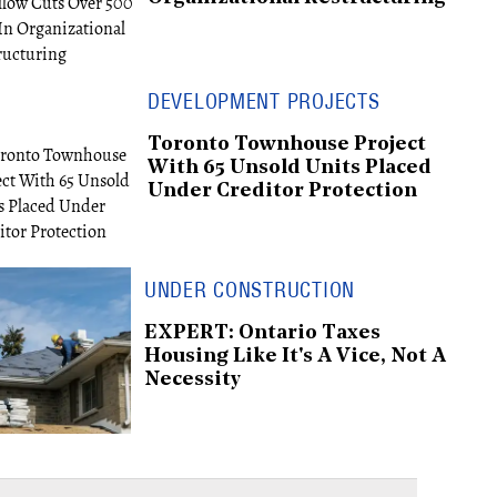
DEVELOPMENT PROJECTS
Toronto Townhouse Project
With 65 Unsold Units Placed
Under Creditor Protection
UNDER CONSTRUCTION
EXPERT: Ontario Taxes
Housing Like It's A Vice, Not A
Necessity