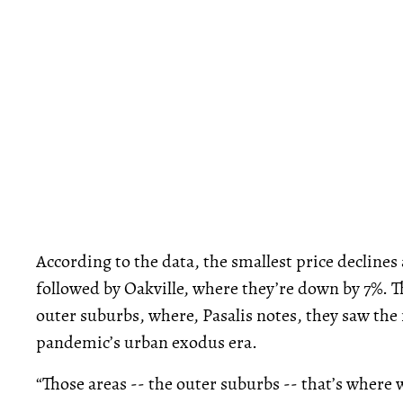
According to the data, the smallest price declines
followed by Oakville, where they’re down by 7%. T
outer suburbs, where, Pasalis notes, they saw the
pandemic’s urban exodus era.
“Those areas -- the outer suburbs -- that’s where