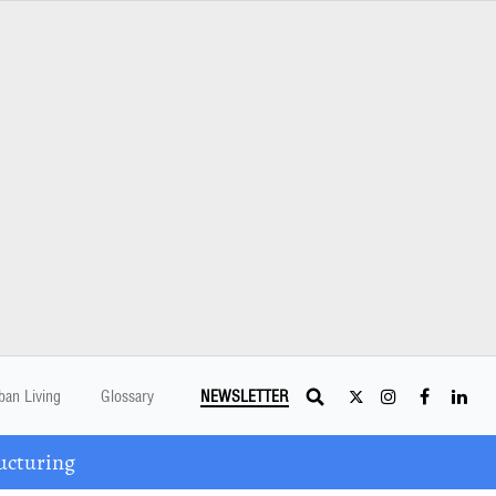
ban Living
Glossary
NEWSLETTER
ucturing