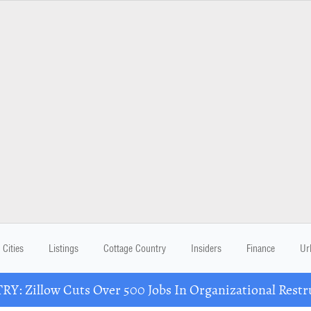
Cities
Listings
Cottage Country
Insiders
Finance
Ur
Y: Zillow Cuts Over 500 Jobs In Organizational Restr