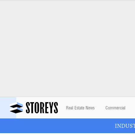
Real Estate News
Commercial
INDUSTR