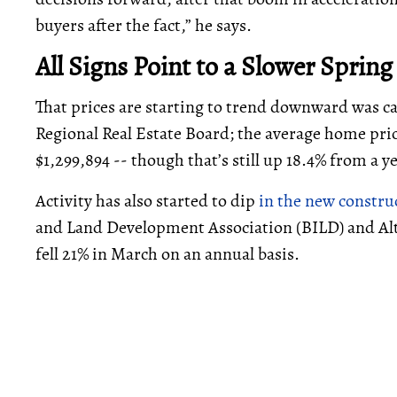
buyers after the fact,” he says.
All Signs Point to a Slower Spring
That prices are starting to trend downward was 
Regional Real Estate Board; the average home pric
$1,299,894 -- though that’s still up 18.4% from a 
Activity has also started to dip
in the new constr
and Land Development Association (BILD) and Al
fell 21% in March on an annual basis.