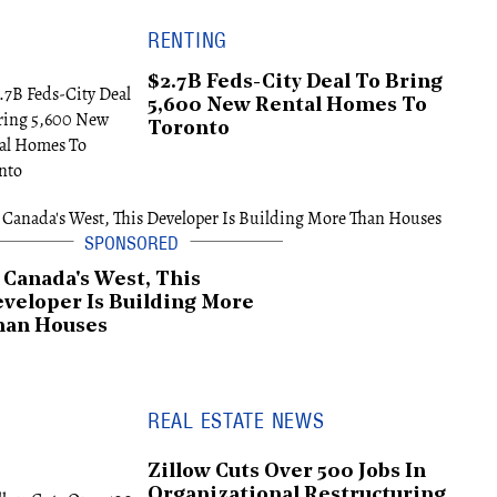
RENTING
$2.7B Feds-City Deal To Bring
5,600 New Rental Homes To
Toronto
 Canada's West, This
veloper Is Building More
han Houses
REAL ESTATE NEWS
Zillow Cuts Over 500 Jobs In
Organizational Restructuring