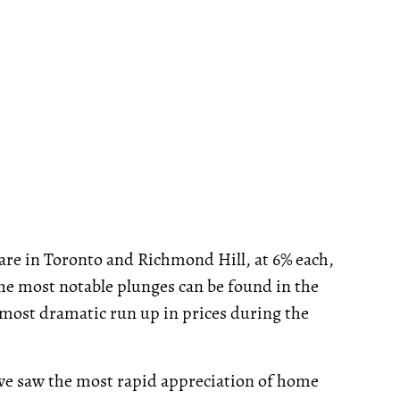
 are in Toronto and Richmond Hill, at 6% each,
he most notable plunges can be found in the
 most dramatic run up in prices during the
 we saw the most rapid appreciation of home