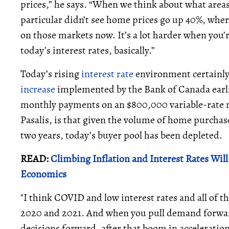
prices,” he says. “When we think about what area
particular didn’t see home prices go up 40%, wher
on those markets now. It’s a lot harder when you’r
today’s interest rates, basically.”
Today’s rising
interest rate
environment certainly 
increase
implemented by the Bank of Canada earli
monthly payments on an $800,000 variable-rate 
Pasalis, is that given the volume of home purcha
two years, today’s buyer pool has been depleted.
READ:
Climbing Inflation and Interest Rates Wi
Economics
"I think COVID and low interest rates and all of t
2020 and 2021. And when you pull demand forwar
decisions forward, after that boom in acceleration