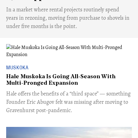
​In a market where rental projects routinely spend
years in rezoning, moving from purchase to shovels in
under five months is the point.
MUSKOKA
Hale Muskoka Is Going All-Season With
Multi-Pronged Expansion
Hale offers the benefits of a “third space” — something
Founder Eric Abugov felt was missing after moving to
Gravenhurst post-pandemic.