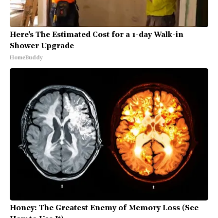
Here's The Estimated Cost for a 1-day Walk-in
Shower Upgrade
HomeBuddy
Honey: The Greatest Enemy of Memory Loss (See