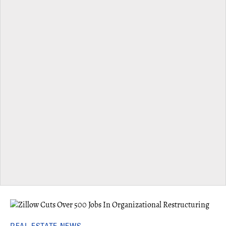
REAL ESTATE NEWS