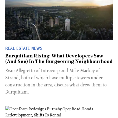
REAL ESTATE NEWS
Burquitlam Rising: What Developers Saw
(And See) In The Burgeoning Neighbourhood
​Evan Allegretto of Intracorp and Mike Mackay of
Strand, both of which have multiple towers under
construction in the area, discuss what drew them to
Burquitlam.