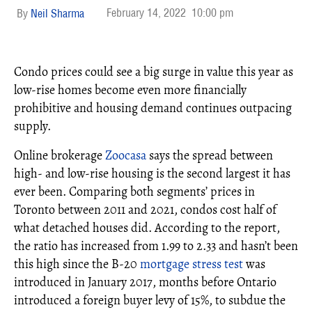
February 14, 2022
10:00 pm
Neil Sharma
Condo prices could see a big surge in value this year as
low-rise homes become even more financially
prohibitive and housing demand continues outpacing
supply.
Online brokerage
Zoocasa
says the spread between
high- and low-rise housing is the second largest it has
ever been. Comparing both segments’ prices in
Toronto between 2011 and 2021, condos cost half of
what detached houses did. According to the report,
the ratio has increased from 1.99 to 2.33 and hasn’t been
this high since the B-20
mortgage
stress test
was
introduced in January 2017, months before Ontario
introduced a foreign buyer levy of 15%, to subdue the