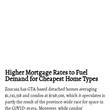
Higher Mortgage Rates to Fuel
Demand for Cheapest Home Types
Zoocasa has GTA-based detached homes averaging
$1,741,318 and condos at $748,566, which it speculates is
partly the result of the province-wide race for space in
the COVID-19 era. Moreover, while condos’