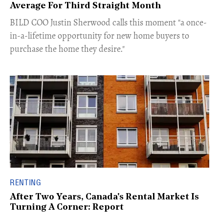
Average For Third Straight Month
​BILD COO Justin Sherwood calls this moment "a once-
in-a-lifetime opportunity for new home buyers to
purchase the home they desire."
RENTING
After Two Years, Canada's Rental Market Is
Turning A Corner: Report