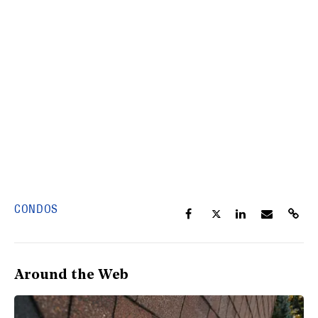
CONDOS
Around the Web