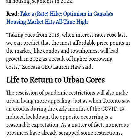
all housing segments in 2022.
Read:
Take a (Rate) Hike: Optimism in Canada's
Housing Market Hits All-Time High
“Taking cues from 2018, when interest rates rose last,
we can predict that the most affordable price points in
the market, like condos and townhomes, will lead
growth in 2022 as a result of higher borrowing
costs,” Zoocasa CEO Lauren Haw said.
Life to Return to Urban Cores
The rescission of pandemic restrictions will also make
urban living more appealing. Just as when Toronto saw
an exodus during the early months of the COVID-19-
induced lockdown, the opposite occurring is a
reasonable expectation. As a matter of fact, numerous
provinces have already scrapped some restrictions,