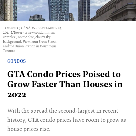
TORONTO, CANADA - SEPTEMBER 27,
2017: L Tower - a new condominium
complex , on the blue, cloudy sky
background. View from Front Street
and the Union Station in Downtown
Toronto
CONDOS
GTA Condo Prices Poised to
Grow Faster Than Houses in
2022
With the spread the second-largest in recent
history, GTA condo prices have room to grow as
house prices rise.