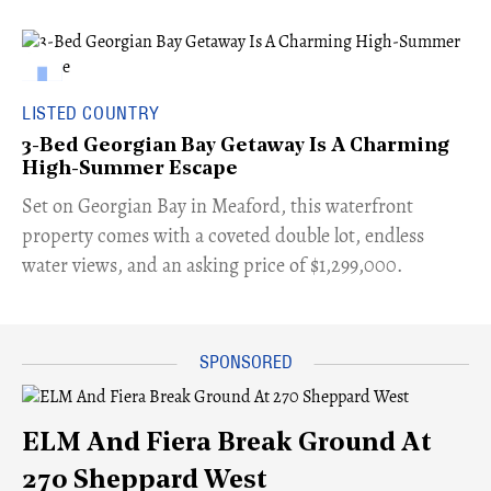
LISTED COUNTRY
3-Bed Georgian Bay Getaway Is A Charming
High-Summer Escape
Set on Georgian Bay in Meaford, this waterfront
property comes with a coveted double lot, endless
water views, and an asking price of $1,299,000.
ELM And Fiera Break Ground At
270 Sheppard West