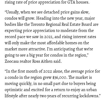
rising rate of price appreciation for GTA houses.
“Usually, when we see detached price gains slow,
condos will grow. Heading into the new year, major
bodies like the Toronto Regional Real Estate Board are
expecting price appreciation to moderate from the
record pace we saw in 2021, and rising interest rates
will only make the most affordable homes on the
market more attractive. I’m anticipating that we’re
going to see a big year for condos in the region,”
Zoocasa realtor Ross Aitken said.
“In the first month of 2022 alone, the average price for
a condo in the region grew $36,000. The market is
moving quickly, in no small part due to buyers being
optimistic and excited for a return to enjoy an urban
lifestyle after nearly two years of recurring lockdowns.”