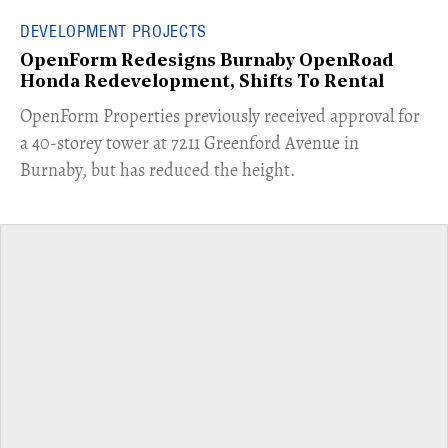
DEVELOPMENT PROJECTS
OpenForm Redesigns Burnaby OpenRoad
Honda Redevelopment, Shifts To Rental
​OpenForm Properties previously received approval for
a 40-storey tower at 7211 Greenford Avenue in
Burnaby, but has reduced the height.