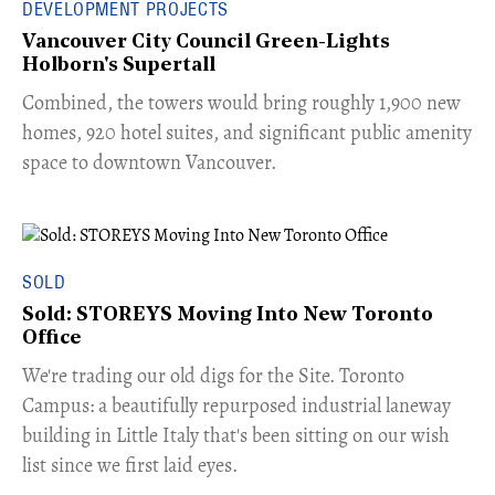
DEVELOPMENT PROJECTS
Vancouver City Council Green-Lights
Holborn's Supertall
Combined, the towers would bring roughly 1,900 new
homes, 920 hotel suites, and significant public amenity
space to downtown Vancouver.
SOLD
Sold: STOREYS Moving Into New Toronto
Office
​We're trading our old digs for the Site. Toronto
Campus: a beautifully repurposed industrial laneway
building in Little Italy that's been sitting on our wish
list since we first laid eyes.