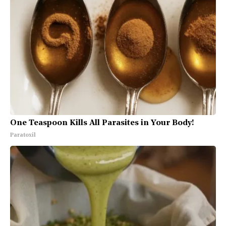
One Teaspoon Kills All Parasites in Your Body!
Paratoxil