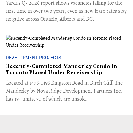
Yardi's Q3 2026 report shows vacancies falling for the
first time in over two years, even as new lease rates stay
negative across Ontario, Alberta and BC.
DEVELOPMENT PROJECTS
Recently-Completed Manderley Condo In
Toronto Placed Under Receivership
​Located at 1478-1496 Kingston Road in Birch Cliff, The
Manderley by Nova Ridge Development Partners Inc.
has 194 units, 70 of which are unsold.