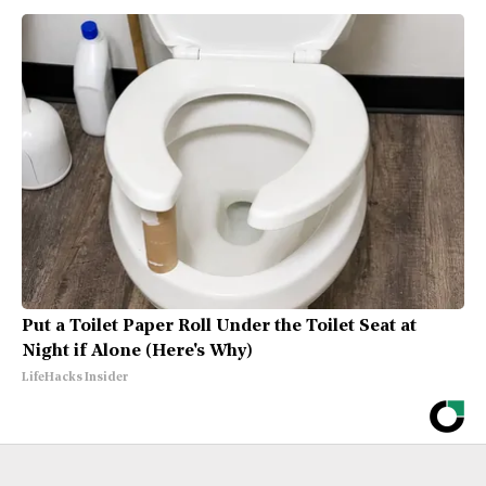
Put a Toilet Paper Roll Under the Toilet Seat at
Night if Alone (Here's Why)
LifeHacks Insider