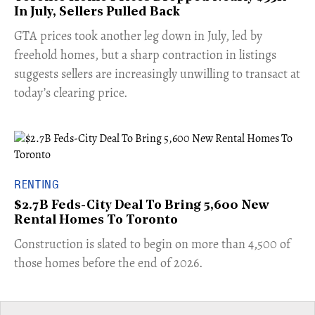
In July, Sellers Pulled Back
​GTA prices took another leg down in July, led by
freehold homes, but a sharp contraction in listings
suggests sellers are increasingly unwilling to transact at
today’s clearing price.
RENTING
$2.7B Feds-City Deal To Bring 5,600 New
Rental Homes To Toronto
​Construction is slated to begin on more than 4,500 of
those homes before the end of 2026.