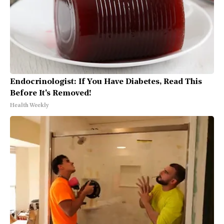
Endocrinologist: If You Have Diabetes, Read This
Before It's Removed!
Health Weekly