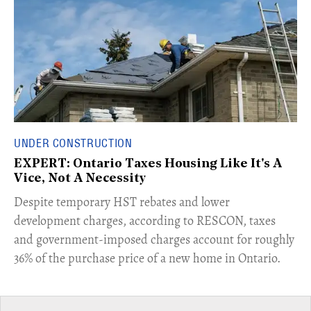
UNDER CONSTRUCTION
EXPERT: Ontario Taxes Housing Like It's A
Vice, Not A Necessity
​Despite temporary HST rebates and lower
development charges, according to RESCON, taxes
and government-imposed charges account for roughly
36% of the purchase price of a new home in Ontario.