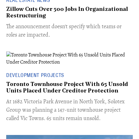
Zillow Cuts Over 500 Jobs In Organizational
Restructuring
The announcement doesn't specify which teams or
roles are impacted.
DEVELOPMENT PROJECTS
Toronto Townhouse Project With 65 Unsold
Units Placed Under Creditor Protection
​At 1682 Victoria Park Avenue in North York, Solotex
Group was planning a 147-unit townhouse project
called Vic Towns. 65 units remain unsold.