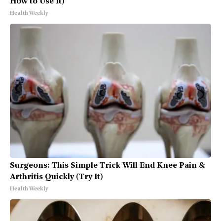
How to Use It)
Health Weekly
Surgeons: This Simple Trick Will End Knee Pain &
Arthritis Quickly (Try It)
Health Weekly