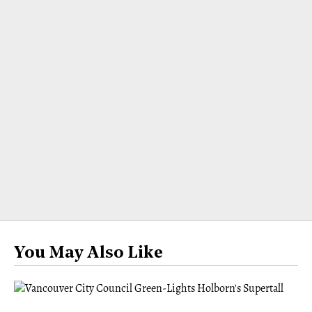
You May Also Like