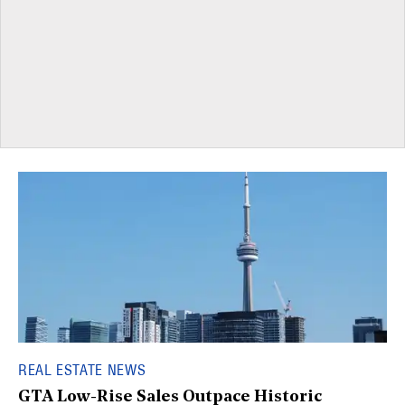
REAL ESTATE NEWS
GTA Low-Rise Sales Outpace Historic