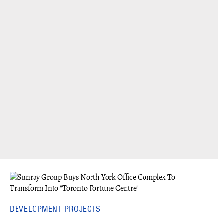
DEVELOPMENT PROJECTS