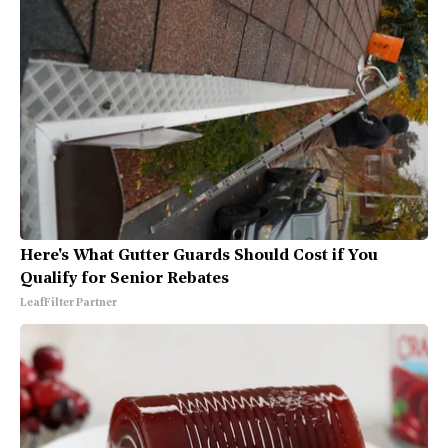
Here's What Gutter Guards Should Cost if You
Qualify for Senior Rebates
LeafFilter Partner