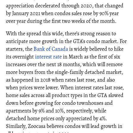
appreciation decelerated through 2020, that changed
by January 2021 when condos sales rose by 90% year
over year during the first two weeks of the month.
With the spread this wide, there’s strong reason to
anticipate more growth in the GTA’s condo market. For
starters, the
Bank of Canada
is widely believed to hike
its overnight
interest rate
in March as the first of six
increases over the next 18 months, which will remove
more buyers from the single-family detached market,
as happened in 2018 when rates last rose, and also
when prices were lower. When interest rates last rose,
home sales across all product types in the GTA slowed
down before growing for condo townhouses and
apartments by 9% and 10%, respectively, while
detached home prices only appreciated by 4%.
Similarly, Zoocasa believes condos will lead growth in