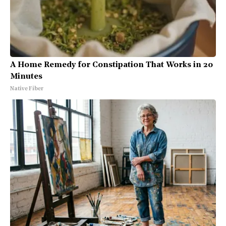
A Home Remedy for Constipation That Works in 20
Minutes
Native Fiber