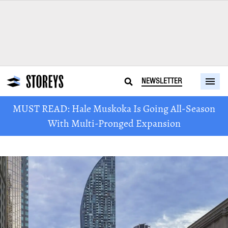
NEWSLETTER
MUST READ: Hale Muskoka Is Going All-Season
With Multi-Pronged Expansion