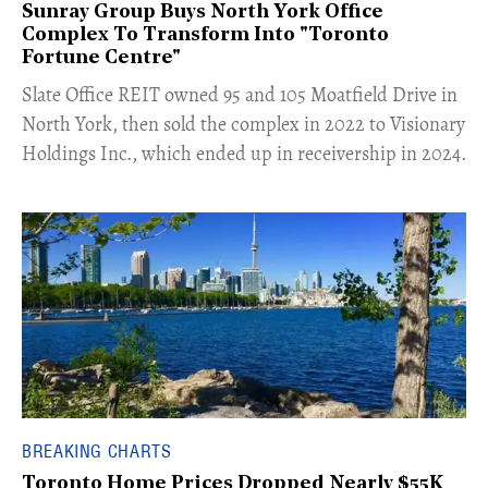
Sunray Group Buys North York Office
Complex To Transform Into "Toronto
Fortune Centre"
​Slate Office REIT owned 95 and 105 Moatfield Drive in
North York, then sold the complex in 2022 to Visionary
Holdings Inc., which ended up in receivership in 2024.
BREAKING CHARTS
Toronto Home Prices Dropped Nearly $55K