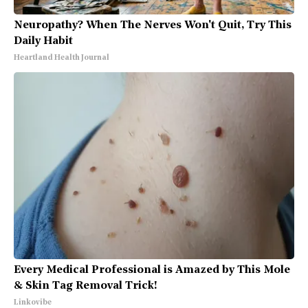
Neuropathy? When The Nerves Won't Quit, Try This
Daily Habit
Heartland Health Journal
Every Medical Professional is Amazed by This Mole
& Skin Tag Removal Trick!
Linkovibe