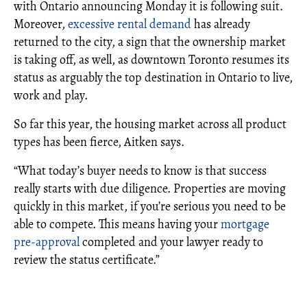
with Ontario announcing Monday it is following suit.
Moreover,
excessive rental demand
has already
returned to the city, a sign that the ownership market
is taking off, as well, as downtown Toronto resumes its
status as arguably the top destination in Ontario to live,
work and play.
So far this year, the housing market across all product
types has been fierce, Aitken says.
“What today’s buyer needs to know is that success
really starts with due diligence. Properties are moving
quickly in this market, if you’re serious you need to be
able to compete. This means having your
mortgage
pre-approval
completed and your lawyer ready to
review the status certificate.”