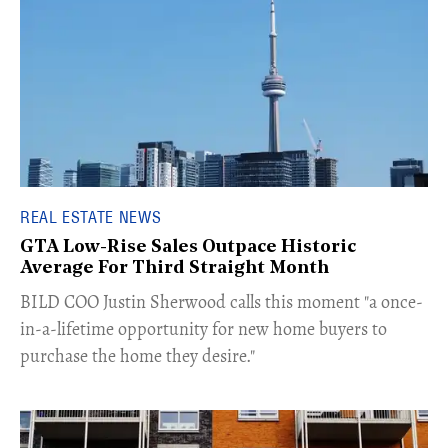
REAL ESTATE NEWS
GTA Low-Rise Sales Outpace Historic
Average For Third Straight Month
​BILD COO Justin Sherwood calls this moment "a once-
in-a-lifetime opportunity for new home buyers to
purchase the home they desire."