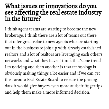
What issues or innovations do you
see affecting the real estate industry
in the future?
I think agent teams are starting to become the new
brokerage. I think there are a lot of teams out there
that offer great value to new agents who are starting
out in the business to join up with already established
realtors and a lot of realtors are leveraging each other's
networks and what they have. I think that's one trend
I'm noticing and then another is that technology is
obviously making things a lot easier and if we can get
the Toronto Real Estate Board to release the pricing
data it would give buyers even more at their fingertips
and help them make a more informed decision.