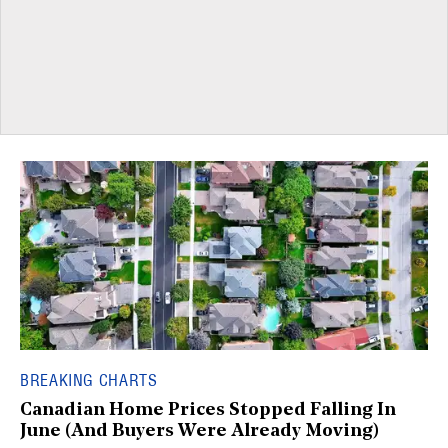
BREAKING CHARTS
Canadian Home Prices Stopped Falling In
June (And Buyers Were Already Moving)