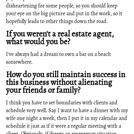
disheartening for some people, so you should keep
your eye on the big picture and put in the work, so it
hopefully leads to other things down the road.
If you weren't a real estate agent,
what would you be?
I've always had a dream to own a bar on a beach
somewhere.
How do you still maintain success in
this business without alienating
your friends or family?
I think you have to set boundaries with clients and
schedule very well. Say I want to have a dinner with my
wife one night a week, then I put it in my calendar and
schedule it just as if it were a regular meeting with a
client. Obviously, if there's an emergency situation,