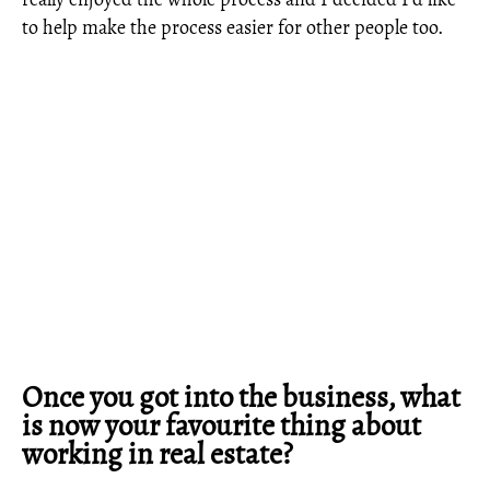
to help make the process easier for other people too.
Once you got into the business, what
is now your favourite thing about
working in real estate?