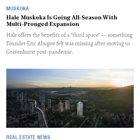
MUSKOKA
Hale Muskoka Is Going All-Season With
Multi-Pronged Expansion
Hale offers the benefits of a “third space” — something
Founder Eric Abugov felt was missing after moving to
Gravenhurst post-pandemic.
REAL ESTATE NEWS