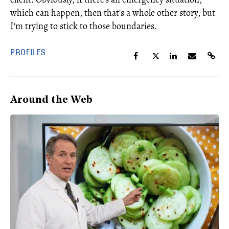
which can happen, then that's a whole other story, but
I'm trying to stick to those boundaries.
PROFILES
Around the Web