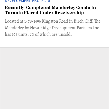
DEVELOPMENT PROJECTS
Recently-Completed Manderley Condo In
Toronto Placed Under Receivership
​Located at 1478-1496 Kingston Road in Birch Cliff, The
Manderley by Nova Ridge Development Partners Inc.
has 194 units, 70 of which are unsold.