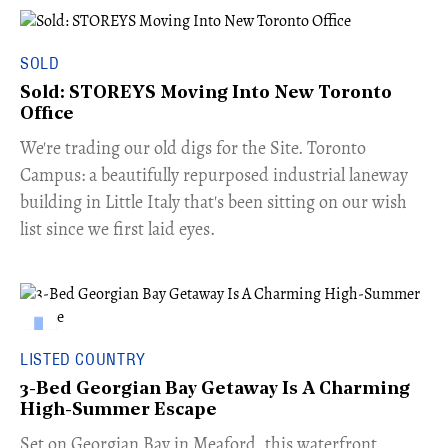
SOLD
Sold: STOREYS Moving Into New Toronto
Office
​We're trading our old digs for the Site. Toronto
Campus: a beautifully repurposed industrial laneway
building in Little Italy that's been sitting on our wish
list since we first laid eyes.
LISTED COUNTRY
3-Bed Georgian Bay Getaway Is A Charming
High-Summer Escape
Set on Georgian Bay in Meaford, this waterfront