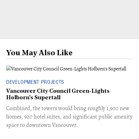
You May Also Like
DEVELOPMENT PROJECTS
Vancouver City Council Green-Lights
Holborn's Supertall
Combined, the towers would bring roughly 1,900 new
homes, 920 hotel suites, and significant public amenity
space to downtown Vancouver.