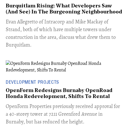
Burquitlam Rising: What Developers Saw
(And See) In The Burgeoning Neighbourhood
​Evan Allegretto of Intracorp and Mike Mackay of
Strand, both of which have multiple towers under
construction in the area, discuss what drew them to
Burquitlam.
DEVELOPMENT PROJECTS
OpenForm Redesigns Burnaby OpenRoad
Honda Redevelopment, Shifts To Rental
​OpenForm Properties previously received approval for
a 40-storey tower at 7211 Greenford Avenue in
Burnaby, but has reduced the height.