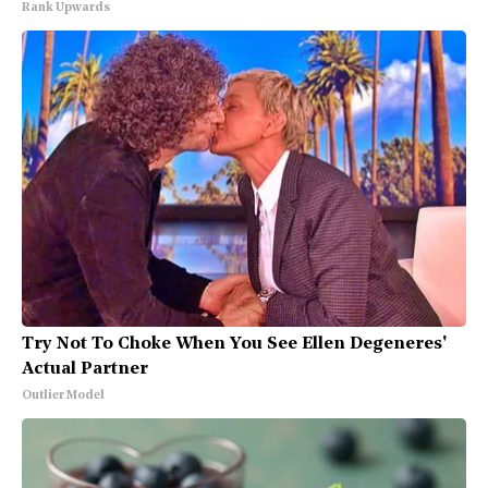
Rank Upwards
Try Not To Choke When You See Ellen Degeneres'
Actual Partner
Outlier Model