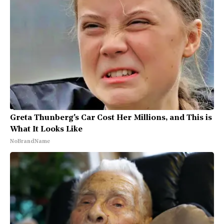
Greta Thunberg's Car Cost Her Millions, and This is
What It Looks Like
NoBrandName