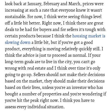
look back at January, February and March, prices were
increasing at such a rate that everyone knew it wasn't
sustainable. For now, I think we're seeing things level
off a little bit better. Right now, I think there are great
deals to be had for buyers and for sellers it's tough with
certain products because I think the
housing market is
slowing down
a little bit, but if you've got a good
product, everything is moving relatively quickly still. I
think the advice is just to proceed as normal. If your
long-term goals are to live in the city, you can't go
wrong with real estate and I think over time it's only
going to go up. Sellers should not make their decisions
based on the market, they should make their decisions
based on their lives, unless you're an investor who has
bought a number of properties and you're wondering if
you've hit the peak right now. I think you have to
assess every individual situation.