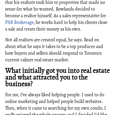
that his realtors took him to properties that made no
sense for what he wanted, Rowlands decided to
become a realtor himself. As a sales representative for
PSR Brokerage
, he works hard to help his clients close
a sale and treats their money as his own.
Not all realtors are created equal, he says. Read on
about what he says it takes to be a top producer and
how buyers and sellers should respond to Toronto's
current calmer real estate market.
What initially got you into real estate
and what attracted you to the
business?
For me, I've always liked helping people. I used to do
online marketing and helped people build websites.
Then, when it came to searching for my own condo, I
really enjoyed the whole process and I decided I'd like