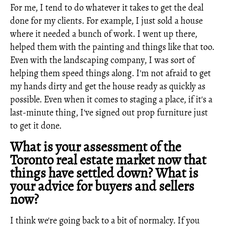
For me, I tend to do whatever it takes to get the deal
done for my clients. For example, I just sold a house
where it needed a bunch of work. I went up there,
helped them with the painting and things like that too.
Even with the landscaping company, I was sort of
helping them speed things along. I'm not afraid to get
my hands dirty and get the house ready as quickly as
possible. Even when it comes to staging a place, if it's a
last-minute thing, I've signed out prop furniture just
to get it done.
What is your assessment of the
Toronto real estate market now that
things have settled down? What is
your advice for buyers and sellers
now?
I think we're going back to a bit of normalcy. If you