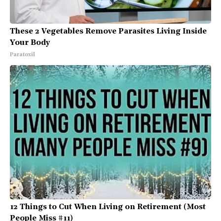
These 2 Vegetables Remove Parasites Living Inside
Your Body
Paratoxil
12 Things to Cut When Living on Retirement (Most
People Miss #11)