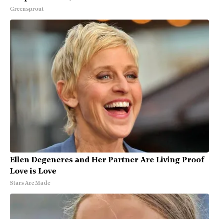
Greensprout
Ellen Degeneres and Her Partner Are Living Proof
Love is Love
Stars Are Made