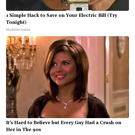
1 Simple Hack to Save on Your Electric Bill (Try
Tonight)
MadeInGenius
It's Hard to Believe but Every Guy Had a Crush on
Her in The 90s