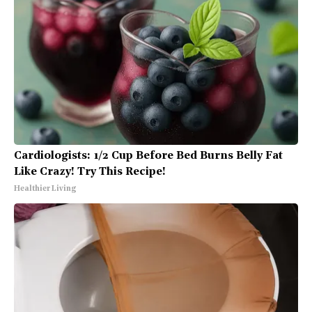
Cardiologists: 1/2 Cup Before Bed Burns Belly Fat
Like Crazy! Try This Recipe!
Healthier Living