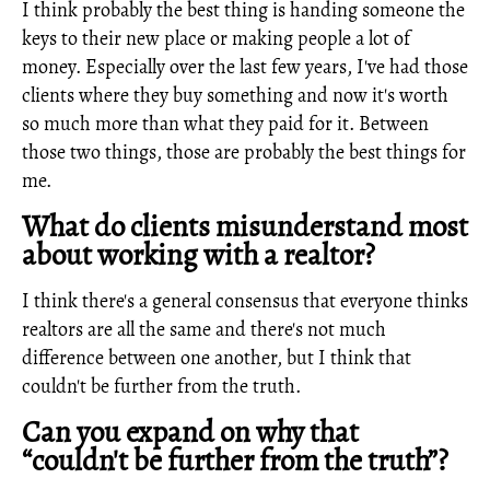
I think probably the best thing is handing someone the
keys to their new place or making people a lot of
money. Especially over the last few years, I've had those
clients where they buy something and now it's worth
so much more than what they paid for it. Between
those two things, those are probably the best things for
me.
What do clients misunderstand most
about working with a realtor?
I think there's a general consensus that everyone thinks
realtors are all the same and there's not much
difference between one another, but I think that
couldn't be further from the truth.
Can you expand on why that
“couldn't be further from the truth”?