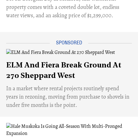
property comes with a coveted double lot, endless
water views, and an asking price of $1,299,000.
ELM And Fiera Break Ground At
270 Sheppard West
​In a market where rental projects routinely spend
years in rezoning, moving from purchase to shovels in
under five months is the point.