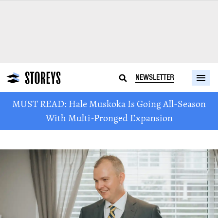
NEWSLETTER
MUST READ: Hale Muskoka Is Going All-Season
With Multi-Pronged Expansion