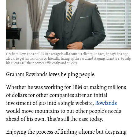
Graham Rowlands of PSR Brokerage is all about his clients. In fact, he says he's not
afraid to get his hands dirty, literally, fixing up the yard and staging furniture, to help
his clients sell their homes efficiently and quickly.
Graham Rowlands loves helping people.
Whether he was working for IBM or making millions
of dollars for other companies after an initial
investment of $10 into a single website,
Rowlands
would move mountains to put other people's needs
ahead of his own. That's still the case today.
Enjoying the process of finding a home but despising