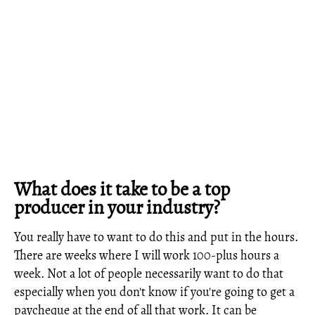
What does it take to be a top
producer in your industry?
You really have to want to do this and put in the hours.
There are weeks where I will work 100-plus hours a
week. Not a lot of people necessarily want to do that
especially when you don't know if you're going to get a
paycheque at the end of all that work. It can be