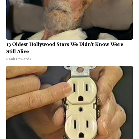
13 Oldest Hollywood Stars We Didn't Know Were
Still Alive
Rank Upwards