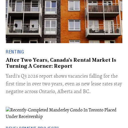
RENTING
After Two Years, Canada's Rental Market Is
Turning A Corner: Report
Yardi's Q3 2026 report shows vacancies falling for the
first time in over two years, even as new lease rates stay
negative across Ontario, Alberta and BC.