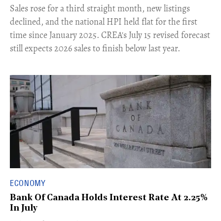
​Sales rose for a third straight month, new listings
declined, and the national HPI held flat for the first
time since January 2025. CREA's July 15 revised forecast
still expects 2026 sales to finish below last year.
ECONOMY
Bank Of Canada Holds Interest Rate At 2.25%
In July