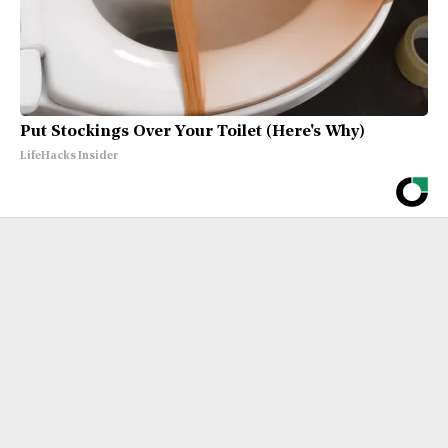
Put Stockings Over Your Toilet (Here's Why)
LifeHacks Insider