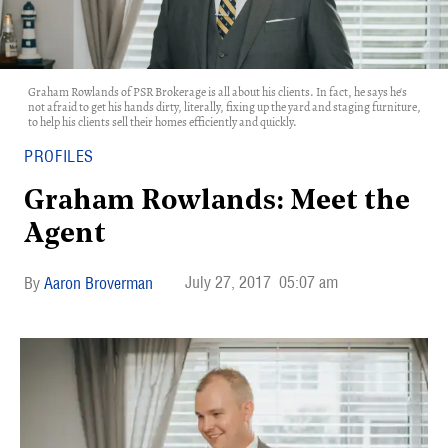
Graham Rowlands of PSR Brokerage is all about his clients. In fact, he says he's
not afraid to get his hands dirty, literally, fixing up the yard and staging furniture,
to help his clients sell their homes efficiently and quickly.
PROFILES
Graham Rowlands: Meet the
Agent
July 27, 2017
05:07 am
Aaron Broverman