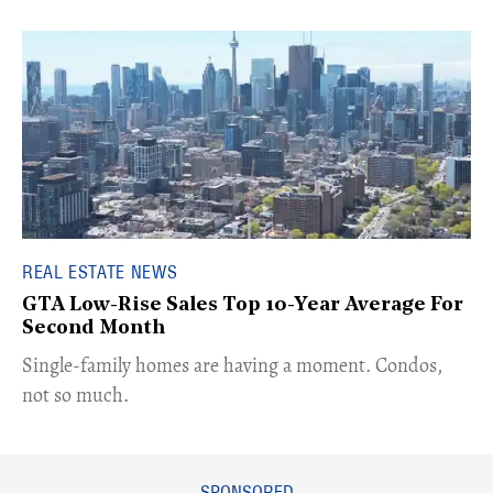
REAL ESTATE NEWS
GTA Low-Rise Sales Top 10-Year Average For
Second Month
​Single-family homes are having a moment. Condos,
not so much.