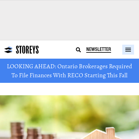
NEWSLETTER
LOOKING AHEAD: Ontario Brokerages Required
To File Finances With RECO Starting This Fall