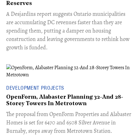
Reserves
​A Desjardins report suggests Ontario municipalities
are accumulating DC revenues faster than they are
spending them, putting a damper on housing
construction and leaving governments to rethink how
growth is funded.
DEVELOPMENT PROJECTS
OpenForm, Alabaster Planning 32-And 28-
Storey Towers In Metrotown
​The proposal from OpenForm Properties and Alabaster
Homes is set for 6470 and 6508 Silver Avenue in
Burnaby, steps away from Metrotown Station.