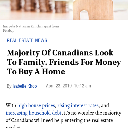
Image by Nattanan Kanchanaprat from
Pixabay
REAL ESTATE NEWS
Majority Of Canadians Look
To Family, Friends For Money
To Buy A Home
April 23, 2019
10:12 am
Isabelle Khoo
With
high house prices
,
rising interest rates
, and
increasing household debt
, it’s no wonder the majority
of Canadians will need help entering the real estate
market.