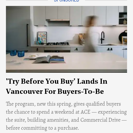
'Try Before You Buy' Lands In
Vancouver For Buyers-To-Be
​The program, new this spring, gives qualified buyers
the chance to spend a weekend at ACE — experiencing
the suite, building amenities, and Commercial Drive —
before committing to a purchase.