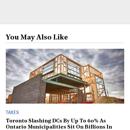
You May Also Like
TAXES
Toronto Slashing DCs By Up To 60% As
Ontario Municipalities Sit On Billions In