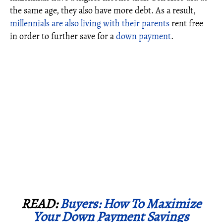
the same age, they also have more debt. As a result,
millennials are also living with their parents
rent free
in order to further save for a
down payment
.
READ:
Buyers: How To Maximize
Your Down Payment Savings