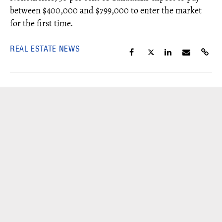
between
$400,000 and $799,000 to enter the market
for the first time.
REAL ESTATE NEWS