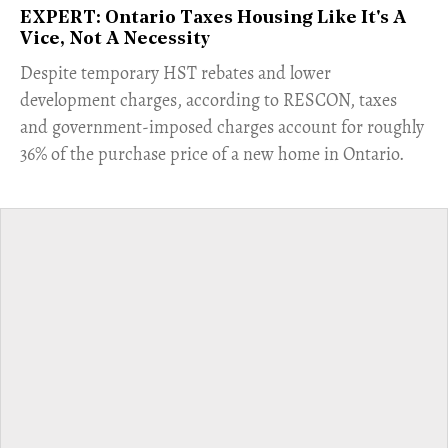
EXPERT: Ontario Taxes Housing Like It's A
Vice, Not A Necessity
​Despite temporary HST rebates and lower
development charges, according to RESCON, taxes
and government-imposed charges account for roughly
36% of the purchase price of a new home in Ontario.