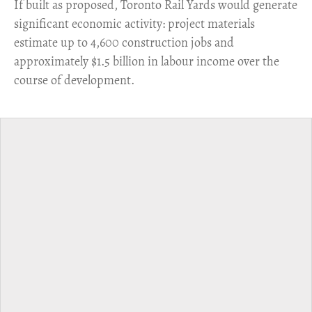
​If built as proposed, Toronto Rail Yards would generate
significant economic activity: project materials
estimate up to 4,600 construction jobs and
approximately $1.5 billion in labour income over the
course of development.