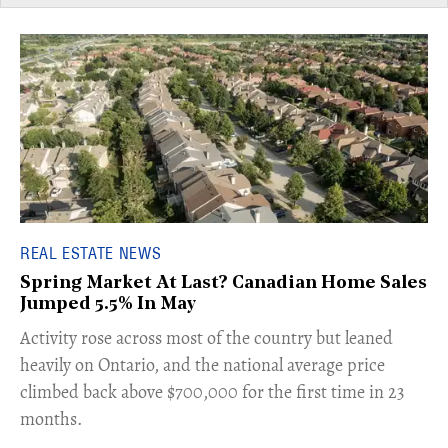
REAL ESTATE NEWS
Spring Market At Last? Canadian Home Sales
Jumped 5.5% In May
​Activity rose across most of the country but leaned
heavily on Ontario, and the national average price
climbed back above $700,000 for the first time in 23
months.