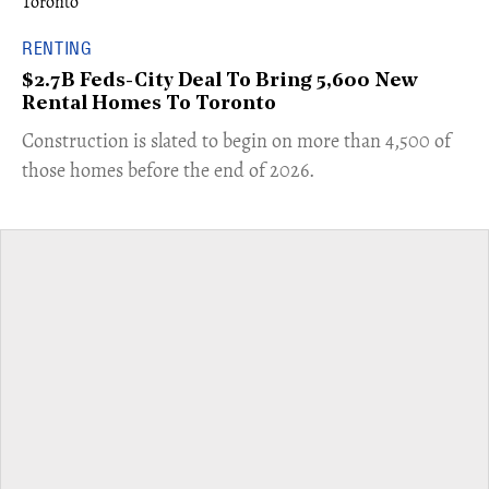
RENTING
$2.7B Feds-City Deal To Bring 5,600 New
Rental Homes To Toronto
​Construction is slated to begin on more than 4,500 of
those homes before the end of 2026.