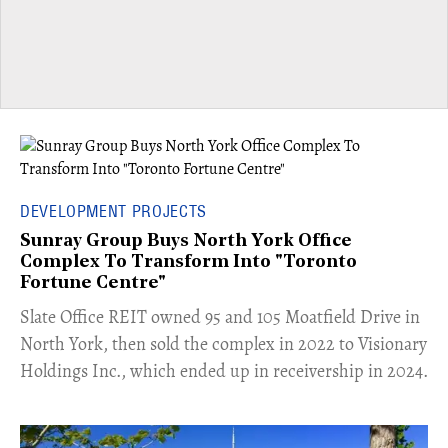
DEVELOPMENT PROJECTS
Sunray Group Buys North York Office
Complex To Transform Into "Toronto
Fortune Centre"
​Slate Office REIT owned 95 and 105 Moatfield Drive in
North York, then sold the complex in 2022 to Visionary
Holdings Inc., which ended up in receivership in 2024.