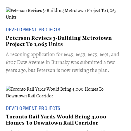
DEVELOPMENT PROJECTS
Peterson Revises 3-Building Metrotown
Project To 1,065 Units
​A rezoning application for 6645, 6659, 6675, 6691, and
6707 Dow Avenue in Burnaby was submitted a few
years ago, but Peterson is now revising the plan.
DEVELOPMENT PROJECTS
Toronto Rail Yards Would Bring 4,000
Homes To Downtown Rail Corridor