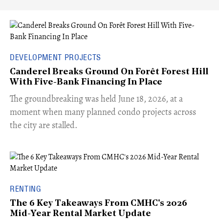
DEVELOPMENT PROJECTS
Canderel Breaks Ground On Forêt Forest Hill
With Five-Bank Financing In Place
The groundbreaking was held June 18, 2026, at a
moment when many planned condo projects across
the city are stalled.
RENTING
The 6 Key Takeaways From CMHC's 2026
Mid-Year Rental Market Update