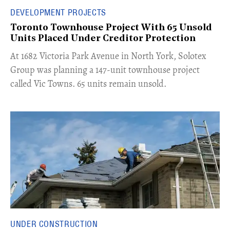
DEVELOPMENT PROJECTS
Toronto Townhouse Project With 65 Unsold
Units Placed Under Creditor Protection
​At 1682 Victoria Park Avenue in North York, Solotex
Group was planning a 147-unit townhouse project
called Vic Towns. 65 units remain unsold.
UNDER CONSTRUCTION