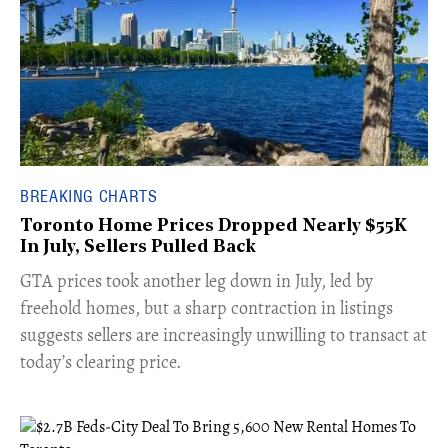
BREAKING CHARTS
Toronto Home Prices Dropped Nearly $55K
In July, Sellers Pulled Back
​GTA prices took another leg down in July, led by
freehold homes, but a sharp contraction in listings
suggests sellers are increasingly unwilling to transact at
today’s clearing price.