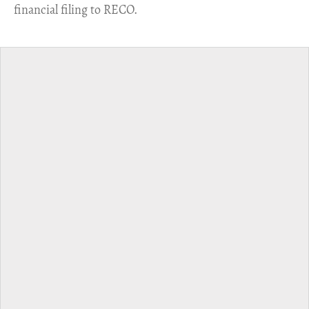
financial filing to RECO.