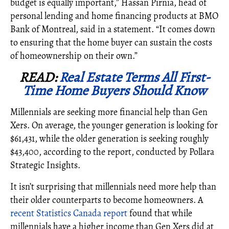
budget is equally important,” Hassan Pirnia, head of
personal lending and home financing products at BMO
Bank of Montreal, said in a statement. “It comes down
to ensuring that the home buyer can sustain the costs
of homeownership on their own.”
READ:
Real Estate Terms All First-
Time Home Buyers Should Know
Millennials are seeking more financial help than Gen
Xers. On average, the younger generation is looking for
$
61,431
, while the older generation is seeking roughly
$43,400, according to the report, conducted by Pollara
Strategic Insights.
It isn’t surprising that millennials need more help than
their older counterparts to become homeowners. A
recent Statistics Canada report
found that while
millennials have a higher income than Gen Xers did at