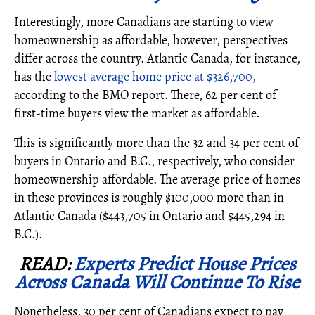
Interestingly, more Canadians are starting to view
homeownership as affordable, however, perspectives
differ across the country.
Atlantic Canada, for instance,
has the
lowest average home price at $326,700
,
according to the BMO report. There, 62 per cent of
first-time buyers view the market as affordable.
This is significantly more than the 32 and 34 per cent of
buyers in Ontario and B.C., respectively, who consider
homeownership affordable. The average price of homes
in these provinces is roughly $100,000 more than in
Atlantic Canada ($443,705 in Ontario and $445,294 in
B.C.).
READ:
Experts Predict House Prices
Across Canada Will Continue To Rise
Nonetheless, 30 per cent of Canadians expect to pay