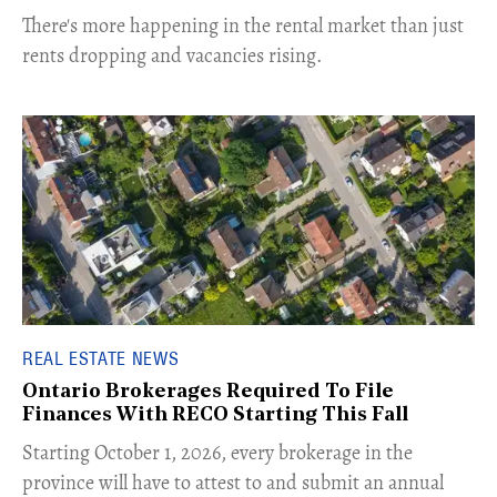
​There's more happening in the rental market than just
rents dropping and vacancies rising.
REAL ESTATE NEWS
Ontario Brokerages Required To File
Finances With RECO Starting This Fall
​Starting October 1, 2026, every brokerage in the
province will have to attest to and submit an annual