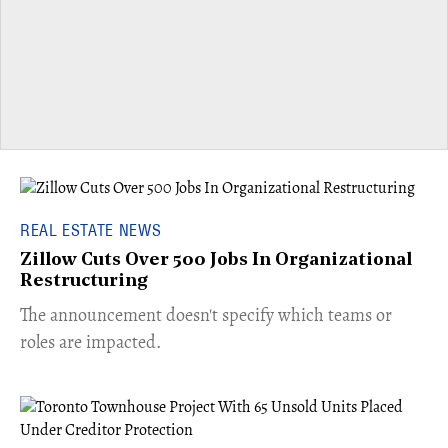
REAL ESTATE NEWS
Zillow Cuts Over 500 Jobs In Organizational
Restructuring
The announcement doesn't specify which teams or
roles are impacted.