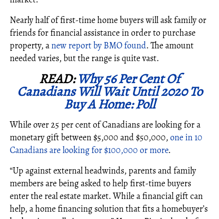
Nearly half of first-time home buyers will ask family or
friends for financial assistance in order to purchase
property, a
new report by BMO found
. The amount
needed varies, but the range is quite vast.
READ:
Why 56 Per Cent Of
Canadians Will Wait Until 2020 To
Buy A Home: Poll
While over 25 per cent of Canadians are looking for a
monetary gift between $5,000 and $50,000,
one in 10
Canadians are looking for $100,000 or more
.
“Up against external headwinds, parents and family
members are being asked to help first-time buyers
enter the real estate market. While a financial gift can
help, a home financing solution that fits a homebuyer’s