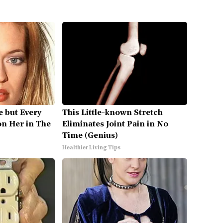
ve but Every
This Little-known Stretch
on Her in The
Eliminates Joint Pain in No
Time (Genius)
Healthier Living Tips