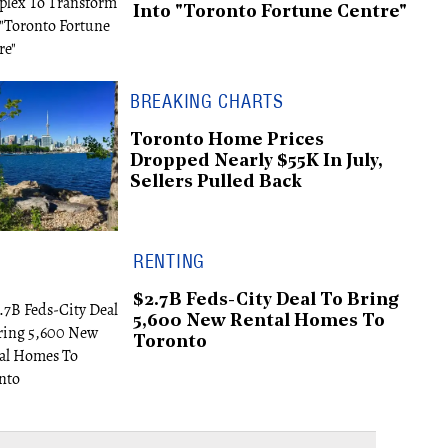
Into "Toronto Fortune Centre"
BREAKING CHARTS
Toronto Home Prices
Dropped Nearly $55K In July,
Sellers Pulled Back
RENTING
$2.7B Feds-City Deal To Bring
5,600 New Rental Homes To
Toronto