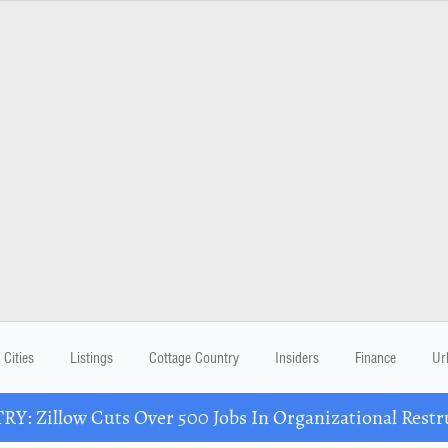
Cities
Listings
Cottage Country
Insiders
Finance
Ur
Y: Zillow Cuts Over 500 Jobs In Organizational Restr