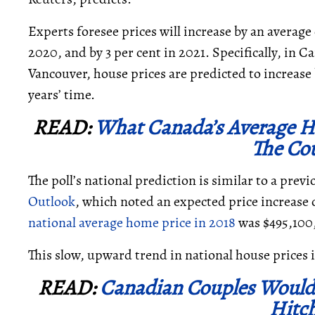
Experts foresee prices will increase by an average of
2020, and by 3
per cent in 2021.
Specifically, in 
Vancouver, house prices are predicted to increase b
years’ time.
READ:
What Canada’s Average Ho
The Co
The poll’s national prediction is similar to a prev
Outlook
, which noted an expected price increase of
national average home price in 2018
was $495,100
This slow, upward trend in national house prices 
READ:
Canadian Couples Would
Hitc