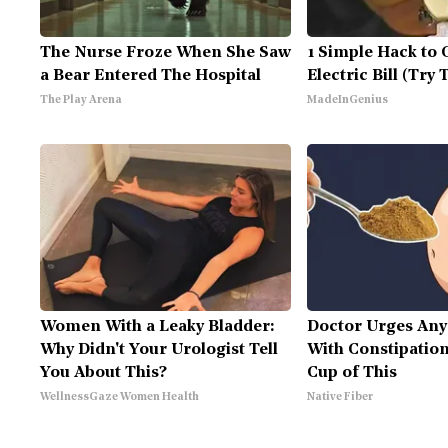
The Nurse Froze When She Saw
1 Simple Hack to 
a Bear Entered The Hospital
Electric Bill (Try 
The Play Arena
MadeInGenius
Women With a Leaky Bladder:
Doctor Urges Any
Why Didn't Your Urologist Tell
With Constipation
You About This?
Cup of This
WellnessGaze Women Health
Native Fiber