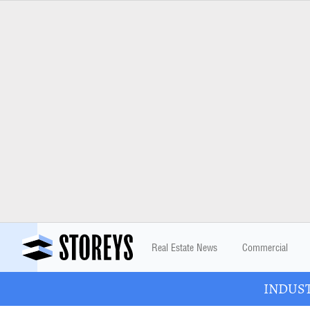
Real Estate News
Commercial
INDUSTR