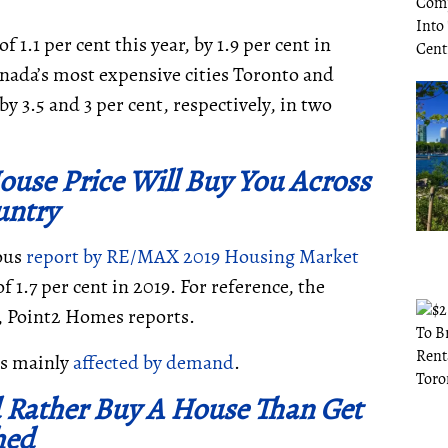
 1.1 per cent this year, by 1.9 per cent in
Canada’s most expensive cities Toronto and
y 3.5 and 3 per cent, respectively, in two
use Price Will Buy You Across
untry
ious
report by
RE/MAX 2019 Housing Market
 1.7 per cent in 2019. For reference, the
, Point2 Homes reports.
is mainly
affected by demand
.
 Rather Buy A House Than Get
hed