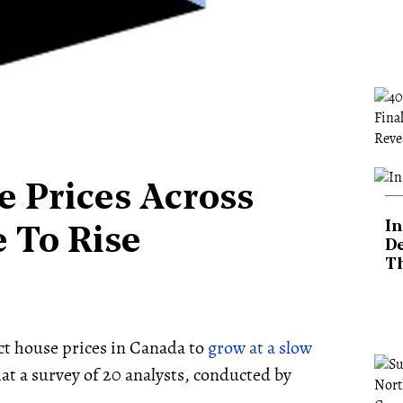
e Prices Across
In
 To Rise
De
T
t house prices in Canada to
grow at a slow
hat a survey of 20 analysts, conducted by