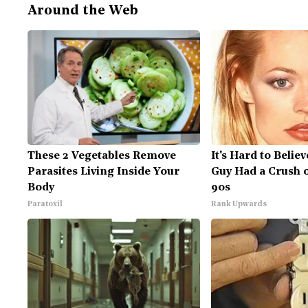
Around the Web
These 2 Vegetables Remove
It's Hard to Belie
Parasites Living Inside Your
Guy Had a Crush 
Body
90s
Paratoxil
Rank Upwards