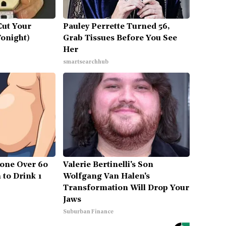
Cut Your
Pauley Perrette Turned 56,
Tonight)
Grab Tissues Before You See
Her
smartsearchhub
one Over 60
Valerie Bertinelli's Son
 to Drink 1
Wolfgang Van Halen's
Transformation Will Drop Your
Jaws
Suburban Finance