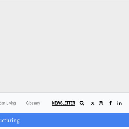
ban Living
Glossary
NEWSLETTER
ucturing