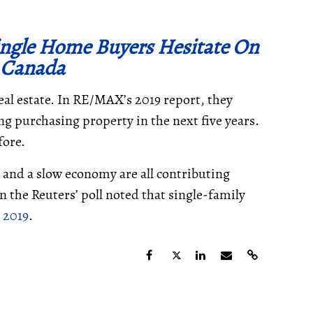
Single Home Buyers Hesitate On
 Canada
al estate. In RE/MAX’s 2019 report, they
ng purchasing property in the next five years.
fore.
, and a slow economy are all contributing
in the Reuters’ poll noted that single-family
 2019
.