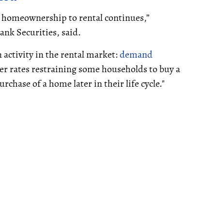
 homeownership to rental continues,”
ank Securities, said.
 activity in the rental market:
demand
her rates restraining some households to buy a
rchase of a home later in their life cycle."