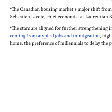
“The Canadian housing market's major shift from
Sebastien Lavoie, chief economist at Laurentian B
“The stars are aligned for further strengthening in
coming from atypical jobs and immigration
, hig
home, the preference of millennials to delay the pu