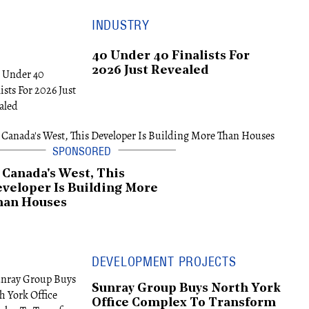
INDUSTRY
40 Under 40 Finalists For
2026 Just Revealed
 Canada's West, This
veloper Is Building More
han Houses
DEVELOPMENT PROJECTS
Sunray Group Buys North York
Office Complex To Transform