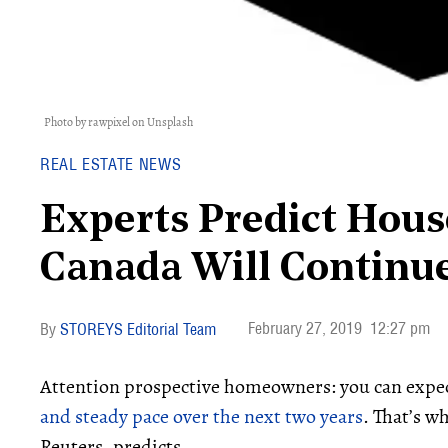
Photo by rawpixel on Unsplash
REAL ESTATE NEWS
Experts Predict Hous
Canada Will Continue
February 27, 2019
12:27 pm
STOREYS Editorial Team
Attention prospective homeowners: you can expec
and steady pace over the next two years
. That’s w
Reuters, predicts.