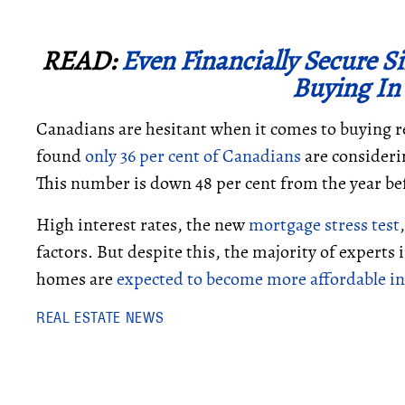
READ:
Even Financially Secure 
Buying In
Canadians are hesitant when it comes to buying re
found
only 36 per cent of Canadians
are consideri
This number is down 48 per cent from the year be
High interest rates, the new
mortgage stress test
factors. But despite this, the majority of experts 
homes are
expected to become more affordable in
REAL ESTATE NEWS