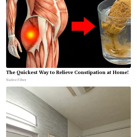
The Quickest Way to Relieve Constipation at Home!
Native Fiber