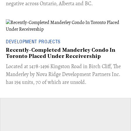
negative across Ontario, Alberta and BC.
DEVELOPMENT PROJECTS
Recently-Completed Manderley Condo In
Toronto Placed Under Receivership
​Located at 1478-1496 Kingston Road in Birch Cliff, The
Manderley by Nova Ridge Development Partners Inc.
has 194 units, 70 of which are unsold.