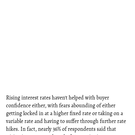
Rising interest rates haven't helped with buyer
confidence either, with fears abounding of either
getting locked in at a higher fixed rate or taking on a
variable rate and having to suffer through further rate
hikes. In fact, nearly 36% of respondents said that