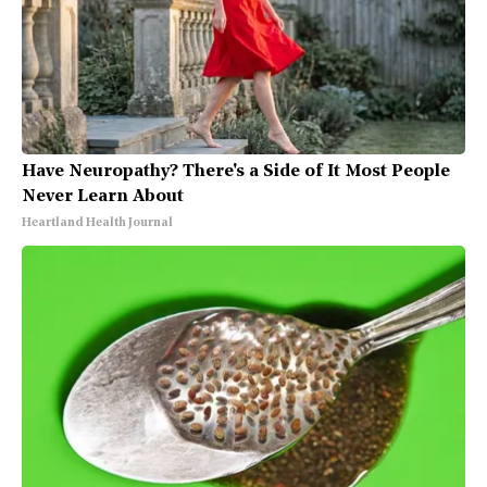
Have Neuropathy? There's a Side of It Most People
Never Learn About
Heartland Health Journal