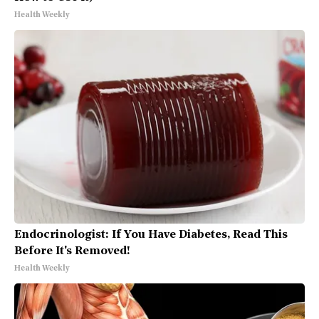
Health Weekly
Endocrinologist: If You Have Diabetes, Read This
Before It's Removed!
Health Weekly