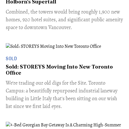
Holborn's Supertall
Combined, the towers would bring roughly 1,900 new
homes, 920 hotel suites, and significant public amenity
space to downtown Vancouver.
SOLD
Sold: STOREYS Moving Into New Toronto
Office
​We're trading our old digs for the Site. Toronto
Campus: a beautifully repurposed industrial laneway
building in Little Italy that's been sitting on our wish
list since we first laid eyes.