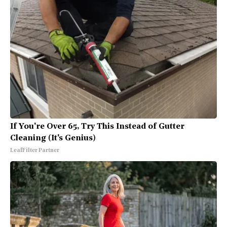
If You're Over 65, Try This Instead of Gutter
Cleaning (It's Genius)
LeafFilter Partner