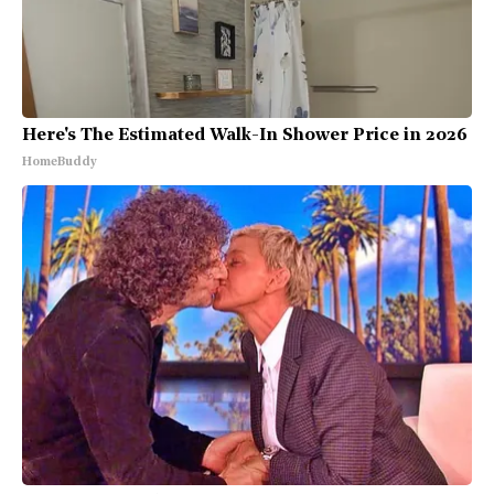
Here's The Estimated Walk-In Shower Price in 2026
HomeBuddy