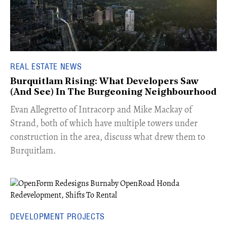
REAL ESTATE NEWS
Burquitlam Rising: What Developers Saw
(And See) In The Burgeoning Neighbourhood
​Evan Allegretto of Intracorp and Mike Mackay of
Strand, both of which have multiple towers under
construction in the area, discuss what drew them to
Burquitlam.
DEVELOPMENT PROJECTS