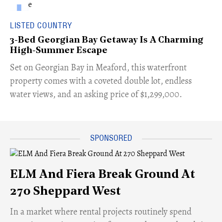
LISTED COUNTRY
3-Bed Georgian Bay Getaway Is A Charming
High-Summer Escape
Set on Georgian Bay in Meaford, this waterfront
property comes with a coveted double lot, endless
water views, and an asking price of $1,299,000.
ELM And Fiera Break Ground At
270 Sheppard West
​In a market where rental projects routinely spend