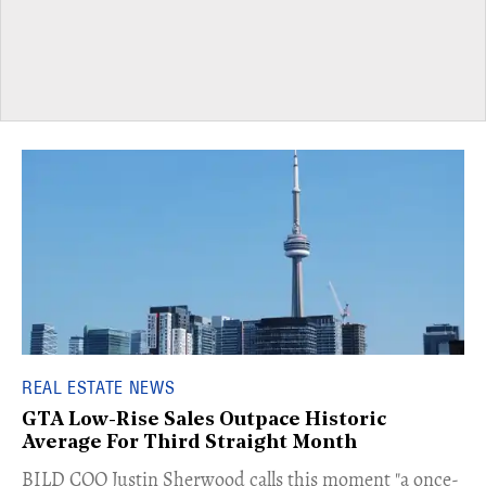
REAL ESTATE NEWS
GTA Low-Rise Sales Outpace Historic
Average For Third Straight Month
​BILD COO Justin Sherwood calls this moment "a once-