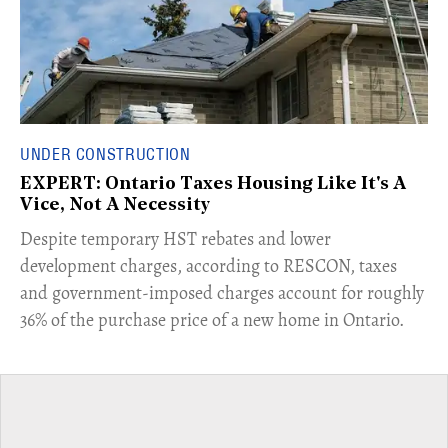
UNDER CONSTRUCTION
EXPERT: Ontario Taxes Housing Like It's A
Vice, Not A Necessity
​Despite temporary HST rebates and lower
development charges, according to RESCON, taxes
and government-imposed charges account for roughly
36% of the purchase price of a new home in Ontario.