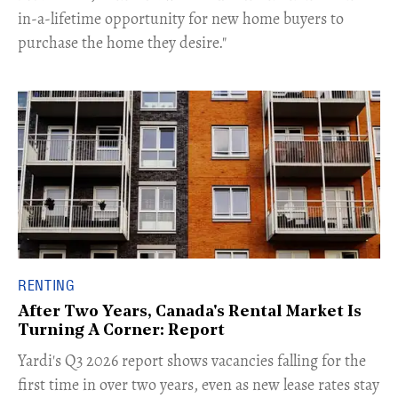
in-a-lifetime opportunity for new home buyers to
purchase the home they desire."
RENTING
After Two Years, Canada's Rental Market Is
Turning A Corner: Report
Yardi's Q3 2026 report shows vacancies falling for the
first time in over two years, even as new lease rates stay