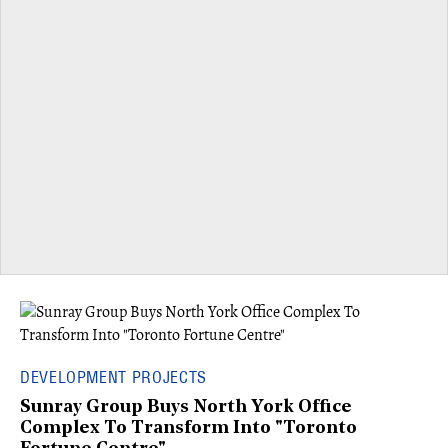
DEVELOPMENT PROJECTS
Sunray Group Buys North York Office
Complex To Transform Into "Toronto