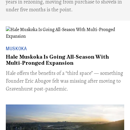
years in rezoning, moving from purchase to shovels in
under five months is the point.
MUSKOKA
Hale Muskoka Is Going All-Season With
Multi-Pronged Expansion
Hale offers the benefits of a “third space” — something
Founder Eric Abugov felt was missing after moving to
Gravenhurst post-pandemic.