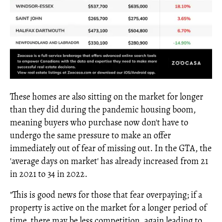
These homes are also sitting on the market for longer
than they did during the pandemic housing boom,
meaning buyers who purchase now don't have to
undergo the same pressure to make an offer
immediately out of fear of missing out. In the GTA, the
'average days on market' has already increased from 21
in 2021 to 34 in 2022.
"This is good news for those that fear overpaying; if a
property is active on the market for a longer period of
time, there may be less competition, again leading to