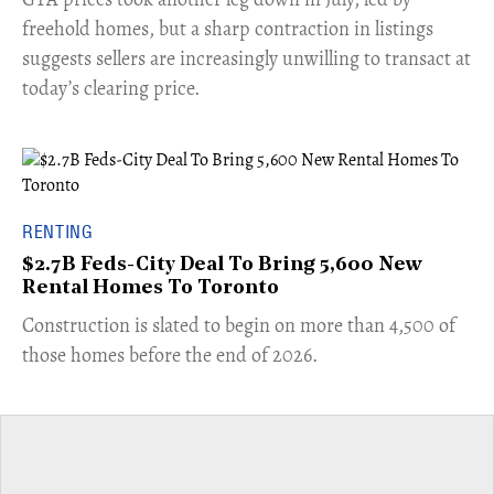
freehold homes, but a sharp contraction in listings
suggests sellers are increasingly unwilling to transact at
today’s clearing price.
RENTING
$2.7B Feds-City Deal To Bring 5,600 New
Rental Homes To Toronto
​Construction is slated to begin on more than 4,500 of
those homes before the end of 2026.