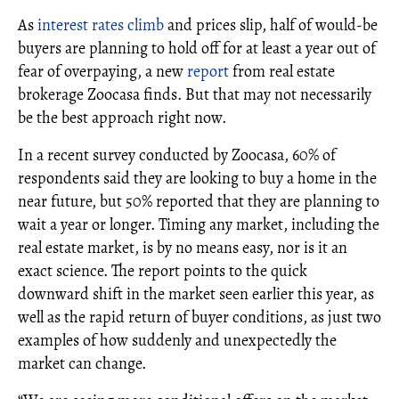
As
interest rates climb
and prices slip, half of would-be
buyers are planning to hold off for at least a year out of
fear of overpaying, a new
report
from real estate
brokerage Zoocasa finds. But that may not necessarily
be the best approach right now.
In a recent survey conducted by Zoocasa, 60% of
respondents said they are looking to buy a home in the
near future, but 50% reported that they are planning to
wait a year or longer. Timing any market, including the
real estate market, is by no means easy, nor is it an
exact science. The report points to the quick
downward shift in the market seen earlier this year, as
well as the rapid return of buyer conditions, as just two
examples of how suddenly and unexpectedly the
market can change.