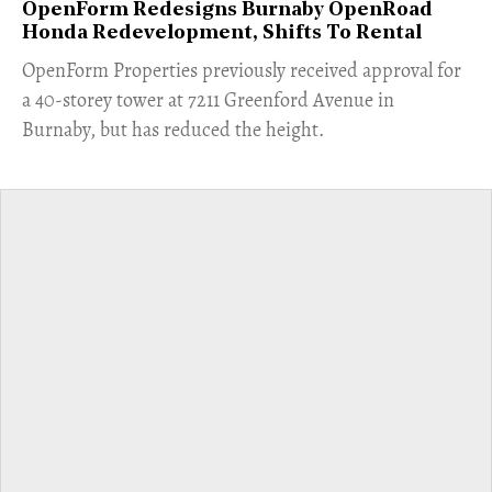
OpenForm Redesigns Burnaby OpenRoad
Honda Redevelopment, Shifts To Rental
​OpenForm Properties previously received approval for
a 40-storey tower at 7211 Greenford Avenue in
Burnaby, but has reduced the height.