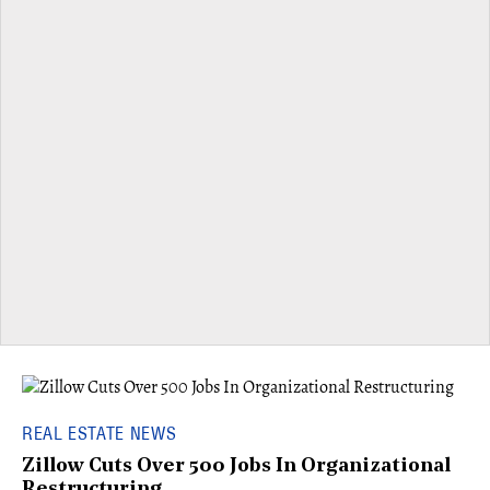
REAL ESTATE NEWS
Zillow Cuts Over 500 Jobs In Organizational
Restructuring