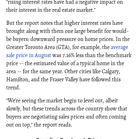
"rising interest rates have had a negative impact on
their interest in the real estate market."
But the report notes that higher interest rates have
brought along with them one large benefit for would-
be buyers: downward pressure on home prices. In the
Greater Toronto Area (GTA), for example, the
average
sale price in August
was 7.16% less than the benchmark
price -- the estimated value of a typical home in the
area -- for the same year. Other cities like Calgary,
Hamilton, and the Fraser Valley have followed this
trend.
"We’re seeing the market begin to level out, albeit
slowly, but these trends across the country show that
buyers are negotiating sales prices and often coming
out on top," the report reads.