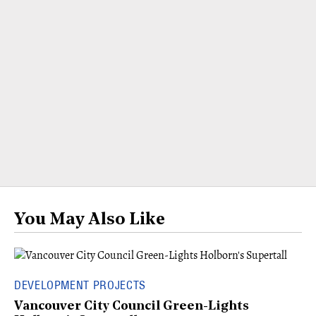
You May Also Like
DEVELOPMENT PROJECTS
Vancouver City Council Green-Lights