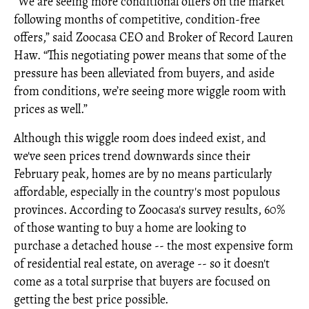
“We are seeing more conditional offers on the market
following months of competitive, condition-free
offers,” said Zoocasa CEO and Broker of Record Lauren
Haw. “This negotiating power means that some of the
pressure has been alleviated from buyers, and aside
from conditions, we’re seeing more wiggle room with
prices as well.”
Although this wiggle room does indeed exist, and
we've seen prices trend downwards since their
February peak, homes are by no means particularly
affordable, especially in the country's most populous
provinces. According to Zoocasa's survey results, 60%
of those wanting to buy a home are looking to
purchase a detached house -- the most expensive form
of residential real estate, on average -- so it doesn't
come as a total surprise that buyers are focused on
getting the best price possible.