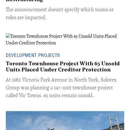
The announcement doesn't specify which teams or
roles are impacted.
DEVELOPMENT PROJECTS
Toronto Townhouse Project With 65 Unsold
Units Placed Under Creditor Protection
​At 1682 Victoria Park Avenue in North York, Solotex
Group was planning a 147-unit townhouse project
called Vic Towns. 65 units remain unsold.