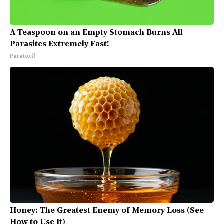
A Teaspoon on an Empty Stomach Burns All
Parasites Extremely Fast!
Paratoxil
Honey: The Greatest Enemy of Memory Loss (See
How to Use It)