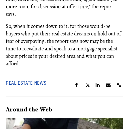
more room for discussion at offer time," the report
says.
So, when it comes down to it, for those would-be
buyers who put their real estate dreams on hold out of
fear of overpaying, the report says now may be the
time to reevaluate and speak to a mortgage specialist
about prices in your desired area and what you can
afford.
REAL ESTATE NEWS
Around the Web