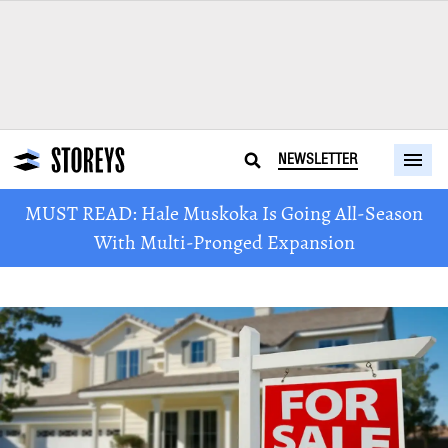
NEWSLETTER
MUST READ: Hale Muskoka Is Going All-Season
With Multi-Pronged Expansion