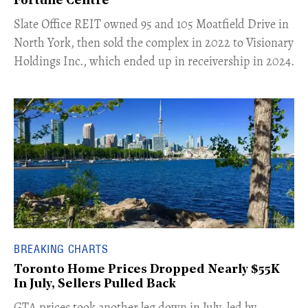
Fortune Centre"
​Slate Office REIT owned 95 and 105 Moatfield Drive in
North York, then sold the complex in 2022 to Visionary
Holdings Inc., which ended up in receivership in 2024.
BREAKING CHARTS
Toronto Home Prices Dropped Nearly $55K
In July, Sellers Pulled Back
​GTA prices took another leg down in July, led by