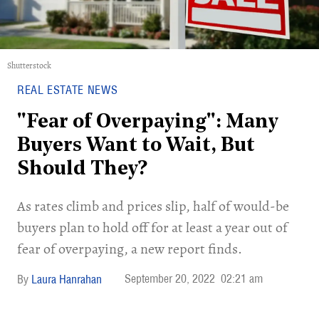
Shutterstock
REAL ESTATE NEWS
"Fear of Overpaying": Many
Buyers Want to Wait, But
Should They?
As rates climb and prices slip, half of would-be
buyers plan to hold off for at least a year out of
fear of overpaying, a new report finds.
September 20, 2022
02:21 am
Laura Hanrahan