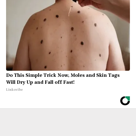
Do This Simple Trick Now, Moles and Skin Tags
Will Dry Up and Fall off Fast!
Linkovibe