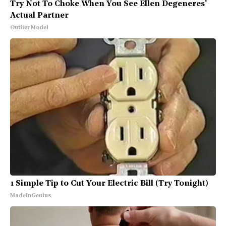
Try Not To Choke When You See Ellen Degeneres'
Actual Partner
Outlier Model
1 Simple Tip to Cut Your Electric Bill (Try Tonight)
MadeInGenius