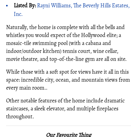
Listed By:
Rayni Williams, The Beverly Hills Estates,
Inc.
Naturally, the home is complete with all the bells and
whistles you would expect of the Hollywood elite; a
mosaic-tile swimming pool (with a cabana and
indoor/outdoor kitchen) tennis court, wine cellar,
movie theatre, and top-of-the-line gym are all on site.
While those with a soft spot for views have it all in this
space: incredible city, ocean, and mountain views from
every main room..
Other notable features of the home include dramatic
staircases, a sleek elevator, and multiple fireplaces
throughout.
Our Favourite Thing