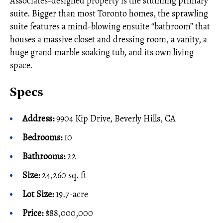
Associates-designed property is the stunning primary
suite. Bigger than most Toronto homes, the sprawling
suite features a mind-blowing ensuite “bathroom” that
houses a massive closet and dressing room, a vanity, a
huge grand marble soaking tub, and its own living
space.
Specs
Address:
9904 Kip Drive, Beverly Hills, CA
Bedrooms:
10
Bathrooms:
22
Size:
24,260 sq. ft
Lot Size:
19.7-acre
Price:
$88,000,000