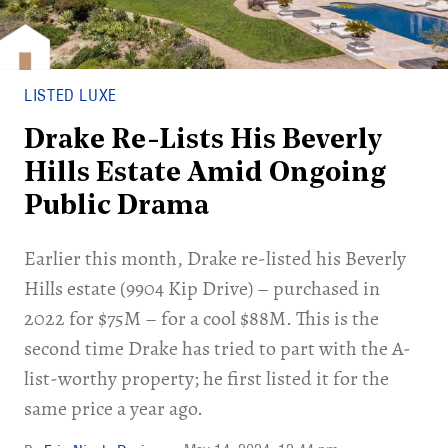
LISTED LUXE
Drake Re-Lists His Beverly
Hills Estate Amid Ongoing
Public Drama
Earlier this month, Drake re-listed his Beverly
Hills estate (9904 Kip Drive) – purchased in
2022 for $75M – for a cool $88M. This is the
second time Drake has tried to part with the A-
list-worthy property; he first listed it for the
same price a year ago.