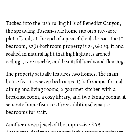
Tucked into the lush rolling hills of Benedict Canyon,
the sprawling Tuscan-style home sits on a 19.7-acre
plot of land, at the end of a peaceful cul-de-sac. The 10-
bedroom, 22(!)-bathroom property is 24,260 sq. ft and
soaked in natural light that highlights its arched
ceilings, rare marble, and beautiful hardwood flooring.
The property actually features two homes. The main
house features seven bedrooms, 13 bathrooms, formal
dining and living rooms, a gourmet kitchen with a
breakfast room, a cozy library, and two family rooms. A
separate home features three additional ensuite
bedrooms for staff.
Another crown jewel of the impressive KAA