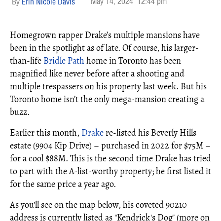
May 14, 2024
12:44 pm
Erin Nicole Davis
Homegrown rapper Drake’s multiple mansions have
been in the spotlight as of late. Of course, his larger-
than-life
Bridle Path
home in Toronto has been
magnified like never before after a shooting and
multiple trespassers on his property last week. But his
Toronto home isn’t the only mega-mansion creating a
buzz.
Earlier this month,
Drake
re-listed his Beverly Hills
estate (9904 Kip Drive) – purchased in 2022 for $75M –
for a cool $88M. This is the second time Drake has tried
to part with the A-list-worthy property; he first listed it
for the same price a year ago.
As you'll see on the map below, his coveted 90210
address is currently listed as "Kendrick's Dog" (more on