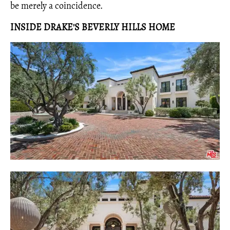
be merely a coincidence.
INSIDE DRAKE'S BEVERLY HILLS HOME