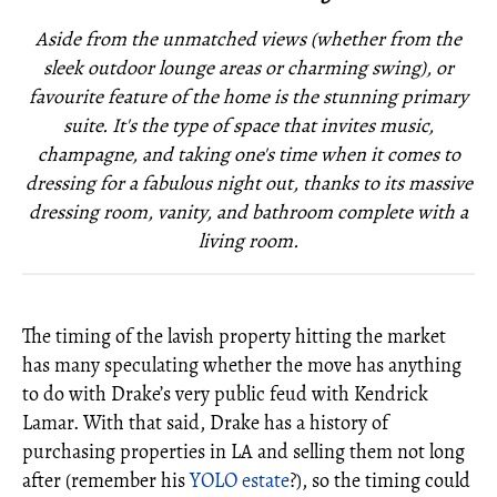
Aside from the unmatched views (whether from the
sleek outdoor lounge areas or charming swing), or
favourite feature of the home is the stunning primary
suite. It's the type of space that invites music,
champagne, and taking one's time when it comes to
dressing for a fabulous night out, thanks to its massive
dressing room, vanity, and bathroom complete with a
living room.
The timing of the lavish property hitting the market
has many speculating whether the move has anything
to do with Drake’s very public feud with Kendrick
Lamar. With that said, Drake has a history of
purchasing properties in LA and selling them not long
after (remember his
YOLO estate
?), so the timing could