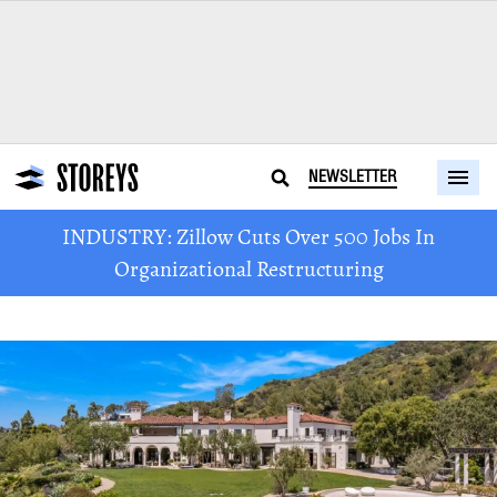
NEWSLETTER
INDUSTRY: Zillow Cuts Over 500 Jobs In
Organizational Restructuring