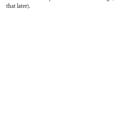
that later).