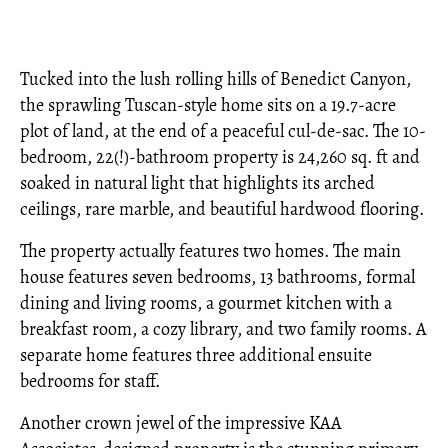
Tucked into the lush rolling hills of Benedict Canyon,
the sprawling Tuscan-style home sits on a 19.7-acre
plot of land, at the end of a peaceful cul-de-sac. The 10-
bedroom, 22(!)-bathroom property is 24,260 sq. ft and
soaked in natural light that highlights its arched
ceilings, rare marble, and beautiful hardwood flooring.
The property actually features two homes. The main
house features seven bedrooms, 13 bathrooms, formal
dining and living rooms, a gourmet kitchen with a
breakfast room, a cozy library, and two family rooms. A
separate home features three additional ensuite
bedrooms for staff.
Another crown jewel of the impressive KAA