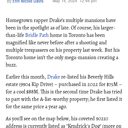
May 14, 2024
12:44 pm
Erin Nicole Davis
Homegrown rapper Drake’s multiple mansions have
been in the spotlight as of late. Of course, his larger-
than-life
Bridle Path
home in Toronto has been
magnified like never before after a shooting and
multiple trespassers on his property last week. But his
Toronto home isn’t the only mega-mansion creating a
buzz.
Earlier this month,
Drake
re-listed his Beverly Hills
estate (9904 Kip Drive) – purchased in 2022 for $75M –
for a cool $88M. This is the second time Drake has tried
to part with the A-list-worthy property; he first listed it
for the same price a year ago.
As you'll see on the map below, his coveted 90210
address is currently listed as "Kendrick's Dog" (more on