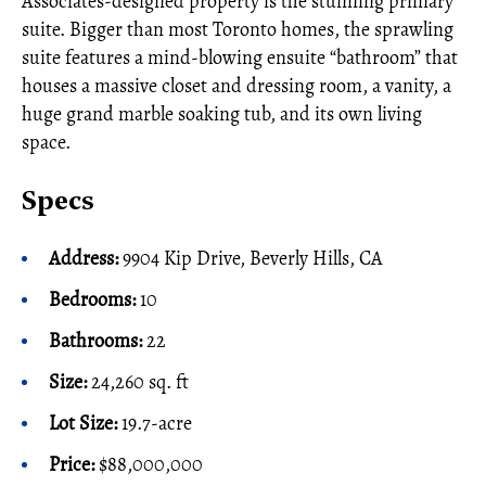
Associates-designed property is the stunning primary
suite. Bigger than most Toronto homes, the sprawling
suite features a mind-blowing ensuite “bathroom” that
houses a massive closet and dressing room, a vanity, a
huge grand marble soaking tub, and its own living
space.
Specs
Address:
9904 Kip Drive, Beverly Hills, CA
Bedrooms:
10
Bathrooms:
22
Size:
24,260 sq. ft
Lot Size:
19.7-acre
Price:
$88,000,000