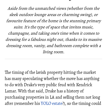
Aside from the unmatched views (whether from the
sleek outdoor lounge areas or charming swing), or
favourite feature of the home is the stunning primary
suite. It's the type of space that invites music,
champagne, and taking one's time when it comes to
dressing for a fabulous night out, thanks to its massive
dressing room, vanity, and bathroom complete with a
living room.
The timing of the lavish property hitting the market
has many speculating whether the move has anything
to do with Drake’s very public feud with Kendrick
Lamar. With that said, Drake has a history of
purchasing properties in LA and selling them not long
after (remember his
YOLO estate
?), so the timing could