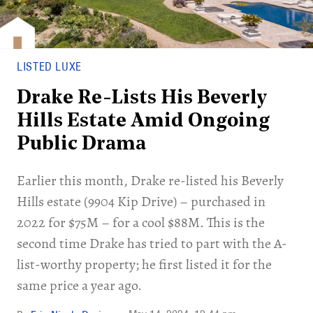
LISTED LUXE
Drake Re-Lists His Beverly
Hills Estate Amid Ongoing
Public Drama
Earlier this month, Drake re-listed his Beverly
Hills estate (9904 Kip Drive) – purchased in
2022 for $75M – for a cool $88M. This is the
second time Drake has tried to part with the A-
list-worthy property; he first listed it for the
same price a year ago.