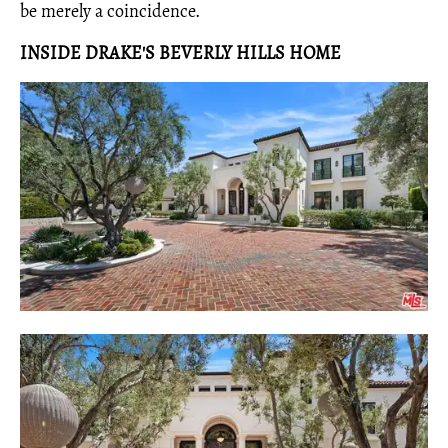
be merely a coincidence.
INSIDE DRAKE'S BEVERLY HILLS HOME