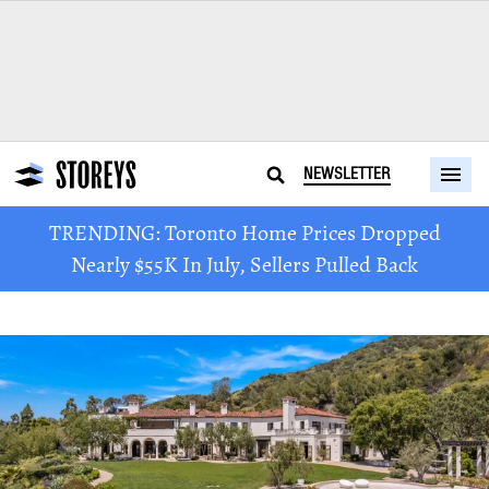
NEWSLETTER
TRENDING: Toronto Home Prices Dropped
Nearly $55K In July, Sellers Pulled Back