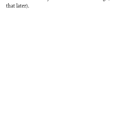
that later).