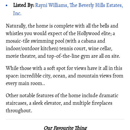
Listed By:
Rayni Williams, The Beverly Hills Estates,
Inc.
Naturally, the home is complete with all the bells and
whistles you would expect of the Hollywood elite; a
mosaic-tile swimming pool (with a cabana and
indoor/outdoor kitchen) tennis court, wine cellar,
movie theatre, and top-of-the-line gym are all on site.
While those with a soft spot for views have it all in this
space: incredible city, ocean, and mountain views from
every main room..
Other notable features of the home include dramatic
staircases, a sleek elevator, and multiple fireplaces
throughout.
Our Favourite Thing