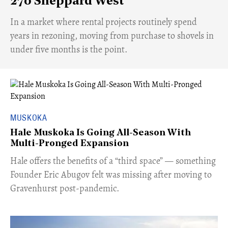
270 Sheppard West
​In a market where rental projects routinely spend
years in rezoning, moving from purchase to shovels in
under five months is the point.
MUSKOKA
Hale Muskoka Is Going All-Season With
Multi-Pronged Expansion
Hale offers the benefits of a “third space” — something
Founder Eric Abugov felt was missing after moving to
Gravenhurst post-pandemic.