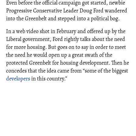
Even before the official campaign got started, newbie
Progressive Conservative Leader Doug Ford wandered
into the Greenbelt and stepped into a political bog.
In a web video shot in February and offered up by the
Liberal government, Ford rightly talks about the need
for more housing. But goes on to say in order to meet
the need he would open up a great swath of the
protected Greenbelt for housing development. Then he
concedes that the idea came from “some of the biggest
developers
in this country.”