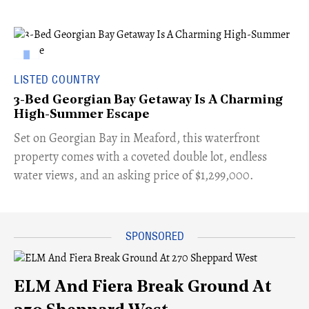
LISTED COUNTRY
3-Bed Georgian Bay Getaway Is A Charming
High-Summer Escape
Set on Georgian Bay in Meaford, this waterfront
property comes with a coveted double lot, endless
water views, and an asking price of $1,299,000.
ELM And Fiera Break Ground At