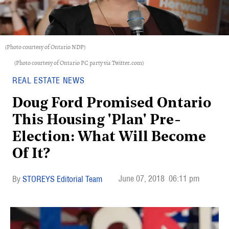
(Photo courtesy of Ontario NDP)
(Photo courtesy of Ontario PC party via Twitter.com)
REAL ESTATE NEWS
Doug Ford Promised Ontario
This Housing 'Plan' Pre-
Election: What Will Become
Of It?
June 07, 2018
06:11 pm
STOREYS Editorial Team