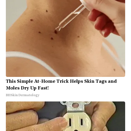
This Simple At-Home Trick Helps Skin Tags and
Moles Dry Up Fast!
BHSkin Dermatology