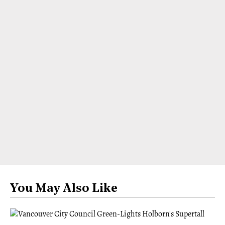
You May Also Like