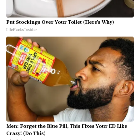
Put Stockings Over Your Toilet (Here's Why)
LifeHacks Insider
Men: Forget the Blue Pill, This Fixes Your ED Like
Crazy! (Do This)