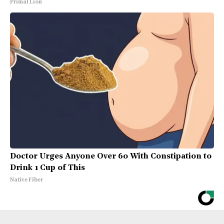
Primal Lion
Doctor Urges Anyone Over 60 With Constipation to
Drink 1 Cup of This
Native Fiber