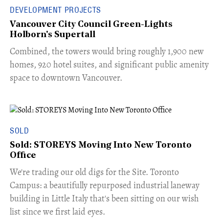
DEVELOPMENT PROJECTS
Vancouver City Council Green-Lights
Holborn's Supertall
Combined, the towers would bring roughly 1,900 new
homes, 920 hotel suites, and significant public amenity
space to downtown Vancouver.
SOLD
Sold: STOREYS Moving Into New Toronto
Office
​We're trading our old digs for the Site. Toronto
Campus: a beautifully repurposed industrial laneway
building in Little Italy that's been sitting on our wish
list since we first laid eyes.