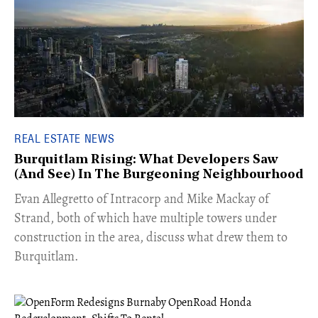
REAL ESTATE NEWS
Burquitlam Rising: What Developers Saw
(And See) In The Burgeoning Neighbourhood
​Evan Allegretto of Intracorp and Mike Mackay of
Strand, both of which have multiple towers under
construction in the area, discuss what drew them to
Burquitlam.