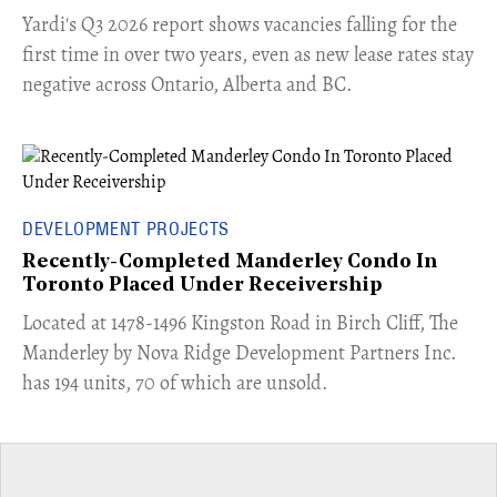
Yardi's Q3 2026 report shows vacancies falling for the
first time in over two years, even as new lease rates stay
negative across Ontario, Alberta and BC.
DEVELOPMENT PROJECTS
Recently-Completed Manderley Condo In
Toronto Placed Under Receivership
​Located at 1478-1496 Kingston Road in Birch Cliff, The
Manderley by Nova Ridge Development Partners Inc.
has 194 units, 70 of which are unsold.