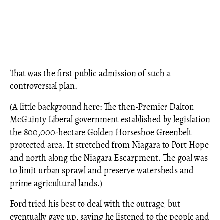
That was the first public admission of such a
controversial plan.
(A little background here: The then-Premier Dalton
McGuinty Liberal government established by legislation
the 800,000-hectare Golden Horseshoe Greenbelt
protected area. It stretched from Niagara to Port Hope
and north along the Niagara Escarpment. The goal was
to limit urban sprawl and preserve watersheds and
prime agricultural lands.)
Ford tried his best to deal with the outrage, but
eventually gave up, saying he listened to the people and