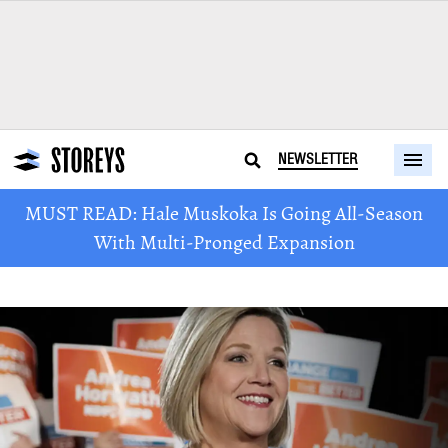
NEWSLETTER
MUST READ: Hale Muskoka Is Going All-Season
With Multi-Pronged Expansion