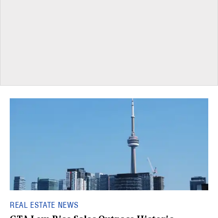
REAL ESTATE NEWS