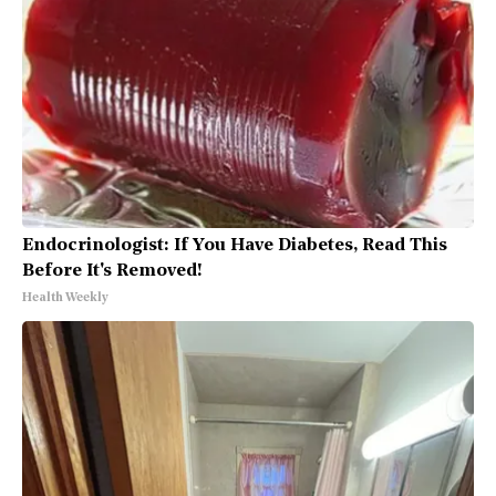
Endocrinologist: If You Have Diabetes, Read This
Before It's Removed!
Health Weekly