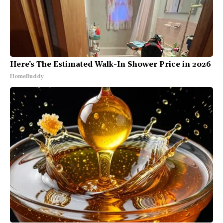
Here's The Estimated Walk-In Shower Price in 2026
HomeBuddy