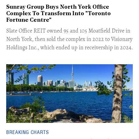
Sunray Group Buys North York Office
Complex To Transform Into "Toronto
Fortune Centre"
​Slate Office REIT owned 95 and 105 Moatfield Drive in
North York, then sold the complex in 2022 to Visionary
Holdings Inc., which ended up in receivership in 2024.
BREAKING CHARTS