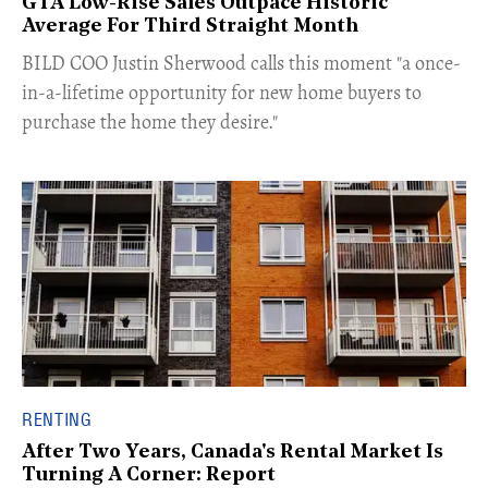
GTA Low-Rise Sales Outpace Historic
Average For Third Straight Month
​BILD COO Justin Sherwood calls this moment "a once-
in-a-lifetime opportunity for new home buyers to
purchase the home they desire."
RENTING
After Two Years, Canada's Rental Market Is
Turning A Corner: Report