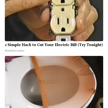
1 Simple Hack to Cut Your Electric Bill (Try Tonight)
MadeInGenius