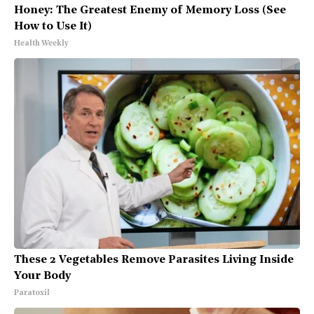
Honey: The Greatest Enemy of Memory Loss (See
How to Use It)
Health Weekly
These 2 Vegetables Remove Parasites Living Inside
Your Body
Paratoxil