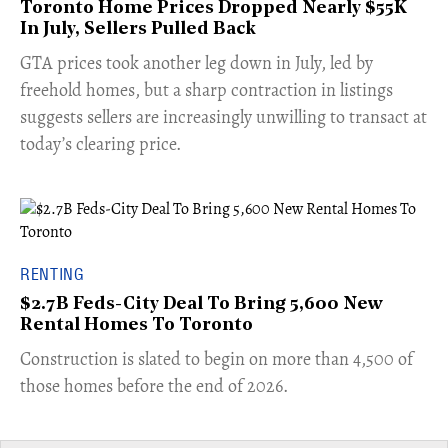
Toronto Home Prices Dropped Nearly $55K
In July, Sellers Pulled Back
​GTA prices took another leg down in July, led by
freehold homes, but a sharp contraction in listings
suggests sellers are increasingly unwilling to transact at
today’s clearing price.
RENTING
$2.7B Feds-City Deal To Bring 5,600 New
Rental Homes To Toronto
​Construction is slated to begin on more than 4,500 of
those homes before the end of 2026.