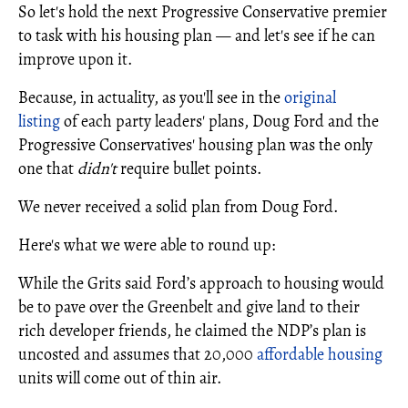
So let's hold the next Progressive Conservative premier
to task with his housing plan — and let's see if he can
improve upon it.
Because, in actuality, as you'll see in the
original
listing
of each party leaders' plans, Doug Ford and the
Progressive Conservatives' housing plan was the only
one that
didn't
require bullet points.
We never received a solid plan from Doug Ford.
Here's what we were able to round up:
While the Grits said Ford’s approach to housing would
be to pave over the Greenbelt and give land to their
rich developer friends, he claimed the NDP’s plan is
uncosted and assumes that 20,000
affordable housing
units will come out of thin air.