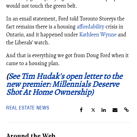
would not touch the green belt.
In an email statement, Ford told Toronto Storeys the
fact remains there is a housing
affordability
crisis in
Ontario, and it happened under
Kathleen Wynne
and
the Liberals’ watch.
And that is everything we got from Doug Ford when it
came to a housing plan.
(
See Tim Hudak's open letter to the
new premier: Millennials Deserve
Shot At Home Ownership)
REAL ESTATE NEWS
Around the Web