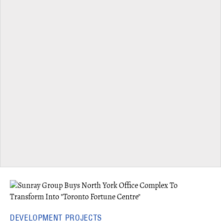
DEVELOPMENT PROJECTS