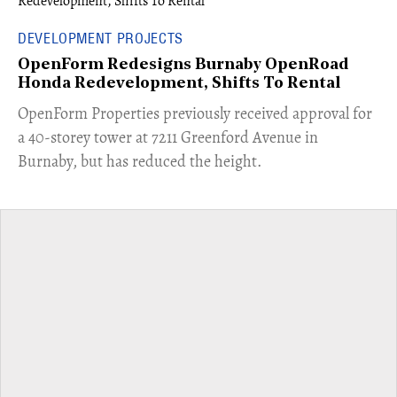
DEVELOPMENT PROJECTS
OpenForm Redesigns Burnaby OpenRoad
Honda Redevelopment, Shifts To Rental
​OpenForm Properties previously received approval for
a 40-storey tower at 7211 Greenford Avenue in
Burnaby, but has reduced the height.