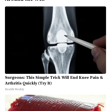
Surgeons: This Simple Trick Will End Knee Pain &
Arthritis Quickly (Try It)
Health Weekly