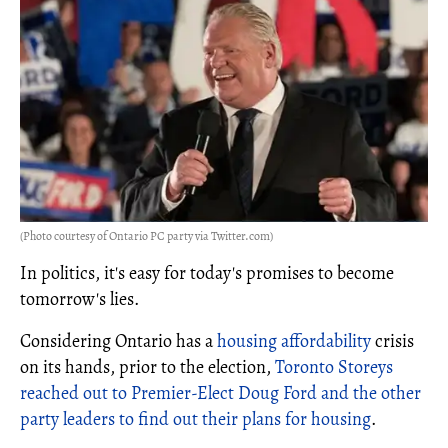
(Photo courtesy of Ontario PC party via Twitter.com)
In politics, it's easy for today's promises to become
tomorrow's lies.
Considering Ontario has a
housing affordability
crisis
on its hands, prior to the election,
Toronto Storeys
reached out to Premier-Elect Doug Ford and the other
party leaders to find out their plans for housing
.