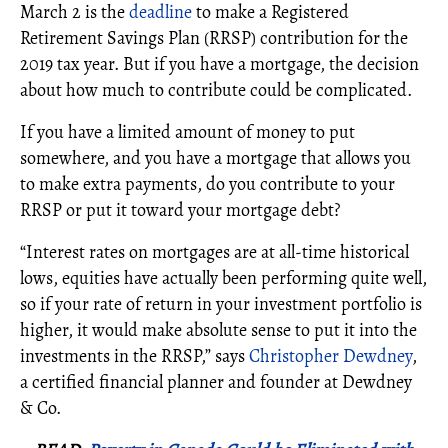
March 2 is the
deadline
to make a Registered
Retirement Savings Plan (RRSP) contribution for the
2019 tax year. But if you have a mortgage, the decision
about how much to contribute could be complicated.
If you have a limited amount of money to put
somewhere, and you have a mortgage that allows you
to make extra payments, do you contribute to your
RRSP or put it toward your mortgage debt?
“Interest rates on mortgages are at all-time historical
lows, equities have actually been performing quite well,
so if your rate of return in your investment portfolio is
higher, it would make absolute sense to put it into the
investments in the RRSP,” says
Christopher Dewdney
,
a certified financial planner and founder at Dewdney
& Co.