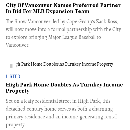
City Of Vancouver Names Preferred Partner
In Bid For MLB Expansion Team
​The Show Vancouver, led by Cape Group's Zack Ross,
will now move into a formal partnership with the City
to explore bringing Major League Baseball to
Vancouver.
LISTED
High Park Home Doubles As Turnkey Income
Property
Set on a leafy residential street in High Park, this
detached century home serves as both a charming
primary residence and an income-generating rental
property.