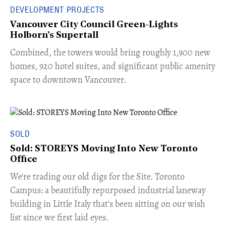
DEVELOPMENT PROJECTS
Vancouver City Council Green-Lights
Holborn's Supertall
Combined, the towers would bring roughly 1,900 new
homes, 920 hotel suites, and significant public amenity
space to downtown Vancouver.
SOLD
Sold: STOREYS Moving Into New Toronto
Office
​We're trading our old digs for the Site. Toronto
Campus: a beautifully repurposed industrial laneway
building in Little Italy that's been sitting on our wish
list since we first laid eyes.