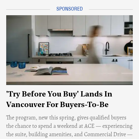
'Try Before You Buy' Lands In
Vancouver For Buyers-To-Be
​The program, new this spring, gives qualified buyers
the chance to spend a weekend at ACE — experiencing
the suite, building amenities, and Commercial Drive —