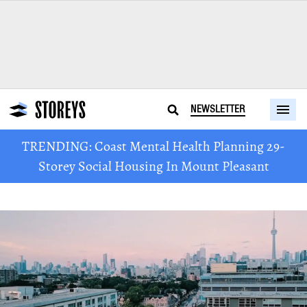
NEWSLETTER
TRENDING: Coast Mental Health Planning 29-
Storey Social Housing In Mount Pleasant