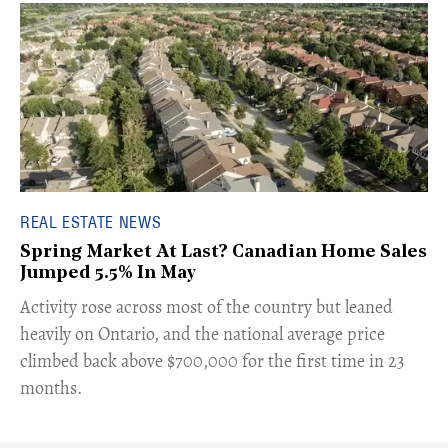
REAL ESTATE NEWS
Spring Market At Last? Canadian Home Sales
Jumped 5.5% In May
​Activity rose across most of the country but leaned
heavily on Ontario, and the national average price
climbed back above $700,000 for the first time in 23
months.