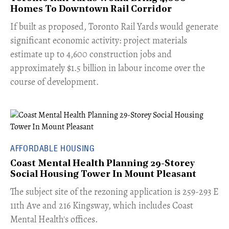
Homes To Downtown Rail Corridor
​If built as proposed, Toronto Rail Yards would generate
significant economic activity: project materials
estimate up to 4,600 construction jobs and
approximately $1.5 billion in labour income over the
course of development.
AFFORDABLE HOUSING
Coast Mental Health Planning 29-Storey
Social Housing Tower In Mount Pleasant
​The subject site of the rezoning application is 259-293 E
11th Ave and 216 Kingsway, which includes Coast
Mental Health's offices.