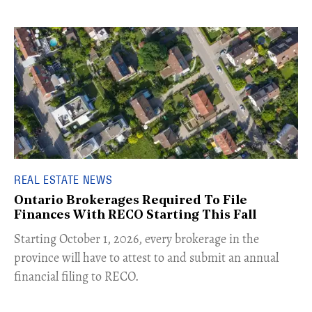
REAL ESTATE NEWS
Ontario Brokerages Required To File
Finances With RECO Starting This Fall
​Starting October 1, 2026, every brokerage in the
province will have to attest to and submit an annual
financial filing to RECO.