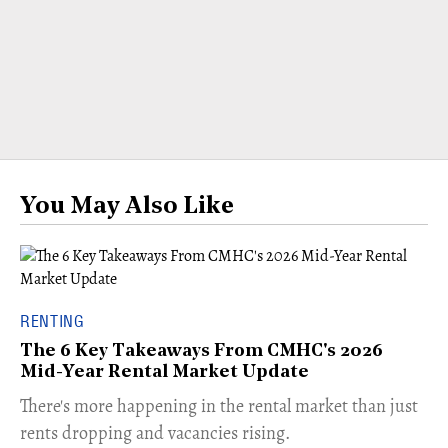
You May Also Like
RENTING
The 6 Key Takeaways From CMHC's 2026
Mid-Year Rental Market Update
​There's more happening in the rental market than just
rents dropping and vacancies rising.