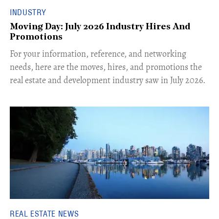
INDUSTRY
Moving Day: July 2026 Industry Hires And
Promotions
For your information, reference, and networking
needs, here are the moves, hires, and promotions the
real estate and development industry saw in July 2026.
REAL ESTATE NEWS