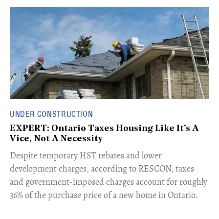
UNDER CONSTRUCTION
EXPERT: Ontario Taxes Housing Like It's A
Vice, Not A Necessity
​Despite temporary HST rebates and lower
development charges, according to RESCON, taxes
and government-imposed charges account for roughly
36% of the purchase price of a new home in Ontario.