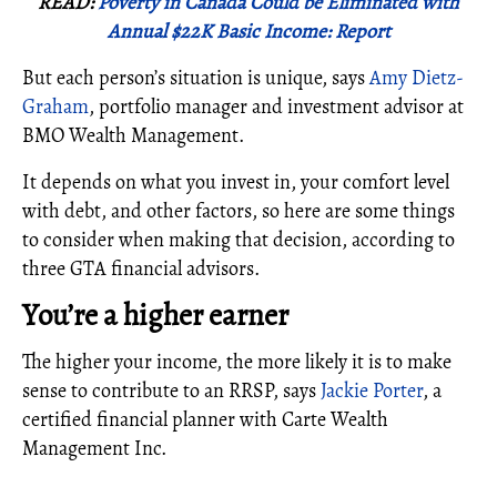
READ:
Poverty in Canada Could be Eliminated with
Annual $22K Basic Income: Report
But each person’s situation is unique, says
Amy Dietz-
Graham
, portfolio manager and investment advisor at
BMO Wealth Management.
It depends on what you invest in, your comfort level
with debt, and other factors, so here are some things
to consider when making that decision, according to
three GTA financial advisors.
You’re a higher earner
The higher your income, the more likely it is to make
sense to contribute to an RRSP, says
Jackie Porter
, a
certified financial planner with Carte Wealth
Management Inc.