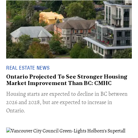
REAL ESTATE NEWS
Ontario Projected To See Stronger Housing
Market Improvement Than BC: CMHC
​Housing starts are expected to decline in BC between
2026 and 2028, but are expected to increase in
Ontario.