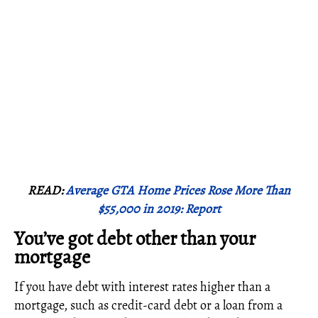
READ:
Average GTA Home Prices Rose More Than
$55,000 in 2019: Report
You’ve got debt other than your
mortgage
If you have debt with interest rates higher than a
mortgage, such as credit-card debt or a loan from a