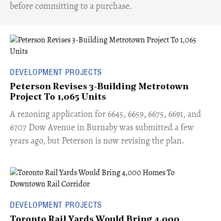
before committing to a purchase.
DEVELOPMENT PROJECTS
Peterson Revises 3-Building Metrotown
Project To 1,065 Units
​A rezoning application for 6645, 6659, 6675, 6691, and
6707 Dow Avenue in Burnaby was submitted a few
years ago, but Peterson is now revising the plan.
DEVELOPMENT PROJECTS
Toronto Rail Yards Would Bring 4,000