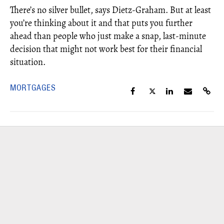
There’s no silver bullet, says Dietz-Graham. But at least
you’re thinking about it and that puts you further
ahead than people who just make a snap, last-minute
decision that might not work best for their financial
situation.
MORTGAGES