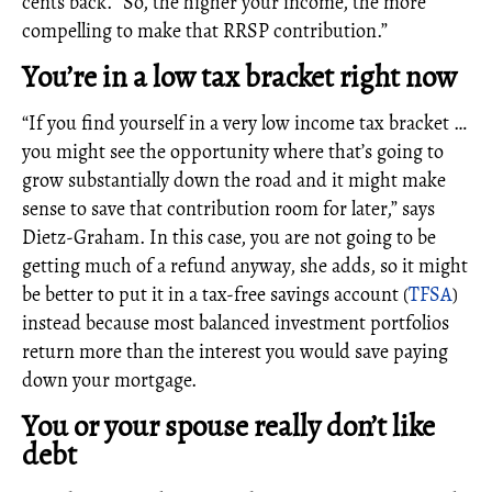
cents back. “So, the higher your income, the more
compelling to make that RRSP contribution.”
You’re in a low tax bracket right now
“If you find yourself in a very low income tax bracket …
you might see the opportunity where that’s going to
grow substantially down the road and it might make
sense to save that contribution room for later,” says
Dietz-Graham. In this case, you are not going to be
getting much of a refund anyway, she adds, so it might
be better to put it in a tax-free savings account (
TFSA
)
instead because most balanced investment portfolios
return more than the interest you would save paying
down your mortgage.
You or your spouse really don’t like
debt