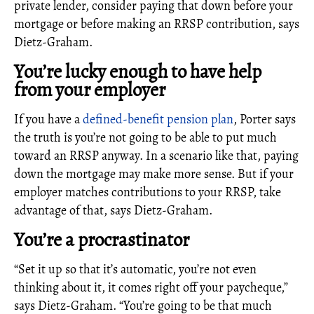
private lender, consider paying that down before your
mortgage or before making an RRSP contribution, says
Dietz-Graham.
You’re lucky enough to have help
from your employer
If you have a
defined-benefit pension plan
, Porter says
the truth is you’re not going to be able to put much
toward an RRSP anyway. In a scenario like that, paying
down the mortgage may make more sense. But if your
employer matches contributions to your RRSP, take
advantage of that, says Dietz-Graham.
You’re a procrastinator
“Set it up so that it’s automatic, you’re not even
thinking about it, it comes right off your paycheque,”
says Dietz-Graham. “You’re going to be that much