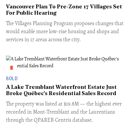
Vancouver Plan To Pre-Zone 17 Villages Set
For Public Hearing
​The Villages Planning Program proposes changes that
would enable more low-rise housing and shops and
services in 17 areas across the city.
SOLD
A Lake Tremblant Waterfront Estate Just
Broke Québec's Residential Sales Record
​The property was listed at $19.8M — the highest ever
recorded in Mont-Tremblant and the Laurentians
through the QPAREB Centris database.