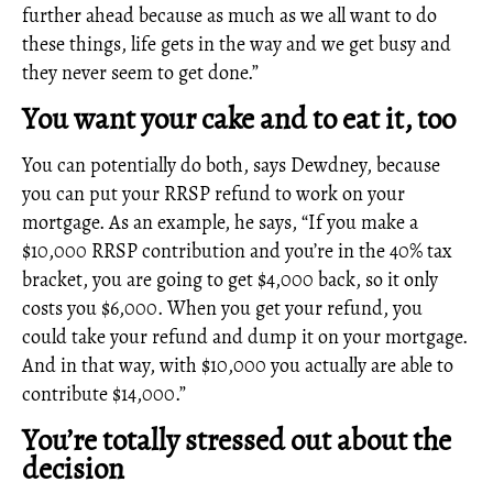
further ahead because as much as we all want to do
these things, life gets in the way and we get busy and
they never seem to get done.”
You want your cake and to eat it, too
You can potentially do both, says Dewdney, because
you can put your RRSP refund to work on your
mortgage. As an example, he says, “If you make a
$10,000 RRSP contribution and you’re in the 40% tax
bracket, you are going to get $4,000 back, so it only
costs you $6,000. When you get your refund, you
could take your refund and dump it on your mortgage.
And in that way, with $10,000 you actually are able to
contribute $14,000.”
You’re totally stressed out about the
decision