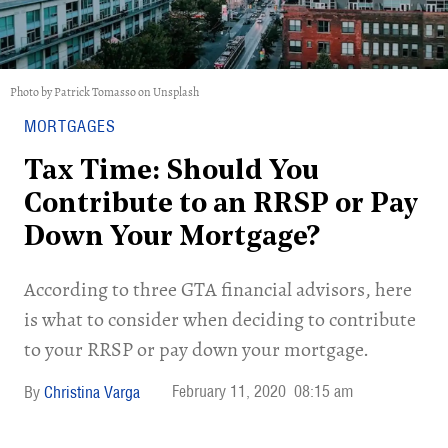
Photo by Patrick Tomasso on Unsplash
MORTGAGES
Tax Time: Should You
Contribute to an RRSP or Pay
Down Your Mortgage?
According to three GTA financial advisors, here
is what to consider when deciding to contribute
to your RRSP or pay down your mortgage.
February 11, 2020
08:15 am
Christina Varga