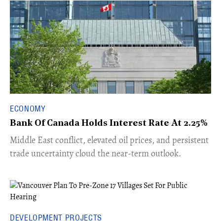
ECONOMY
Bank Of Canada Holds Interest Rate At 2.25%
Middle East conflict, elevated oil prices, and persistent
trade uncertainty cloud the near-term outlook.
DEVELOPMENT PROJECTS