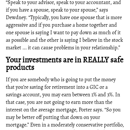
“Speak to your advisor, speak to your accountant, and
if you have a spouse, speak to your spouse,” says
Dewdney. “Typically, you have one spouse that is more
aggressive and if you purchase a home together and
one spouse is saying I want to pay down as much of it
as possible and the other is saying I believe in the stock
market ... it can cause problems in your relationship.”
Your investments are in REALLY safe
products
If you are somebody who is going to put the money
that you’re saving for retirement into a GIC or a
savings account, you may earn between 1% and 3%. In
that case, you are not going to earn more than the
interest on the average mortgage, Porter says. “So you
may be better off putting that down on your
mortgage.” Even in a moderately conservative portfolio,