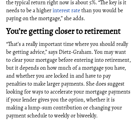
the typical return right now is about 5%. “The key is it
needs to be a higher
interest rate
than you would be
paying on the mortgage,” she adds.
You’re getting closer to retirement
“That’s a really important time where you should really
be getting advice,” says Dietz-Graham. You may want
to clear your mortgage before entering into retirement,
but it depends on how much of a mortgage you have,
and whether you are locked in and have to pay
penalties to make larger payments. She does suggest
looking for ways to accelerate your mortgage payments
if your lender gives you the option, whether it is
making a lump-sum contribution or changing your
payment schedule to weekly or biweekly.