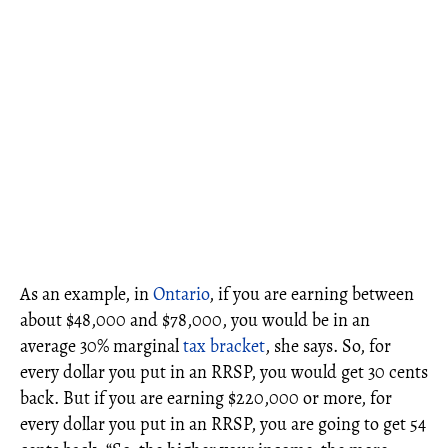
As an example, in
Ontario
, if you are earning between
about $48,000 and $78,000, you would be in an
average 30% marginal
tax bracket
, she says. So, for
every dollar you put in an RRSP, you would get 30 cents
back. But if you are earning $220,000 or more, for
every dollar you put in an RRSP, you are going to get 54