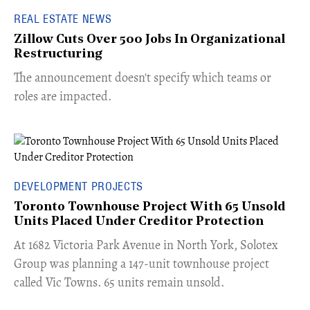
REAL ESTATE NEWS
Zillow Cuts Over 500 Jobs In Organizational
Restructuring
The announcement doesn't specify which teams or
roles are impacted.
DEVELOPMENT PROJECTS
Toronto Townhouse Project With 65 Unsold
Units Placed Under Creditor Protection
​At 1682 Victoria Park Avenue in North York, Solotex
Group was planning a 147-unit townhouse project
called Vic Towns. 65 units remain unsold.