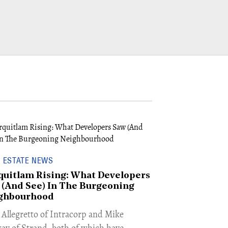
 ESTATE NEWS
quitlam Rising: What Developers
 (And See) In The Burgeoning
ghbourhood
n Allegretto of Intracorp and Mike