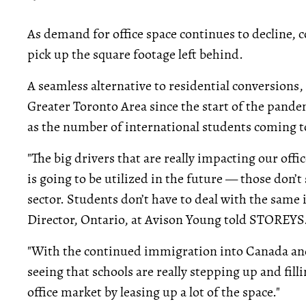
As demand for office space continues to decline, c
pick up the square footage left behind.
A seamless alternative to residential conversions,
Greater Toronto Area since the start of the pandem
as the number of international students coming 
"The big drivers that are really impacting our of
is going to be utilized in the future — those don’t
sector. Students don’t have to deal with the same
Director, Ontario, at Avison Young told STOREYS
"With the continued immigration into Canada and
seeing that schools are really stepping up and fill
office market by leasing up a lot of the space."