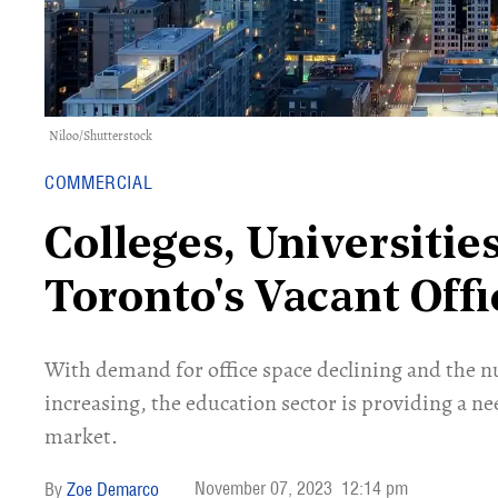
Niloo/Shutterstock
COMMERCIAL
Colleges, Universiti
Toronto's Vacant Off
With demand for office space declining and the 
increasing, the education sector is providing a ne
market.
November 07, 2023
12:14 pm
Zoe Demarco