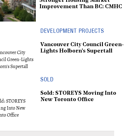
Stronger Housing Market
Improvement Than BC: CMHC
DEVELOPMENT PROJECTS
Vancouver City Council Green-
Lights Holborn's Supertall
SOLD
Sold: STOREYS Moving Into
New Toronto Office