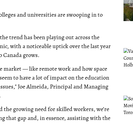
olleges and universities are swooping in to
 the trend has been playing out across the
ic, with a noticeable uptick over the last year
to Canada grows.
fice market — like remote work and how space
 seem to have a lot of impact on the education
 issues," Joe Almeida, Principal and Managing
.
 the growing need for skilled workers, we’re
ing that gap and, in essence, assisting with the