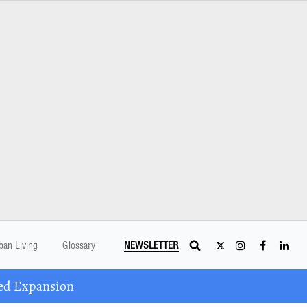
ban Living
Glossary
NEWSLETTER
ed Expansion