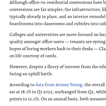
Although office-to-residential conversions have be
conversions are far simpler; the infrastructure, li
typically already in place, and an interior remodel 
boardrooms into classrooms and cubicles into cafe
Colleges and universities are more focused on loca
quality amongst office users — tenants are eyeing
hopes of luring workers back to their desks — Cla
on life courtesy of coeds.
However, despite a flurry of interest from the educ
facing an uphill battle.
According to
data from Avison Young
, the overall
sat at 18.1% in Q3 2023, unchanged from Q2, while
points to 12.5%. On an annual basis, both measure