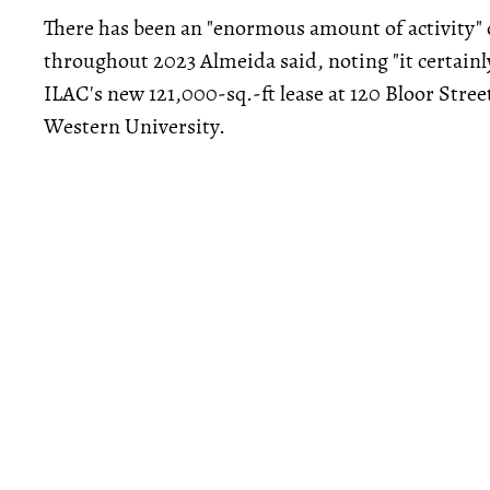
There has been an "enormous amount of activity" o
throughout 2023 Almeida said, noting "it certain
ILAC's new 121,000-sq.-ft lease at 120 Bloor Stree
Western University.