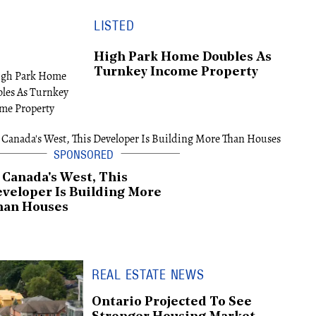
LISTED
High Park Home Doubles As
Turnkey Income Property
 Canada's West, This
veloper Is Building More
han Houses
REAL ESTATE NEWS
Ontario Projected To See