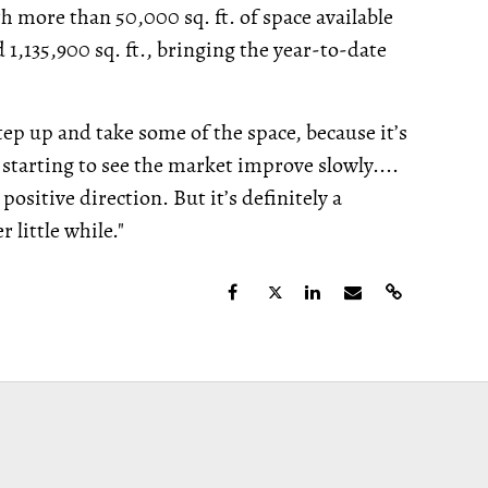
 more than 50,000 sq. ft. of space available
 1,135,900 sq. ft., bringing the year-to-date
step up and take some of the space, because it’s
starting to see the market improve slowly....
positive direction. But it’s definitely a
 little while."