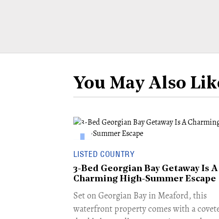
You May Also Lik
LISTED COUNTRY
3-Bed Georgian Bay Getaway Is A
Charming High-Summer Escape
Set on Georgian Bay in Meaford, this
waterfront property comes with a covet