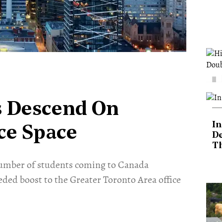
es Descend On
In
ice Space
De
T
number of students coming to Canada
eded boost to the Greater Toronto Area office