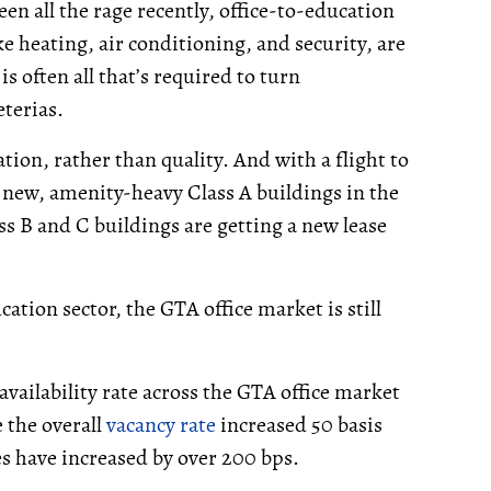
en all the rage recently, office-to-education
ke heating, air conditioning, and security, are
is often all that’s required to turn
terias.
tion, rather than quality. And with a flight to
 new, amenity-heavy Class A buildings in the
ss B and C buildings are getting a new lease
ation sector, the GTA office market is still
 availability rate across the GTA office market
 the overall
vacancy rate
increased 50 basis
s have increased by over 200 bps.