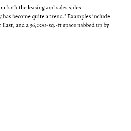
n both the leasing and sales sides
ly has become quite a trend." Examples include
t East, and a 36,000-sq.-ft space nabbed up by