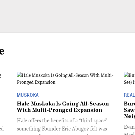
e
MUSKOKA
REAL
Hale Muskoka Is Going All-Season
Bur
With Multi-Pronged Expansion
Saw
Nei
Hale offers the benefits of a “third space” —
​Eva
ed
something Founder Eric Abugov felt was