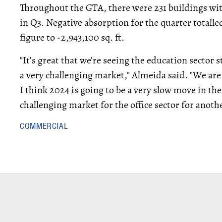
Throughout the GTA, there were 231 buildings with
in Q3. Negative absorption for the quarter totalled
figure to -2,943,100 sq. ft.
"It’s great that we’re seeing the education sector 
a very challenging market," Almeida said. "We are 
I think 2024 is going to be a very slow move in the 
challenging market for the office sector for another
COMMERCIAL