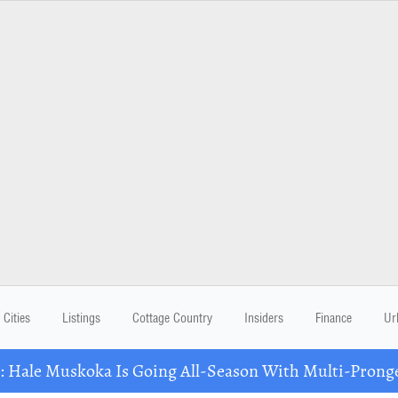
Cities
Listings
Cottage Country
Insiders
Finance
Ur
Hale Muskoka Is Going All-Season With Multi-Prong