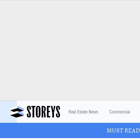
Real Estate News
Commercial
MUST READ: 