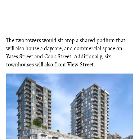
The two towers would sit atop a shared podium that
will also house a daycare, and commercial space on
Yates Street and Cook Street. Additionally, six
townhouses will also front View Street.