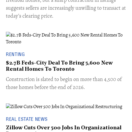
freehold homes, but a sharp contraction in listings
suggests sellers are increasingly unwilling to transact at
today’s clearing price.
RENTING
$2.7B Feds-City Deal To Bring 5,600 New
Rental Homes To Toronto
​Construction is slated to begin on more than 4,500 of
those homes before the end of 2026.
REAL ESTATE NEWS
Zillow Cuts Over 500 Jobs In Organizational