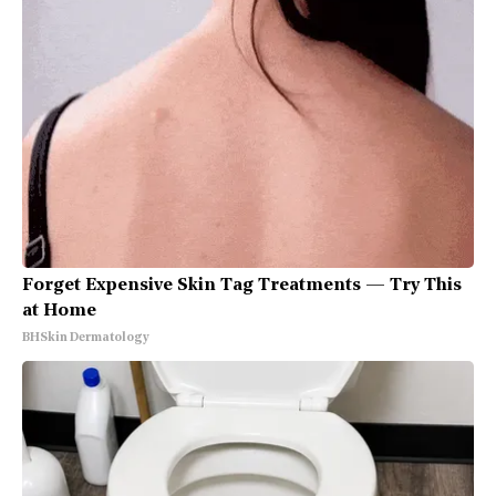
Forget Expensive Skin Tag Treatments — Try This
at Home
BHSkin Dermatology