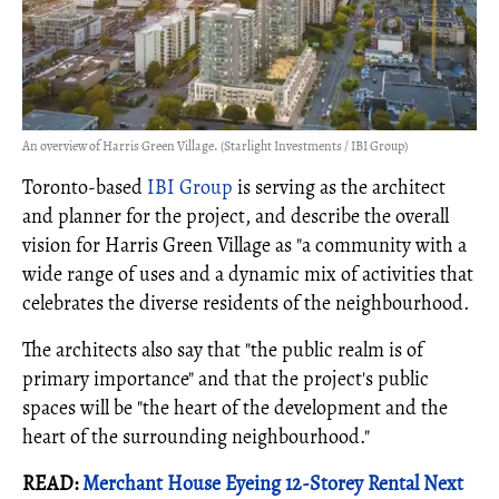
An overview of Harris Green Village. (Starlight Investments / IBI Group)
Toronto-based
IBI Group
is serving as the architect
and planner for the project, and describe the overall
vision for Harris Green Village as "a community with a
wide range of uses and a dynamic mix of activities that
celebrates the diverse residents of the neighbourhood.
The architects also say that "the public realm is of
primary importance" and that the project's public
spaces will be "the heart of the development and the
heart of the surrounding neighbourhood."
READ:
Merchant House Eyeing 12-Storey Rental Next