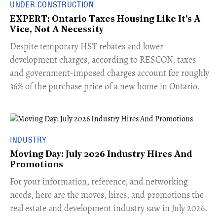
UNDER CONSTRUCTION
EXPERT: Ontario Taxes Housing Like It's A
Vice, Not A Necessity
​Despite temporary HST rebates and lower
development charges, according to RESCON, taxes
and government-imposed charges account for roughly
36% of the purchase price of a new home in Ontario.
INDUSTRY
Moving Day: July 2026 Industry Hires And
Promotions
For your information, reference, and networking
needs, here are the moves, hires, and promotions the
real estate and development industry saw in July 2026.