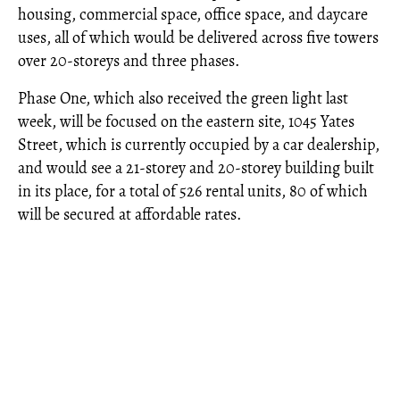
housing, commercial space, office space, and daycare
uses, all of which would be delivered across five towers
over 20-storeys and three phases.
Phase One, which also received the green light last
week, will be focused on the eastern site, 1045 Yates
Street, which is currently occupied by a car dealership,
and would see a 21-storey and 20-storey building built
in its place, for a total of 526 rental units, 80 of which
will be secured at affordable rates.