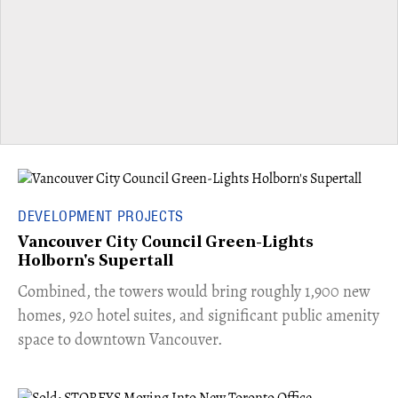
DEVELOPMENT PROJECTS
Vancouver City Council Green-Lights
Holborn's Supertall
Combined, the towers would bring roughly 1,900 new
homes, 920 hotel suites, and significant public amenity
space to downtown Vancouver.