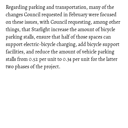
Regarding parking and transportation, many of the
changes Council requested in February were focused
on these issues, with Council requesting, among other
things, that Starlight increase the amount of bicycle
parking stalls, ensure that half of those spaces can
support electric-bicycle charging, add bicycle support
facilities, and reduce the amount of vehicle parking
stalls from 0.52 per unit to 0.34 per unit for the latter
two phases of the project.