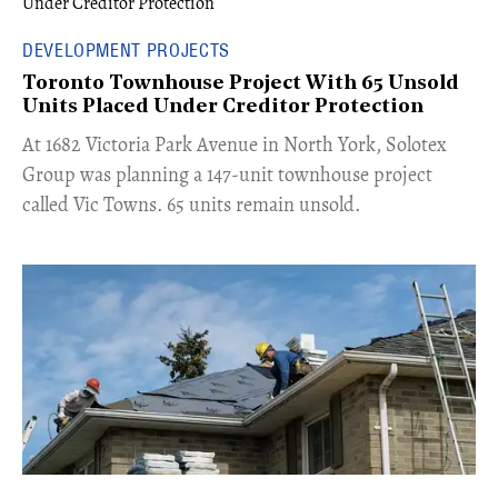
DEVELOPMENT PROJECTS
Toronto Townhouse Project With 65 Unsold
Units Placed Under Creditor Protection
​At 1682 Victoria Park Avenue in North York, Solotex
Group was planning a 147-unit townhouse project
called Vic Towns. 65 units remain unsold.