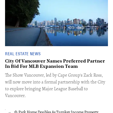
REAL ESTATE NEWS
City Of Vancouver Names Preferred Partner
In Bid For MLB Expansion Team
​The Show Vancouver, led by Cape Group's Zack Ross,
will now move into a formal partnership with the City
to explore bringing Major League Baseball to
Vancouver.