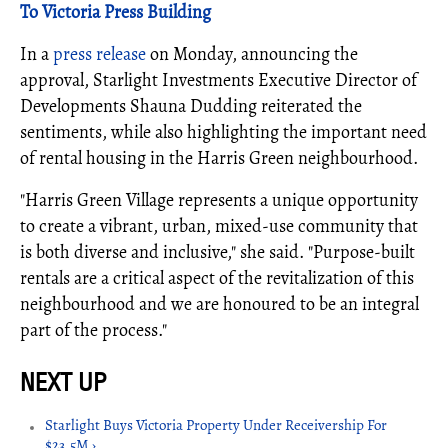
To Victoria Press Building
In a
press release
on Monday, announcing the
approval, Starlight Investments Executive Director of
Developments Shauna Dudding reiterated the
sentiments, while also highlighting the important need
of rental housing in the Harris Green neighbourhood.
"Harris Green Village represents a unique opportunity
to create a vibrant, urban, mixed-use community that
is both diverse and inclusive," she said. "Purpose-built
rentals are a critical aspect of the revitalization of this
neighbourhood and we are honoured to be an integral
part of the process."
Starlight Buys Victoria Property Under Receivership For
$23.5M ›