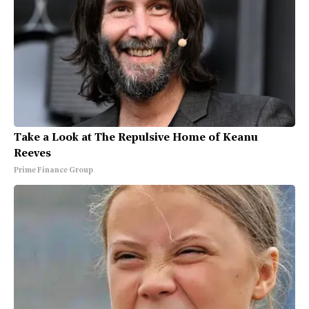
Take a Look at The Repulsive Home of Keanu
Reeves
Prime Finance Group