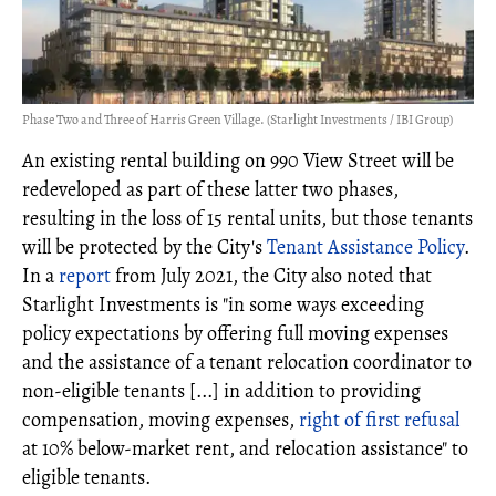
Phase Two and Three of Harris Green Village. (Starlight Investments / IBI Group)
An existing rental building on 990 View Street will be
redeveloped as part of these latter two phases,
resulting in the loss of 15 rental units, but those tenants
will be protected by the City's
Tenant Assistance Policy
.
In a
report
from July 2021, the City also noted that
Starlight Investments is "in some ways exceeding
policy expectations by offering full moving expenses
and the assistance of a tenant relocation coordinator to
non-eligible tenants [...] in addition to providing
compensation, moving expenses,
right of first refusal
at 10% below-market rent, and relocation assistance" to
eligible tenants.