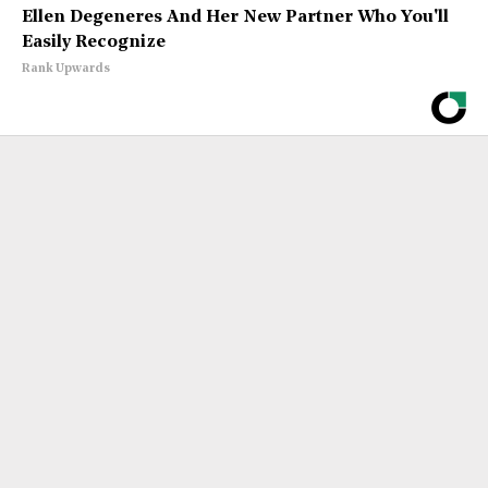
Ellen Degeneres And Her New Partner Who You'll
Easily Recognize
Rank Upwards