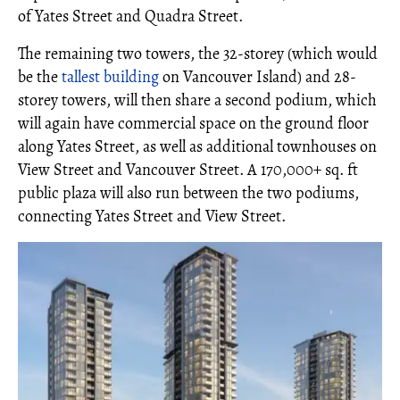
of Yates Street and Quadra Street.
The remaining two towers, the 32-storey (which would
be the
tallest building
on Vancouver Island) and 28-
storey towers, will then share a second podium, which
will again have commercial space on the ground floor
along Yates Street, as well as additional townhouses on
View Street and Vancouver Street. A 170,000+ sq. ft
public plaza will also run between the two podiums,
connecting Yates Street and View Street.