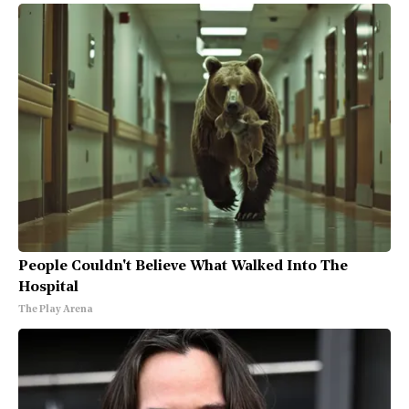
People Couldn't Believe What Walked Into The
Hospital
The Play Arena