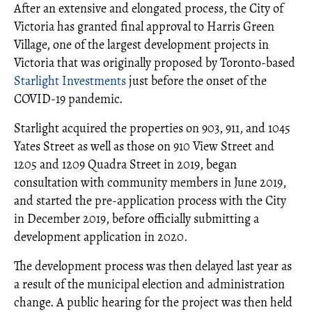
After an extensive and elongated process, the City of
Victoria has granted final approval to Harris Green
Village, one of the largest development projects in
Victoria that was originally proposed by Toronto-based
Starlight Investments
just before the onset of the
COVID-19 pandemic.
Starlight acquired the properties on 903, 911, and 1045
Yates Street as well as those on 910 View Street and
1205 and 1209 Quadra Street in 2019, began
consultation with community members in June 2019,
and started the pre-application process with the City
in December 2019, before officially submitting a
development application in 2020.
The development process was then delayed last year as
a result of the municipal election and administration
change. A public hearing for the project was then held