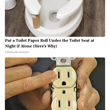
Put a Toilet Paper Roll Under the Toilet Seat at
Night if Alone (Here's Why)
LifeHacks Insider