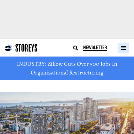
NEWSLETTER
INDUSTRY: Zillow Cuts Over 500 Jobs In
Organizational Restructuring