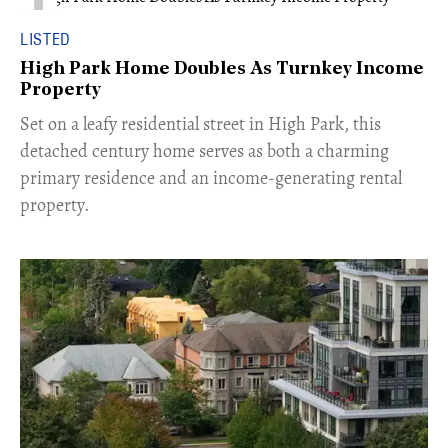
LISTED
High Park Home Doubles As Turnkey Income
Property
Set on a leafy residential street in High Park, this
detached century home serves as both a charming
primary residence and an income-generating rental
property.