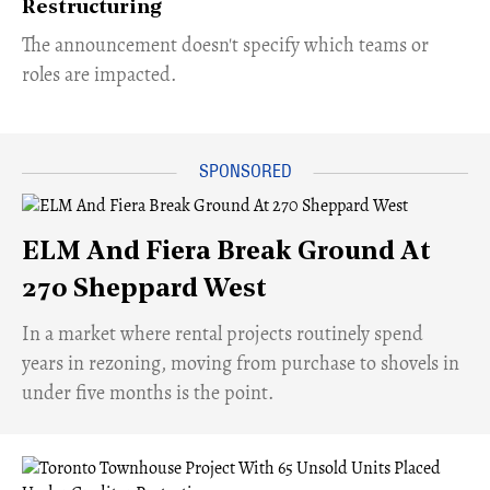
Restructuring
The announcement doesn't specify which teams or
roles are impacted.
ELM And Fiera Break Ground At
270 Sheppard West
​In a market where rental projects routinely spend
years in rezoning, moving from purchase to shovels in
under five months is the point.