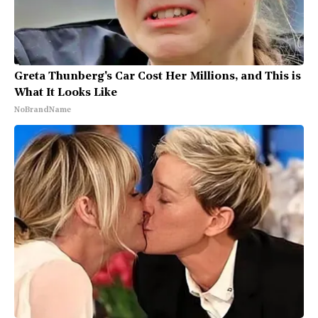
Greta Thunberg's Car Cost Her Millions, and This is
What It Looks Like
NoBrandName