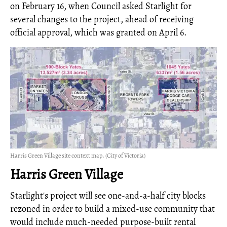
on February 16, when Council asked Starlight for
several changes to the project, ahead of receiving
official approval, which was granted on April 6.
Harris Green Village site context map. (City of Victoria)
Harris Green Village
Starlight's project will see one-and-a-half city blocks
rezoned in order to build a mixed-use community that
would include much-needed purpose-built rental