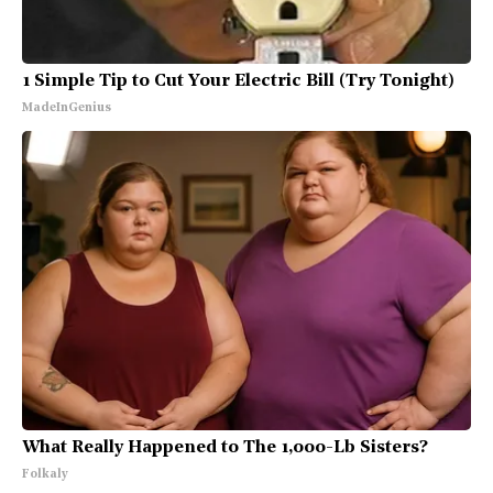
1 Simple Tip to Cut Your Electric Bill (Try Tonight)
MadeInGenius
What Really Happened to The 1,000-Lb Sisters?
Folkaly