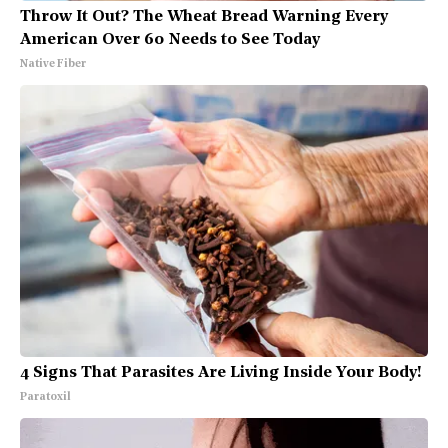
Throw It Out? The Wheat Bread Warning Every
American Over 60 Needs to See Today
Native Fiber
4 Signs That Parasites Are Living Inside Your Body!
Paratoxil