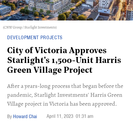
(CNW Group / Starlight Investments)
DEVELOPMENT PROJECTS
City of Victoria Approves
Starlight's 1,500-Unit Harris
Green Village Project
After a years-long process that began before the
pandemic, Starlight Investments' Harris Green
Village project in Victoria has been approved.
April 11, 2023
01:31 am
Howard Chai