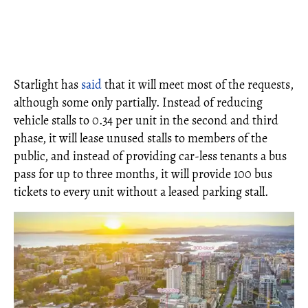
Starlight has
said
that it will meet most of the requests,
although some only partially. Instead of reducing
vehicle stalls to 0.34 per unit in the second and third
phase, it will lease unused stalls to members of the
public, and instead of providing car-less tenants a bus
pass for up to three months, it will provide 100 bus
tickets to every unit without a leased parking stall.