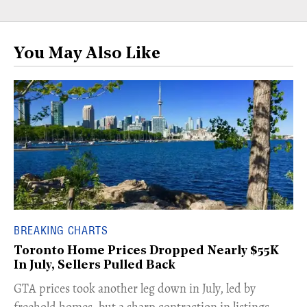
You May Also Like
BREAKING CHARTS
Toronto Home Prices Dropped Nearly $55K
In July, Sellers Pulled Back
​GTA prices took another leg down in July, led by