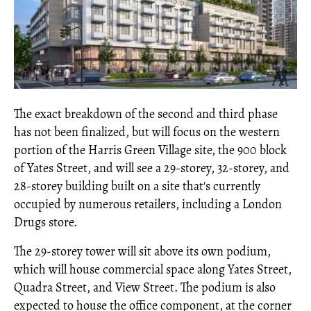
The exact breakdown of the second and third phase
has not been finalized, but will focus on the western
portion of the Harris Green Village site, the 900 block
of Yates Street, and will see a 29-storey, 32-storey, and
28-storey building built on a site that's currently
occupied by numerous retailers, including a London
Drugs store.
The 29-storey tower will sit above its own podium,
which will house commercial space along Yates Street,
Quadra Street, and View Street. The podium is also
expected to house the office component, at the corner