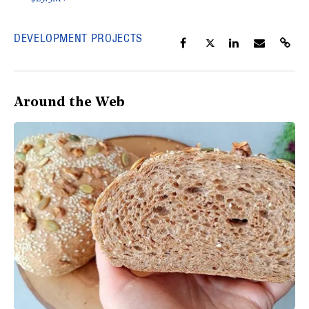
DEVELOPMENT PROJECTS
Around the Web