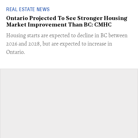
REAL ESTATE NEWS
Ontario Projected To See Stronger Housing
Market Improvement Than BC: CMHC
​Housing starts are expected to decline in BC between
2026 and 2028, but are expected to increase in
Ontario.