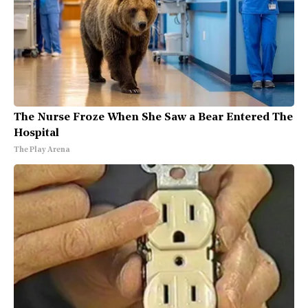
The Nurse Froze When She Saw a Bear Entered The
Hospital
The Play Arena