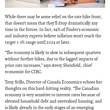
While there may be some relief on the rate hike front,
that doesn’t mean that they’ll drop dramatically any
time in the future. In fact, 64% of Finder’s economic
and industry experts believe inflation won’t reach the
target 1-3% range until 2024 or later.
“The economy is likely to slow in subsequent quarters
without further hikes, due to the lagged impacts of
prior rate increases,” says Avery Shenfield, chief
economist for CIBC.
Tony Stillo, Director of Canada Economics echoes her
thoughts on this hard-hitting reality. “The Canadian
economy is very sensitive to interest rates because of
elevated household debt and overvalued housing, and
is likely already in the early stages of an emerging