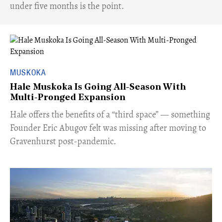
under five months is the point.
MUSKOKA
Hale Muskoka Is Going All-Season With
Multi-Pronged Expansion
Hale offers the benefits of a “third space” — something
Founder Eric Abugov felt was missing after moving to
Gravenhurst post-pandemic.