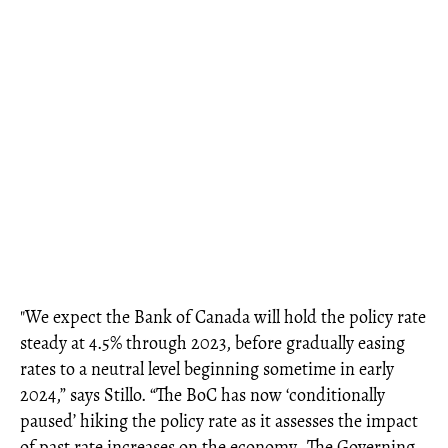
"We expect the Bank of Canada will hold the policy rate
steady at 4.5% through 2023, before gradually easing
rates to a neutral level beginning sometime in early
2024,” says Stillo. “The BoC has now ‘conditionally
paused’ hiking the policy rate as it assesses the impact
of past rate increases on the economy…The Governing