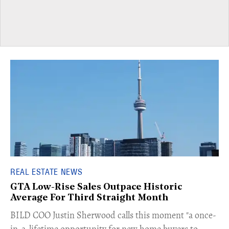
REAL ESTATE NEWS
GTA Low-Rise Sales Outpace Historic
Average For Third Straight Month
​BILD COO Justin Sherwood calls this moment "a once-