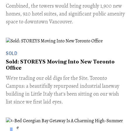
Combined, the towers would bring roughly 1,900 new
homes, 920 hotel suites, and significant public amenity
space to downtown Vancouver.
SOLD
Sold: STOREYS Moving Into New Toronto
Office
​We're trading our old digs for the Site. Toronto
Campus: a beautifully repurposed industrial laneway
building in Little Italy that's been sitting on our wish
list since we first laid eyes.