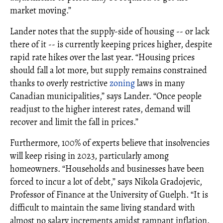
market moving.”
Lander notes that the supply-side of housing -- or lack
there of it -- is currently keeping prices higher, despite
rapid rate hikes over the last year. “Housing prices
should fall a lot more, but supply remains constrained
thanks to overly restrictive
zoning
laws in many
Canadian municipalities,” says Lander. “Once people
readjust to the higher interest rates, demand will
recover and limit the fall in prices.”
Furthermore, 100% of experts believe that insolvencies
will keep rising in 2023, particularly among
homeowners. “Households and businesses have been
forced to incur a lot of debt,” says Nikola Gradojevic,
Professor of Finance at the University of Guelph. “It is
difficult to maintain the same living standard with
almost no salary increments amidst rampant inflation.