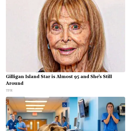
Gilligan Island Star is Almost 95 and She's Still
Around
TFR