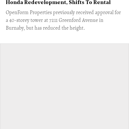
Honda Redevelopment, Shifts To Rental
​OpenForm Properties previously received approval for
a 40-storey tower at 7211 Greenford Avenue in
Burnaby, but has reduced the height.