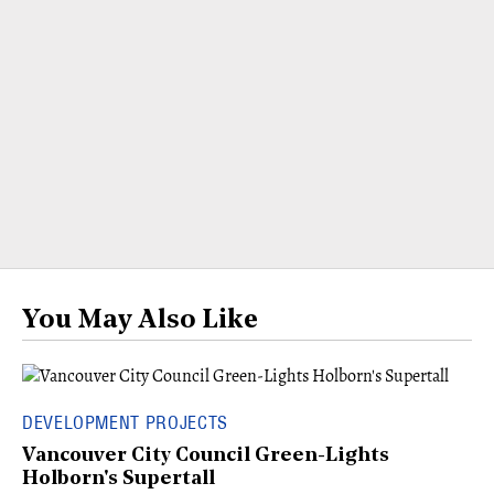
You May Also Like
DEVELOPMENT PROJECTS
Vancouver City Council Green-Lights
Holborn's Supertall