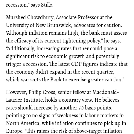
recession,” says Stillo.
Murshed Chowdhury, Associate Professor at the
University of New Brunswick, advocates for caution.
"Although inflation remains high, the bank must assess
the efficacy of its current tightening policy,” he says.
“Additionally, increasing rates further could pose a
significant risk to economic growth and potentially
trigger a recession. The latest GDP figures indicate that
the economy didn't expand in the recent quarter,
which warrants the Bank to exercise greater caution.”
However, Philip Cross, senior fellow at Macdonald-
Laurier Institute, holds a contrary view. He believes
rates should increase by another 50 basis points,
pointing to no signs of weakness in labour markets in
North America, while inflation continues to pick up in
Europe. “This raises the risk of above-target inflation