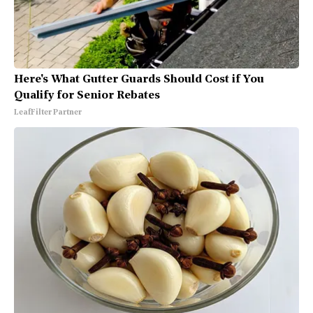
Here's What Gutter Guards Should Cost if You
Qualify for Senior Rebates
LeafFilter Partner