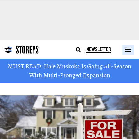
NEWSLETTER
MUST READ: Hale Muskoka Is Going All-Season
With Multi-Pronged Expansion