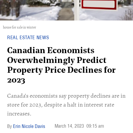
house for sale in winter
REAL ESTATE NEWS
Canadian Economists
Overwhelmingly Predict
Property Price Declines for
2023
Canada’s economists say property declines are in
store for 2023, despite a halt in interest rate
increases.
March 14, 2023
09:15 am
Erin Nicole Davis