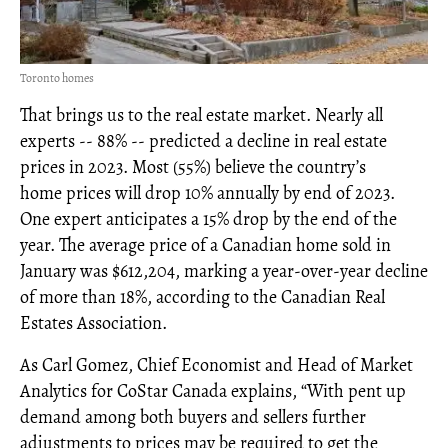
Toronto homes
That brings us to the real estate market. Nearly all
experts -- 88% -- predicted a decline in real estate
prices in 2023. Most (55%) believe the country’s
home prices will drop 10% annually by end of 2023.
One expert anticipates a 15% drop by the end of the
year. The average price of a Canadian home sold in
January was $612,204, marking a year-over-year decline
of more than 18%, according to the Canadian Real
Estates Association.
As Carl Gomez, Chief Economist and Head of Market
Analytics for CoStar Canada explains, “With pent up
demand among both buyers and sellers further
adjustments to prices may be required to get the