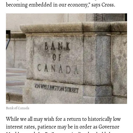
becoming embedded in our economy,” says Cross.
Bank of Canada
While we all may wish for a return to historically low
interest rates, patience may be in order as Governor