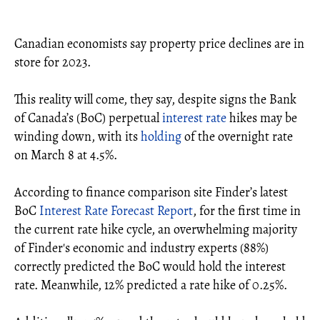
Canadian economists say property price declines are in
store for 2023.
This reality will come, they say, despite signs the Bank
of Canada’s (BoC) perpetual
interest rate
hikes may be
winding down, with its
holding
of the overnight rate
on March 8 at 4.5%.
According to finance comparison site Finder’s latest
BoC
Interest Rate Forecast Report
, for the first time in
the current rate hike cycle, an overwhelming majority
of Finder's economic and industry experts (88%)
correctly predicted the BoC would hold the interest
rate. Meanwhile, 12% predicted a rate hike of 0.25%.