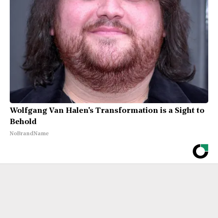
Wolfgang Van Halen's Transformation is a Sight to
Behold
NoBrandName