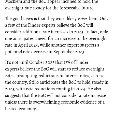
Macklem and the BoC appear inclined to hold the
overnight rate steady for the foreseeable future.
The good news is that they won’t likely
raise
them. Only
a few of the Finder experts believe the BoC will
consider additional rate increases in 2023. In fact, only
one anticipates a need for an increase to the overnight
rate in April 2023, while another expert suspects a
potential rate decrease in September 2023.
It’s not until October 2023 that 13% of Finder
experts believe the BoC will start to reduce overnight
rates, prompting reductions in interest rates, across
the country. Stillo anticipates the BoC to hold steady in
2023, with rate reductions coming in 2024. He also
suggests that the BoC will not consider a rate increase
unless there is overwhelming economic evidence of a
heated economy.