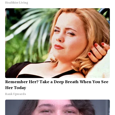
Healthier Living
Remember Her? Take a Deep Breath When You See
Her Today
Rank Upwards