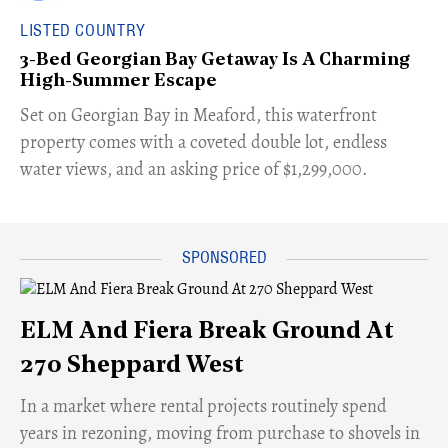
LISTED COUNTRY
3-Bed Georgian Bay Getaway Is A Charming
High-Summer Escape
Set on Georgian Bay in Meaford, this waterfront
property comes with a coveted double lot, endless
water views, and an asking price of $1,299,000.
ELM And Fiera Break Ground At
270 Sheppard West
​In a market where rental projects routinely spend
years in rezoning, moving from purchase to shovels in