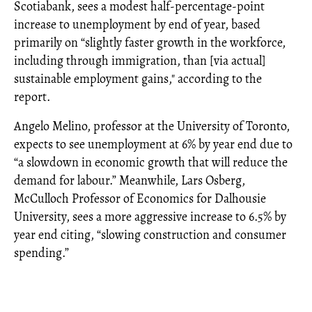
Scotiabank, sees a modest half-percentage-point
increase to unemployment by end of year, based
primarily on “slightly faster growth in the workforce,
including through immigration, than [via actual]
sustainable employment gains," according to the
report.
Angelo Melino, professor at the University of Toronto,
expects to see unemployment at 6% by year end due to
“a slowdown in economic growth that will reduce the
demand for labour.” Meanwhile, Lars Osberg,
McCulloch Professor of Economics for Dalhousie
University, sees a more aggressive increase to 6.5% by
year end citing, “slowing construction and consumer
spending.”