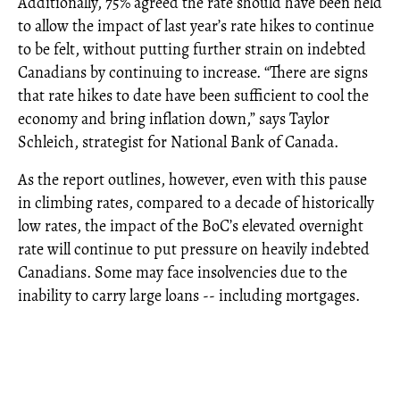
Additionally, 75% agreed the rate should have been held
to allow the impact of last year’s rate hikes to continue
to be felt, without putting further strain on indebted
Canadians by continuing to increase. “There are signs
that rate hikes to date have been sufficient to cool the
economy and bring inflation down,” says Taylor
Schleich, strategist for National Bank of Canada.
As the report outlines, however, even with this pause
in climbing rates, compared to a decade of historically
low rates, the impact of the BoC’s elevated overnight
rate will continue to put pressure on heavily indebted
Canadians. Some may face insolvencies due to the
inability to carry large loans -- including mortgages.