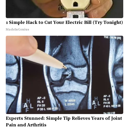
1 Simple Hack to Cut Your Electric Bill (Try Tonight)
MadeInGenius
Experts Stunned: Simple Tip Relieves Years of Joint
Pain and Arthritis