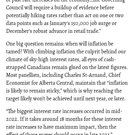
Council will require a buildup of evidence before
potentially hiking rates rather than act on one or two
data points such as January's 150,000 job surge or
December's robust advance in retail trade.”
One big question remains: when will inflation be
tamed? With climbing inflation the culprit behind our
climate of sky-high interest rates, all eyes of cash-
strapped Canadians remain glued on the latest figures.
Most panellists, including Charles St-Arnaud, Chief
Economist for Alberta Central, maintain that “inflation
is likely to remain sticky,” which is why reaching the
target likely won’t be achieved until next year, or later.
“The biggest interest rate increases occurred in mid-
2022. If it takes around 18 months for these interest
rate increases to have maximum impact, then the
effect of those moves should occur in late 2023,”