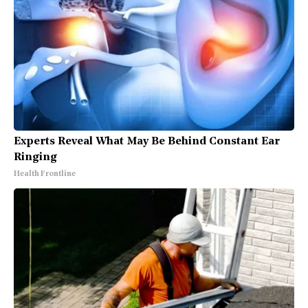
Experts Reveal What May Be Behind Constant Ear
Ringing
Health Frontline