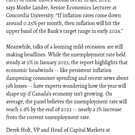
says Moshe Lander, Senior Economics Lecturer at
Concordia University. “If inflation rates come down
around 0.25% per month, then inflation will hit the
upper band of the Bank's target range in early 2024.”
Meanwhile, talks of a looming mild recession are still
making headlines. While the unemployment rate held
steady at 5% in January 2023, the report highlights that
economic headwinds -- like persistent inflation
dampening consumer spending and recent news about
job losses -- have experts wondering how the year will
shape up if Canada’s economy isn’t growing. On
average, the panel believes the unemployment rate will
reach 5.9% by the end of 2023 -- nearly a 1% increase
from the current unemployment rate.
Derek Holt, VP and Head of Capital Markets at