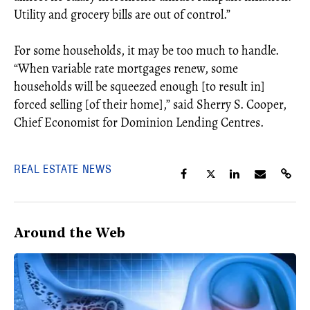
Utility and grocery bills are out of control.”
For some households, it may be too much to handle.
“When variable rate mortgages renew, some
households will be squeezed enough [to result in]
forced selling [of their home],” said Sherry S. Cooper,
Chief Economist for Dominion Lending Centres.
REAL ESTATE NEWS
Around the Web