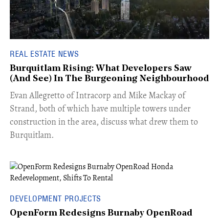
REAL ESTATE NEWS
Burquitlam Rising: What Developers Saw
(And See) In The Burgeoning Neighbourhood
​Evan Allegretto of Intracorp and Mike Mackay of
Strand, both of which have multiple towers under
construction in the area, discuss what drew them to
Burquitlam.
DEVELOPMENT PROJECTS
OpenForm Redesigns Burnaby OpenRoad