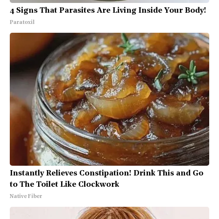
4 Signs That Parasites Are Living Inside Your Body!
Paratoxil
Instantly Relieves Constipation! Drink This and Go
to The Toilet Like Clockwork
Native Fiber