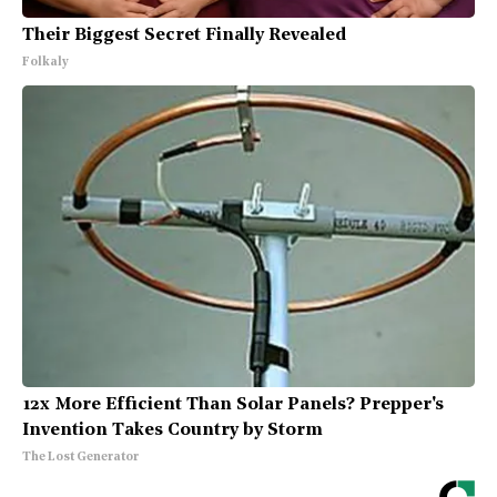
Their Biggest Secret Finally Revealed
Folkaly
12x More Efficient Than Solar Panels? Prepper's
Invention Takes Country by Storm
The Lost Generator