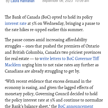
September 06, 2023
10:09 am
Laura Hanrahan
The Bank of Canada (BoC) opted to hold its policy
interest rate
at 5% on Wednesday, bringing a pause to
the rate hikes re-upped earlier this summer.
The pause comes amid increasing affordability
struggles – ones that pushed the premiers of Ontario
and British Columbia, Canada's two priciest provinces
for real estate — to
write letters to BoC Governor Tiff
Macklem
urging him to not raise rates any further as
Canadians are already struggling to get by.
"With recent evidence that excess demand in the
economy is easing, and given the lagged effects of
monetary policy, Governing Council decided to hold
the policy interest rate at 5% and continue to normalize
the Bank’s balance sheet," the
BoC announcement