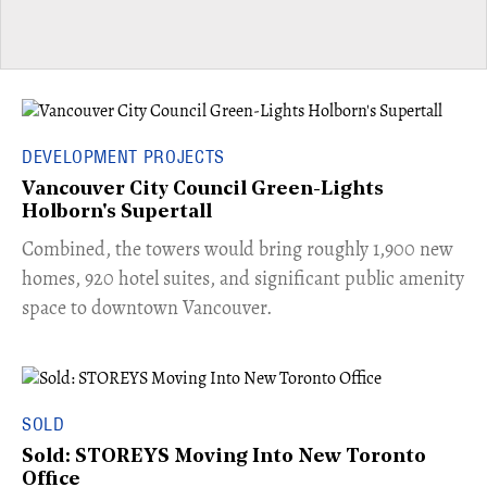
DEVELOPMENT PROJECTS
Vancouver City Council Green-Lights
Holborn's Supertall
Combined, the towers would bring roughly 1,900 new
homes, 920 hotel suites, and significant public amenity
space to downtown Vancouver.
SOLD
Sold: STOREYS Moving Into New Toronto
Office