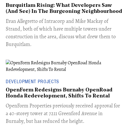
Burquitlam Rising: What Developers Saw
(And See) In The Burgeoning Neighbourhood
​Evan Allegretto of Intracorp and Mike Mackay of
Strand, both of which have multiple towers under
construction in the area, discuss what drew them to
Burquitlam.
DEVELOPMENT PROJECTS
OpenForm Redesigns Burnaby OpenRoad
Honda Redevelopment, Shifts To Rental
​OpenForm Properties previously received approval for
a 40-storey tower at 7211 Greenford Avenue in
Burnaby, but has reduced the height.