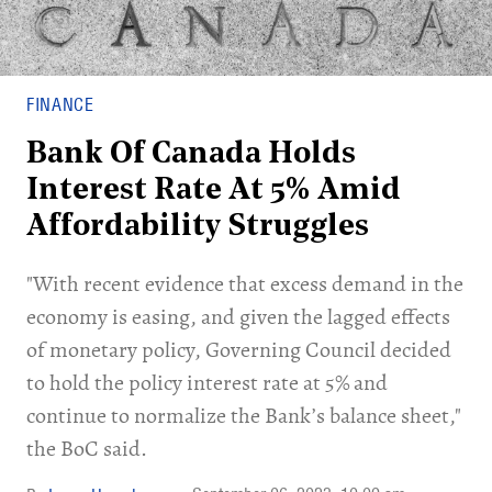
FINANCE
Bank Of Canada Holds
Interest Rate At 5% Amid
Affordability Struggles
"With recent evidence that excess demand in the
economy is easing, and given the lagged effects
of monetary policy, Governing Council decided
to hold the policy interest rate at 5% and
continue to normalize the Bank’s balance sheet,"
the BoC said.