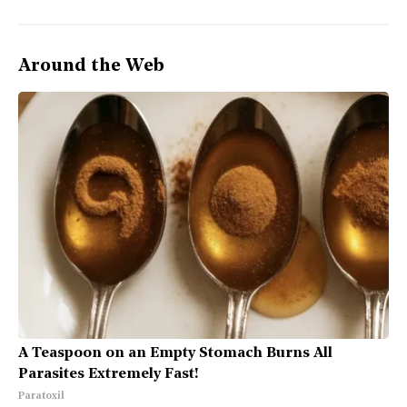
Around the Web
A Teaspoon on an Empty Stomach Burns All
Parasites Extremely Fast!
Paratoxil