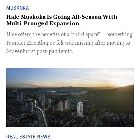
MUSKOKA
Hale Muskoka Is Going All-Season With
Multi-Pronged Expansion
Hale offers the benefits of a “third space” — something
Founder Eric Abugov felt was missing after moving to
Gravenhurst post-pandemic.
REAL ESTATE NEWS