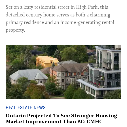
Set on a leafy residential street in High Park, this
detached century home serves as both a charming
primary residence and an income-generating rental
property.
REAL ESTATE NEWS
Ontario Projected To See Stronger Housing
Market Improvement Than BC: CMHC