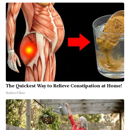
The Quickest Way to Relieve Constipation at Home!
Native Fiber