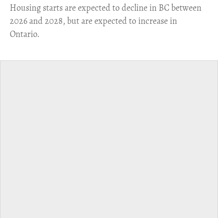
​Housing starts are expected to decline in BC between
2026 and 2028, but are expected to increase in
Ontario.