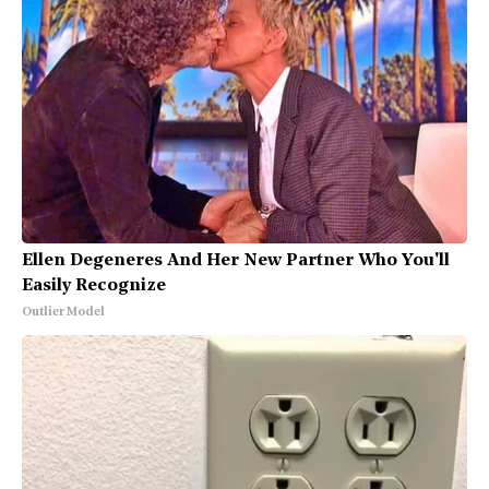
Ellen Degeneres And Her New Partner Who You'll
Easily Recognize
Outlier Model