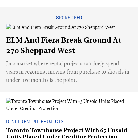
ELM And Fiera Break Ground At
270 Sheppard West
​In a market where rental projects routinely spend
years in rezoning, moving from purchase to shovels in
under five months is the point.
DEVELOPMENT PROJECTS
Toronto Townhouse Project With 65 Unsold
Units Placed Under Creditor Protection