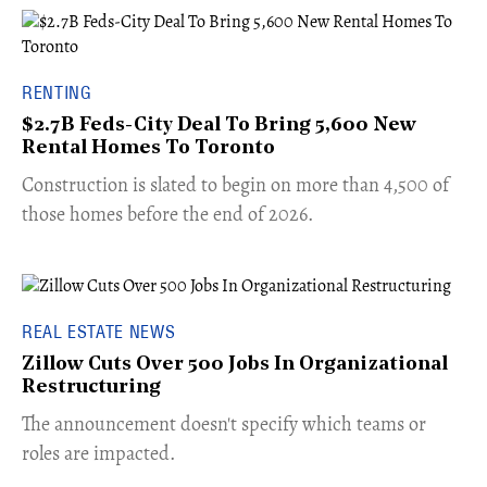
RENTING
$2.7B Feds-City Deal To Bring 5,600 New
Rental Homes To Toronto
​Construction is slated to begin on more than 4,500 of
those homes before the end of 2026.
REAL ESTATE NEWS
Zillow Cuts Over 500 Jobs In Organizational
Restructuring
The announcement doesn't specify which teams or
roles are impacted.