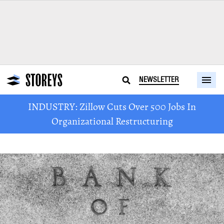
NEWSLETTER
INDUSTRY: Zillow Cuts Over 500 Jobs In
Organizational Restructuring