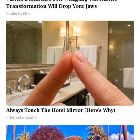
Transformation Will Drop Your Jaws
Books To Film
Always Touch The Hotel Mirror (Here's Why)
LifeHacks Insider