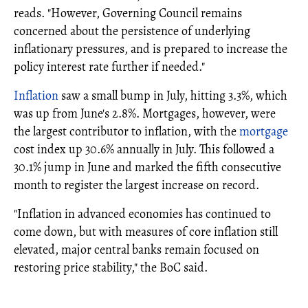
reads. "However, Governing Council remains
concerned about the persistence of underlying
inflationary pressures, and is prepared to increase the
policy interest rate further if needed."
Inflation
saw a small bump in July, hitting 3.3%, which
was up from June's 2.8%. Mortgages, however, were
the largest contributor to inflation, with the
mortgage
cost index up 30.6% annually in July. This followed a
30.1% jump in June and marked the fifth consecutive
month to register the largest increase on record.
"Inflation in advanced economies has continued to
come down, but with measures of core inflation still
elevated, major central banks remain focused on
restoring price stability," the BoC said.