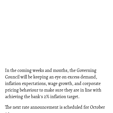
In the coming weeks and months, the Governing
Council will be keeping an eye on excess demand,
inflation expectations, wage growth, and corporate
pricing behaviour to make sure they are in line with
achieving the bank's 2% inflation target.
The next rate announcement is scheduled for October