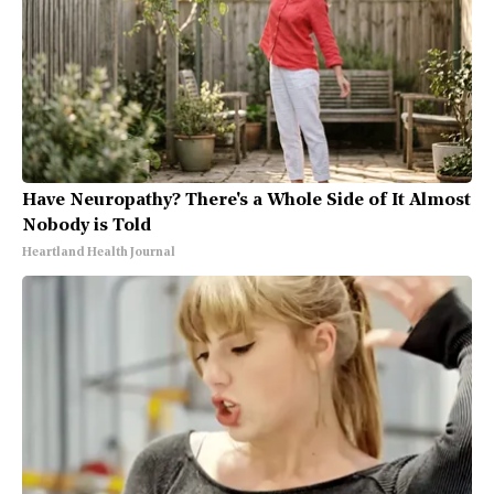
Have Neuropathy? There's a Whole Side of It Almost
Nobody is Told
Heartland Health Journal