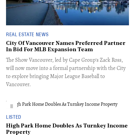
REAL ESTATE NEWS
City Of Vancouver Names Preferred Partner
In Bid For MLB Expansion Team
​The Show Vancouver, led by Cape Group's Zack Ross,
will now move into a formal partnership with the City
to explore bringing Major League Baseball to
Vancouver.
LISTED
High Park Home Doubles As Turnkey Income
Property