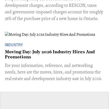
development charges, according to RESCON, taxes
and government-imposed charges account for roughly
36% of the purchase price of a new home in Ontario.
INDUSTRY
Moving Day: July 2026 Industry Hires And
Promotions
For your information, reference, and networking
needs, here are the moves, hires, and promotions the
real estate and development industry saw in July 2026.