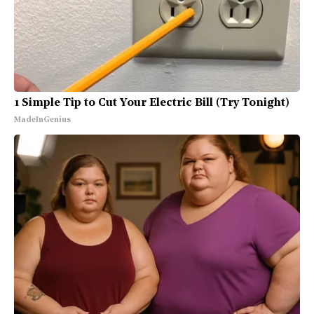
1 Simple Tip to Cut Your Electric Bill (Try Tonight)
MadeInGenius