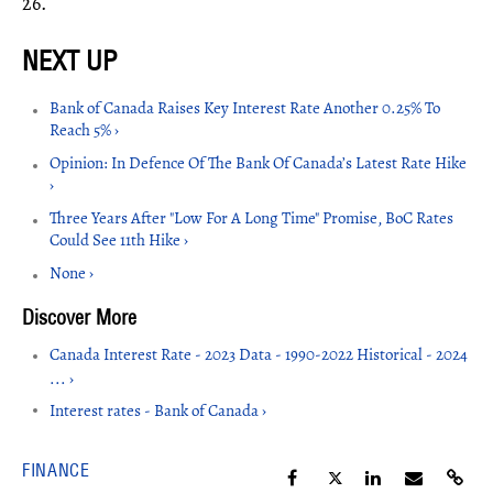
26.
Bank of Canada Raises Key Interest Rate Another 0.25% To
Reach 5% ›
Opinion: In Defence Of The Bank Of Canada’s Latest Rate Hike
›
Three Years After "Low For A Long Time" Promise, BoC Rates
Could See 11th Hike ›
None ›
Canada Interest Rate - 2023 Data - 1990-2022 Historical - 2024
... ›
Interest rates - Bank of Canada ›
FINANCE