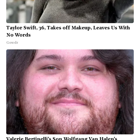
Taylor Swift, 36, Takes off Makeup, Leaves Us With
No Words
Gowdr
Valerie Bertinelli's Son Wolfgang Van Halen's