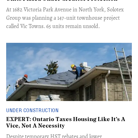
​At 1682 Victoria Park Avenue in North York, Solotex
Group was planning a 147-unit townhouse project
called Vic Towns. 65 units remain unsold.
UNDER CONSTRUCTION
EXPERT: Ontario Taxes Housing Like It's A
Vice, Not A Necessity
​Despite temporary HST rebates and lower