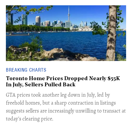
BREAKING CHARTS
Toronto Home Prices Dropped Nearly $55K
In July, Sellers Pulled Back
​GTA prices took another leg down in July, led by
freehold homes, but a sharp contraction in listings
suggests sellers are increasingly unwilling to transact at
today’s clearing price.