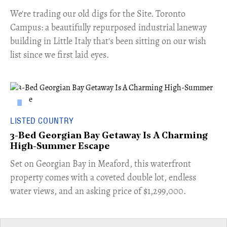
​We're trading our old digs for the Site. Toronto
Campus: a beautifully repurposed industrial laneway
building in Little Italy that's been sitting on our wish
list since we first laid eyes.
LISTED COUNTRY
3-Bed Georgian Bay Getaway Is A Charming
High-Summer Escape
Set on Georgian Bay in Meaford, this waterfront
property comes with a coveted double lot, endless
water views, and an asking price of $1,299,000.