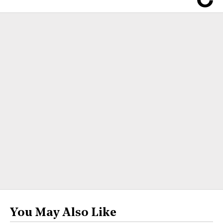
You May Also Like