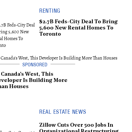
RENTING
$2.7B Feds-City Deal To Bring
5,600 New Rental Homes To
Toronto
 Canada's West, This
veloper Is Building More
han Houses
REAL ESTATE NEWS
Zillow Cuts Over 500 Jobs In
Organizational Restructuring