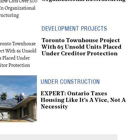
DEVELOPMENT PROJECTS
Toronto Townhouse Project
With 65 Unsold Units Placed
Under Creditor Protection
UNDER CONSTRUCTION
EXPERT: Ontario Taxes
Housing Like It's A Vice, Not A
Necessity