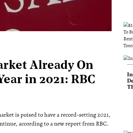
rket Already On
In
Year in 2021: RBC
De
T
arket is poised to have a record-setting 2021,
tinue, according to a new report from RBC.