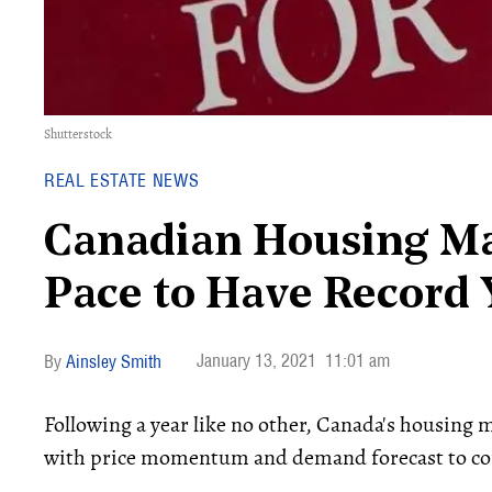
Shutterstock
REAL ESTATE NEWS
Canadian Housing Ma
Pace to Have Record 
January 13, 2021
11:01 am
Ainsley Smith
Following a year like no other, Canada's housing m
with price momentum and demand forecast to con