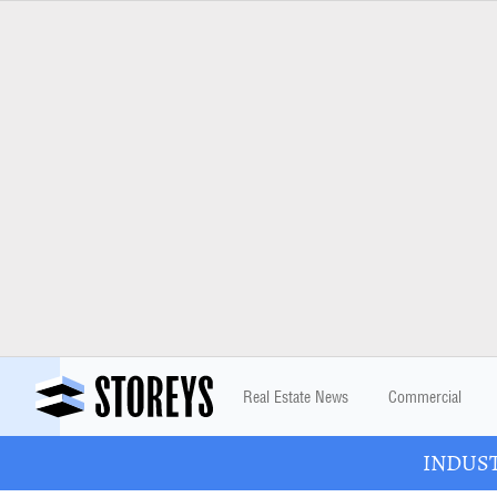
Real Estate News
Commercial
INDUSTR