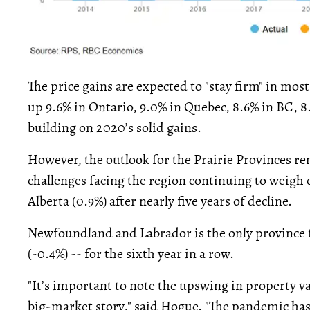
The price gains are expected to "stay firm" in mos
up 9.6% in Ontario, 9.0% in Quebec, 8.6% in BC, 8.
building on 2020’s solid gains.
However, the outlook for the Prairie Provinces 
challenges facing the region continuing to weigh 
Alberta (0.9%) after nearly five years of decline.
Newfoundland and Labrador is the only province f
(-0.4%) -- for the sixth year in a row.
"It’s important to note the upswing in property va
big-market story," said Hogue. "The pandemic has 