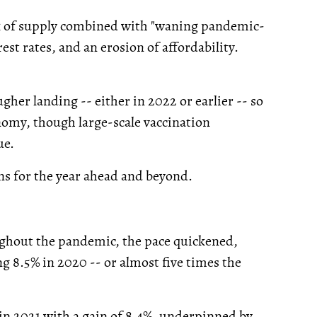
lack of supply combined with "waning pandemic-
st rates, and an erosion of affordability.
ugher landing -- either in 2022 or earlier -- so
nomy, though large-scale vaccination
ue.
ns for the year ahead and beyond.
ughout the pandemic, the pace quickened,
g 8.5% in 2020 -- or almost five times the
n 2021 with a gain of 8.4%, underpinned by