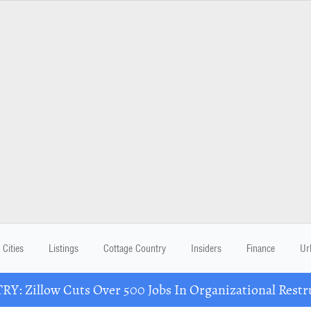
Cities
Listings
Cottage Country
Insiders
Finance
Ur
Y: Zillow Cuts Over 500 Jobs In Organizational Restr