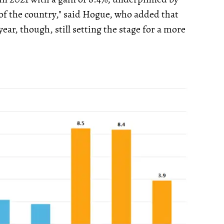
f the country," said Hogue, who added that
year, though, still setting the stage for a more