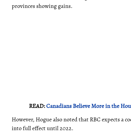
provinces showing gains.
READ:
Canadians Believe More in the Ho
However, Hogue also noted that RBC expects a co
into full effect until 2022.