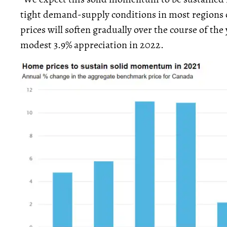
tight demand-supply conditions in most regions o
prices will soften gradually over the course of the 
modest 3.9% appreciation in 2022.