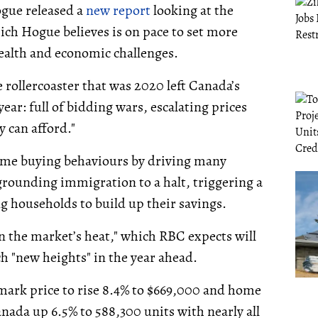
gue released a
new report
looking at the
ich Hogue believes is on pace to set more
ealth and economic challenges.
 rollercoaster that was 2020 left Canada’s
ear: full of bidding wars, escalating prices
 can afford."
ome buying behaviours by driving many
grounding immigration to a halt, triggering a
ng households to build up their savings.
n the market’s heat," which RBC expects will
ch "new heights" in the year ahead.
mark price to rise 8.4% to $669,000 and home
Canada up 6.5% to 588,300 units with nearly all