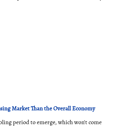
using Market Than the Overall Economy
oling period to emerge, which won't come