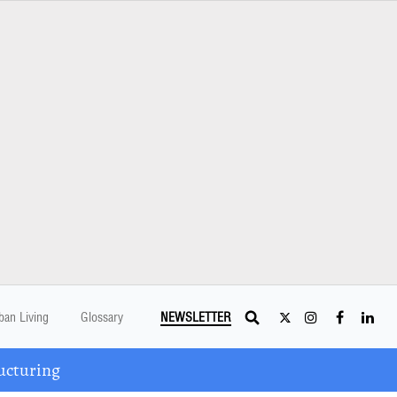
ban Living
Glossary
NEWSLETTER
ucturing