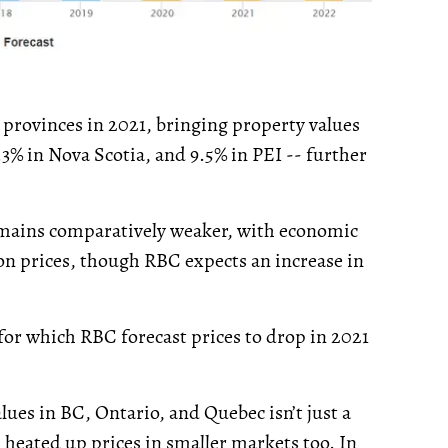
t provinces in 2021, bringing property values
3% in Nova Scotia, and 9.5% in PEI -- further
remains comparatively weaker, with economic
on prices, though RBC expects an increase in
or which RBC forecast prices to drop in 2021
lues in BC, Ontario, and Quebec isn’t just a
heated up prices in smaller markets too. In