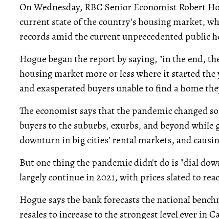
On Wednesday, RBC Senior Economist Robert Ho
current state of the country's housing market, wh
records amid the current unprecedented public h
Hogue began the report by saying, "in the end, the
housing market more or less where it started the y
and exasperated buyers unable to find a home they
The economist says that the pandemic changed s
buyers to the suburbs, exurbs, and beyond while 
downturn in big cities’ rental markets, and causi
But one thing the pandemic didn't do is "dial dow
largely continue in 2021, with prices slated to rea
Hogue says the bank forecasts the national bench
resales to increase to the strongest level ever in 