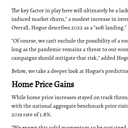
The key factor in play here will ultimately be a 
induced market churn," a modest increase in intere
Overall, Hogue describes 2022 as a "soft landing."
"Of course, we can’t exclude the possibility of a ro
long as the pandemic remains a threat to our eco
campaigns should mitigate that risk," added Hog
Below, we take a deeper look at Hogue's predictio
Home Price Gains
While home price increases stayed on track thro
with the national aggregate benchmark price risin
2019 rate of 1.8%.
"We expect this solid momentum to be sustained i