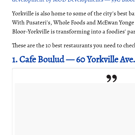
Yorkville is also home to some of the city's best 
With Pusateri's, Whole Foods and McEwan Yonge & 
Bloor-Yorkville is transforming into a foodies' pa
These are the 10 best restaurants you need to chec
1. Cafe Boulud — 60 Yorkville Ave