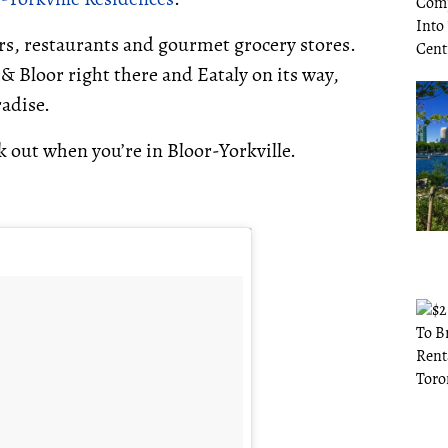
bars, restaurants and gourmet grocery stores.
Bloor right there and Eataly on its way,
radise.
k out when you’re in Bloor-Yorkville.
.