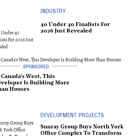
INDUSTRY
40 Under 40 Finalists For
2026 Just Revealed
 Canada's West, This
veloper Is Building More
han Houses
DEVELOPMENT PROJECTS
Sunray Group Buys North York
Office Complex To Transform