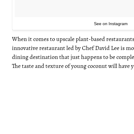
See on Instagram
When it comes to upscale plant-based restaurants, 
innovative restaurant led by Chef David Lee is more
dining destination that just happens to be complet
The taste and texture of young coconut will have 