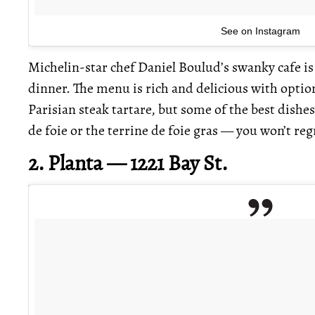
See on Instagram
Michelin-star chef Daniel Boulud’s swanky cafe is 
dinner. The menu is rich and delicious with option
Parisian steak tartare, but some of the best dish
de foie or the terrine de foie gras — you won’t regr
2. Planta — 1221 Bay St.