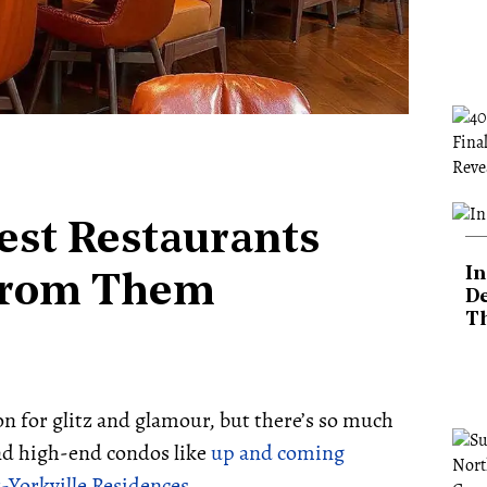
Best Restaurants
In
From Them
De
T
n for glitz and glamour, but there’s so much
and high-end condos like
up and coming
Yorkville Residences
.