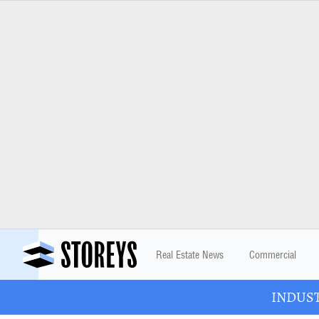
Real Estate News
Commercial
INDUSTR