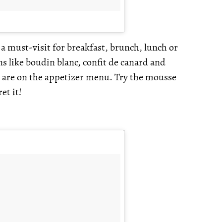
a must-visit for breakfast, brunch, lunch or
s like boudin blanc, confit de canard and
es are on the appetizer menu. Try the mousse
et it!