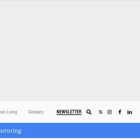
ban Living
Glossary
NEWSLETTER
ucturing