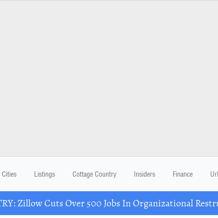
Cities
Listings
Cottage Country
Insiders
Finance
Ur
Y: Zillow Cuts Over 500 Jobs In Organizational Restr