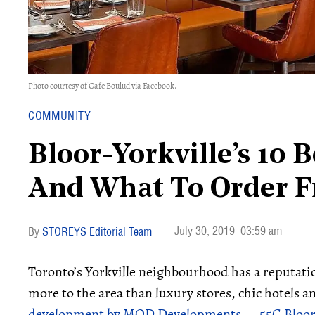
Photo courtesy of Cafe Boulud via Facebook.
COMMUNITY
Bloor-Yorkville’s 10 
And What To Order 
July 30, 2019
03:59 am
STOREYS Editorial Team
Toronto’s Yorkville neighbourhood has a reputatio
more to the area than luxury stores, chic hotels 
development by MOD Developments — 55C Bloor-