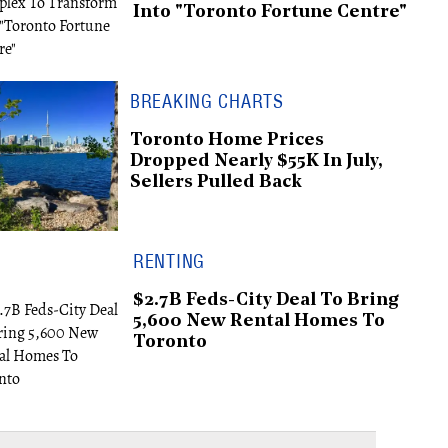
Into "Toronto Fortune Centre"
BREAKING CHARTS
Toronto Home Prices
Dropped Nearly $55K In July,
Sellers Pulled Back
RENTING
$2.7B Feds-City Deal To Bring
5,600 New Rental Homes To
Toronto