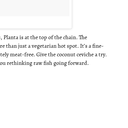
Planta is at the top of the chain. The
 than just a vegetarian hot spot. It’s a fine-
ely meat-free. Give the coconut ceviche a try.
you rethinking raw fish going forward.