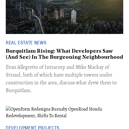
REAL ESTATE NEWS
Burquitlam Rising: What Developers Saw
(And See) In The Burgeoning Neighbourhood
​Evan Allegretto of Intracorp and Mike Mackay of
Strand, both of which have multiple towers under
construction in the area, discuss what drew them to
Burquitlam.
DEVELOPMENT PROJECTS