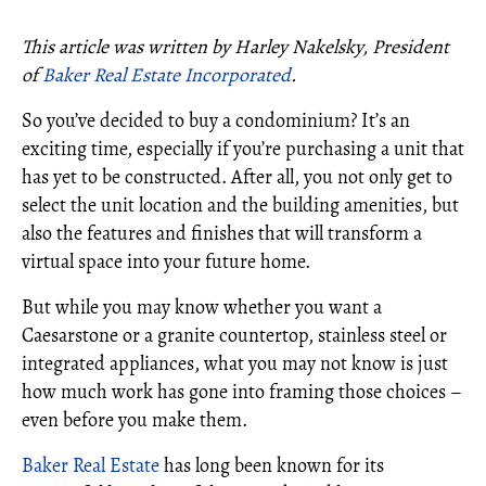
This article was written by Harley Nakelsky, President
of
Baker Real Estate Incorporated
.
So you’ve decided to buy a condominium? It’s an
exciting time, especially if you’re purchasing a unit that
has yet to be constructed. After all, you not only get to
select the unit location and the building amenities, but
also the features and finishes that will transform a
virtual space into your future home.
But while you may know whether you want a
Caesarstone or a granite countertop, stainless steel or
integrated appliances, what you may not know is just
how much work has gone into framing those choices –
even before you make them.
Baker Real Estate
has long been known for its