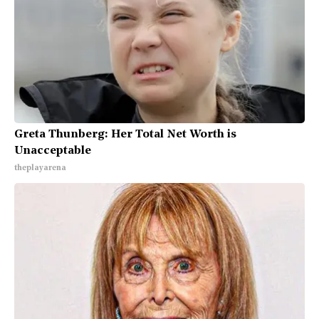
Greta Thunberg: Her Total Net Worth is
Unacceptable
theplayarena