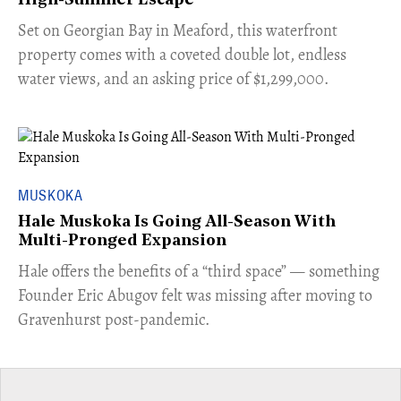
High-Summer Escape
Set on Georgian Bay in Meaford, this waterfront
property comes with a coveted double lot, endless
water views, and an asking price of $1,299,000.
MUSKOKA
Hale Muskoka Is Going All-Season With
Multi-Pronged Expansion
Hale offers the benefits of a “third space” — something
Founder Eric Abugov felt was missing after moving to
Gravenhurst post-pandemic.