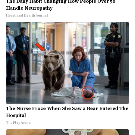
The Daily Habit Changing How People Over 50
Handle Neuropathy
Heartland Health Journal
The Nurse Froze When She Saw a Bear Entered The
Hospital
The Play Arena