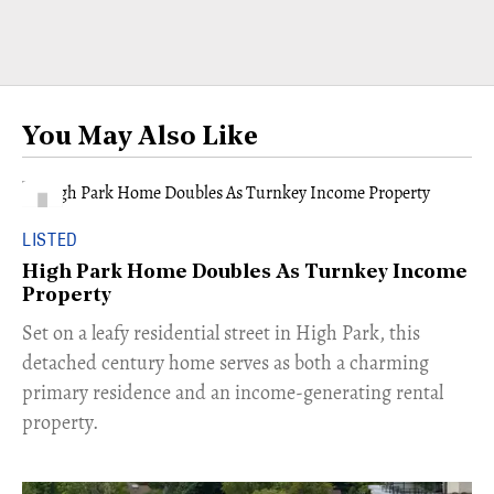
You May Also Like
LISTED
High Park Home Doubles As Turnkey Income
Property
Set on a leafy residential street in High Park, this
detached century home serves as both a charming
primary residence and an income-generating rental
property.