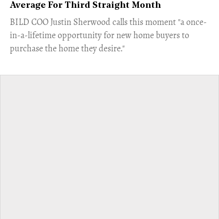
Average For Third Straight Month
​BILD COO Justin Sherwood calls this moment "a once-
in-a-lifetime opportunity for new home buyers to
purchase the home they desire."