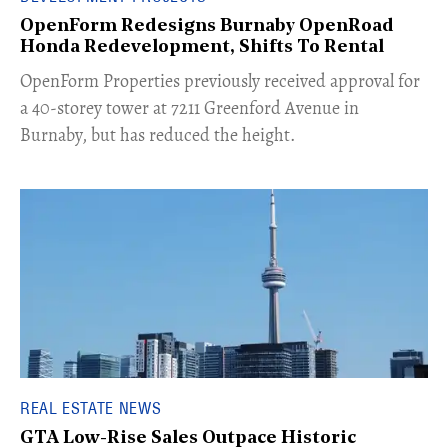
OpenForm Redesigns Burnaby OpenRoad
Honda Redevelopment, Shifts To Rental
​OpenForm Properties previously received approval for
a 40-storey tower at 7211 Greenford Avenue in
Burnaby, but has reduced the height.
REAL ESTATE NEWS
GTA Low-Rise Sales Outpace Historic