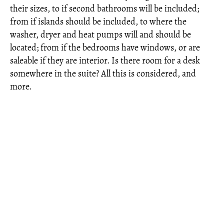
their sizes, to if second bathrooms will be included;
from if islands should be included, to where the
washer, dryer and heat pumps will and should be
located; from if the bedrooms have windows, or are
saleable if they are interior. Is there room for a desk
somewhere in the suite? All this is considered, and
more.