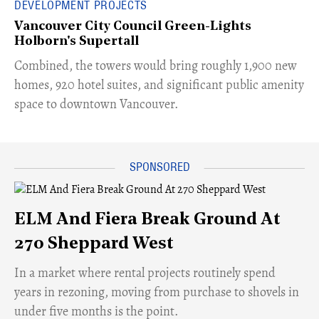
DEVELOPMENT PROJECTS
Vancouver City Council Green-Lights
Holborn's Supertall
Combined, the towers would bring roughly 1,900 new
homes, 920 hotel suites, and significant public amenity
space to downtown Vancouver.
ELM And Fiera Break Ground At
270 Sheppard West
​In a market where rental projects routinely spend
years in rezoning, moving from purchase to shovels in
under five months is the point.