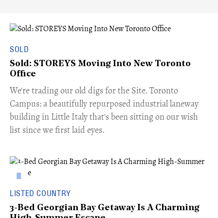
SOLD
Sold: STOREYS Moving Into New Toronto
Office
​We're trading our old digs for the Site. Toronto
Campus: a beautifully repurposed industrial laneway
building in Little Italy that's been sitting on our wish
list since we first laid eyes.
LISTED COUNTRY
3-Bed Georgian Bay Getaway Is A Charming