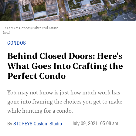
T1 at M2M Condos (Baker Real Estate
Inc.)
CONDOS
Behind Closed Doors: Here's
What Goes Into Crafting the
Perfect Condo
You may not know is just how much work has
gone into framing the choices you get to make
while hunting for a condo.
July 09, 2021
05:08 am
STOREYS Custom Studio