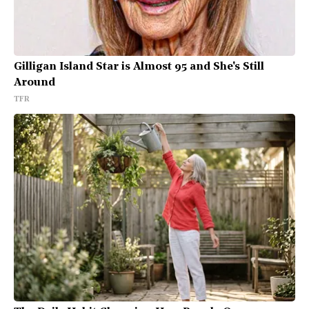
Gilligan Island Star is Almost 95 and She's Still
Around
TFR