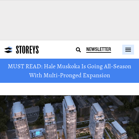
NEWSLETTER
MUST READ: Hale Muskoka Is Going All-Season
With Multi-Pronged Expansion