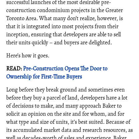
successful launches of the most desirable pre-
construction condominium projects in the Greater
Toronto Area. What many don’t realize, however, is
that it is integrated into most projects from their
inception, ensuring that developers are able to sell
their units quickly – and buyers are delighted.
Here’s how it goes.
READ:
Pre-Construction Opens The Door to
Ownership for First-Time Buyers
Long before they break ground and sometimes even
before they buy a parcel of land, developers have a lot
of decisions to make, and many approach Baker to
solicit an opinion on the site and for whom, and for
what type and size of units, it’s best suited. Because of
its accumulated market data and research resources, as
well as decades-worth of sales and experience, Baker