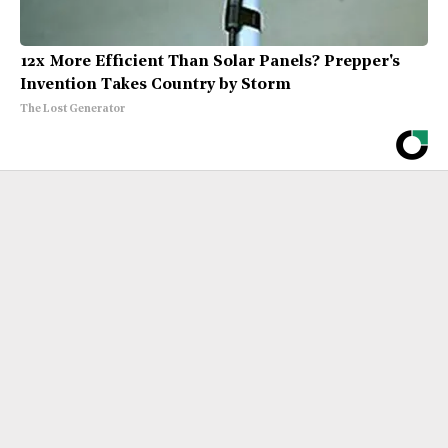
12x More Efficient Than Solar Panels? Prepper's
Invention Takes Country by Storm
The Lost Generator