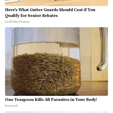
Here's What Gutter Guards Should Cost if You
Qualify for Senior Rebates
LeafFilter Partner
One Teaspoon Kills All Parasites in Your Body!
Paratoxil