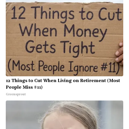
12 Things to Cut When Living on Retirement (Most
People Miss #11)
Greensprout