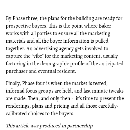
By Phase three, the plans for the building are ready for
prospective buyers. This is the point where Baker
works with all parties to ensure all the marketing
materials and all the buyer information is pulled
together. An advertising agency gets involved to
capture the “vibe” for the marketing content, usually
factoring in the demographic profile of the anticipated
purchaser and eventual resident.
Finally, Phase four is when the market is tested,
informal focus groups are held, and last minute tweaks
are made. Then, and only then - it’s time to present the
renderings, plans and pricing and all those carefully-
calibrated choices to the buyers.
This article was produced in partnership