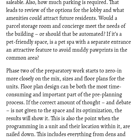
saleable. Also, how much parking is required. That
leads to review of the options for the lobby and what
amenities could attract future residents. Would a
parcel storage room and concierge meet the needs of
the building – or should that be automated? If it’s a
pet-friendly space, is a pet spa with a separate entrance
an attractive feature to avoid muddy pawprints in the
common area?
Phase two of the preparatory work starts to zero-in
more closely on the mix, sizes and floor plans for the
units. Floor plan design can be both the most time-
consuming and important part of the pre-planning
process. If the correct amount of thought – and debate
– is not given to the space and its optimization, the
results will show it. This is also the point when the
programming in a unit and their location within it, are
nailed down. This includes everything from dens and