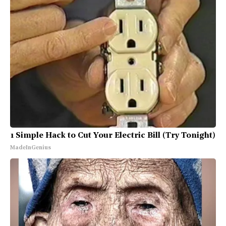
1 Simple Hack to Cut Your Electric Bill (Try Tonight)
MadeInGenius