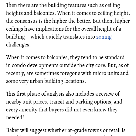
Then there are the building features such as ceiling
heights and balconies. When it comes to ceiling height,
the consensus is the higher the better. But then, higher
ceilings have implications for the overall height of a
building – which quickly translates into
zoning
challenges.
When it comes to balconies, they tend to be standard
in condo developments outside the city core. But, as of
recently, are sometimes foregone with micro units and
some very urban building locations.
This first phase of analysis also includes a review of
nearby unit prices, transit and parking options, and
every amenity that buyers did not even know they
needed!
Baker will suggest whether at-grade towns or retail is