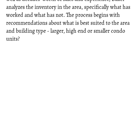
analyzes the inventory in the area, specifically what has
worked and what has not. The process begins with
recommendations about what is best suited to the area
and building type - larger, high end or smaller condo
units?