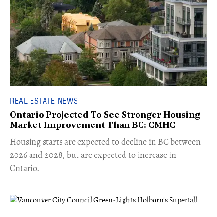
REAL ESTATE NEWS
Ontario Projected To See Stronger Housing
Market Improvement Than BC: CMHC
​Housing starts are expected to decline in BC between
2026 and 2028, but are expected to increase in
Ontario.