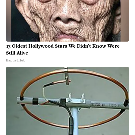
13 Oldest Hollywood Stars We Didn't Know Were
Still Alive
Baptist Hub