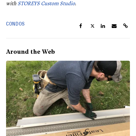
with
STOREYS Custom Studio
.
CONDOS
Around the Web