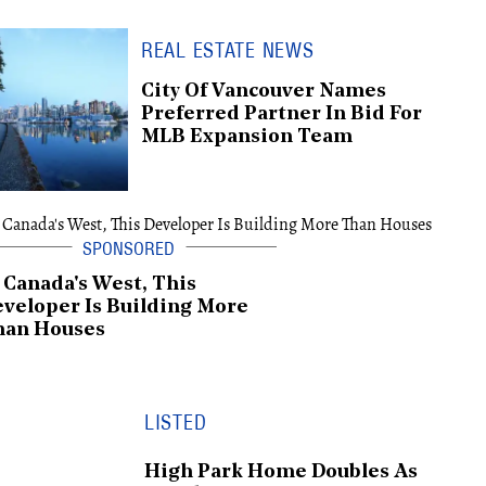
REAL ESTATE NEWS
City Of Vancouver Names
Preferred Partner In Bid For
MLB Expansion Team
 Canada's West, This
veloper Is Building More
han Houses
LISTED
High Park Home Doubles As