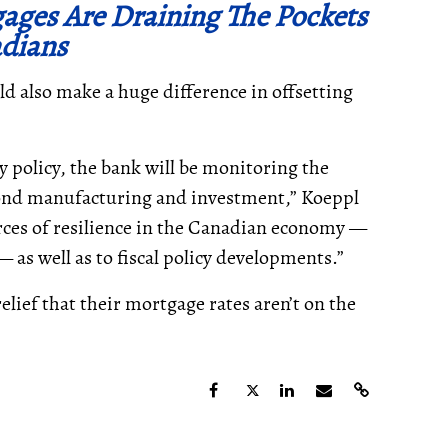
gages Are Draining The Pockets
dians
ould also make a huge difference in offsetting
 policy, the bank will be monitoring the
yond manufacturing and investment,” Koeppl
urces of resilience in the Canadian economy —
as well as to fiscal policy developments.”
relief that their mortgage rates aren’t on the