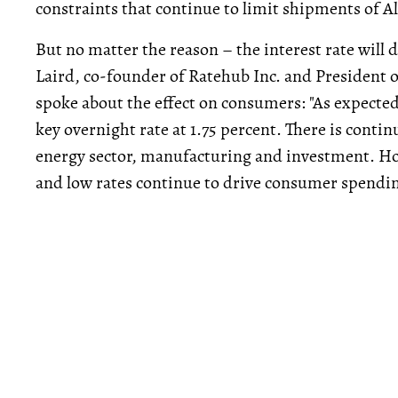
constraints that continue to limit shipments of Al
But no matter the reason – the interest rate will
Laird, co-founder of Ratehub Inc. and President 
spoke about the effect on consumers: "As expecte
key overnight rate at 1.75 percent. There is contin
energy sector, manufacturing and investment. H
and low rates continue to drive consumer spendin