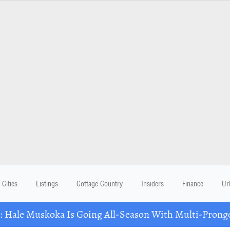
Cities
Listings
Cottage Country
Insiders
Finance
Ur
Hale Muskoka Is Going All-Season With Multi-Prong