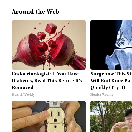
Around the Web
Endocrinologist: If You Have
Surgeons: This Si
Diabetes, Read This Before It's
Will End Knee Pai
Removed!
Quickly (Try It)
Health Weekly
Health Weekly