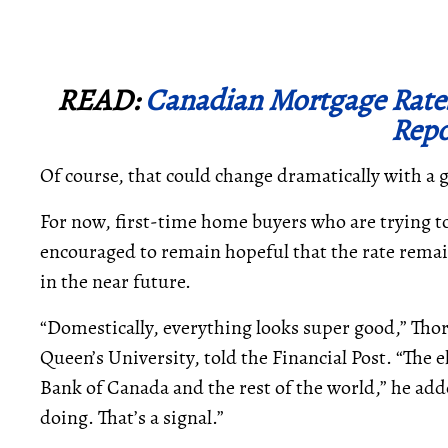
READ:
Canadian Mortgage Rate
Repo
Of course, that could change dramatically with a
For now, first-time home buyers who are trying t
encouraged to remain hopeful that the rate remain
in the near future.
“Domestically, everything looks super good,” Tho
Queen’s University, told the Financial Post. “The 
Bank of Canada and the rest of the world,” he add
doing. That’s a signal.”