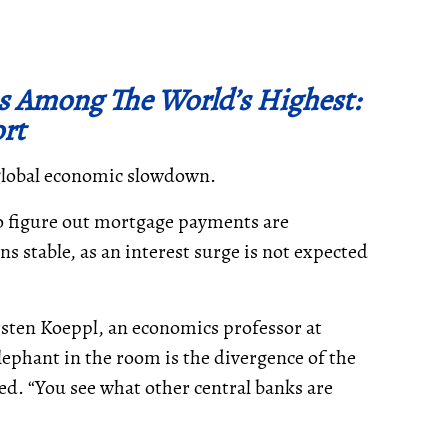
s Among The World’s Highest:
rt
 global economic slowdown.
o figure out mortgage payments are
s stable, as an interest surge is not expected
rsten Koeppl, an economics professor at
elephant in the room is the divergence of the
ed. “You see what other central banks are