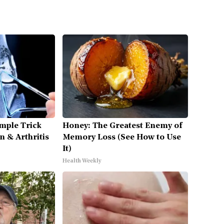
mple Trick
Honey: The Greatest Enemy of
n & Arthritis
Memory Loss (See How to Use
It)
Health Weekly