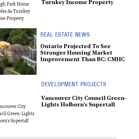
Turnkey Income Property
REAL ESTATE NEWS
Ontario Projected To See
Stronger Housing Market
Improvement Than BC: CMHC
DEVELOPMENT PROJECTS
Vancouver City Council Green-
Lights Holborn's Supertall