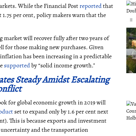
arkets. While the Financial Post
reported
that
t 1.75 per cent, policy makers warn that the
market will recover fully after two years of
ll for those making new purchases. Given
inflation has been increasing in a predictable
be
supported
by “solid income growth."
tes Steady Amidst Escalating
nflict
ok for global economic growth in 2019 will
oduct
set to expand only by 1.6 per cent next
ent). This is because exports and investment
 uncertainty and the transportation