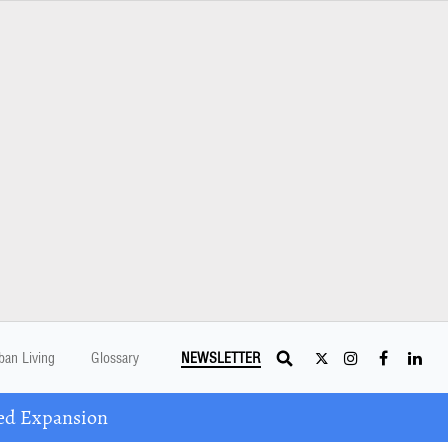
ban Living
Glossary
NEWSLETTER
ed Expansion