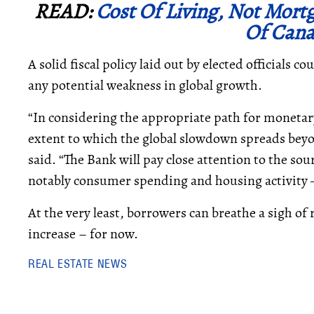
READ:
Cost Of Living, Not Mort
Of Cana
A solid fiscal policy laid out by elected officials c
any potential weakness in global growth.
“In considering the appropriate path for monetary
extent to which the global slowdown spreads be
said. “The Bank will pay close attention to the so
notably consumer spending and housing activity — 
At the very least, borrowers can breathe a sigh of 
increase – for now.
REAL ESTATE NEWS