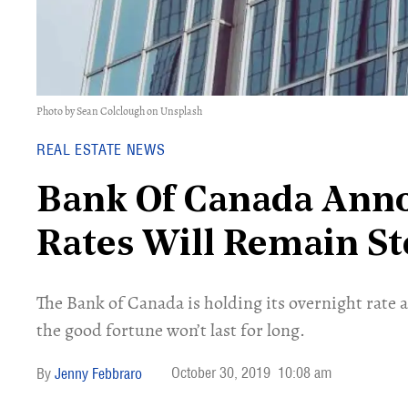
Photo by Sean Colclough on Unsplash
REAL ESTATE NEWS
Bank Of Canada Anno
Rates Will Remain S
The Bank of Canada is holding its overnight rate a
the good fortune won’t last for long.
October 30, 2019
10:08 am
Jenny Febbraro