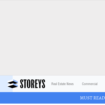
Real Estate News
Commercial
MUST READ: 