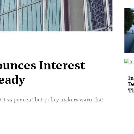
unces Interest
teady
In
De
T
t 1.75 per cent but policy makers warn that