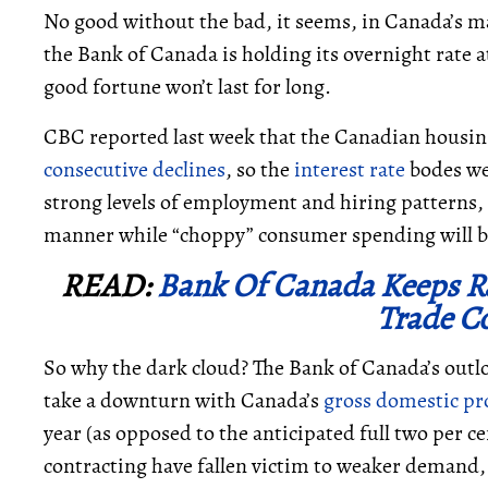
No good without the bad, it seems, in Canada’s m
the Bank of Canada is holding its overnight rate a
good fortune won’t last for long.
CBC reported last week that the Canadian housing 
consecutive declines
, so the
interest rate
bodes we
strong levels of employment and hiring patterns, 
manner while “choppy” consumer spending will 
READ:
Bank Of Canada Keeps Ra
Trade Co
So why the dark cloud? The Bank of Canada’s outlo
take a downturn with Canada’s
gross domestic pr
year (as opposed to the anticipated full two per c
contracting have fallen victim to weaker demand,