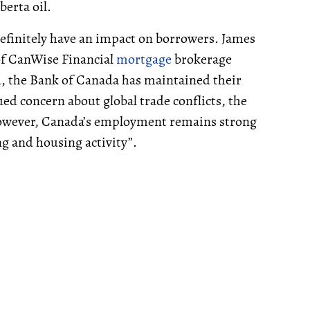
berta oil.
 definitely have an impact on borrowers. James
of CanWise Financial
mortgage
brokerage
d, the Bank of Canada has maintained their
ued concern about global trade conflicts, the
owever, Canada’s employment remains strong
g and housing activity”.