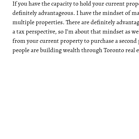
If you have the capacity to hold your current prop
definitely advantageous. I have the mindset of 
multiple properties. There are definitely advant
a tax perspective, so I’m about that mindset as w
from your current property to purchase a second p
people are building wealth through Toronto real e