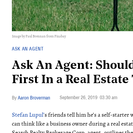
Image by Paul Brennan from Pixabay
ASK AN AGENT
Ask An Agent: Should
First In a Real Estat
September 26, 2019
03:30 am
Aaron Broverman
Stefan Lupul’
s friends tell him he’s a self-starte
can think like a business owner during a real estate
Search Realty Brokerage Corp. agent, outlines the