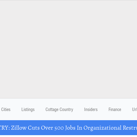
Cities
Listings
Cottage Country
Insiders
Finance
Ur
Y: Zillow Cuts Over 500 Jobs In Organizational Restr