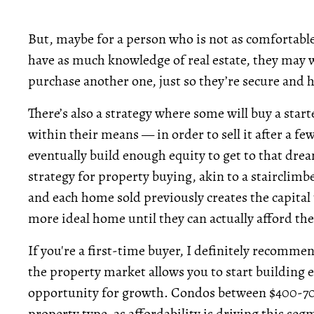
But, maybe for a person who is not as comfortable 
have as much knowledge of real estate, they may w
purchase another one, just so they’re secure and h
There’s also a strategy where some will buy a sta
within their means — in order to sell it after a f
eventually build enough equity to get to that drea
strategy for property buying, akin to a stairclimbe
and each home sold previously creates the capital t
more ideal home until they can actually afford t
If you're a first-time buyer, I definitely recomme
the property market allows you to start building equ
opportunity for growth.
Condos between $400-700
property type, as affordability is driving this s