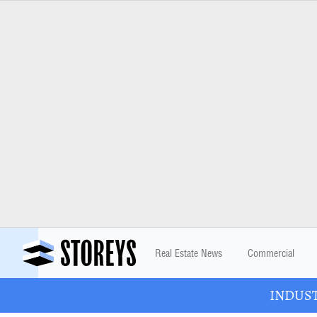
Real Estate News
Commercial
INDUSTR