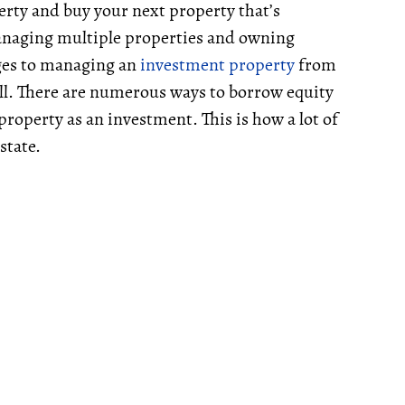
erty and buy your next property that’s
managing multiple properties and owning
ages to managing an
investment property
from
ell. There are numerous ways to borrow equity
roperty as an investment. This is how a lot of
state.