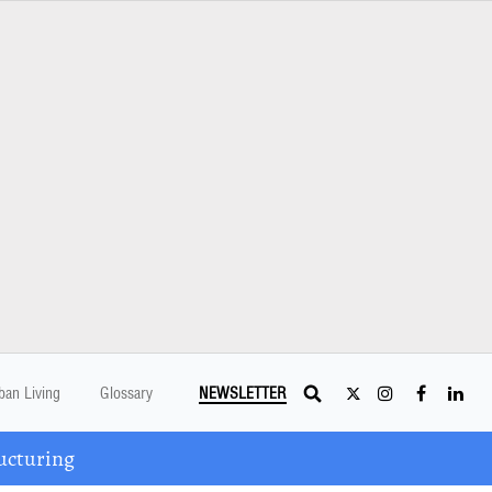
ban Living
Glossary
NEWSLETTER
ucturing