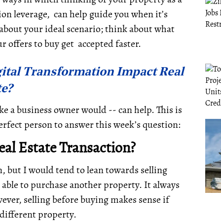
ion leverage, can help guide you when it’s
about your ideal scenario; think about what
ur offers to buy get accepted faster.
ital Transformation Impact Real
te?
ke a business owner would -- can help. This is
rfect person to answer this week’s question:
Real Estate Transaction?
, but I would tend to lean towards selling
be able to purchase another property. It always
wever,
selling before buying makes sense if
 different property.