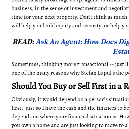
business, in the sense of investment and negotiat
time for your next property. Don’t think as much 
will help you build equity and security, or help yo
READ:
Ask An Agent: How Does Dig
Esta
Sometimes, thinking more transactional -- just li
one of the many reasons why Stefan Lupul’s the pe
Should You Buy or Sell First in a 
Obviously, it would depend on a person’s situation
first, just so I have the cash and the finances to 
depends on where your financial situation is. Ho
you own a home and are just looking to move to a