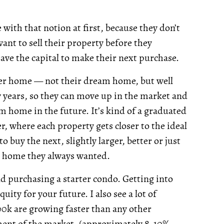
with that notion at first, because they don’t
ant to sell their property before they
ave the capital to make their next purchase.
rter home — not their dream home, but well
ew years, so they can move up in the market and
m home in the future. It’s kind of a graduated
r, where each property gets closer to the ideal
o buy the next, slightly larger, better or just
he home they always wanted.
nd purchasing a starter condo. Getting into
ity for your future. I also see a lot of
k are growing faster than any other
egment of the market. (approximately 8-10%