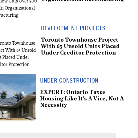
DEVELOPMENT PROJECTS
Toronto Townhouse Project
With 65 Unsold Units Placed
Under Creditor Protection
UNDER CONSTRUCTION
EXPERT: Ontario Taxes
Housing Like It's A Vice, Not A
Necessity