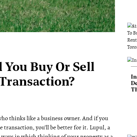
 You Buy Or Sell
In
e Transaction?
De
T
r who thinks like a business owner.
And if you
 transaction, you’ll be better for it. Lupul, a
 ways in which thinking of your property as a