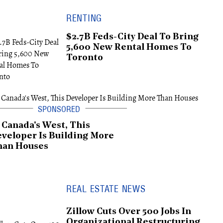
RENTING
$2.7B Feds-City Deal To Bring
5,600 New Rental Homes To
Toronto
 Canada's West, This
veloper Is Building More
han Houses
REAL ESTATE NEWS
Zillow Cuts Over 500 Jobs In
Organizational Restructuring