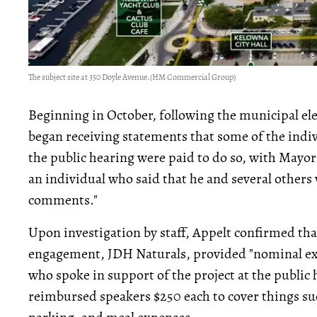
The subject site at 350 Doyle Avenue.
(HM Commercial Group)
Beginning in October, following the municipal el
began receiving statements that some of the indiv
the public hearing were paid to do so, with Mayo
an individual who said that he and several others
comments."
Upon investigation by staff, Appelt confirmed th
engagement, JDH Naturals, provided "nominal ex
who spoke in support of the project at the public 
reimbursed speakers $250 each to cover things suc