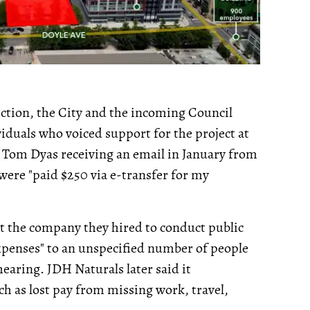
ection, the City and the incoming Council
iduals who voiced support for the project at
r Tom Dyas receiving an email in January from
 were "paid $250 via e-transfer for my
at the company they hired to conduct public
penses" to an unspecified number of people
hearing. JDH Naturals later said it
h as lost pay from missing work, travel,