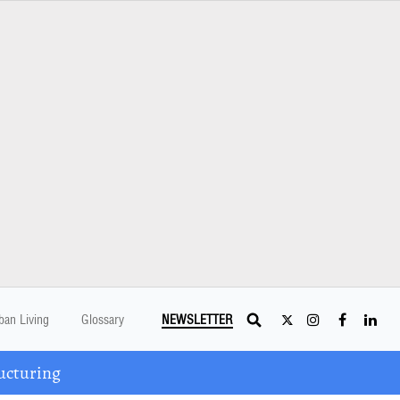
ban Living
Glossary
NEWSLETTER
ucturing