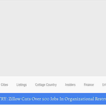
Cities
Listings
Cottage Country
Insiders
Finance
Ur
Y: Zillow Cuts Over 500 Jobs In Organizational Restr