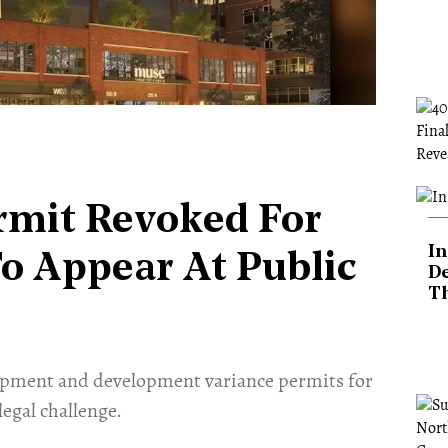
rmit Revoked For
In
To Appear At Public
De
T
lopment and development variance permits for
legal challenge.