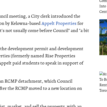
cil meeting, a City clerk introduced the
tion by Kelowna-based
Appelt Properties
for
's not usually come before Council" and "a bit
d the development permit and development
erties (formerly named Rise Properties
Appelt paid students to speak in support of
y an RCMP detachment, which Council
fter the RCMP moved to a new location on
t, market, and sell the property, with an