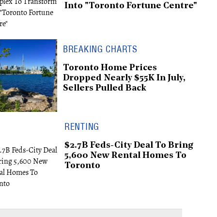
Into "Toronto Fortune Centre"
BREAKING CHARTS
Toronto Home Prices
Dropped Nearly $55K In July,
Sellers Pulled Back
RENTING
$2.7B Feds-City Deal To Bring
5,600 New Rental Homes To
Toronto