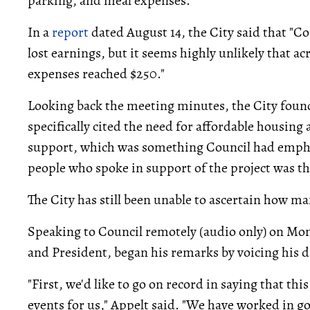
parking, and meal expenses.
In a
report
dated August 14, the City said that "C
lost earnings, but it seems highly unlikely that ac
expenses reached $250."
Looking back the meeting minutes, the City found
specifically cited the need for affordable housing
support, which was something Council had emphas
people who spoke in support of the project was th
The City has still been unable to ascertain how m
Speaking to Council remotely (audio only) on Mo
and President, began his remarks by voicing his d
"First, we'd like to go on record in saying that th
events for us," Appelt said. "We have worked in go