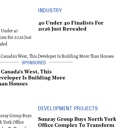
INDUSTRY
40 Under 40 Finalists For
2026 Just Revealed
 Canada's West, This
veloper Is Building More
han Houses
DEVELOPMENT PROJECTS
Sunray Group Buys North York
Office Complex To Transform