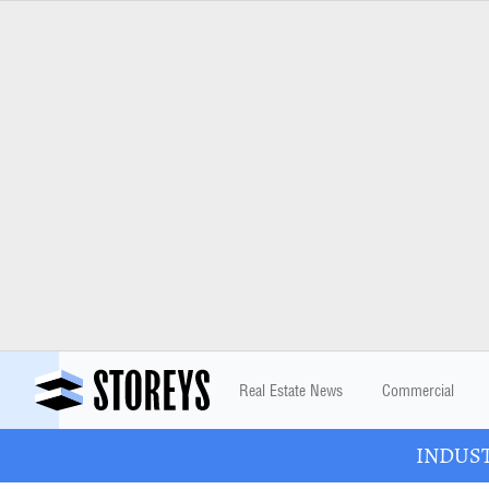
Real Estate News
Commercial
INDUSTR