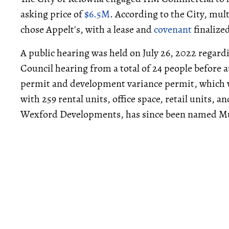
asking price of
$6.5M
. According to the City, mul
chose Appelt's, with a lease and
covenant
finalize
A public hearing was held on July 26, 2022 regar
Council hearing from a total of 24 people before 
permit and development variance permit, which w
with 259 rental units, office space, retail units, a
Wexford Developments, has since been named M