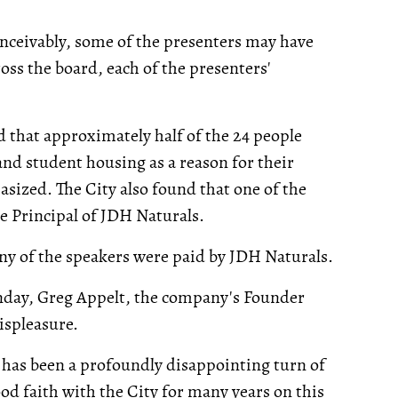
onceivably, some of the presenters may have
ross the board, each of the presenters'
 that approximately half of the 24 people
 and student housing as a reason for their
ized. The City also found that one of the
e Principal of JDH Naturals.
any of the speakers were paid by JDH Naturals.
nday, Greg Appelt, the company's Founder
ispleasure.
is has been a profoundly disappointing turn of
od faith with the City for many years on this