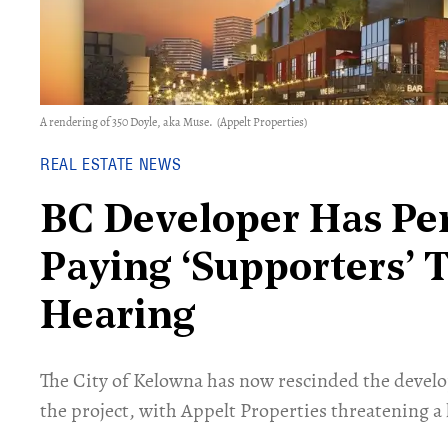
A rendering of 350 Doyle, aka Muse.
(Appelt Properties)
REAL ESTATE NEWS
BC Developer Has Pe
Paying ‘Supporters’ 
Hearing
​The City of Kelowna has now rescinded the deve
the project, with Appelt Properties threatening a 