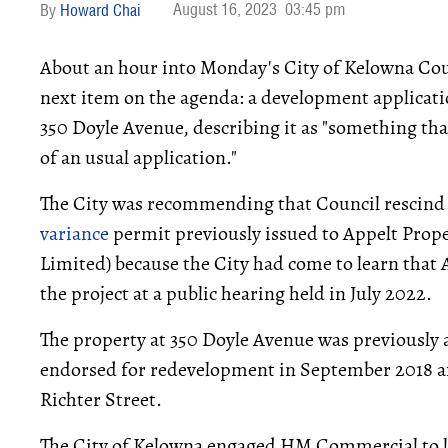
August 16, 2023
03:45 pm
Howard Chai
About an hour into Monday's City of Kelowna Coun
next item on the agenda: a development applica
350 Doyle Avenue, describing it as "something that
of an usual application."
The City was recommending that Council rescin
variance
permit previously issued to Appelt Prop
Limited) because the City had come to learn that 
the project at a public hearing held in July 2022.
The property at 350 Doyle Avenue was previousl
endorsed for redevelopment in September 2018 a
Richter Street.
The City of Kelowna engaged HM Commercial to lis