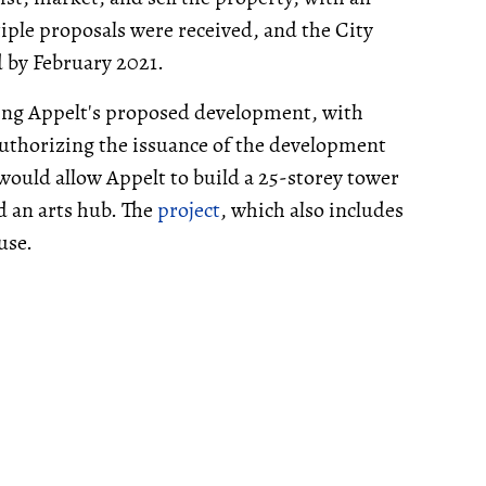
tiple proposals were received, and the City
d by February 2021.
ding Appelt's proposed development, with
authorizing the issuance of the development
ould allow Appelt to build a 25-storey tower
nd an arts hub. The
project
, which also includes
use.