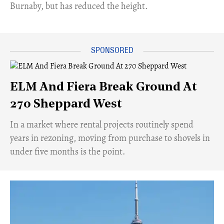
Burnaby, but has reduced the height.
ELM And Fiera Break Ground At
270 Sheppard West
​In a market where rental projects routinely spend
years in rezoning, moving from purchase to shovels in
under five months is the point.