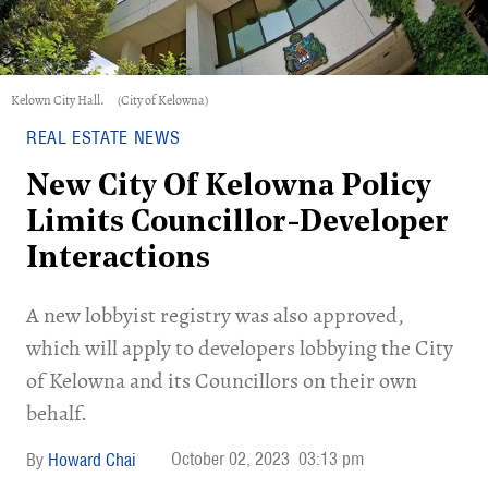
Kelown City Hall.
(City of Kelowna)
REAL ESTATE NEWS
New City Of Kelowna Policy
Limits Councillor-Developer
Interactions
A new lobbyist registry was also approved,
which will apply to developers lobbying the City
of Kelowna and its Councillors on their own
behalf.
October 02, 2023
03:13 pm
Howard Chai