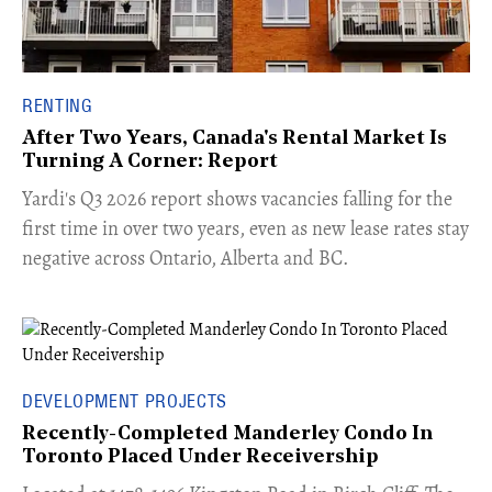
RENTING
After Two Years, Canada's Rental Market Is
Turning A Corner: Report
Yardi's Q3 2026 report shows vacancies falling for the
first time in over two years, even as new lease rates stay
negative across Ontario, Alberta and BC.
DEVELOPMENT PROJECTS
Recently-Completed Manderley Condo In
Toronto Placed Under Receivership