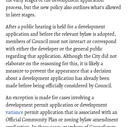
the early stages of the development application
process, but the new policy also outlines what's allowed
in later stages.
After a public hearing is held for a development
application and before the relevant bylaw is adopted,
members of Council must not interact or correspond
with either the developer or the general public
regarding that application. Although the City did not
elaborate on the reasoning for this, it is likely a
measure to prevent the appearance that a decision
about a development application has already been
made before being officially considered by Council.
An exception is made for cases involving a
development permit application or development
variance
permit application that is associated with an
Official Community Plan or zoning bylaw amendment