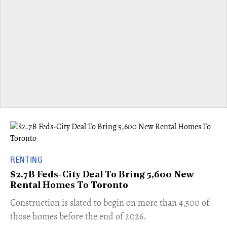
RENTING
$2.7B Feds-City Deal To Bring 5,600 New
Rental Homes To Toronto
​Construction is slated to begin on more than 4,500 of
those homes before the end of 2026.