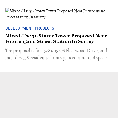
DEVELOPMENT PROJECTS
Mixed-Use 31-Storey Tower Proposed Near
Future 152nd Street Station In Surrey
​The proposal is for 15284-15296 Fleetwood Drive, and
includes 358 residential units plus commercial space.