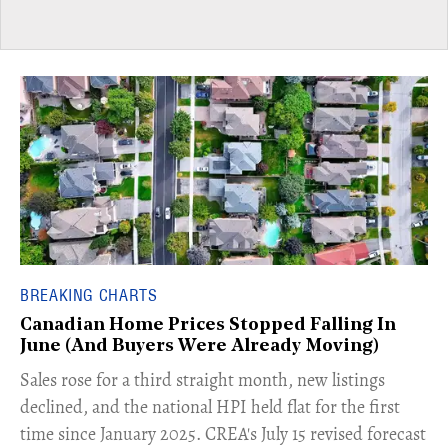
BREAKING CHARTS
Canadian Home Prices Stopped Falling In
June (And Buyers Were Already Moving)
​Sales rose for a third straight month, new listings
declined, and the national HPI held flat for the first
time since January 2025. CREA's July 15 revised forecast