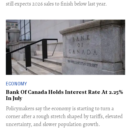
still expects 2026 sales to finish below last year.
ECONOMY
Bank Of Canada Holds Interest Rate At 2.25%
In July
​Policymakers say the economy is starting to turn a
corner after a rough stretch shaped by tariffs, elevated
uncertainty, and slower population growth.