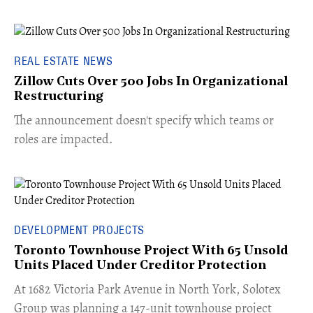
REAL ESTATE NEWS
Zillow Cuts Over 500 Jobs In Organizational
Restructuring
The announcement doesn't specify which teams or
roles are impacted.
DEVELOPMENT PROJECTS
Toronto Townhouse Project With 65 Unsold
Units Placed Under Creditor Protection
​At 1682 Victoria Park Avenue in North York, Solotex
Group was planning a 147-unit townhouse project