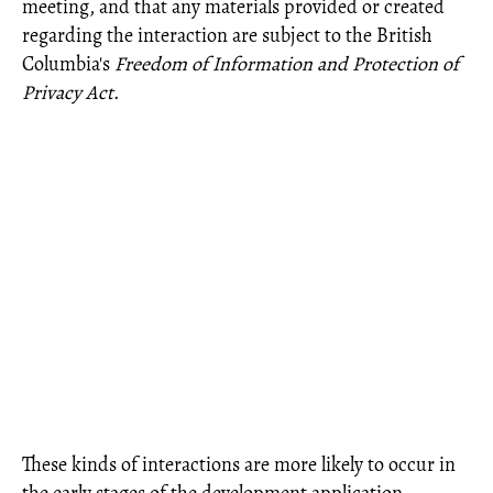
meeting, and that any materials provided or created
regarding the interaction are subject to the British
Columbia's
Freedom of Information and Protection of
Privacy Act
.
These kinds of interactions are more likely to occur in