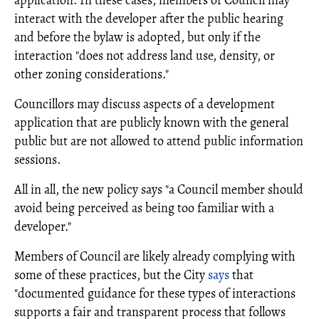
application. In these cases, members of Council may
interact with the developer after the public hearing
and before the bylaw is adopted, but only if the
interaction "does not address land use, density, or
other zoning considerations."
Councillors may discuss aspects of a development
application that are publicly known with the general
public but are not allowed to attend public information
sessions.
All in all, the new policy says "a Council member should
avoid being perceived as being too familiar with a
developer."
Members of Council are likely already complying with
some of these practices, but the City
says
that
"documented guidance for these types of interactions
supports a fair and transparent process that follows