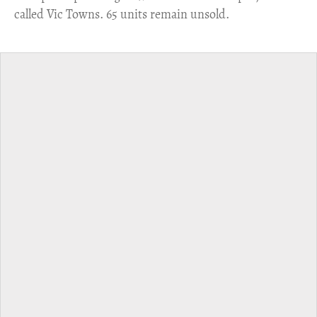
called Vic Towns. 65 units remain unsold.