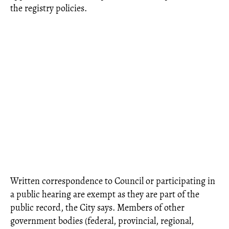
the registry policies.
Written correspondence to Council or participating in
a public hearing are exempt as they are part of the
public record, the City says. Members of other
government bodies (federal, provincial, regional,