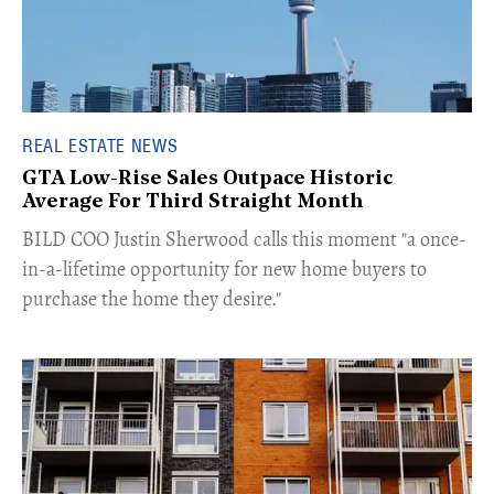
REAL ESTATE NEWS
GTA Low-Rise Sales Outpace Historic
Average For Third Straight Month
​BILD COO Justin Sherwood calls this moment "a once-
in-a-lifetime opportunity for new home buyers to
purchase the home they desire."