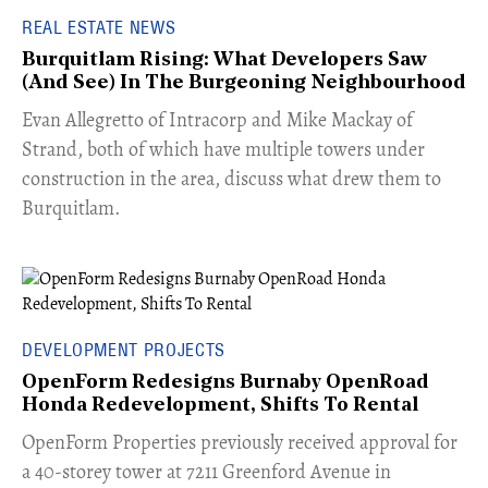
REAL ESTATE NEWS
Burquitlam Rising: What Developers Saw
(And See) In The Burgeoning Neighbourhood
​Evan Allegretto of Intracorp and Mike Mackay of
Strand, both of which have multiple towers under
construction in the area, discuss what drew them to
Burquitlam.
DEVELOPMENT PROJECTS
OpenForm Redesigns Burnaby OpenRoad
Honda Redevelopment, Shifts To Rental
​OpenForm Properties previously received approval for
a 40-storey tower at 7211 Greenford Avenue in