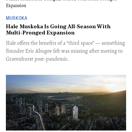
MUSKOKA
Hale Muskoka Is Going All-Season With
Multi-Pronged Expansion
Hale offers the benefits of a “third space” — something
Founder Eric Abugov felt was missing after moving to
Gravenhurst post-pandemic.