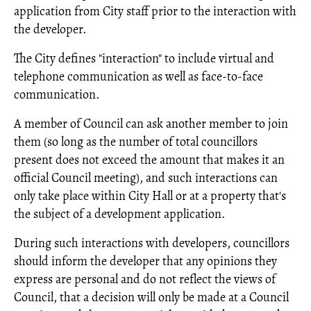
application from City staff prior to the interaction with
the developer.
The City defines "interaction" to include virtual and
telephone communication as well as face-to-face
communication.
A member of Council can ask another member to join
them (so long as the number of total councillors
present does not exceed the amount that makes it an
official Council meeting), and such interactions can
only take place within City Hall or at a property that's
the subject of a development application.
During such interactions with developers, councillors
should inform the developer that any opinions they
express are personal and do not reflect the views of
Council, that a decision will only be made at a Council