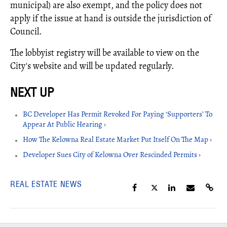
municipal) are also exempt, and the policy does not
apply if the issue at hand is outside the jurisdiction of
Council.
The lobbyist registry will be available to view on the
City's website and will be updated regularly.
BC Developer Has Permit Revoked For Paying ‘Supporters’ To
Appear At Public Hearing ›
How The Kelowna Real Estate Market Put Itself On The Map ›
Developer Sues City of Kelowna Over Rescinded Permits ›
REAL ESTATE NEWS