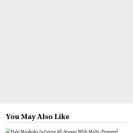
You May Also Like