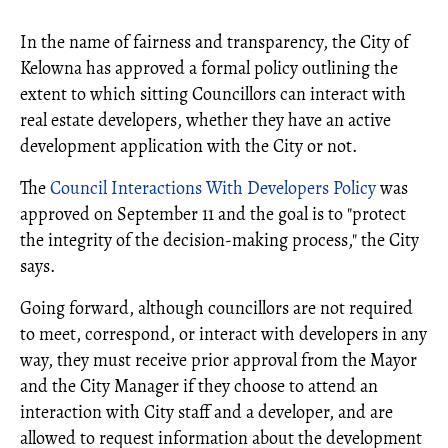
In the name of fairness and transparency, the City of
Kelowna has approved a formal policy outlining the
extent to which sitting Councillors can interact with
real estate developers, whether they have an active
development application with the City or not.
The
Council Interactions With Developers Policy
was
approved on September 11 and the goal is to "protect
the integrity of the decision-making process," the City
says.
Going forward, although councillors are not required
to meet, correspond, or interact with developers in any
way, they must receive prior approval from the Mayor
and the City Manager if they choose to attend an
interaction with City staff and a developer, and are
allowed to request information about the development