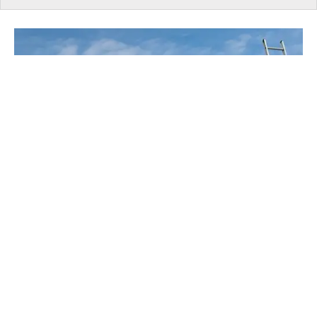
UNDER CONSTRUCTION
EXPERT: Ontario Taxes Housing Like It's A
Vice, Not A Necessity
​Despite temporary HST rebates and lower
development charges, according to RESCON, taxes
and government-imposed charges account for roughly
36% of the purchase price of a new home in Ontario.