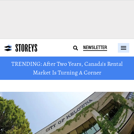
NEWSLETTER
TRENDING: After Two Years, Canada's Rental
Market Is Turning A Corner