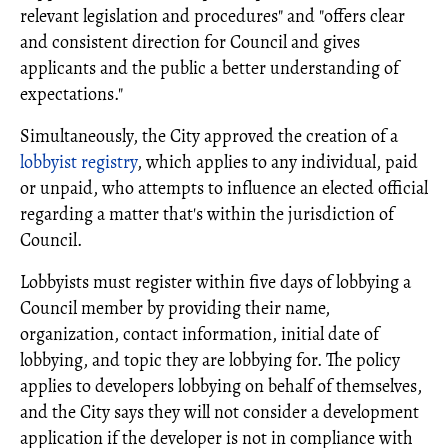
relevant legislation and procedures" and "offers clear
and consistent direction for Council and gives
applicants and the public a better understanding of
expectations."
Simultaneously, the City approved the creation of a
lobbyist registry
, which applies to any individual, paid
or unpaid, who attempts to influence an elected official
regarding a matter that's within the jurisdiction of
Council.
Lobbyists must register within five days of lobbying a
Council member by providing their name,
organization, contact information, initial date of
lobbying, and topic they are lobbying for. The policy
applies to developers lobbying on behalf of themselves,
and the City says they will not consider a development
application if the developer is not in compliance with