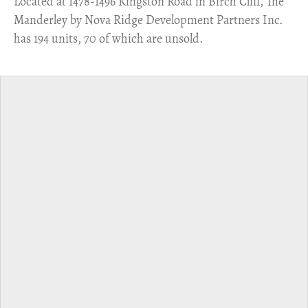
​Located at 1478-1496 Kingston Road in Birch Cliff, The
Manderley by Nova Ridge Development Partners Inc.
has 194 units, 70 of which are unsold.